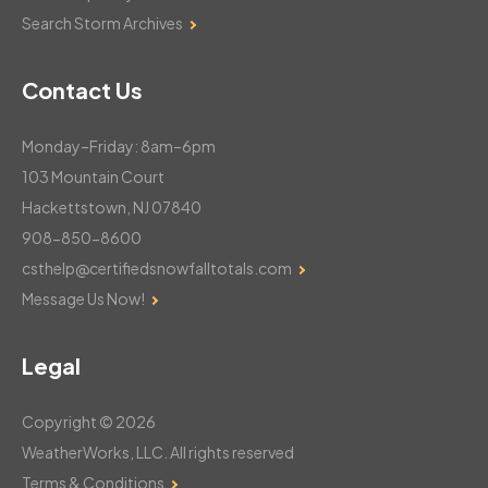
Search Storm Archives
Contact Us
Monday–Friday: 8am–6pm
103 Mountain Court
Hackettstown, NJ 07840
908-850-8600
csthelp@certifiedsnowfalltotals.com
Message Us Now!
Legal
Copyright © 2026
WeatherWorks, LLC. All rights reserved
Terms & Conditions