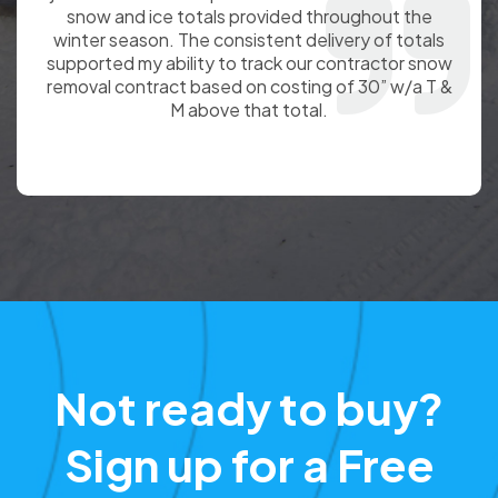
service provided to King of Prussia. The
information has been accurate and your personnel
have always been professional and great to work
with. We appreciate the reliable and timely reports
you provide.
Not ready to buy?
Sign up for a Free