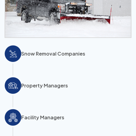
Snow Removal Companies
Property Managers
Facility Managers