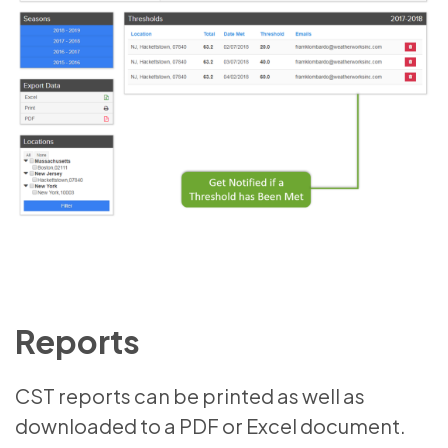
Reports
CST reports can be printed as well as
downloaded to a PDF or Excel document.