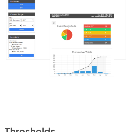
Thresholds