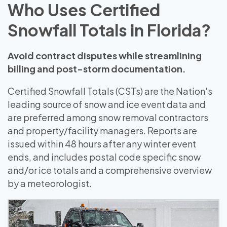
Who Uses Certified
Snowfall Totals in Florida?
Avoid contract disputes while streamlining
billing and post-storm documentation.
Certified Snowfall Totals (CSTs) are the Nation's
leading source of snow and ice event data and
are preferred among snow removal contractors
and property/facility managers. Reports are
issued within 48 hours after any winter event
ends, and includes postal code specific snow
and/or ice totals and a comprehensive overview
by a meteorologist.