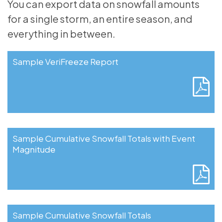
You can export data on snowfall amounts
for a single storm, an entire season, and
everything in between.
Sample VeriFreeze Report
Sample Cumulative Snowfall Totals with Event
Magnitude
Sample Cumulative Snowfall Totals