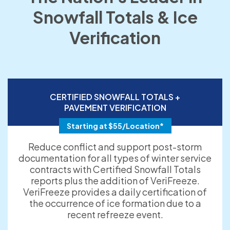
Snowfall Totals & Ice
Verification
CERTIFIED SNOWFALL TOTALS +
PAVEMENT VERIFICATION
Starting at $55/Location*
Reduce conflict and support post-storm
documentation for all types of winter service
contracts with Certified Snowfall Totals
reports plus the addition of VeriFreeze.
VeriFreeze provides a daily certification of
the occurrence of ice formation due to a
recent refreeze event.