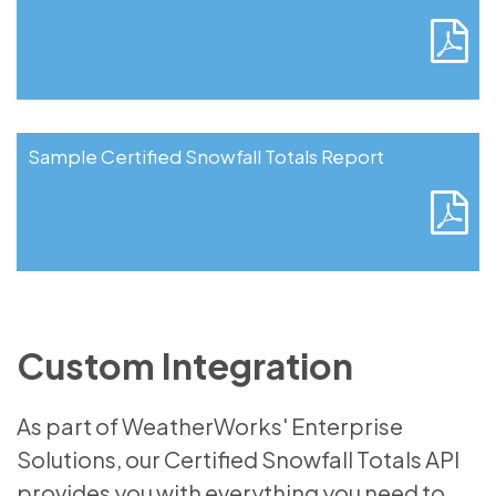
Sample Certified Snowfall Totals Report
Custom Integration
As part of WeatherWorks' Enterprise
Solutions, our Certified Snowfall Totals API
provides you with everything you need to