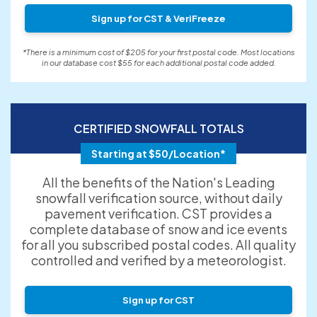
Sign up for CST & VeriFreeze
*There is a minimum cost of $205 for your first postal code. Most locations
in our database cost $55 for each additional postal code added.
CERTIFIED SNOWFALL TOTALS
Starting at $50/Location*
All the benefits of the Nation's Leading
snowfall verification source, without daily
pavement verification. CST provides a
complete database of snow and ice events
for all you subscribed postal codes. All quality
controlled and verified by a meteorologist.
Sign up for CST