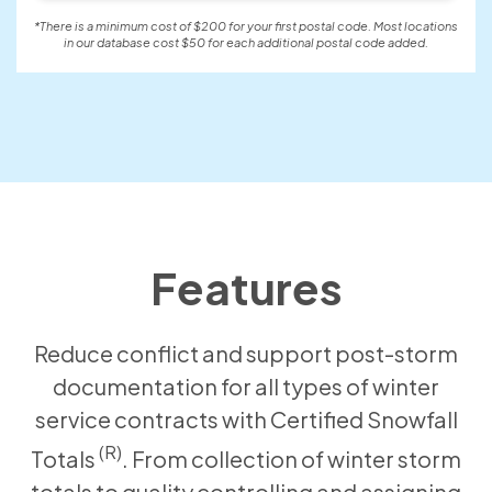
*There is a minimum cost of $200 for your first postal code. Most locations
in our database cost $50 for each additional postal code added.
Features
Reduce conflict and support post-storm
documentation for all types of winter
service contracts with Certified Snowfall
(R)
Totals
. From collection of winter storm
totals to quality controlling and assigning