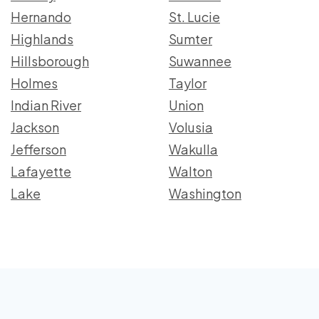
Hernando
St. Lucie
Highlands
Sumter
Hillsborough
Suwannee
Holmes
Taylor
Indian River
Union
Jackson
Volusia
Jefferson
Wakulla
Lafayette
Walton
Lake
Washington