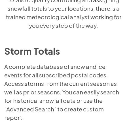
snowfall totals to your locations, there is a
trained meteorological analyst working for
you every step of the way.
Storm Totals
A complete database of snow and ice
events for all subscribed postal codes.
Access storms from the current season as
well as prior seasons. You can easily search
for historical snowfall data or use the
"Advanced Search" to create custom
report.