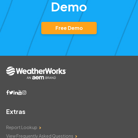
Demo
Free Demo
Extras
Report Lookup
View Frequently Asked Questions