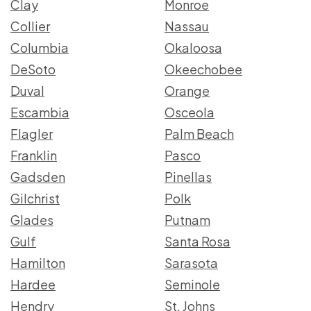
Clay
Monroe
Collier
Nassau
Columbia
Okaloosa
DeSoto
Okeechobee
Duval
Orange
Escambia
Osceola
Flagler
Palm Beach
Franklin
Pasco
Gadsden
Pinellas
Gilchrist
Polk
Glades
Putnam
Gulf
Santa Rosa
Hamilton
Sarasota
Hardee
Seminole
Hendry
St. Johns