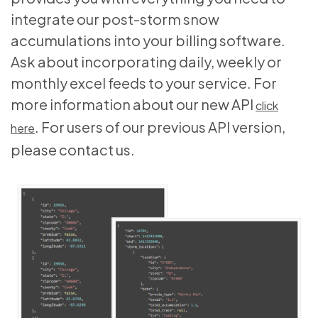
integrate our post-storm snow
accumulations into your billing software.
Ask about incorporating daily, weekly or
monthly excel feeds to your service. For
more information about our new API
click
. For users of our previous API version,
here
please contact us.