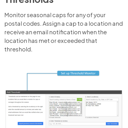
Monitor seasonal caps for any of your
postal codes. Assign a cap to a location and
receive an email notification when the
location has met or exceeded that
threshold.