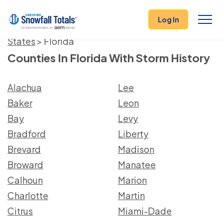
Log In
States
> Florida
Counties In Florida With Storm History
Alachua
Lee
Baker
Leon
Bay
Levy
Bradford
Liberty
Brevard
Madison
Broward
Manatee
Calhoun
Marion
Charlotte
Martin
Citrus
Miami-Dade