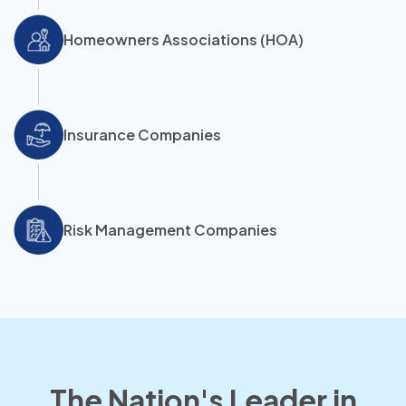
Homeowners Associations (HOA)
Insurance Companies
Risk Management Companies
The Nation's Leader in