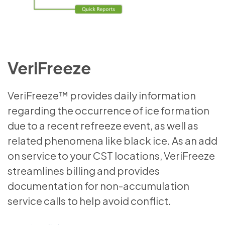
VeriFreeze
VeriFreeze™ provides daily information
regarding the occurrence of ice formation
due to a recent refreeze event, as well as
related phenomena like black ice. As an add
on service to your CST locations, VeriFreeze
streamlines billing and provides
documentation for non-accumulation
service calls to help avoid conflict.