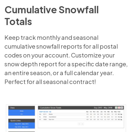
Cumulative Snowfall
Totals
Keep track monthly and seasonal
cumulative snowfall reports for all postal
codes on your account. Customize your
snow depth report for a specific date range,
an entire season, or a full calendar year.
Perfect for all seasonal contract!