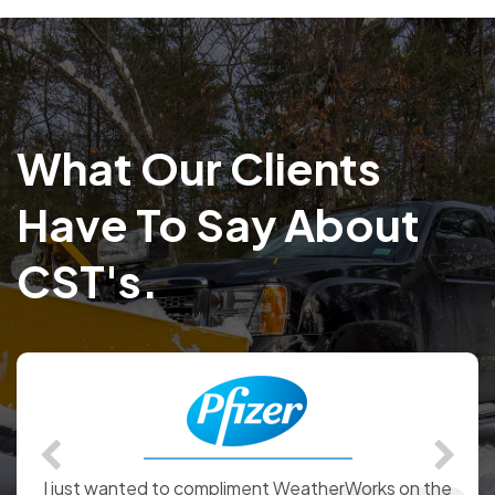
What Our Clients
Have To Say About
CST's.
We would like to commend WeatherWorks on the