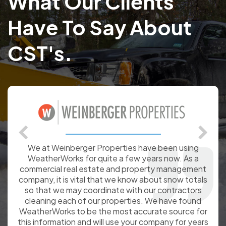
What Our Clients
Have To Say About
CST's.
We at Weinberger Properties have been using
WeatherWorks for quite a few years now. As a
commercial real estate and property management
company, it is vital that we know about snow totals
so that we may coordinate with our contractors
cleaning each of our properties. We have found
WeatherWorks to be the most accurate source for
this information and will use your company for years