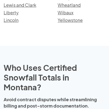
Lewis and Clark
Wheatland
Liberty
Wibaux
Lincoln
Yellowstone
Who Uses Certified
Snowfall Totals in
Montana?
Avoid contract disputes while streamlining
billing and post-storm documentation.