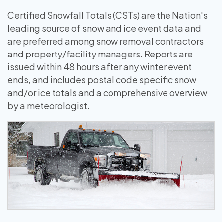
Certified Snowfall Totals (CSTs) are the Nation's
leading source of snow and ice event data and
are preferred among snow removal contractors
and property/facility managers. Reports are
issued within 48 hours after any winter event
ends, and includes postal code specific snow
and/or ice totals and a comprehensive overview
by a meteorologist.