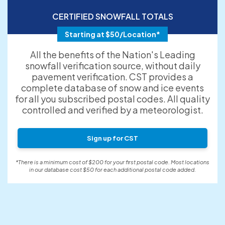
CERTIFIED SNOWFALL TOTALS
Starting at $50/Location*
All the benefits of the Nation's Leading
snowfall verification source, without daily
pavement verification. CST provides a
complete database of snow and ice events
for all you subscribed postal codes. All quality
controlled and verified by a meteorologist.
Sign up for CST
*There is a minimum cost of $200 for your first postal code. Most locations
in our database cost $50 for each additional postal code added.