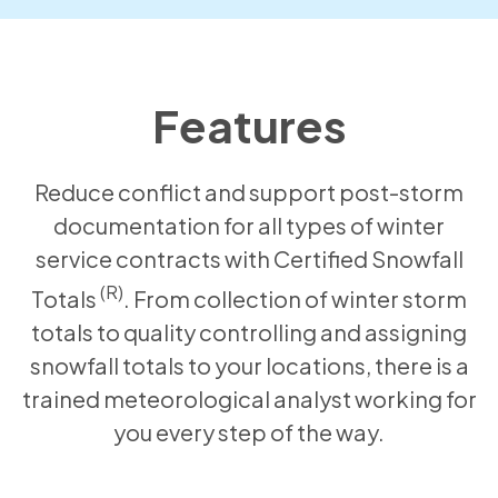
Features
Reduce conflict and support post-storm
documentation for all types of winter
service contracts with Certified Snowfall
(R)
Totals
. From collection of winter storm
totals to quality controlling and assigning
snowfall totals to your locations, there is a
trained meteorological analyst working for
you every step of the way.