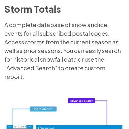
Storm Totals
A complete database of snow and ice
events for all subscribed postal codes.
Access storms from the current season as
well as prior seasons. You can easily search
for historical snowfall data or use the
"Advanced Search" to create custom
report.