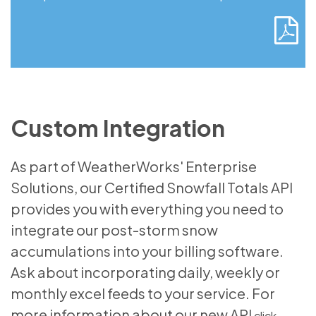
Custom Integration
As part of WeatherWorks' Enterprise
Solutions, our Certified Snowfall Totals API
provides you with everything you need to
integrate our post-storm snow
accumulations into your billing software.
Ask about incorporating daily, weekly or
monthly excel feeds to your service. For
more information about our new API
click