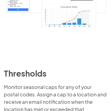
Thresholds
Monitor seasonal caps for any of your
postal codes. Assign a cap to a location and
receive an email notification when the
location has met or exceeded that