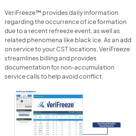
VeriFreeze™ provides daily information
regarding the occurrence of ice formation
due to a recent refreeze event, as well as
related phenomena like black ice. As an add
on service to your CST locations, VeriFreeze
streamlines billing and provides
documentation for non-accumulation
service calls to help avoid conflict.