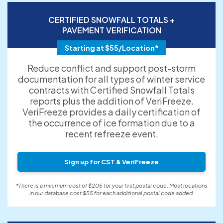
CERTIFIED SNOWFALL TOTALS +
PAVEMENT VERIFICATION
Starting at $55/Location*
Reduce conflict and support post-storm
documentation for all types of winter service
contracts with Certified Snowfall Totals
reports plus the addition of VeriFreeze.
VeriFreeze provides a daily certification of
the occurrence of ice formation due to a
recent refreeze event.
Sign up for CST & VeriFreeze
*There is a minimum cost of $205 for your first postal code. Most locations
in our database cost $55 for each additional postal code added.