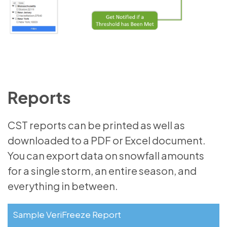
Reports
CST reports can be printed as well as
downloaded to a PDF or Excel document.
You can export data on snowfall amounts
for a single storm, an entire season, and
everything in between.
Sample VeriFreeze Report