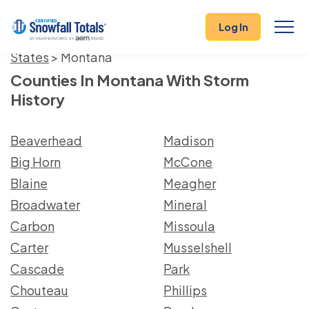
Log In
States
> Montana
Counties In Montana With Storm
History
Beaverhead
Madison
Big Horn
McCone
Blaine
Meagher
Broadwater
Mineral
Carbon
Missoula
Carter
Musselshell
Cascade
Park
Chouteau
Phillips