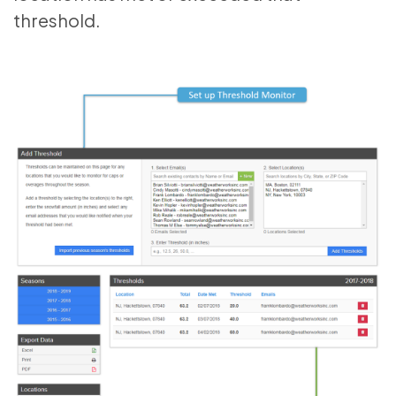
threshold.