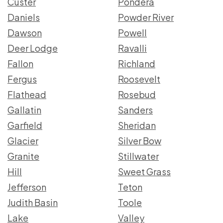
Custer
Pondera
Daniels
Powder River
Dawson
Powell
Deer Lodge
Ravalli
Fallon
Richland
Fergus
Roosevelt
Flathead
Rosebud
Gallatin
Sanders
Garfield
Sheridan
Glacier
Silver Bow
Granite
Stillwater
Hill
Sweet Grass
Jefferson
Teton
Judith Basin
Toole
Lake
Valley