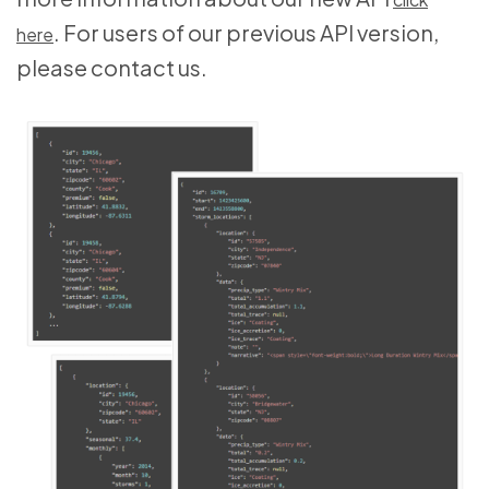
. For users of our previous API version,
here
please contact us.