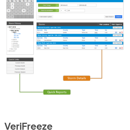
VeriFreeze