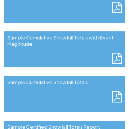
Sample Cumulative Snowfall Totals with Event
Magnitude
Sample Cumulative Snowfall Totals
Sample Certified Snowfall Totals Report