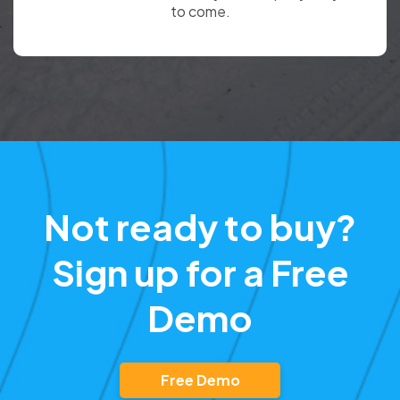
to come.
Not ready to buy?
Sign up for a Free
Demo
Free Demo