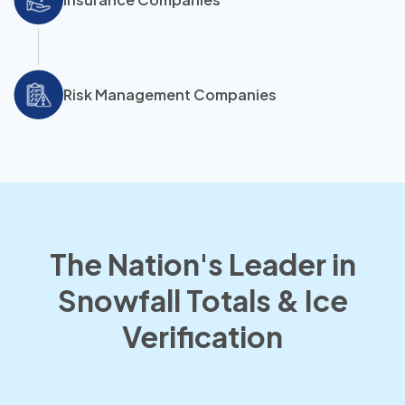
Risk Management Companies
The Nation's Leader in
Snowfall Totals & Ice
Verification