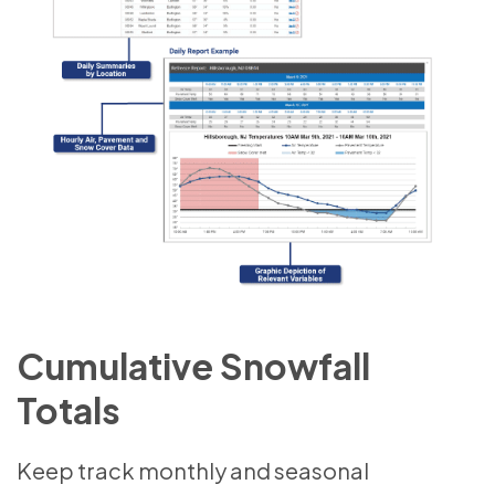
Cumulative Snowfall
Totals
Keep track monthly and seasonal