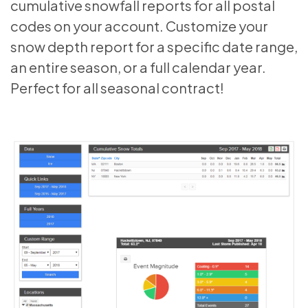
cumulative snowfall reports for all postal
codes on your account. Customize your
snow depth report for a specific date range,
an entire season, or a full calendar year.
Perfect for all seasonal contract!