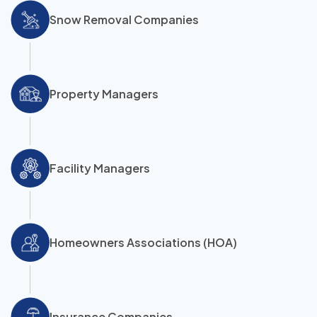
Snow Removal Companies
Property Managers
Facility Managers
Homeowners Associations (HOA)
Insurance Companies