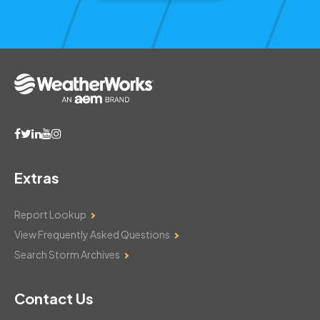
Extras
Report Lookup
View Frequently Asked Questions
Search Storm Archives
Contact Us