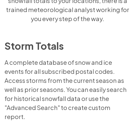
snowfall totals to your locations, there is a
trained meteorological analyst working for
you every step of the way.
Storm Totals
A complete database of snow and ice
events for all subscribed postal codes.
Access storms from the current season as
well as prior seasons. You can easily search
for historical snowfall data or use the
"Advanced Search" to create custom
report.