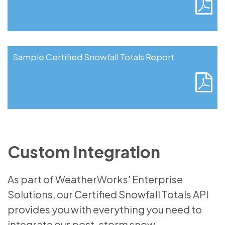
Sample Certified Snowfall Totals Report
Custom Integration
As part of WeatherWorks' Enterprise
Solutions, our Certified Snowfall Totals API
provides you with everything you need to
integrate our post-storm snow