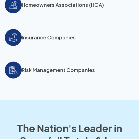
Homeowners Associations (HOA)
Insurance Companies
Risk Management Companies
The Nation's Leader in