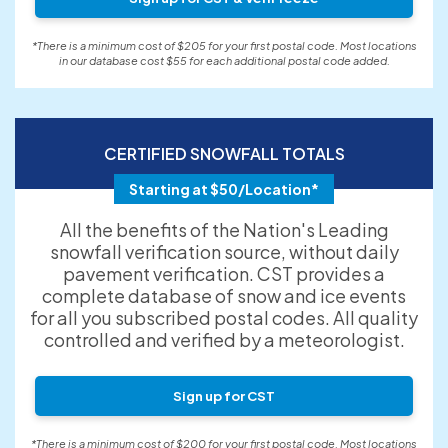
*There is a minimum cost of $205 for your first postal code. Most locations
in our database cost $55 for each additional postal code added.
CERTIFIED SNOWFALL TOTALS
Starting at $50/Location*
All the benefits of the Nation's Leading
snowfall verification source, without daily
pavement verification. CST provides a
complete database of snow and ice events
for all you subscribed postal codes. All quality
controlled and verified by a meteorologist.
Sign up for CST
*There is a minimum cost of $200 for your first postal code. Most locations