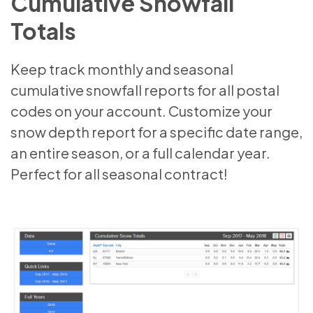
Cumulative Snowfall
Totals
Keep track monthly and seasonal
cumulative snowfall reports for all postal
codes on your account. Customize your
snow depth report for a specific date range,
an entire season, or a full calendar year.
Perfect for all seasonal contract!