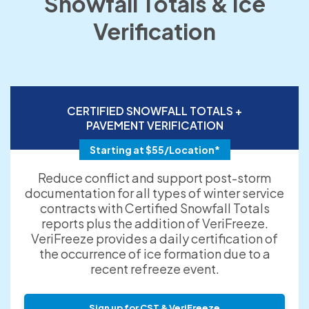
Snowfall Totals & Ice
Verification
CERTIFIED SNOWFALL TOTALS +
PAVEMENT VERIFICATION
Starting at $55/Location*
Reduce conflict and support post-storm
documentation for all types of winter service
contracts with Certified Snowfall Totals
reports plus the addition of VeriFreeze.
VeriFreeze provides a daily certification of
the occurrence of ice formation due to a
recent refreeze event.
Sign up for CST & VeriFreeze