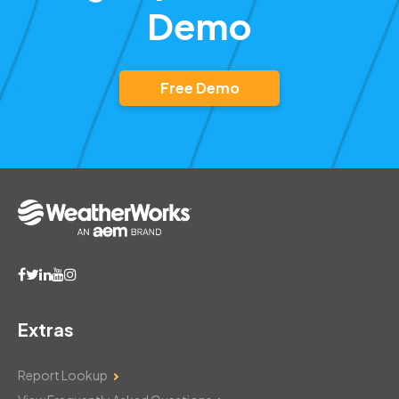
Demo
Free Demo
Extras
Report Lookup