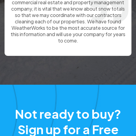
partnership with WeatherWorks positions
Command7 as a customer advocate by allowing
Command7 to include certified weather totals with
each customer invoice. The result is a stronger
relationship with our customer and the ability to
focus on site management rather than invoice
disputes.
Not ready to buy?
Sign up for a Free