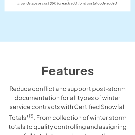
in our database cost $50 for each additional postal code added.
Features
Reduce conflict and support post-storm
documentation for all types of winter
service contracts with Certified Snowfall
(R)
Totals
. From collection of winter storm
totals to quality controlling and assigning