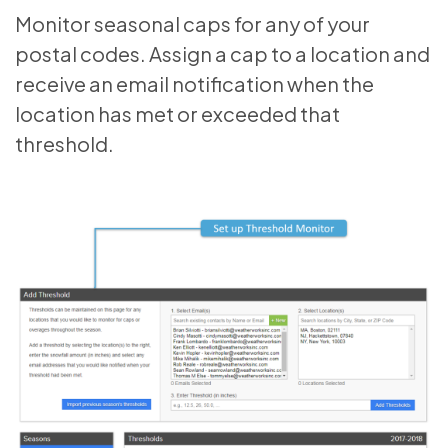
Monitor seasonal caps for any of your
postal codes. Assign a cap to a location and
receive an email notification when the
location has met or exceeded that
threshold.