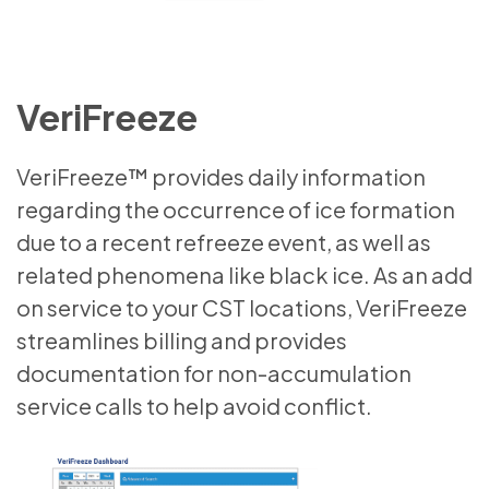
VeriFreeze
VeriFreeze™ provides daily information
regarding the occurrence of ice formation
due to a recent refreeze event, as well as
related phenomena like black ice. As an add
on service to your CST locations, VeriFreeze
streamlines billing and provides
documentation for non-accumulation
service calls to help avoid conflict.