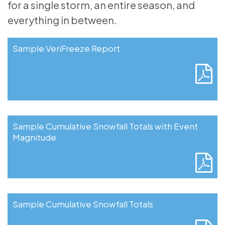
for a single storm, an entire season, and
everything in between.
Sample VeriFreeze Report
Sample Cumulative Snowfall Totals with Event
Magnitude
Sample Cumulative Snowfall Totals