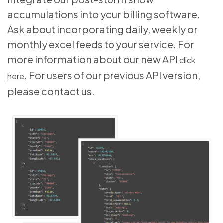
accumulations into your billing software.
Ask about incorporating daily, weekly or
monthly excel feeds to your service. For
more information about our new API
click
. For users of our previous API version,
here
please contact us.