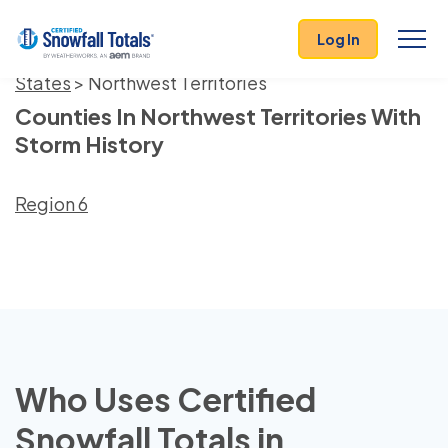
Log In
States
> Northwest Territories
Counties In Northwest Territories With
Storm History
Region 6
Who Uses Certified
Snowfall Totals in