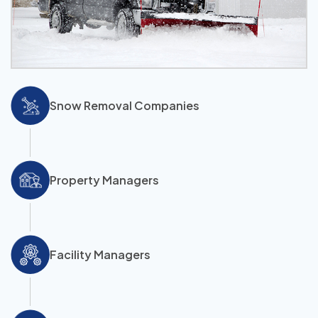
Snow Removal Companies
Property Managers
Facility Managers