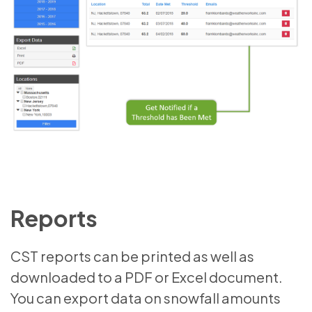
Reports
CST reports can be printed as well as
downloaded to a PDF or Excel document.
You can export data on snowfall amounts