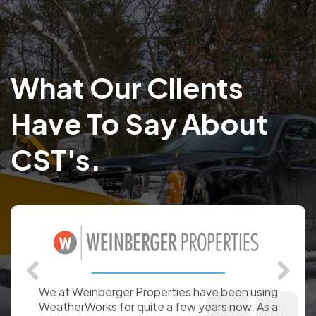
What Our Clients
Have To Say About
CST's.
WeatherWorks has provided Command7 with snow
and ice management data for over a decade. Our