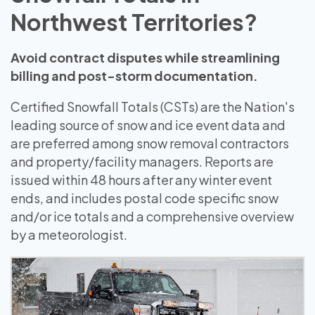
Northwest Territories?
Avoid contract disputes while streamlining
billing and post-storm documentation.
Certified Snowfall Totals (CSTs) are the Nation's
leading source of snow and ice event data and
are preferred among snow removal contractors
and property/facility managers. Reports are
issued within 48 hours after any winter event
ends, and includes postal code specific snow
and/or ice totals and a comprehensive overview
by a meteorologist.