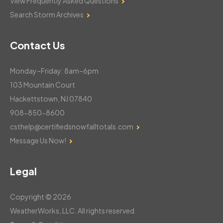
View Frequently Asked Questions
Search Storm Archives
Contact Us
Monday–Friday: 8am–6pm
103 Mountain Court
Hackettstown, NJ 07840
908-850-8600
csthelp@certifiedsnowfalltotals.com
Message Us Now!
Legal
Copyright © 2026
WeatherWorks, LLC. All rights reserved