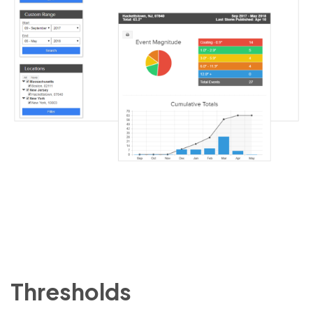
Thresholds