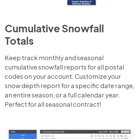
Cumulative Snowfall
Totals
Keep track monthly and seasonal
cumulative snowfall reports for all postal
codes on your account. Customize your
snow depth report for a specific date range,
an entire season, or a full calendar year.
Perfect for all seasonal contract!