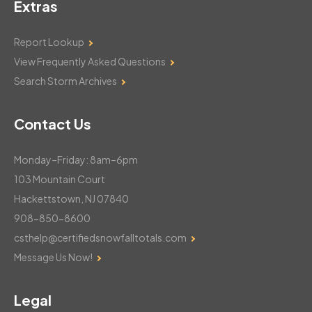
Extras
Report Lookup
View Frequently Asked Questions
Search Storm Archives
Contact Us
Monday–Friday: 8am–6pm
103 Mountain Court
Hackettstown, NJ 07840
908-850-8600
csthelp@certifiedsnowfalltotals.com
Message Us Now!
Legal