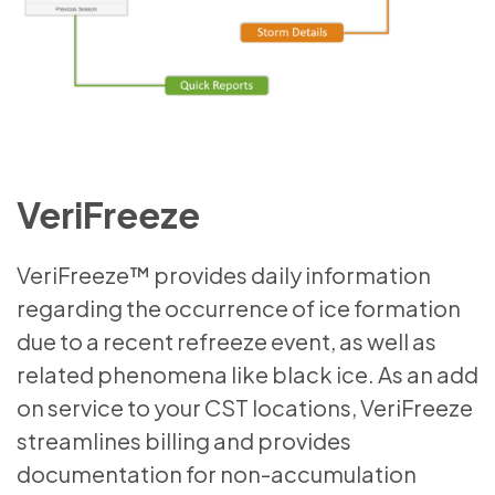
VeriFreeze
VeriFreeze™ provides daily information
regarding the occurrence of ice formation
due to a recent refreeze event, as well as
related phenomena like black ice. As an add
on service to your CST locations, VeriFreeze
streamlines billing and provides
documentation for non-accumulation