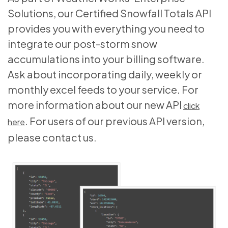
Solutions, our Certified Snowfall Totals API
provides you with everything you need to
integrate our post-storm snow
accumulations into your billing software.
Ask about incorporating daily, weekly or
monthly excel feeds to your service. For
more information about our new API
click
. For users of our previous API version,
here
please contact us.