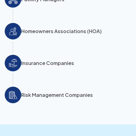
Homeowners Associations (HOA)
Insurance Companies
Risk Management Companies