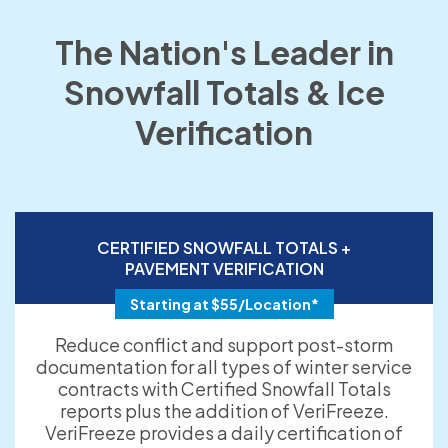
The Nation's Leader in
Snowfall Totals & Ice
Verification
CERTIFIED SNOWFALL TOTALS +
PAVEMENT VERIFICATION
Starting at $55/Location*
Reduce conflict and support post-storm
documentation for all types of winter service
contracts with Certified Snowfall Totals
reports plus the addition of VeriFreeze.
VeriFreeze provides a daily certification of