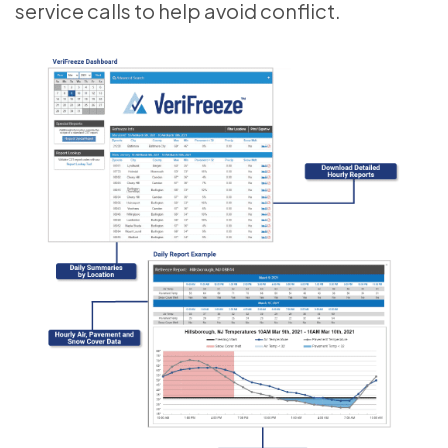
service calls to help avoid conflict.