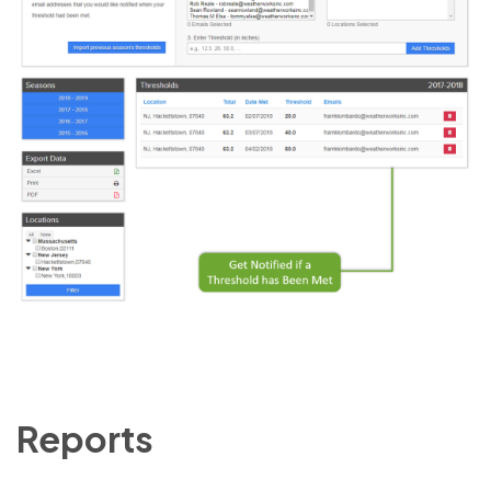
Reports