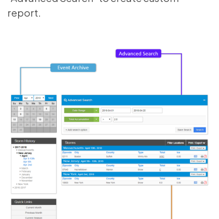
report.