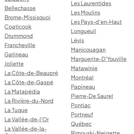
Les Laurentides
Bellechasse
Les Moulins
Brome-Missisquoi
Les Pays-d'en-Haut
Coaticook
Longueuil
Drummond
Lévis
Francheville
Manicouagan
Gatineau
Marguerite-D'Youville
Joliette
Matawinie
La Côte-de-Beaupré
Montréal
La Côte-de-Gaspé
Papineau
La Matapédia
Pierre-De Saurel
La Rivière-du-Nord
Pontiac
La Tuque
Portneuf
La Vallée-de-l'Or
Québec
La Vallée-de-la-
Rimouski-Neigette