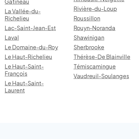
Gatineau
Rivière-du-Loup
La Vallée-du-
Richelieu
Roussillon
Lac-Saint-Jean-Est
Rouyn-Noranda
Laval
Shawinigan
Le Domaine-du-Roy
Sherbrooke
Le Haut-Richelieu
Thérèse-De Blainville
Le Haut-Saint-
Témiscamingue
François
Vaudreuil-Soulanges
Le Haut-Saint-
Laurent