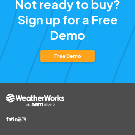
Not ready to buy?
Sign up for a Free
Demo
Free Demo