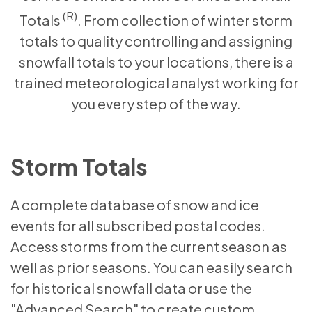
(R)
Totals
. From collection of winter storm
totals to quality controlling and assigning
snowfall totals to your locations, there is a
trained meteorological analyst working for
you every step of the way.
Storm Totals
A complete database of snow and ice
events for all subscribed postal codes.
Access storms from the current season as
well as prior seasons. You can easily search
for historical snowfall data or use the
"Advanced Search" to create custom