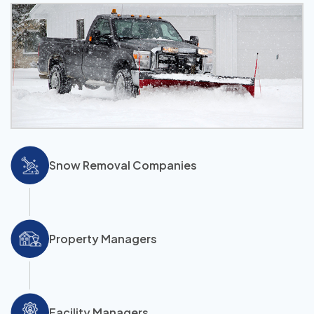
Snow Removal Companies
Property Managers
Facility Managers