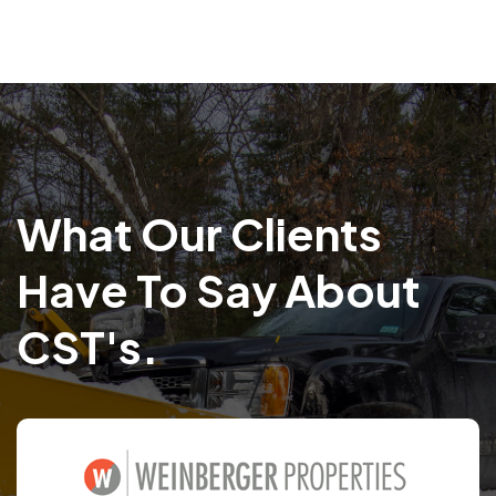
What Our Clients
Have To Say About
CST's.