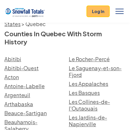
Log In
States
> Quebec
Counties In Quebec With Storm
History
Abitibi
Le Rocher-Percé
Abitibi-Ouest
Le Saguenay-et-son-
Fjord
Acton
Les Appalaches
Antoine-Labelle
Les Basques
Argenteuil
Les Collines-de-
Arthabaska
l'Outaouais
Beauce-Sartigan
Les Jardins-de-
Beauharnois-
Napierville
Salaberry