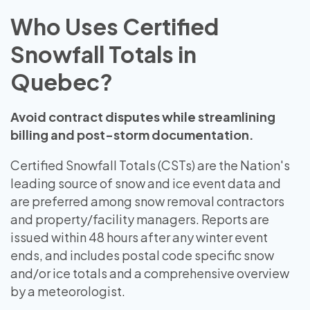
Who Uses Certified
Snowfall Totals in
Quebec?
Avoid contract disputes while streamlining
billing and post-storm documentation.
Certified Snowfall Totals (CSTs) are the Nation's
leading source of snow and ice event data and
are preferred among snow removal contractors
and property/facility managers. Reports are
issued within 48 hours after any winter event
ends, and includes postal code specific snow
and/or ice totals and a comprehensive overview
by a meteorologist.