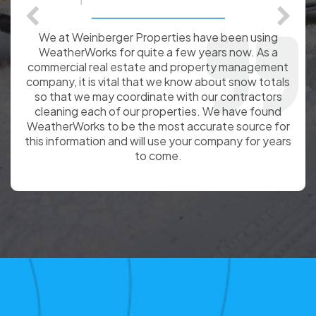
We at Weinberger Properties have been using
WeatherWorks for quite a few years now. As a
commercial real estate and property management
company, it is vital that we know about snow totals
so that we may coordinate with our contractors
cleaning each of our properties. We have found
WeatherWorks to be the most accurate source for
this information and will use your company for years
to come.