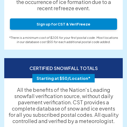
the occurrence of ice formation due to a
recent refreeze event.
Sign up for CST & VeriFreeze
*There is a minimum cost of $205 for your first postal code. Most locations
in our database cost $55 for each additional postal code added.
CERTIFIED SNOWFALL TOTALS
Starting at $50/Location*
All the benefits of the Nation's Leading
snowfall verification source, without daily
pavement verification. CST provides a
complete database of snow and ice events
for all you subscribed postal codes. All quality
controlled and verified by a meteorologist.