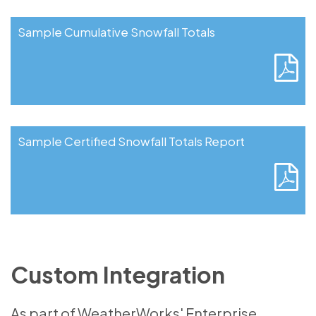
Sample Cumulative Snowfall Totals
Sample Certified Snowfall Totals Report
Custom Integration
As part of WeatherWorks' Enterprise