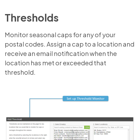
Thresholds
Monitor seasonal caps for any of your
postal codes. Assign a cap to a location and
receive an email notification when the
location has met or exceeded that
threshold.