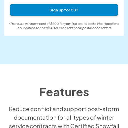
Sign up for CST
*There is a minimum cost of $200 for your first postal code. Most locations
in our database cost $50 for each additional postal code added.
Features
Reduce conflict and support post-storm
documentation for all types of winter
service contracts with Certified Snowfall