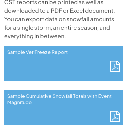
CST reports can be printed as well as
downloaded to a PDF or Excel document.
You can export data on snowfall amounts
for a single storm, an entire season, and
everything in between.
Sample VeriFreeze Report
Sample Cumulative Snowfall Totals with Event
Magnitude