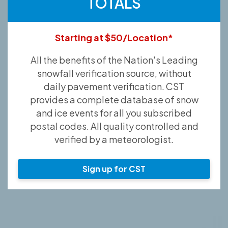
TOTALS
Starting at $50/Location*
All the benefits of the Nation's Leading
snowfall verification source, without
daily pavement verification. CST
provides a complete database of snow
and ice events for all you subscribed
postal codes. All quality controlled and
verified by a meteorologist.
Sign up for CST