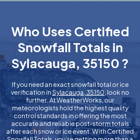
Who Uses Certified
Snowfall Totals in
Sylacauga, 35150 ?
If you need an exact snowfall total or ice
verification in
Sylacauga, 35150
, look no
further. At WeatherWorks, our
meteorologists hold the highest quality
control standards in offering the most
accurate and reliable post-storm totals
after each snow or ice event. With Certified
Snowfall Totals, you’re getting more than a