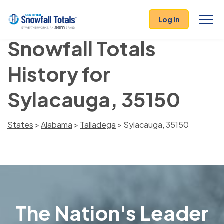
Log In
Snowfall Totals
History for
Sylacauga, 35150
States
>
Alabama
>
Talladega
> Sylacauga, 35150
The Nation's Leader