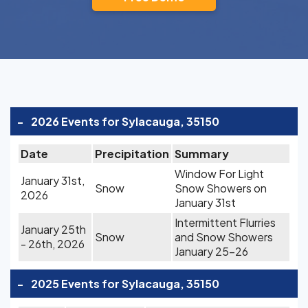
-
2026 Events for Sylacauga, 35150
Date
Precipitation
Summary
Window For Light
January 31st,
Snow
Snow Showers on
2026
January 31st
Intermittent Flurries
January 25th
Snow
and Snow Showers
- 26th, 2026
January 25-26
-
2025 Events for Sylacauga, 35150