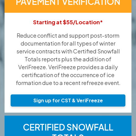
PAVEMENT VERIFICATION
Starting at $55/Location*
Reduce conflict and support post-storm
documentation for all types of winter
service contracts with Certified Snowfall
Totals reports plus the addition of
VeriFreeze. VeriFreeze provides a daily
certification of the occurrence of ice
formation due to a recent refreeze event.
Sign up for CST & VeriFreeze
CERTIFIED SNOWFALL