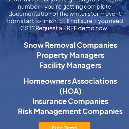
number – you’re getting complete
documentation of the winter storm event
from start to finish. Still not sure if you need
CST? Request a FREE demo now.
Snow Removal Companies
Property Managers
Facility Managers
Homeowners Associations
(HOA)
Insurance Companies
Risk Management Companies
Free Demo