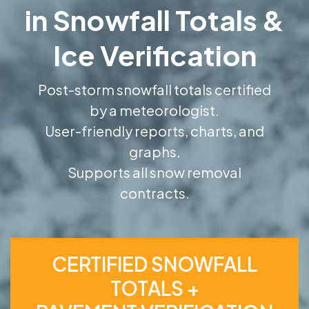
in Snowfall Totals &
Ice Verification
Post-storm snowfall totals certified
by a meteorologist.
User-friendly reports, charts, and
graphs.
Supports all snow removal
contracts.
CERTIFIED SNOWFALL
TOTALS +