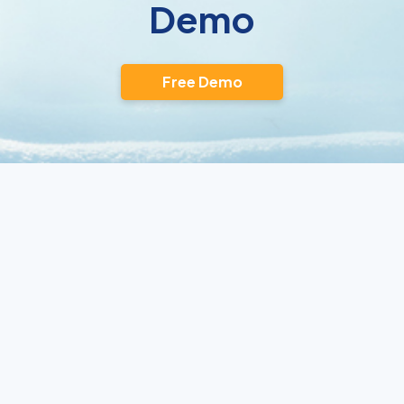
Demo
Free Demo