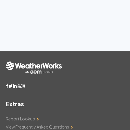
Extras
Report Lookup
View Frequently Asked Questions