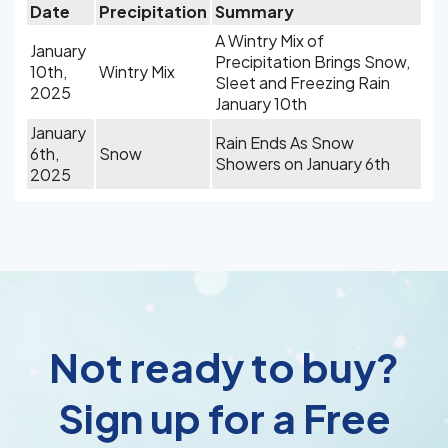
Date
Precipitation
Summary
A Wintry Mix of
January
Precipitation Brings Snow,
10th,
Wintry Mix
Sleet and Freezing Rain
2025
January 10th
January
Rain Ends As Snow
6th,
Snow
Showers on January 6th
2025
Not ready to buy?
Sign up for a Free