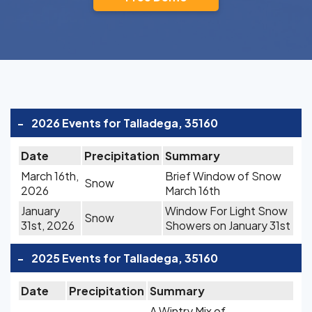
-
2026 Events for Talladega, 35160
Date
Precipitation
Summary
March 16th,
Brief Window of Snow
Snow
2026
March 16th
January
Window For Light Snow
Snow
31st, 2026
Showers on January 31st
-
2025 Events for Talladega, 35160
Date
Precipitation
Summary
A Wintry Mix of