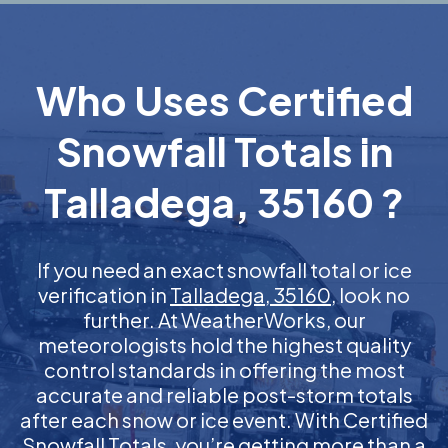
Who Uses Certified
Snowfall Totals in
Talladega, 35160 ?
If you need an exact snowfall total or ice
verification in
Talladega, 35160
, look no
further. At WeatherWorks, our
meteorologists hold the highest quality
control standards in offering the most
accurate and reliable post-storm totals
after each snow or ice event. With Certified
Snowfall Totals, you’re getting more than a