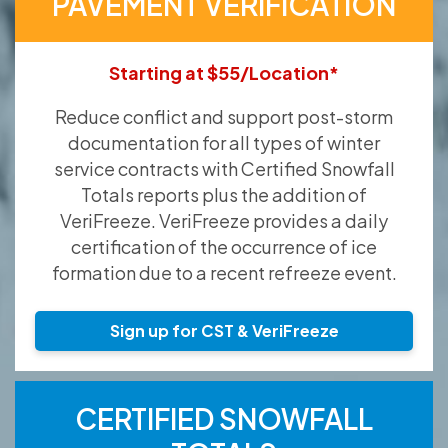
PAVEMENT VERIFICATION
Starting at $55/Location*
Reduce conflict and support post-storm
documentation for all types of winter
service contracts with Certified Snowfall
Totals reports plus the addition of
VeriFreeze. VeriFreeze provides a daily
certification of the occurrence of ice
formation due to a recent refreeze event.
Sign up for CST & VeriFreeze
CERTIFIED SNOWFALL