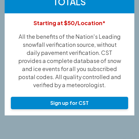
TOTALS
Starting at $50/Location*
All the benefits of the Nation's Leading
snowfall verification source, without
daily pavement verification. CST
provides a complete database of snow
and ice events for all you subscribed
postal codes. All quality controlled and
verified by a meteorologist.
Sign up for CST