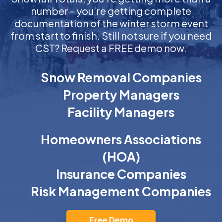
number – you’re getting complete
documentation of the winter storm event
from start to finish. Still not sure if you need
CST? Request a FREE demo now.
Snow Removal Companies
Property Managers
Facility Managers
Homeowners Associations
(HOA)
Insurance Companies
Risk Management Companies
Free Demo