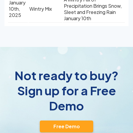
January
Precipitation Brings Snow,
10th,
Wintry Mix
Sleet and Freezing Rain
2025
January 10th
Not ready to buy?
Sign up for a Free
Demo
Free Demo