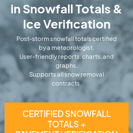
in Snowfall Totals &
Ice Verification
Post-storm snowfall totals certified
by a meteorologist.
User-friendly reports, charts, and
graphs.
Supports all snow removal
contracts.
CERTIFIED SNOWFALL
TOTALS +