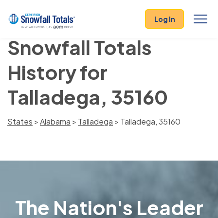
Log In
Snowfall Totals
History for
Talladega, 35160
States
>
Alabama
>
Talladega
> Talladega, 35160
The Nation's Leader