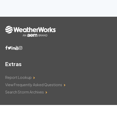
Extras
Report Lookup
View Frequently Asked Questions
Search Storm Archives
Contact Us