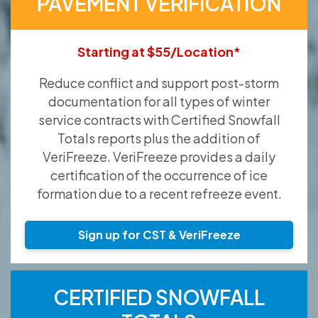
PAVEMENT VERIFICATION
Starting at $55/Location*
Reduce conflict and support post-storm
documentation for all types of winter
service contracts with Certified Snowfall
Totals reports plus the addition of
VeriFreeze. VeriFreeze provides a daily
certification of the occurrence of ice
formation due to a recent refreeze event.
Sign up for CST & VeriFreeze
CERTIFIED SNOWFALL