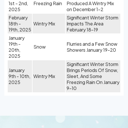
1st - 2nd,
Freezing Rain
Produced A Wintry Mix
2025
on December 1-2
February
Significant Winter Storm
18th -
Wintry Mix
Impacts The Area
19th, 2025
February 18-19
January
19th -
Flurries and a Few Snow
Snow
20th,
Showers January 19-20
2025
Significant Winter Storm
January
Brings Periods Of Snow,
9th - 10th,
Wintry Mix
Sleet, And Some
2025
Freezing Rain On January
9-10