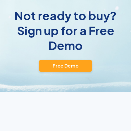
Not ready to buy?
Sign up for a Free
Demo
Free Demo