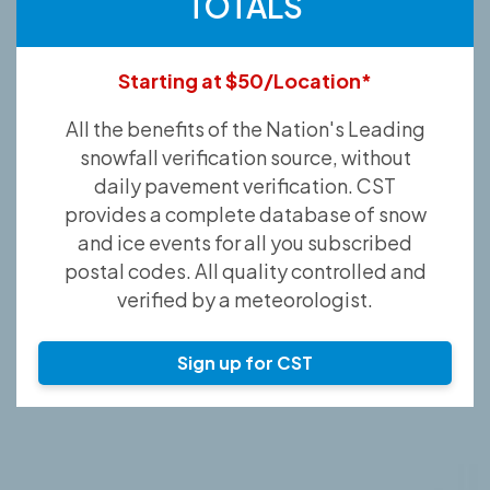
TOTALS
Starting at $50/Location*
All the benefits of the Nation's Leading
snowfall verification source, without
daily pavement verification. CST
provides a complete database of snow
and ice events for all you subscribed
postal codes. All quality controlled and
verified by a meteorologist.
Sign up for CST