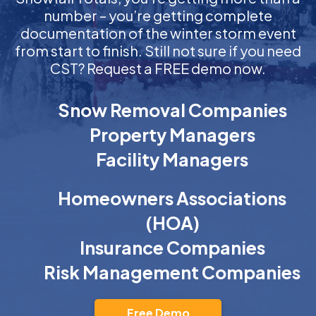
number – you’re getting complete
documentation of the winter storm event
from start to finish. Still not sure if you need
CST? Request a FREE demo now.
Snow Removal Companies
Property Managers
Facility Managers
Homeowners Associations
(HOA)
Insurance Companies
Risk Management Companies
Free Demo