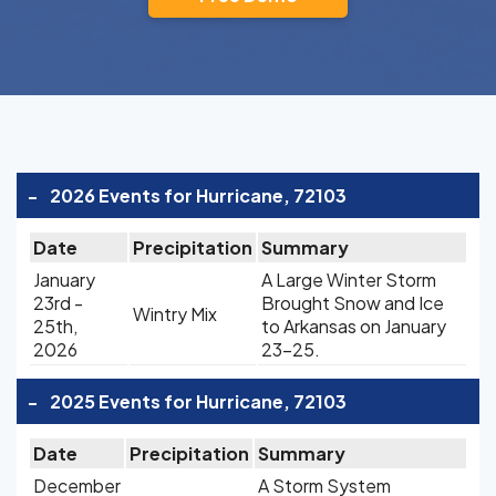
-
2026 Events for Hurricane, 72103
Date
Precipitation
Summary
January
A Large Winter Storm
23rd -
Brought Snow and Ice
Wintry Mix
25th,
to Arkansas on January
2026
23-25.
-
2025 Events for Hurricane, 72103
Date
Precipitation
Summary
December
A Storm System