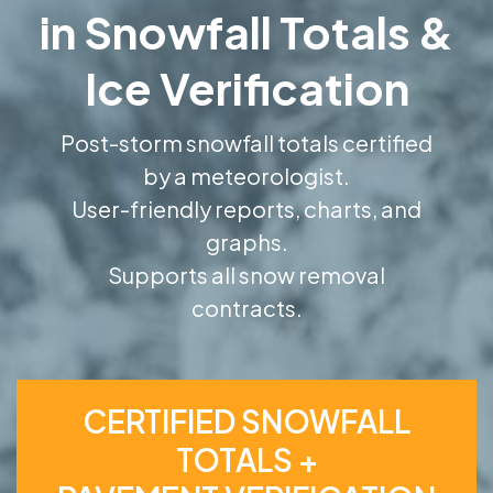
in Snowfall Totals &
Ice Verification
Post-storm snowfall totals certified
by a meteorologist.
User-friendly reports, charts, and
graphs.
Supports all snow removal
contracts.
CERTIFIED SNOWFALL
TOTALS +