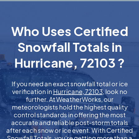
Who Uses Certified
Snowfall Totals in
Hurricane, 72103 ?
If you need an exact snowfall total or ice
verification in
Hurricane, 72103
, look no
further. At WeatherWorks, our
meteorologists hold the highest quality
control standards in offering the most
accurate and reliable post-storm totals
after each snow or ice event. With Certified
Snowfall Totals, you’re getting more than a