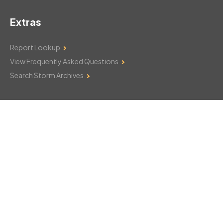
Extras
Report Lookup
View Frequently Asked Questions
Search Storm Archives
Contact Us
Monday–Friday: 8am–6pm
103 Mountain Court
Hackettstown, NJ 07840
908-850-8600
csthelp@certifiedsnowfalltotals.com
Message Us Now!