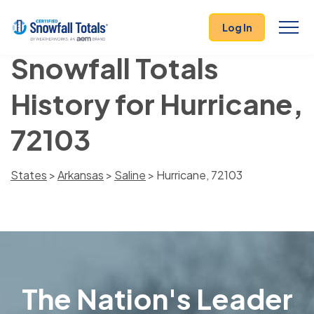
Log In
Snowfall Totals
History for Hurricane,
72103
States
>
Arkansas
>
Saline
> Hurricane, 72103
The Nation's Leader