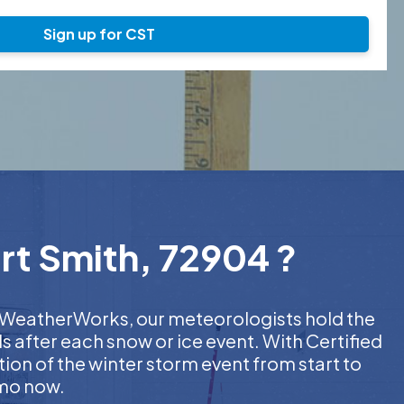
Sign up for CST
rt Smith, 72904 ?
At WeatherWorks, our meteorologists hold the
s after each snow or ice event. With Certified
on of the winter storm event from start to
emo now.