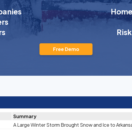
anies
Homeo
rs
rs
Ris
Free Demo
Summary
A Large Winter Storm Brought Snow and Ice to Arkans