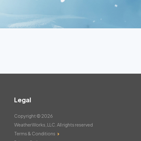
Legal
Copyright © 2026
WeatherWorks, LLC. All rights reserved
Terms & Conditions