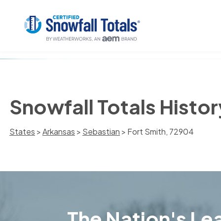
Snowfall Totals Histor
States
>
Arkansas
>
Sebastian
> Fort Smith, 72904
The Nation's Lea