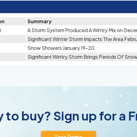
on
Summary
t
A Storm System Produced A Wintry Mix on Dece
Significant Winter Storm Impacts The Area Febru
Snow Showers January 19-20
Significant Wintry Storm Brings Periods Of Sno
 to buy? Sign up for a
Free Demo