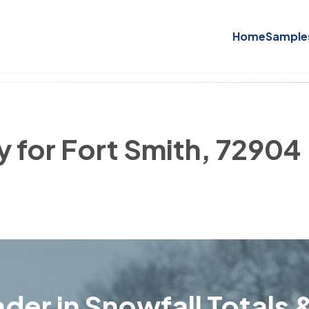
Home
Sample
y for Fort Smith, 72904
der in Snowfall Totals &