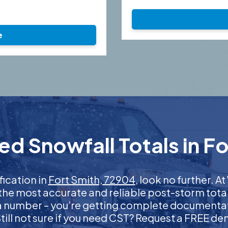
e
ed Snowfall Totals in Fo
fication in
Fort Smith, 72904
, look no further. 
 the most accurate and reliable post-storm total
 a number – you’re getting complete documentati
 Still not sure if you need CST? Request a FREE d