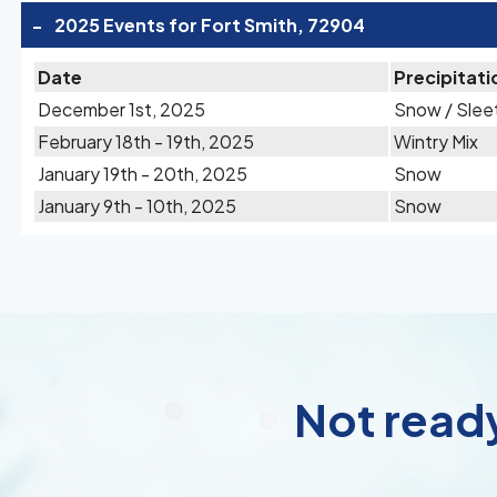
-
2025 Events for Fort Smith, 72904
Date
Precipitati
December 1st, 2025
Snow / Slee
February 18th - 19th, 2025
Wintry Mix
January 19th - 20th, 2025
Snow
January 9th - 10th, 2025
Snow
Not ready