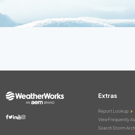
Extras
Report Lookup
View Frequently A
Search Storm Arch