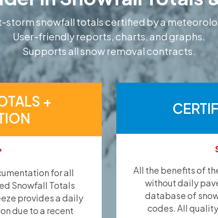
-storm snowfall totals certified by a meteorolo
User-friendly reports, charts, and graphs.
Supports all snow removal contracts.
OTALS +
CERTI
TION
*
All the benefits of t
umentation for all
without daily pav
ied Snowfall Totals
database of snow 
eeze provides a daily
codes. All qualit
ion due to a recent