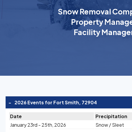
Snow Removal Comp
Property Manage
Facility Manage
-
2026 Events for Fort Smith, 72904
Date
Precipitation
January 23rd - 25th, 2026
Snow / Sleet