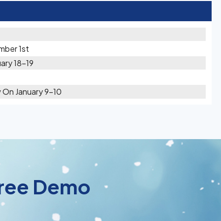
mber 1st
ary 18-19
w On January 9-10
 Free Demo