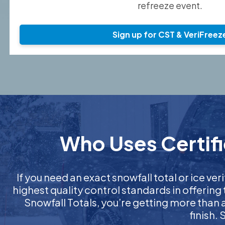
refreeze event.
Sign up for CST & VeriFreez
Who Uses Certifi
If you need an exact snowfall total or ice veri
highest quality control standards in offering
Snowfall Totals, you’re getting more than
finish.