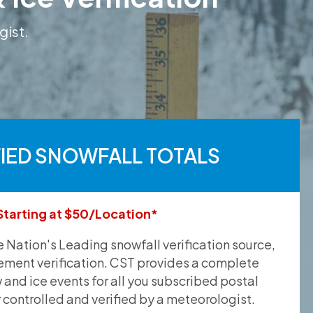
gist.
FIED SNOWFALL TOTALS
Starting at $50/Location*
he Nation's Leading snowfall verification source,
ement verification. CST provides a complete
and ice events for all you subscribed postal
y controlled and verified by a meteorologist.