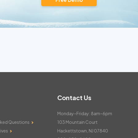
Contact Us
Monday–Friday: 8am–6pm
sked Questions
103 Mountain Court
ives
Hackettstown, NJ 07840