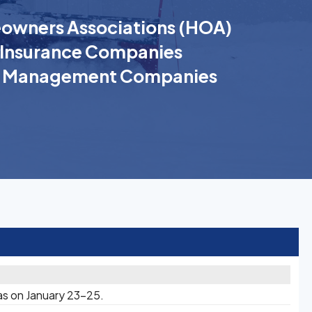
wners Associations (HOA)
Insurance Companies
k Management Companies
as on January 23-25.