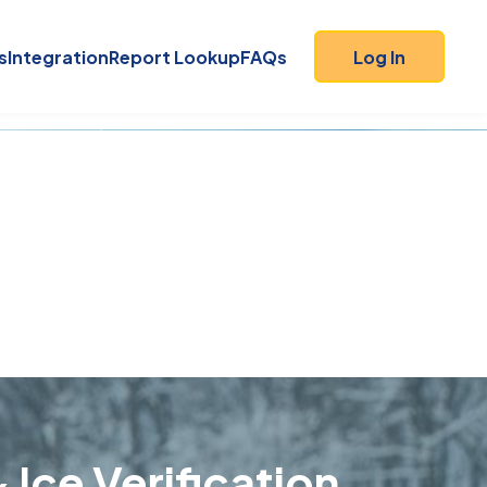
s
Integration
Report Lookup
FAQs
Log In
 Ice Verification