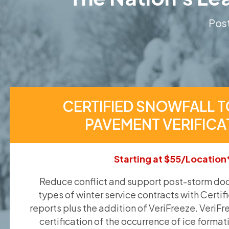
Post
CERTIFIED SNOWFALL T
PAVEMENT VERIFICA
Starting at $55/Location
Reduce conflict and support post-storm doc
types of winter service contracts with Certif
reports plus the addition of VeriFreeze. VeriFr
certification of the occurrence of ice format