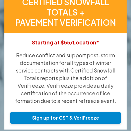
CERTIFIED SNOWFALL
TOTALS +
PAVEMENT VERIFICATION
Starting at $55/Location*
Reduce conflict and support post-storm
documentation for all types of winter
service contracts with Certified Snowfall
Totals reports plus the addition of
VeriFreeze. VeriFreeze provides a daily
certification of the occurrence of ice
formation due to a recent refreeze event.
Sign up for CST & VeriFreeze