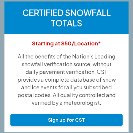
CERTIFIED SNOWFALL
TOTALS
Starting at $50/Location*
All the benefits of the Nation's Leading
snowfall verification source, without
daily pavement verification. CST
provides a complete database of snow
and ice events for all you subscribed
postal codes. All quality controlled and
verified by a meteorologist.
Sign up for CST