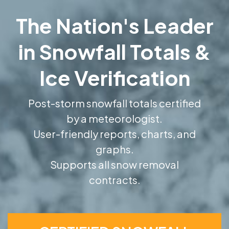
The Nation's Leader
in Snowfall Totals &
Ice Verification
Post-storm snowfall totals certified
by a meteorologist.
User-friendly reports, charts, and
graphs.
Supports all snow removal
contracts.