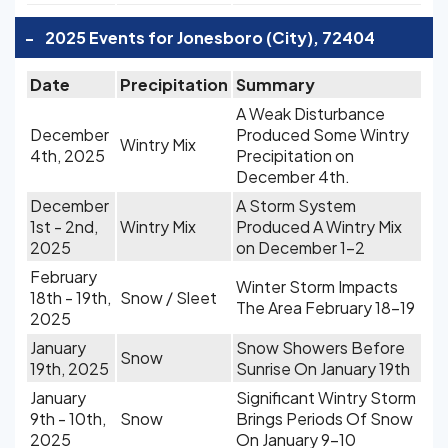
-
2025 Events for Jonesboro (City), 72404
Date
Precipitation
Summary
A Weak Disturbance
December
Produced Some Wintry
Wintry Mix
4th, 2025
Precipitation on
December 4th.
December
A Storm System
1st - 2nd,
Wintry Mix
Produced A Wintry Mix
2025
on December 1-2
February
Winter Storm Impacts
18th - 19th,
Snow / Sleet
The Area February 18-19
2025
January
Snow Showers Before
Snow
19th, 2025
Sunrise On January 19th
January
Significant Wintry Storm
9th - 10th,
Snow
Brings Periods Of Snow
2025
On January 9-10