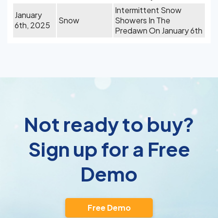
Intermittent Snow
January
Snow
Showers In The
6th, 2025
Predawn On January 6th
Not ready to buy?
Sign up for a Free
Demo
Free Demo