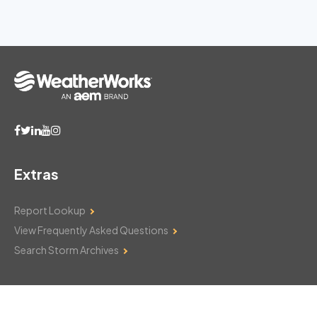
Extras
Report Lookup
View Frequently Asked Questions
Search Storm Archives
Contact Us