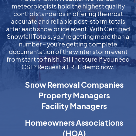
meteorologists hold the highest quality
control standards in offering the most
accurate and reliable post-storm totals
after each snow or ice event. With Certified
Snowfall Totals, you’re getting more than a
number – you’re getting complete
documentation of the winter storm event
from start to finish. Still not sure if you need
CST? Request a FREE demo now.
Snow Removal Companies
Property Managers
Facility Managers
Homeowners Associations
(HOA)