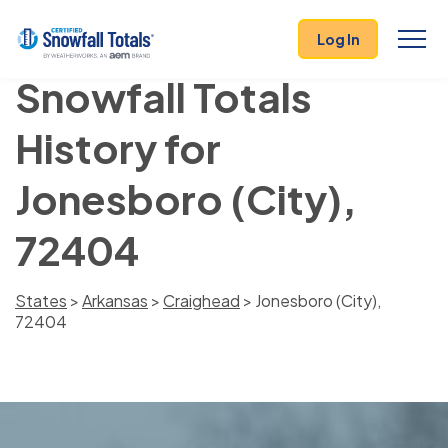
Log In
Snowfall Totals
History for
Jonesboro (City),
72404
States
>
Arkansas
>
Craighead
> Jonesboro (City),
72404