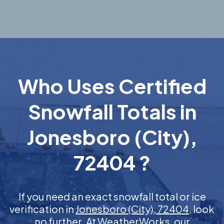
Who Uses Certified
Snowfall Totals in
Jonesboro (City),
72404 ?
If you need an exact snowfall total or ice
verification in
Jonesboro (City), 72404
, look
no further. At WeatherWorks, our