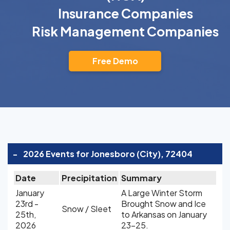
Insurance Companies
Risk Management Companies
Free Demo
-
2026 Events for Jonesboro (City), 72404
Date
Precipitation
Summary
January
A Large Winter Storm
23rd -
Brought Snow and Ice
Snow / Sleet
25th,
to Arkansas on January
2026
23-25.