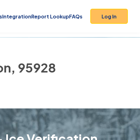
s
Integration
Report Lookup
FAQs
Log In
on, 95928
 Ice Verification