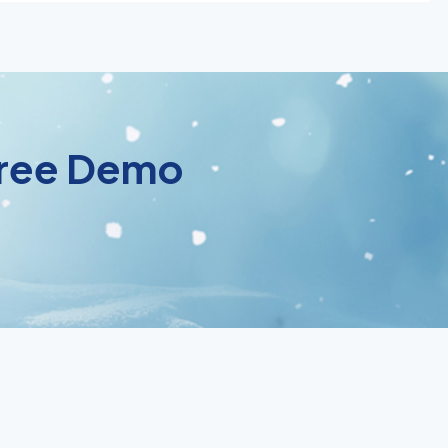
 Free Demo