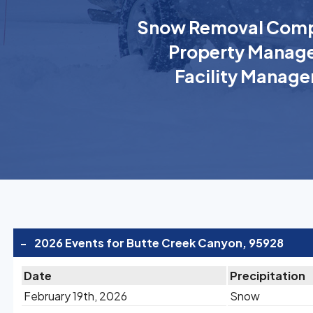
Snow Removal Comp
Property Manage
Facility Manage
-
2026 Events for Butte Creek Canyon, 95928
Date
Precipitation
February 19th, 2026
Snow