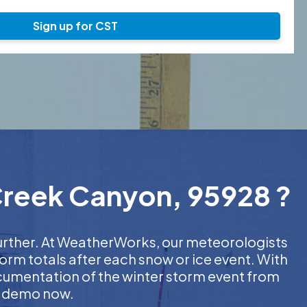
Sign up for CST
 Creek Canyon, 95928 ?
further. At WeatherWorks, our meteorologists
orm totals after each snow or ice event. With
ocumentation of the winter storm event from
EE demo now.