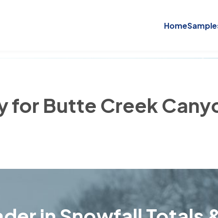
Home
Sample
ry for Butte Creek Cany
der in Snowfall Totals &