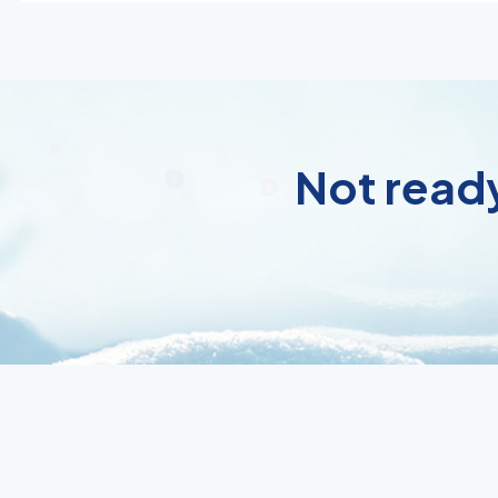
Not ready