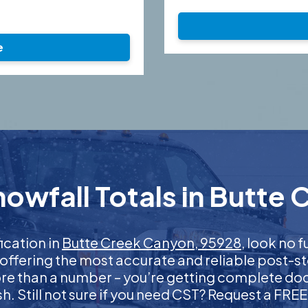
e
owfall Totals in Butte
fication in
Butte Creek Canyon, 95928
, look no 
 offering the most accurate and reliable post-st
more than a number – you’re getting complete d
nish. Still not sure if you need CST? Request a FR