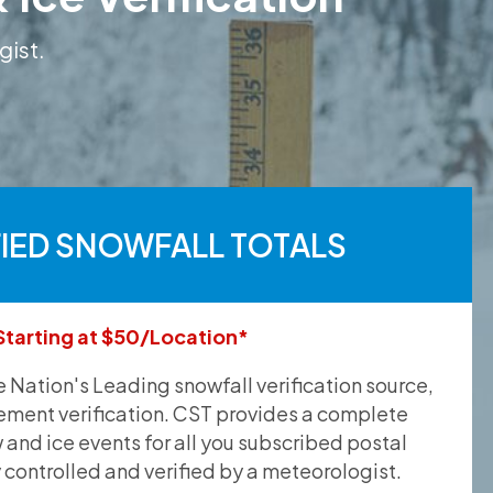
gist.
FIED SNOWFALL TOTALS
Starting at $50/Location*
he Nation's Leading snowfall verification source,
ement verification. CST provides a complete
and ice events for all you subscribed postal
y controlled and verified by a meteorologist.