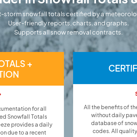
-storm snowfall totals certified by a meteorolo
User-friendly reports, charts, and graphs.
Supports all snow removal contracts.
OTALS +
CERTI
TION
*
All the benefits of t
umentation for all
without daily pav
ied Snowfall Totals
database of snow 
eeze provides a daily
codes. All qualit
ion due to a recent