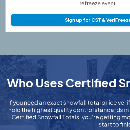
refreeze event.
Sign up for CST & VeriFreez
Who Uses Certified Sn
If you need an exact snowfall total or ice veri
hold the highest quality control standards in
Certified Snowfall Totals, you’re getting 
start to fi