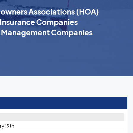
wners Associations (HOA)
Insurance Companies
k Management Companies
ry 19th