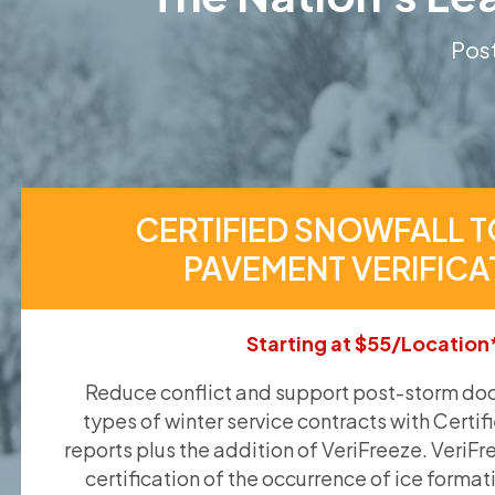
Post
CERTIFIED SNOWFALL T
PAVEMENT VERIFICA
Starting at $55/Location
Reduce conflict and support post-storm doc
types of winter service contracts with Certif
reports plus the addition of VeriFreeze. VeriFr
certification of the occurrence of ice format