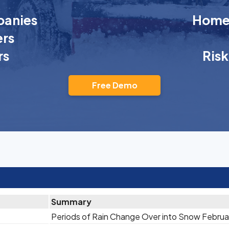
anies
Homeo
rs
rs
Ris
Free Demo
Summary
Periods of Rain Change Over into Snow Februa