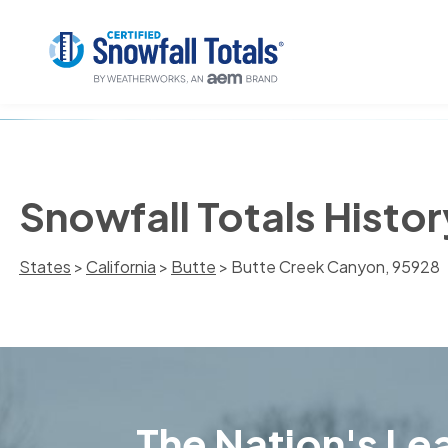
Snowfall Totals Histo
States
>
California
>
Butte
> Butte Creek Canyon, 95928
The Nation's Lea