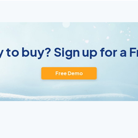
 to buy? Sign up for a
Free Demo