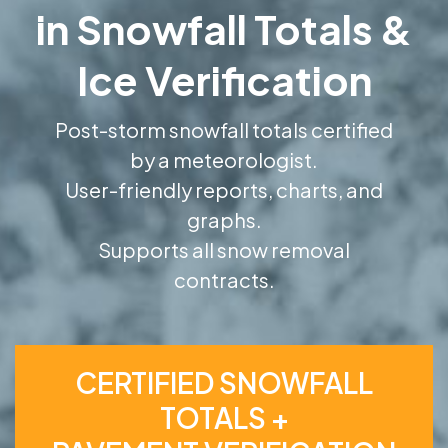
in Snowfall Totals &
Ice Verification
Post-storm snowfall totals certified
by a meteorologist.
User-friendly reports, charts, and
graphs.
Supports all snow removal
contracts.
CERTIFIED SNOWFALL
TOTALS +