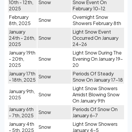
10th - 12th,
Snow
Snow Event On
2025
February 10-12
February
Overnight Snow
Snow
8th, 2025
Showers February 8th
January
Light Snow Event
24th - 26th,
Snow
Occurred On January
2025
24-26
January 19th
Light Snow During The
- 20th,
Snow
Evening On January 19-
2025
20
January 17th
Periods Of Steady
Snow
- 18th, 2025
Snow On January 17-18
Light Snow Showers
January 9th,
Snow
Amidst Blowing Snow
2025
On January 9th
January 6th
Periods Of Snow On
Snow
- 7th, 2025
January 6-7
January 4th
Light Snow Showers
Snow
- 5th, 2025
January 4-5