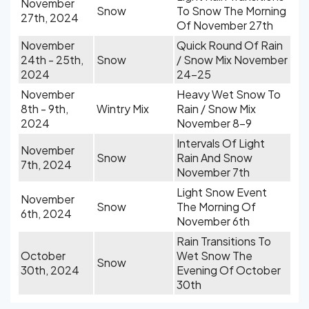
November
Snow
To Snow The Morning
27th, 2024
Of November 27th
November
Quick Round Of Rain
24th - 25th,
Snow
/ Snow Mix November
2024
24-25
November
Heavy Wet Snow To
8th - 9th,
Wintry Mix
Rain / Snow Mix
2024
November 8-9
Intervals Of Light
November
Snow
Rain And Snow
7th, 2024
November 7th
Light Snow Event
November
Snow
The Morning Of
6th, 2024
November 6th
Rain Transitions To
October
Wet Snow The
Snow
30th, 2024
Evening Of October
30th