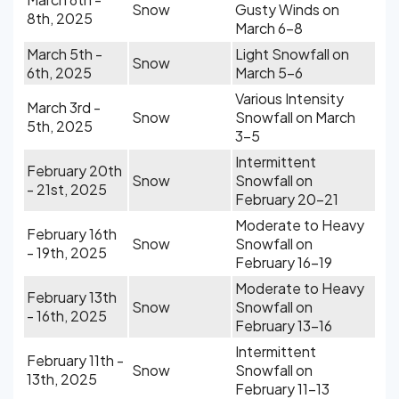
Snow
Gusty Winds on
8th, 2025
March 6-8
March 5th -
Light Snowfall on
Snow
6th, 2025
March 5-6
Various Intensity
March 3rd -
Snow
Snowfall on March
5th, 2025
3-5
Intermittent
February 20th
Snow
Snowfall on
- 21st, 2025
February 20-21
Moderate to Heavy
February 16th
Snow
Snowfall on
- 19th, 2025
February 16-19
Moderate to Heavy
February 13th
Snow
Snowfall on
- 16th, 2025
February 13-16
Intermittent
February 11th -
Snow
Snowfall on
13th, 2025
February 11-13