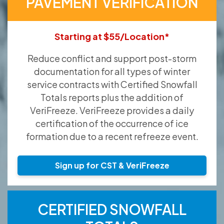
PAVEMENT VERIFICATION
Starting at $55/Location*
Reduce conflict and support post-storm
documentation for all types of winter
service contracts with Certified Snowfall
Totals reports plus the addition of
VeriFreeze. VeriFreeze provides a daily
certification of the occurrence of ice
formation due to a recent refreeze event.
Sign up for CST & VeriFreeze
CERTIFIED SNOWFALL