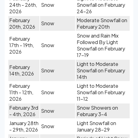
24th - 26th,
Snow
Snowfall on February
2026
24-26
February
Moderate Snowfall on
Snow
20th, 2026
February 20th
Snow and Rain Mix
February
Followed By Light
17th - 19th,
Snow
Snowfall on February
2026
17-19
Light to Moderate
February
Snow
Snowfall on February
14th, 2026
14th
February
Light to Moderate
11th - 12th,
Snow
Snowfall on February
2026
11-12
February 3rd
Snow Showers on
Snow
- 4th, 2026
February 3-4
January 28th
Light Snowfall on
Snow
- 29th, 2026
January 28-29