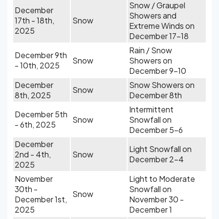
Snow / Graupel
December
Showers and
17th - 18th,
Snow
Extreme Winds on
2025
December 17-18
Rain / Snow
December 9th
Snow
Showers on
- 10th, 2025
December 9-10
December
Snow Showers on
Snow
8th, 2025
December 8th
Intermittent
December 5th
Snow
Snowfall on
- 6th, 2025
December 5-6
December
Light Snowfall on
2nd - 4th,
Snow
December 2-4
2025
November
Light to Moderate
30th -
Snowfall on
Snow
December 1st,
November 30 -
2025
December 1