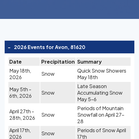
-
2026 Events for Avon, 81620
Date
Precipitation
Summary
May 18th,
Quick Snow Showers
Snow
2026
May 18th
Late Season
May 5th -
Snow
Accumulating Snow
6th, 2026
May 5-6
Periods of Mountain
April 27th -
Snow
Snowfall on April 27-
28th, 2026
28
April 17th,
Periods of Snow April
Snow
2026
17th