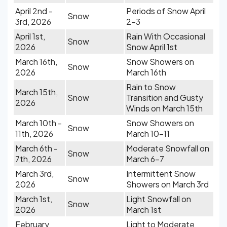
April 2nd -
Periods of Snow April
Snow
3rd, 2026
2-3
April 1st,
Rain With Occasional
Snow
2026
Snow April 1st
March 16th,
Snow Showers on
Snow
2026
March 16th
Rain to Snow
March 15th,
Snow
Transition and Gusty
2026
Winds on March 15th
March 10th -
Snow Showers on
Snow
11th, 2026
March 10-11
March 6th -
Moderate Snowfall on
Snow
7th, 2026
March 6-7
March 3rd,
Intermittent Snow
Snow
2026
Showers on March 3rd
March 1st,
Light Snowfall on
Snow
2026
March 1st
February
Light to Moderate