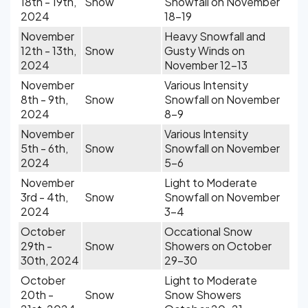
18th - 19th,
Snow
Snowfall on November
2024
18-19
November
Heavy Snowfall and
12th - 13th,
Snow
Gusty Winds on
2024
November 12-13
November
Various Intensity
8th - 9th,
Snow
Snowfall on November
2024
8-9
November
Various Intensity
5th - 6th,
Snow
Snowfall on November
2024
5-6
November
Light to Moderate
3rd - 4th,
Snow
Snowfall on November
2024
3-4
October
Occational Snow
29th -
Snow
Showers on October
30th, 2024
29-30
October
Light to Moderate
20th -
Snow
Snow Showers