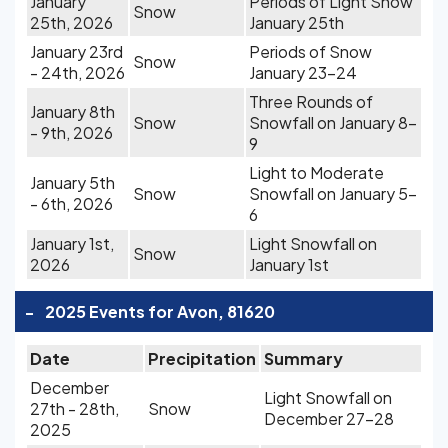
January
Periods of Light Snow
Snow
25th, 2026
January 25th
January 23rd
Periods of Snow
Snow
- 24th, 2026
January 23-24
Three Rounds of
January 8th
Snow
Snowfall on January 8-
- 9th, 2026
9
Light to Moderate
January 5th
Snow
Snowfall on January 5-
- 6th, 2026
6
January 1st,
Light Snowfall on
Snow
2026
January 1st
-
2025 Events for Avon, 81620
Date
Precipitation
Summary
December
Light Snowfall on
27th - 28th,
Snow
December 27-28
2025