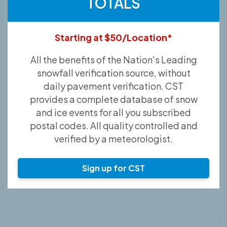
TOTALS
Starting at $50/Location*
All the benefits of the Nation's Leading
snowfall verification source, without
daily pavement verification. CST
provides a complete database of snow
and ice events for all you subscribed
postal codes. All quality controlled and
verified by a meteorologist.
Sign up for CST