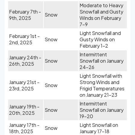
Moderate to Heavy
February 7th -
Snowfall and Gusty
Snow
9th, 2025
Winds on February
7-9
Light Snowfall and
February 1st -
Snow
Gusty Winds on
2nd, 2025
February 1-2
Intermittent
January 24th -
Snow
Snowfall on January
26th, 2025
24-26
Light Snowfall with
January 21st -
Strong Winds and
Snow
23rd, 2025
Frigid Temperatures
on January 21-23
Intermittent
January 19th -
Snow
Snowfall on January
20th, 2025
19-20
January 17th -
Light Snowfall on
Snow
18th, 2025
January 17-18