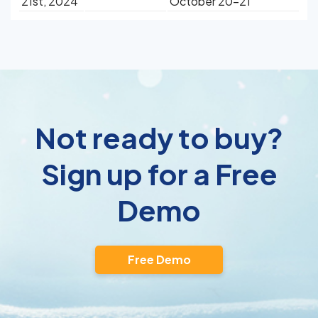
21st, 2024
October 20-21
Not ready to buy?
Sign up for a Free
Demo
Free Demo