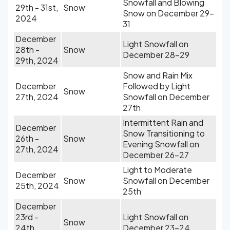
Snowfall and Blowing
29th - 31st,
Snow
Snow on December 29-
2024
31
December
Light Snowfall on
28th -
Snow
December 28-29
29th, 2024
Snow and Rain Mix
December
Followed by Light
Snow
27th, 2024
Snowfall on December
27th
Intermittent Rain and
December
Snow Transitioning to
26th -
Snow
Evening Snowfall on
27th, 2024
December 26-27
Light to Moderate
December
Snow
Snowfall on December
25th, 2024
25th
December
23rd -
Light Snowfall on
Snow
24th,
December 23-24