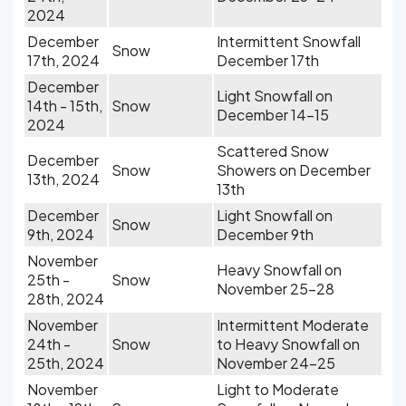
2024
December
Intermittent Snowfall
Snow
17th, 2024
December 17th
December
Light Snowfall on
14th - 15th,
Snow
December 14-15
2024
Scattered Snow
December
Snow
Showers on December
13th, 2024
13th
December
Light Snowfall on
Snow
9th, 2024
December 9th
November
Heavy Snowfall on
25th -
Snow
November 25-28
28th, 2024
November
Intermittent Moderate
24th -
Snow
to Heavy Snowfall on
25th, 2024
November 24-25
November
Light to Moderate