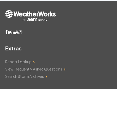
Extras
Report Lookup
View Frequently Asked Questions
Search Storm Archives
Contact Us
Monday–Friday: 8am–6pm
103 Mountain Court