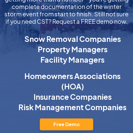
complete documentation of the winter
storm event from start to finish. Still not sure
if you need CST? Request a FREE demo now.
Snow Removal Companies
Property Managers
Facility Managers
Homeowners Associations
(HOA)
Insurance Companies
Risk Management Companies
Free Demo