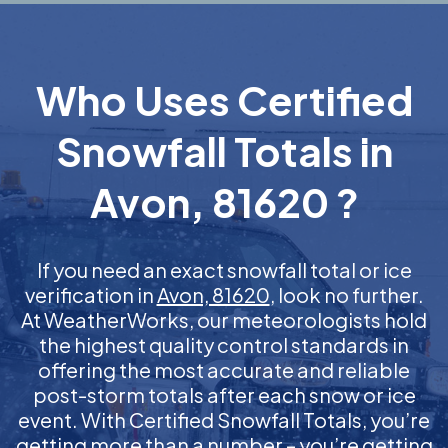
Who Uses Certified
Snowfall Totals in
Avon, 81620 ?
If you need an exact snowfall total or ice
verification in
Avon, 81620
, look no further.
At WeatherWorks, our meteorologists hold
the highest quality control standards in
offering the most accurate and reliable
post-storm totals after each snow or ice
event. With Certified Snowfall Totals, you’re
getting more than a number – you’re getting