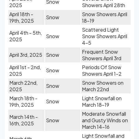
Snow
2025
Showers April 28th
April 18th -
Snow Showers April
Snow
19th, 2025
18-19
Scattered Light
April 4th - 5th,
Snow
Snow Showers April
2025
4-5
Frequent Snow
April 3rd, 2025
Snow
Showers April 3rd
April 1st - 2nd,
Periods Of Snow
Snow
2025
Showers April 1-2
March 22nd,
Snow Showers on
Snow
2025
March 22nd
March 18th -
Light Snowfall on
Snow
19th, 2025
March 18-19
Moderate Snowfall
March 14th -
Snow
and Gusty Winds on
16th, 2025
March 14-16
Light Snowfall and
March 6th -