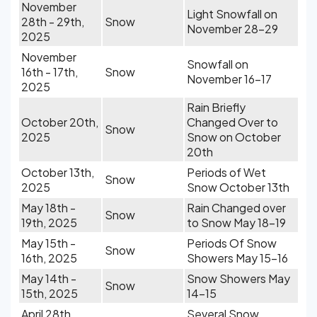
November
Light Snowfall on
28th - 29th,
Snow
November 28-29
2025
November
Snowfall on
16th - 17th,
Snow
November 16-17
2025
Rain Briefly
October 20th,
Changed Over to
Snow
2025
Snow on October
20th
October 13th,
Periods of Wet
Snow
2025
Snow October 13th
May 18th -
Rain Changed over
Snow
19th, 2025
to Snow May 18-19
May 15th -
Periods Of Snow
Snow
16th, 2025
Showers May 15-16
May 14th -
Snow Showers May
Snow
15th, 2025
14-15
April 28th,
Several Snow