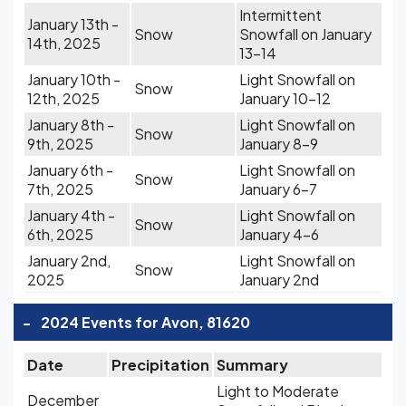
Intermittent
January 13th -
Snow
Snowfall on January
14th, 2025
13-14
January 10th -
Light Snowfall on
Snow
12th, 2025
January 10-12
January 8th -
Light Snowfall on
Snow
9th, 2025
January 8-9
January 6th -
Light Snowfall on
Snow
7th, 2025
January 6-7
January 4th -
Light Snowfall on
Snow
6th, 2025
January 4-6
January 2nd,
Light Snowfall on
Snow
2025
January 2nd
-
2024 Events for Avon, 81620
Date
Precipitation
Summary
Light to Moderate
December