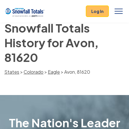
Log In
Snowfall Totals
History for Avon,
81620
States
>
Colorado
>
Eagle
> Avon, 81620
The Nation's Leader