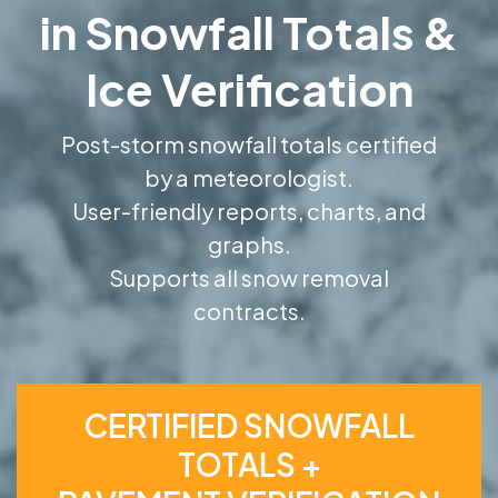
in Snowfall Totals &
Ice Verification
Post-storm snowfall totals certified
by a meteorologist.
User-friendly reports, charts, and
graphs.
Supports all snow removal
contracts.
CERTIFIED SNOWFALL
TOTALS +