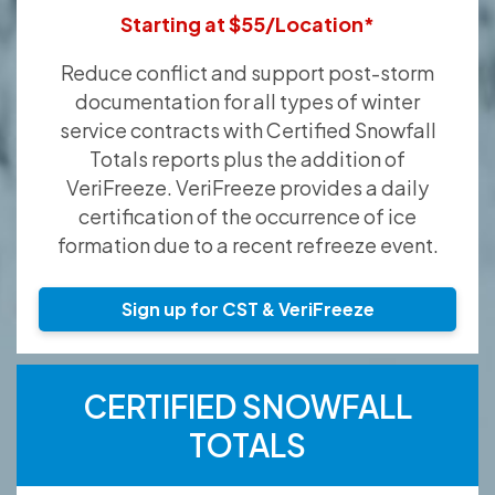
Starting at $55/Location*
Reduce conflict and support post-storm
documentation for all types of winter
service contracts with Certified Snowfall
Totals reports plus the addition of
VeriFreeze. VeriFreeze provides a daily
certification of the occurrence of ice
formation due to a recent refreeze event.
Sign up for CST & VeriFreeze
CERTIFIED SNOWFALL
TOTALS