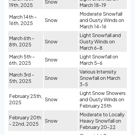
Snow
19th, 2025
March 18-19
Moderate Snowfall
March 14th -
Snow
and Gusty Winds on
16th, 2025
March 14-16
Light Snowfall and
March 6th -
Snow
Gusty Winds on
8th, 2025
March 6-8
March 5th -
Light Snowfall on
Snow
6th, 2025
March 5-6
Various Intensity
March 3rd -
Snow
Snowfall on March
5th, 2025
3-5
Light Snow Showers
February 25th,
Snow
and Gusty Winds on
2025
February 25th
Moderate to Locally
February 20th
Snow
Heavy Snowfall on
- 22nd, 2025
February 20-22