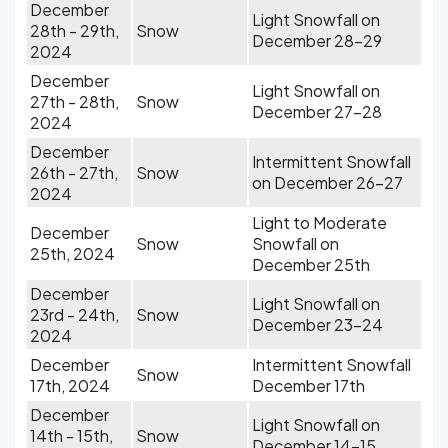
December
Light Snowfall on
28th - 29th,
Snow
December 28-29
2024
December
Light Snowfall on
27th - 28th,
Snow
December 27-28
2024
December
Intermittent Snowfall
26th - 27th,
Snow
on December 26-27
2024
Light to Moderate
December
Snow
Snowfall on
25th, 2024
December 25th
December
Light Snowfall on
23rd - 24th,
Snow
December 23-24
2024
December
Intermittent Snowfall
Snow
17th, 2024
December 17th
December
Light Snowfall on
14th - 15th,
Snow
December 14-15