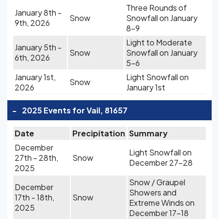
Three Rounds of
January 8th -
Snow
Snowfall on January
9th, 2026
8-9
Light to Moderate
January 5th -
Snow
Snowfall on January
6th, 2026
5-6
January 1st,
Light Snowfall on
Snow
2026
January 1st
-
2025 Events for Vail, 81657
Date
Precipitation
Summary
December
Light Snowfall on
27th - 28th,
Snow
December 27-28
2025
Snow / Graupel
December
Showers and
17th - 18th,
Snow
Extreme Winds on
2025
December 17-18