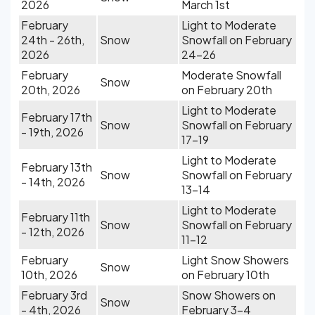
2026
March 1st
February
Light to Moderate
24th - 26th,
Snow
Snowfall on February
2026
24-26
February
Moderate Snowfall
Snow
20th, 2026
on February 20th
Light to Moderate
February 17th
Snow
Snowfall on February
- 19th, 2026
17-19
Light to Moderate
February 13th
Snow
Snowfall on February
- 14th, 2026
13-14
Light to Moderate
February 11th
Snow
Snowfall on February
- 12th, 2026
11-12
February
Light Snow Showers
Snow
10th, 2026
on February 10th
February 3rd
Snow Showers on
Snow
- 4th, 2026
February 3-4