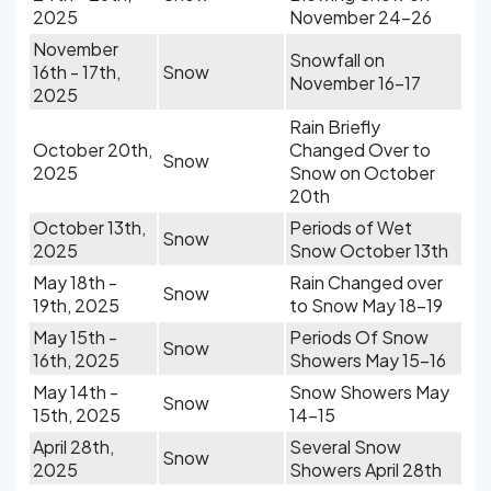
2025
November 24-26
November
Snowfall on
16th - 17th,
Snow
November 16-17
2025
Rain Briefly
October 20th,
Changed Over to
Snow
2025
Snow on October
20th
October 13th,
Periods of Wet
Snow
2025
Snow October 13th
May 18th -
Rain Changed over
Snow
19th, 2025
to Snow May 18-19
May 15th -
Periods Of Snow
Snow
16th, 2025
Showers May 15-16
May 14th -
Snow Showers May
Snow
15th, 2025
14-15
April 28th,
Several Snow
Snow
2025
Showers April 28th