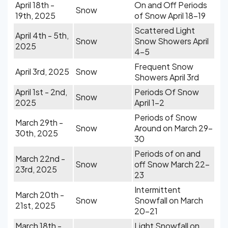
April 18th -
On and Off Periods
Snow
19th, 2025
of Snow April 18-19
Scattered Light
April 4th - 5th,
Snow
Snow Showers April
2025
4-5
Frequent Snow
April 3rd, 2025
Snow
Showers April 3rd
April 1st - 2nd,
Periods Of Snow
Snow
2025
April 1-2
Periods of Snow
March 29th -
Snow
Around on March 29-
30th, 2025
30
Periods of on and
March 22nd -
Snow
off Snow March 22-
23rd, 2025
23
Intermittent
March 20th -
Snow
Snowfall on March
21st, 2025
20-21
March 18th -
Light Snowfall on