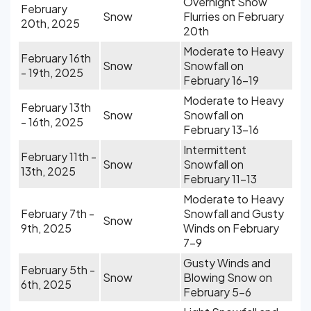
Overnight Snow
February
Snow
Flurries on February
20th, 2025
20th
Moderate to Heavy
February 16th
Snow
Snowfall on
- 19th, 2025
February 16-19
Moderate to Heavy
February 13th
Snow
Snowfall on
- 16th, 2025
February 13-16
Intermittent
February 11th -
Snow
Snowfall on
13th, 2025
February 11-13
Moderate to Heavy
February 7th -
Snowfall and Gusty
Snow
9th, 2025
Winds on February
7-9
Gusty Winds and
February 5th -
Snow
Blowing Snow on
6th, 2025
February 5-6