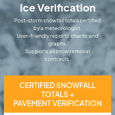
Ice Verification
Post-storm snowfall totals certified
by a meteorologist.
User-friendly reports, charts, and
graphs.
Supports all snow removal
contracts.
CERTIFIED SNOWFALL
TOTALS +
PAVEMENT VERIFICATION