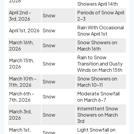
2026
Showers April 14th
April 2nd -
Periods of Snow April
Snow
3rd, 2026
2-3
Rain With Occasional
April 1st, 2026
Snow
Snow April 1st
March 16th,
Snow Showers on
Snow
2026
March 16th
Rain to Snow
March 15th,
Snow
Transition and Gusty
2026
Winds on March 15th
March 10th -
Snow Showers on
Snow
11th, 2026
March 10-11
March 6th -
Moderate Snowfall
Snow
7th, 2026
on March 6-7
Intermittent Snow
March 3rd,
Snow
Showers on March
2026
3rd
March 1st,
Light Snowfall on
Snow