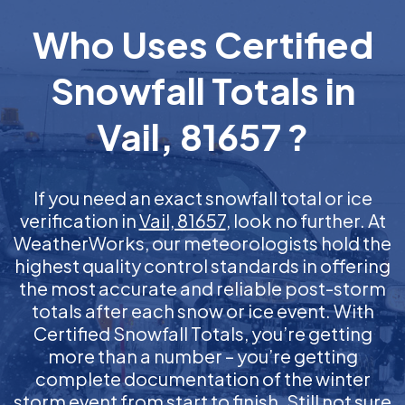
Who Uses Certified
Snowfall Totals in
Vail, 81657 ?
If you need an exact snowfall total or ice
verification in
Vail, 81657
, look no further. At
WeatherWorks, our meteorologists hold the
highest quality control standards in offering
the most accurate and reliable post-storm
totals after each snow or ice event. With
Certified Snowfall Totals, you’re getting
more than a number – you’re getting
complete documentation of the winter
storm event from start to finish. Still not sure