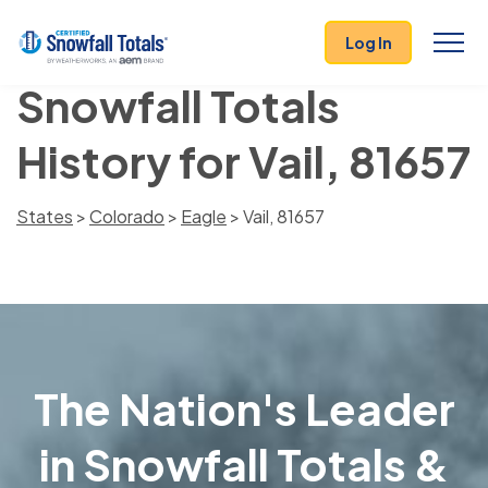
Log In
Snowfall Totals
History for Vail, 81657
States
>
Colorado
>
Eagle
> Vail, 81657
The Nation's Leader
in Snowfall Totals &