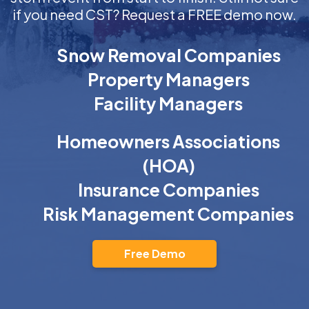
if you need CST? Request a FREE demo now.
Snow Removal Companies
Property Managers
Facility Managers
Homeowners Associations
(HOA)
Insurance Companies
Risk Management Companies
Free Demo