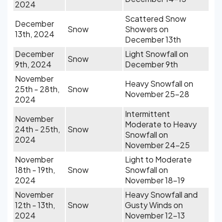
2024
Scattered Snow
December
Snow
Showers on
13th, 2024
December 13th
December
Light Snowfall on
Snow
9th, 2024
December 9th
November
Heavy Snowfall on
25th - 28th,
Snow
November 25-28
2024
Intermittent
November
Moderate to Heavy
24th - 25th,
Snow
Snowfall on
2024
November 24-25
November
Light to Moderate
18th - 19th,
Snow
Snowfall on
2024
November 18-19
November
Heavy Snowfall and
12th - 13th,
Snow
Gusty Winds on
2024
November 12-13