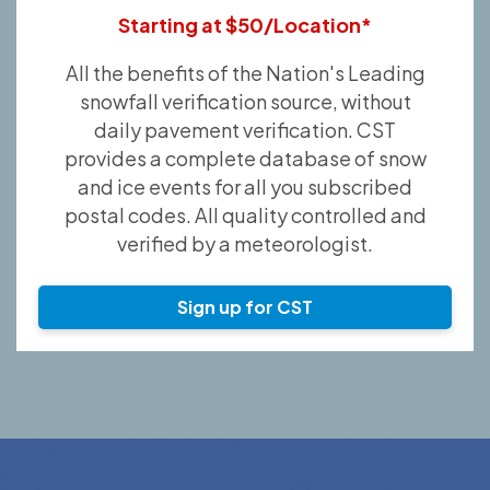
Starting at $50/Location*
All the benefits of the Nation's Leading
snowfall verification source, without
daily pavement verification. CST
provides a complete database of snow
and ice events for all you subscribed
postal codes. All quality controlled and
verified by a meteorologist.
Sign up for CST