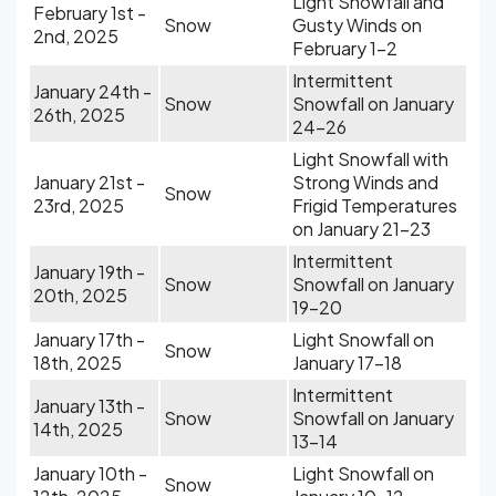
Light Snowfall and
February 1st -
Snow
Gusty Winds on
2nd, 2025
February 1-2
Intermittent
January 24th -
Snow
Snowfall on January
26th, 2025
24-26
Light Snowfall with
January 21st -
Strong Winds and
Snow
23rd, 2025
Frigid Temperatures
on January 21-23
Intermittent
January 19th -
Snow
Snowfall on January
20th, 2025
19-20
January 17th -
Light Snowfall on
Snow
18th, 2025
January 17-18
Intermittent
January 13th -
Snow
Snowfall on January
14th, 2025
13-14
January 10th -
Light Snowfall on
Snow