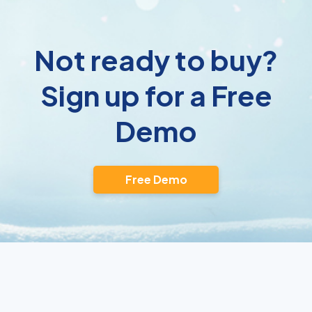
Not ready to buy?
Sign up for a Free
Demo
Free Demo