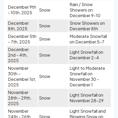
Rain / Snow
December 9th
Snow
Showers on
- 10th, 2025
December 9-10
December
Snow Showers on
Snow
8th, 2025
December 8th
December 5th
Moderate Snowfall
Snow
- 7th, 2025
on December 5-7
December
Light Snowfall on
2nd - 4th,
Snow
December 2-4
2025
November
Light to Moderate
30th -
Snowfall on
Snow
December 1st,
November 30 -
2025
December 1
November
Light Snowfall on
28th - 29th,
Snow
November 28-29
2025
November
Light Snowfall and
24th - 26th,
Snow
Blowing Snow on