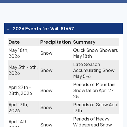
-
2026 Events for Vail, 81657
Date
Precipitation
Summary
May 18th,
Quick Snow Showers
Snow
2026
May 18th
Late Season
May 5th - 6th,
Snow
Accumulating Snow
2026
May 5-6
Periods of Mountain
April 27th -
Snow
Snowfall on April 27-
28th, 2026
28
April 17th,
Periods of Snow April
Snow
2026
17th
Periods of Heavy
April 14th,
Snow
Widespread Snow