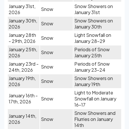
January 31st,
Snow Showers on
Snow
2026
January 31st
January 30th,
Snow Showers on
Snow
2026
January 30th
January 28th
Light Snowfall on
Snow
- 29th, 2026
January 28-29
January 25th,
Periods of Snow
Snow
2026
January 25th
January 23rd -
Periods of Snow
Snow
24th, 2026
January 23-24
January 19th,
Snow Showers on
Snow
2026
January 19th
Light to Moderate
January 16th -
Snow
Snowfall on January
17th, 2026
16-17
Snow Showers and
January 14th,
Snow
Flurries on January
2026
14th