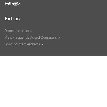
Extras
Report Lookup
View Frequently Asked Questions
Search Storm Archives
Contact Us
Monday–Friday: 8am–6pm
103 Mountain Court
Hackettstown, NJ 07840
908-850-8600
csthelp@certifiedsnowfalltotals.com
Message Us Now!