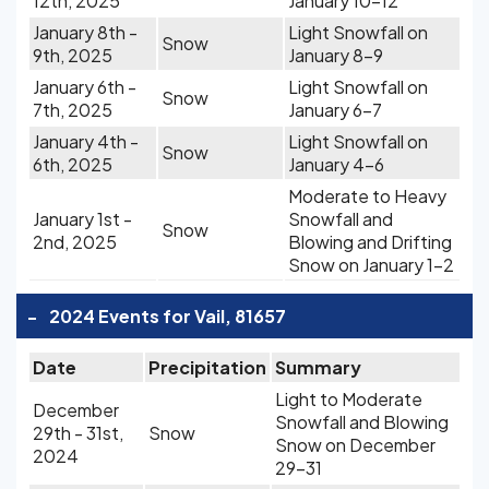
12th, 2025
January 10-12
January 8th -
Light Snowfall on
Snow
9th, 2025
January 8-9
January 6th -
Light Snowfall on
Snow
7th, 2025
January 6-7
January 4th -
Light Snowfall on
Snow
6th, 2025
January 4-6
Moderate to Heavy
January 1st -
Snowfall and
Snow
2nd, 2025
Blowing and Drifting
Snow on January 1-2
-
2024 Events for Vail, 81657
Date
Precipitation
Summary
Light to Moderate
December
Snowfall and Blowing
29th - 31st,
Snow
Snow on December
2024
29-31