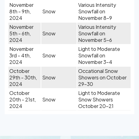
November
Various Intensity
8th - 9th,
Snow
Snowfall on
2024
November 8-9
November
Various Intensity
5th - 6th,
Snow
Snowfall on
2024
November 5-6
November
Light to Moderate
3rd - 4th,
Snow
Snowfall on
2024
November 3-4
October
Occational Snow
29th - 30th,
Snow
Showers on October
2024
29-30
October
Light to Moderate
20th - 21st,
Snow
Snow Showers
2024
October 20-21