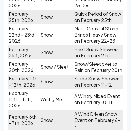
2026
25-26
February
Quick Period of Snow
Snow
25th, 2026
on February 25th
February
Major Coastal Storm
22nd - 23rd,
Snow
Brings Heavy Snow
2026
on February 22-23
February
Brief Snow Showers
Snow
21st, 2026
on February 21st
February
Snow/Sleet over to
Snow / Sleet
20th, 2026
Rain on February 20th
February 11th
Some Snow Showers
Snow
- 12th, 2026
on February 11-12
February
A Wintry Mixed Event
10th - 11th,
Wintry Mix
on February 10-11
2026
A Wind Driven Snow
February 6th
Snow
Event on February 6-
- 7th, 2026
7