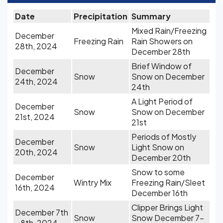
Date
Precipitation
Summary
Mixed Rain/Freezing
December
Freezing Rain
Rain Showers on
28th, 2024
December 28th
Brief Window of
December
Snow
Snow on December
24th, 2024
24th
A Light Period of
December
Snow
Snow on December
21st, 2024
21st
Periods of Mostly
December
Snow
Light Snow on
20th, 2024
December 20th
Snow to some
December
Wintry Mix
Freezing Rain/Sleet
16th, 2024
December 16th
Clipper Brings Light
December 7th
Snow
Snow December 7-
- 8th, 2024