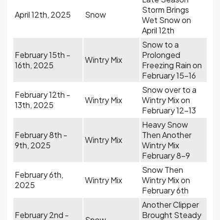
Storm Brings
April 12th, 2025
Snow
Wet Snow on
April 12th
Snow to a
February 15th -
Prolonged
Wintry Mix
16th, 2025
Freezing Rain on
February 15-16
Snow over to a
February 12th -
Wintry Mix
Wintry Mix on
13th, 2025
February 12-13
Heavy Snow
February 8th -
Then Another
Wintry Mix
9th, 2025
Wintry Mix
February 8-9
Snow Then
February 6th,
Wintry Mix
Wintry Mix on
2025
February 6th
Another Clipper
February 2nd -
Brought Steady
Snow