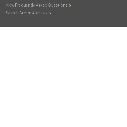
View Frequently Asked Questions
Search Storm Archives
Contact Us
Monday–Friday: 8am–6pm
103 Mountain Court
Hackettstown, NJ 07840
908-850-8600
csthelp@certifiedsnowfalltotals.com
Message Us Now!
Legal
Copyright © 2026
WeatherWorks, LLC. All rights reserved