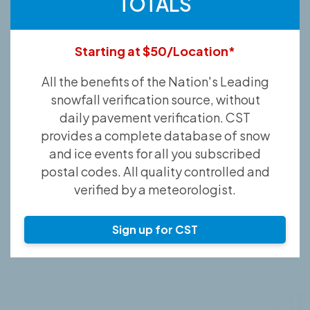
TOTALS
Starting at $50/Location*
All the benefits of the Nation's Leading
snowfall verification source, without
daily pavement verification. CST
provides a complete database of snow
and ice events for all you subscribed
postal codes. All quality controlled and
verified by a meteorologist.
Sign up for CST