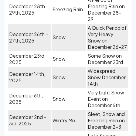
December 28th -
Freezing Rain on
Freezing Rain
29th, 2025
December 28-
29
A Quick Period of
December 26th -
Very Heavy
Snow
27th, 2025
Snow on
December 26-27
December 23rd,
Some Snow on
Snow
2025
December 23rd
Widespread
December 14th,
Snow
Snow December
2025
14th
Very Light Snow
December 6th,
Snow
Event on
2025
December 6th
Sleet, Snow and
December 2nd -
Wintry Mix
Freezing Rain on
3rd, 2025
December 2-3
Late Season