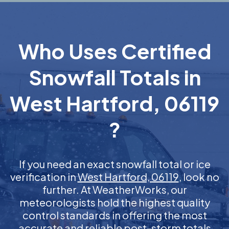
Who Uses Certified
Snowfall Totals in
West Hartford, 06119
?
If you need an exact snowfall total or ice
verification in
West Hartford, 06119
, look no
further. At WeatherWorks, our
meteorologists hold the highest quality
control standards in offering the most
accurate and reliable post-storm totals