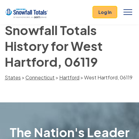
Log In
Snowfall Totals
History for West
Hartford, 06119
States
>
Connecticut
>
Hartford
> West Hartford, 06119
The Nation's Leader