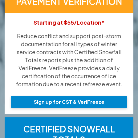
PAVEMENT VERIFICATION
Starting at $55/Location*
Reduce conflict and support post-storm
documentation for all types of winter
service contracts with Certified Snowfall
Totals reports plus the addition of
VeriFreeze. VeriFreeze provides a daily
certification of the occurrence of ice
formation due to a recent refreeze event.
Sign up for CST & VeriFreeze
CERTIFIED SNOWFALL