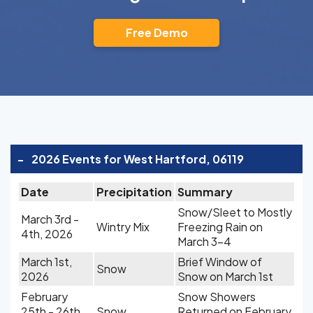
Free Demo
-
2026 Events for West Hartford, 06119
Date
Precipitation
Summary
Snow/Sleet to Mostly
March 3rd -
Wintry Mix
Freezing Rain on
4th, 2026
March 3-4
March 1st,
Brief Window of
Snow
2026
Snow on March 1st
February
Snow Showers
25th - 26th,
Snow
Returned on February