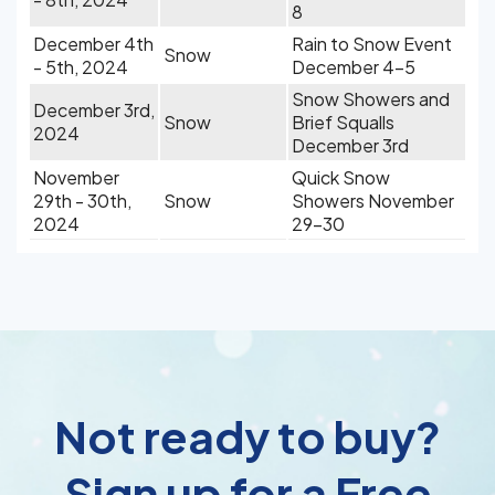
8
December 4th
Rain to Snow Event
Snow
- 5th, 2024
December 4-5
Snow Showers and
December 3rd,
Snow
Brief Squalls
2024
December 3rd
November
Quick Snow
29th - 30th,
Snow
Showers November
2024
29-30
Not ready to buy?
Sign up for a Free