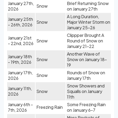
January 27th,
Brief Returning Snow
Snow
2026
on January 27th
A Long Duration,
January 25th
Snow
Major Winter Storm on
- 26th, 2026
January 25-26
Clippper Brought A
January 21st
Snow
Round of Snow on
- 22nd, 2026
January 21-22
Another Wave of
January 18th
Snow
Snow on January 18-
- 19th, 2026
19
January 17th,
Rounds of Snow on
Snow
2026
January 17th
Snow Showers and
January 11th,
Snow
Squalls on January
2026
11th
January 6th -
Some Freezing Rain
Freezing Rain
7th, 2026
on January 6-7
More Pockets of