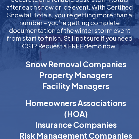
after each snow or ice event. With Certified
Snowfall Totals, you’re getting more than a
number – you’re getting complete
documentation of the winter storm event
from start to finish. Still not sure if you need
CST? Request a FREE demo now.
Snow Removal Companies
Property Managers
Facility Managers
Homeowners Associations
(HOA)
Insurance Companies
Risk Management Companies