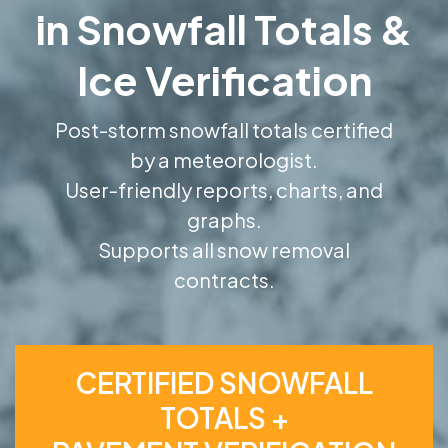
in Snowfall Totals &
Ice Verification
Post-storm snowfall totals certified
by a meteorologist.
User-friendly reports, charts, and
graphs.
Supports all snow removal
contracts.
CERTIFIED SNOWFALL
TOTALS +