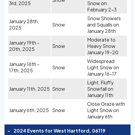
3rd, 2025
Snow on
February 2-3
Snow Showers
January 28th,
Snow
and Squalls on
2025
January 28th
Moderate to
January 19th -
Snow
Heavy Snow
20th, 2025
January 19-20
Widespread
January 16th -
Snow
Light Snow on
17th, 2025
January 16-17
Light, Fluffy
January 11th, 2025
Snow
Snowfall on
January 11th
Close Graze with
January 6th, 2025
Snow
Light Snow on
January 6th
-
2024 Events for West Hartford, 06119