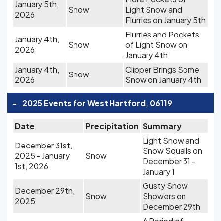
January 5th,
Snow
Light Snow and
2026
Flurries on January 5th
Flurries and Pockets
January 4th,
Snow
of Light Snow on
2026
January 4th
January 4th,
Clipper Brings Some
Snow
2026
Snow on January 4th
-
2025 Events for West Hartford, 06119
Date
Precipitation
Summary
Light Snow and
December 31st,
Snow Squalls on
2025 - January
Snow
December 31 -
1st, 2026
January 1
Gusty Snow
December 29th,
Snow
Showers on
2025
December 29th
A Period of