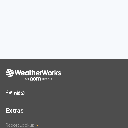
Extras
Report Lookup