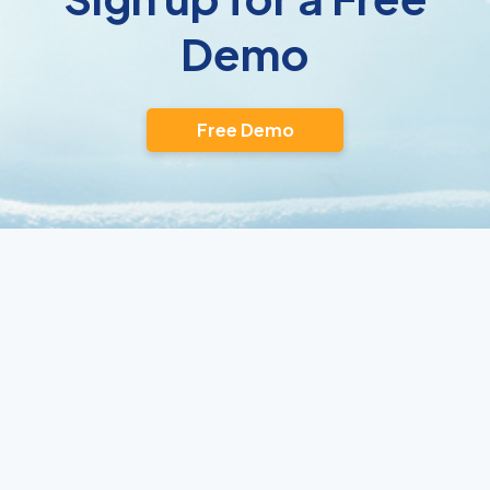
Demo
Free Demo