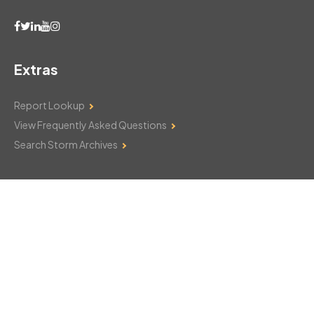
Extras
Report Lookup
View Frequently Asked Questions
Search Storm Archives
Contact Us
Monday–Friday: 8am–6pm
103 Mountain Court
Hackettstown, NJ 07840
908-850-8600
csthelp@certifiedsnowfalltotals.com