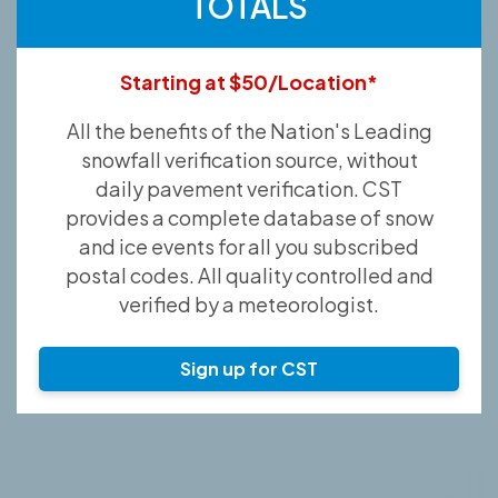
TOTALS
Starting at $50/Location*
All the benefits of the Nation's Leading
snowfall verification source, without
daily pavement verification. CST
provides a complete database of snow
and ice events for all you subscribed
postal codes. All quality controlled and
verified by a meteorologist.
Sign up for CST