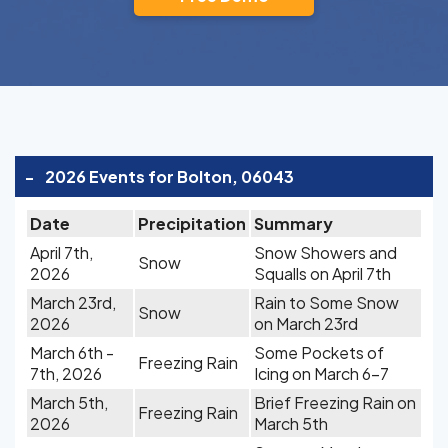
-
2026 Events for Bolton, 06043
Date
Precipitation
Summary
April 7th,
Snow Showers and
Snow
2026
Squalls on April 7th
March 23rd,
Rain to Some Snow
Snow
2026
on March 23rd
March 6th -
Some Pockets of
Freezing Rain
7th, 2026
Icing on March 6-7
March 5th,
Brief Freezing Rain on
Freezing Rain
2026
March 5th