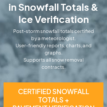
in Snowfall Totals &
Ice Verification
Post-storm snowfall totals certified
by a meteorologist.
User-friendly reports, charts, and
graphs.
Supports all snow removal
contracts.
CERTIFIED SNOWFALL
TOTALS +