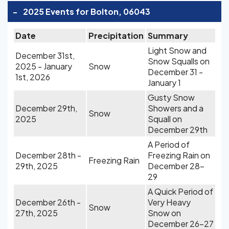
-
2025 Events for Bolton, 06043
Date
Precipitation
Summary
Light Snow and
December 31st,
Snow Squalls on
2025 - January
Snow
December 31 -
1st, 2026
January 1
Gusty Snow
December 29th,
Showers and a
Snow
2025
Squall on
December 29th
A Period of
December 28th -
Freezing Rain on
Freezing Rain
29th, 2025
December 28-
29
A Quick Period of
December 26th -
Very Heavy
Snow
27th, 2025
Snow on
December 26-27