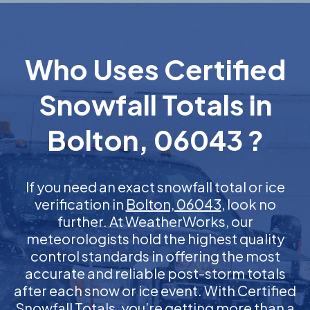
Who Uses Certified
Snowfall Totals in
Bolton, 06043 ?
If you need an exact snowfall total or ice
verification in
Bolton, 06043
, look no
further. At WeatherWorks, our
meteorologists hold the highest quality
control standards in offering the most
accurate and reliable post-storm totals
after each snow or ice event. With Certified
Snowfall Totals, you’re getting more than a