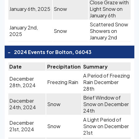
Close Graze with
January 6th, 2025
Snow
Light Snow on
January 6th
Scattered Snow
January 2nd,
Snow
Showers on
2025
January 2nd
-
2024 Events for Bolton, 06043
Date
Precipitation
Summary
A Period of Freezing
December
Freezing Rain
Rain December
28th, 2024
28th
Brief Window of
December
Snow
Snow on December
24th, 2024
24th
A Light Period of
December
Snow
Snow on December
21st, 2024
21st