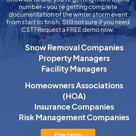
number – you’re getting complete
documentation of the winter storm event
from start to finish. Still not sure if you need
CST? Request a FREE demo now.
Snow Removal Companies
Property Managers
Facility Managers
Homeowners Associations
(HOA)
Insurance Companies
Risk Management Companies
Free Demo