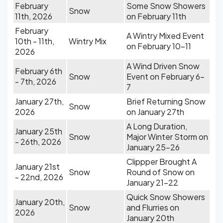
February
Some Snow Showers
Snow
11th, 2026
on February 11th
February
A Wintry Mixed Event
10th - 11th,
Wintry Mix
on February 10-11
2026
A Wind Driven Snow
February 6th
Snow
Event on February 6-
- 7th, 2026
7
January 27th,
Brief Returning Snow
Snow
2026
on January 27th
A Long Duration,
January 25th
Snow
Major Winter Storm on
- 26th, 2026
January 25-26
Clippper Brought A
January 21st
Snow
Round of Snow on
- 22nd, 2026
January 21-22
Quick Snow Showers
January 20th,
Snow
and Flurries on
2026
January 20th