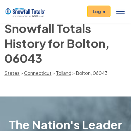
Log In
Snowfall Totals
History for Bolton,
06043
States
>
Connecticut
>
Tolland
> Bolton, 06043
The Nation's Leader