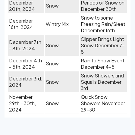
December
Periods of Snow on
Snow
20th, 2024
December 20th
Snow to some
December
Wintry Mix
Freezing Rain/Sleet
16th, 2024
December 16th
Clipper Brings Light
December 7th
Snow
Snow December 7-
- 8th, 2024
8
December 4th
Rain to Snow Event
Snow
- 5th, 2024
December 4-5
Snow Showers and
December 3rd,
Snow
Squalls December
2024
3rd
November
Quick Snow
29th - 30th,
Snow
Showers November
2024
29-30