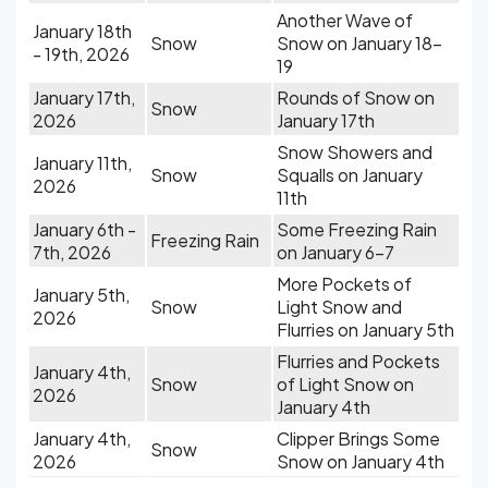
Another Wave of
January 18th
Snow
Snow on January 18-
- 19th, 2026
19
January 17th,
Rounds of Snow on
Snow
2026
January 17th
Snow Showers and
January 11th,
Snow
Squalls on January
2026
11th
January 6th -
Some Freezing Rain
Freezing Rain
7th, 2026
on January 6-7
More Pockets of
January 5th,
Snow
Light Snow and
2026
Flurries on January 5th
Flurries and Pockets
January 4th,
Snow
of Light Snow on
2026
January 4th
January 4th,
Clipper Brings Some
Snow
2026
Snow on January 4th