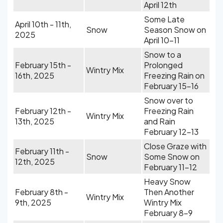
April 12th
Some Late
April 10th - 11th,
Snow
Season Snow on
2025
April 10-11
Snow to a
February 15th -
Prolonged
Wintry Mix
16th, 2025
Freezing Rain on
February 15-16
Snow over to
February 12th -
Freezing Rain
Wintry Mix
13th, 2025
and Rain
February 12-13
Close Graze with
February 11th -
Snow
Some Snow on
12th, 2025
February 11-12
Heavy Snow
February 8th -
Then Another
Wintry Mix
9th, 2025
Wintry Mix
February 8-9