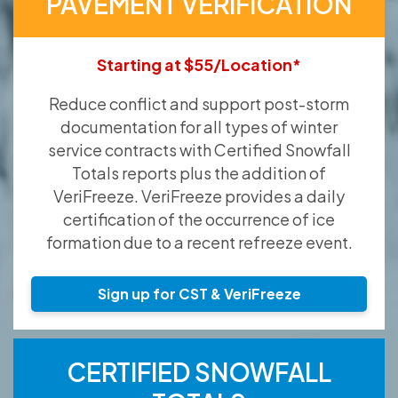
PAVEMENT VERIFICATION
Starting at $55/Location*
Reduce conflict and support post-storm
documentation for all types of winter
service contracts with Certified Snowfall
Totals reports plus the addition of
VeriFreeze. VeriFreeze provides a daily
certification of the occurrence of ice
formation due to a recent refreeze event.
Sign up for CST & VeriFreeze
CERTIFIED SNOWFALL