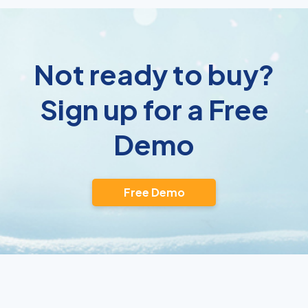
Not ready to buy?
Sign up for a Free
Demo
Free Demo