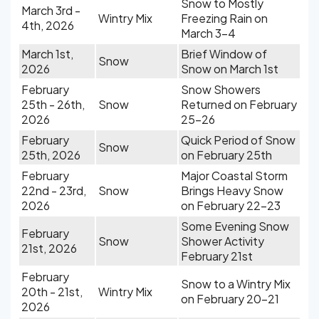
Snow to Mostly
March 3rd -
Wintry Mix
Freezing Rain on
4th, 2026
March 3-4
March 1st,
Brief Window of
Snow
2026
Snow on March 1st
February
Snow Showers
25th - 26th,
Snow
Returned on February
2026
25-26
February
Quick Period of Snow
Snow
25th, 2026
on February 25th
February
Major Coastal Storm
22nd - 23rd,
Snow
Brings Heavy Snow
2026
on February 22-23
Some Evening Snow
February
Snow
Shower Activity
21st, 2026
February 21st
February
Snow to a Wintry Mix
20th - 21st,
Wintry Mix
on February 20-21
2026