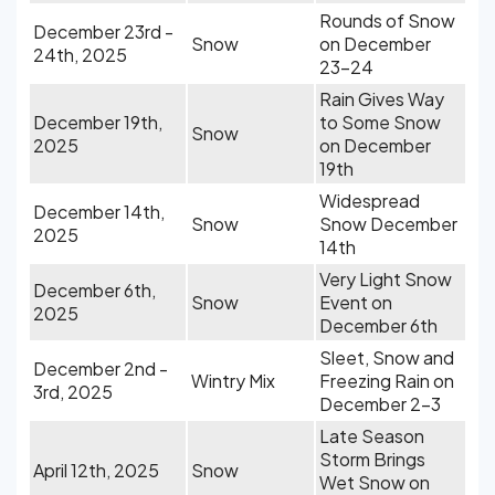
Rounds of Snow
December 23rd -
Snow
on December
24th, 2025
23-24
Rain Gives Way
December 19th,
to Some Snow
Snow
2025
on December
19th
Widespread
December 14th,
Snow
Snow December
2025
14th
Very Light Snow
December 6th,
Snow
Event on
2025
December 6th
Sleet, Snow and
December 2nd -
Wintry Mix
Freezing Rain on
3rd, 2025
December 2-3
Late Season
Storm Brings
April 12th, 2025
Snow
Wet Snow on