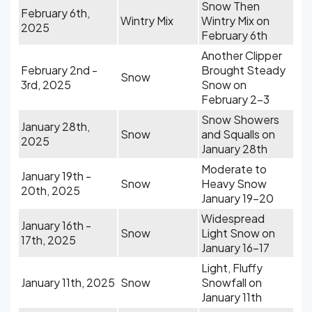
Snow Then
February 6th,
Wintry Mix
Wintry Mix on
2025
February 6th
Another Clipper
February 2nd -
Brought Steady
Snow
3rd, 2025
Snow on
February 2-3
Snow Showers
January 28th,
Snow
and Squalls on
2025
January 28th
Moderate to
January 19th -
Snow
Heavy Snow
20th, 2025
January 19-20
Widespread
January 16th -
Snow
Light Snow on
17th, 2025
January 16-17
Light, Fluffy
January 11th, 2025
Snow
Snowfall on
January 11th