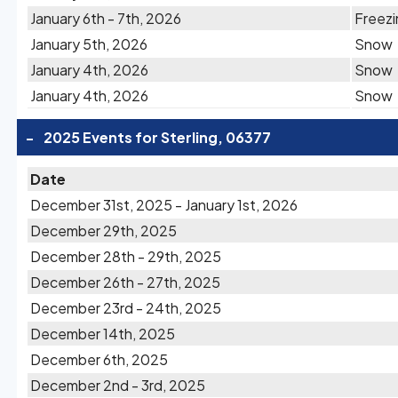
January 6th - 7th, 2026
Freezi
January 5th, 2026
Snow
January 4th, 2026
Snow
January 4th, 2026
Snow
-
2025 Events for Sterling, 06377
Date
December 31st, 2025 - January 1st, 2026
December 29th, 2025
December 28th - 29th, 2025
December 26th - 27th, 2025
December 23rd - 24th, 2025
December 14th, 2025
December 6th, 2025
December 2nd - 3rd, 2025