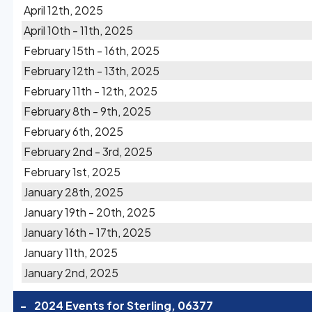
April 12th, 2025
April 10th - 11th, 2025
February 15th - 16th, 2025
February 12th - 13th, 2025
February 11th - 12th, 2025
February 8th - 9th, 2025
February 6th, 2025
February 2nd - 3rd, 2025
February 1st, 2025
January 28th, 2025
January 19th - 20th, 2025
January 16th - 17th, 2025
January 11th, 2025
January 2nd, 2025
-
2024 Events for Sterling, 06377