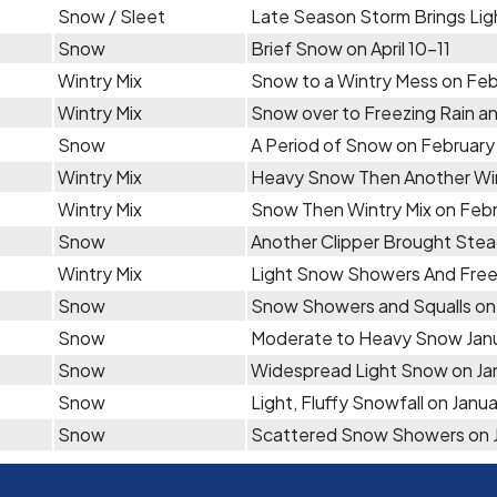
Snow / Sleet
Late Season Storm Brings Light
Snow
Brief Snow on April 10-11
Wintry Mix
Snow to a Wintry Mess on Feb
Wintry Mix
Snow over to Freezing Rain an
Snow
A Period of Snow on February 
Wintry Mix
Heavy Snow Then Another Win
Wintry Mix
Snow Then Wintry Mix on Febr
Snow
Another Clipper Brought Ste
Wintry Mix
Light Snow Showers And Freez
Snow
Snow Showers and Squalls on
Snow
Moderate to Heavy Snow Jan
Snow
Widespread Light Snow on Jan
Snow
Light, Fluffy Snowfall on Janua
Snow
Scattered Snow Showers on 