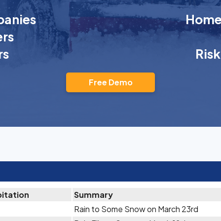
anies
Homeo
rs
rs
Ris
Free Demo
pitation
Summary
Rain to Some Snow on March 23rd