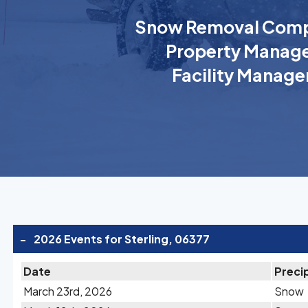
Snow Removal Comp
Property Manage
Facility Manage
-
2026 Events for Sterling, 06377
Date
Preci
March 23rd, 2026
Snow