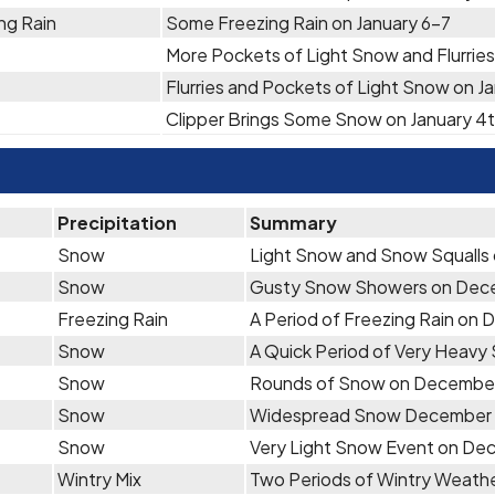
ng Rain
Some Freezing Rain on January 6-7
More Pockets of Light Snow and Flurries
Flurries and Pockets of Light Snow on J
Clipper Brings Some Snow on January 4
Precipitation
Summary
Snow
Light Snow and Snow Squalls 
Snow
Gusty Snow Showers on Dec
Freezing Rain
A Period of Freezing Rain on
Snow
A Quick Period of Very Heav
Snow
Rounds of Snow on Decembe
Snow
Widespread Snow December 
Snow
Very Light Snow Event on De
Wintry Mix
Two Periods of Wintry Weath