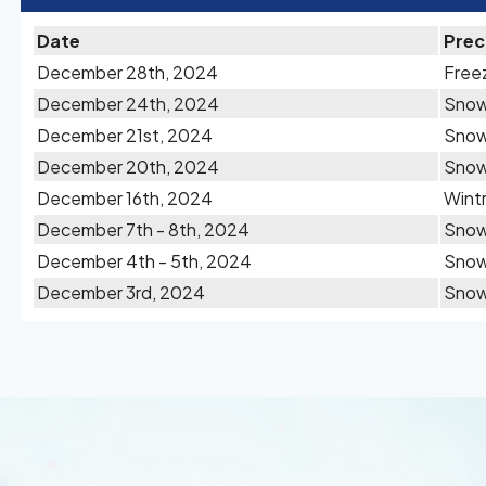
Date
Prec
December 28th, 2024
Freez
December 24th, 2024
Sno
December 21st, 2024
Sno
December 20th, 2024
Sno
December 16th, 2024
Wintr
December 7th - 8th, 2024
Sno
December 4th - 5th, 2024
Sno
December 3rd, 2024
Sno