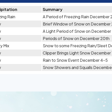
ipitation
Summary
ing Rain
A Period of Freezing Rain December 
w
Brief Window of Snow on December
w
A Light Period of Snow on December 
w
Periods of Snow on December 20th
y Mix
Snow to some Freezing Rain/Sleet D
w
Clipper Brings Light Snow December
w
Rain to Snow Event December 4-5
w
Snow Showers and Squalls December