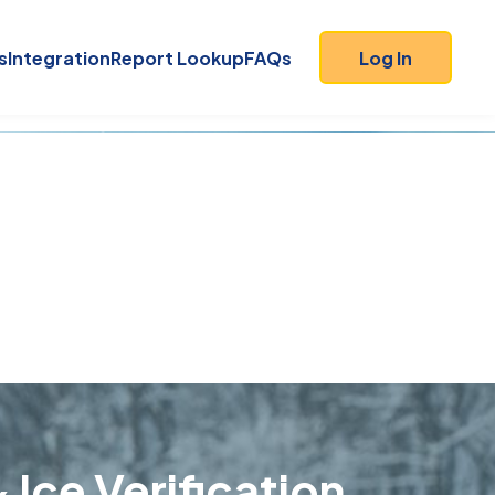
s
Integration
Report Lookup
FAQs
Log In
 Ice Verification