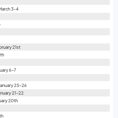
 March 3-4
6
ruary 21st
0th
uary 6-7
 January 25-26
anuary 21-22
uary 20th
th