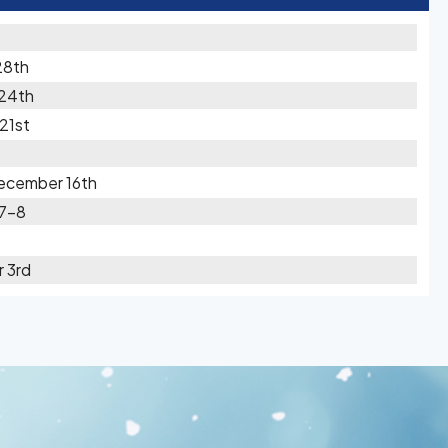
28th
 24th
21st
ecember 16th
 7-8
 3rd