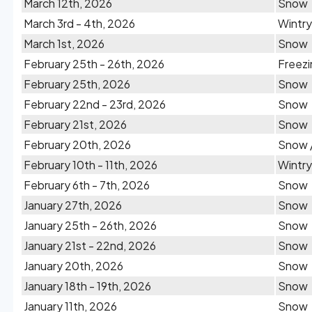
March 12th, 2026
Snow
March 3rd - 4th, 2026
Wintry
March 1st, 2026
Snow
February 25th - 26th, 2026
Freezi
February 25th, 2026
Snow
February 22nd - 23rd, 2026
Snow
February 21st, 2026
Snow
February 20th, 2026
Snow /
February 10th - 11th, 2026
Wintry
February 6th - 7th, 2026
Snow
January 27th, 2026
Snow
January 25th - 26th, 2026
Snow
January 21st - 22nd, 2026
Snow
January 20th, 2026
Snow
January 18th - 19th, 2026
Snow
January 11th, 2026
Snow