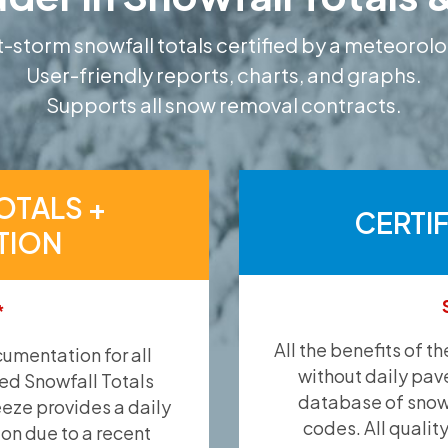
-storm snowfall totals certified by a meteorolo
User-friendly reports, charts, and graphs.
Supports all snow removal contracts.
OTALS +
CERTI
TION
*
All the benefits of t
umentation for all
without daily pav
ied Snowfall Totals
database of snow 
eeze provides a daily
codes. All qualit
ion due to a recent