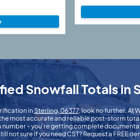
e
ied Snowfall Totals in S
rification in
Sterling, 06377
, look no further. A
 the most accurate and reliable post-storm total
 a number – you’re getting complete documentati
 Still not sure if you need CST? Request a FREE d