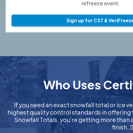
refreeze event.
Sign up for CST & VeriFreez
Who Uses Certif
If you need an exact snowfall total or ice ve
highest quality control standards in offering
Snowfall Totals, you’re getting more than
finish.