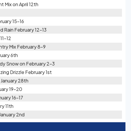
 Mix on April 12th
ruary 15-16
d Rain February 12-13
11-12
try Mix February 8-9
uary 6th
ady Snow on February 2-3
ing Drizzle February 1st
 January 28th
uary 19-20
uary 16-17
ry 11th
January 2nd