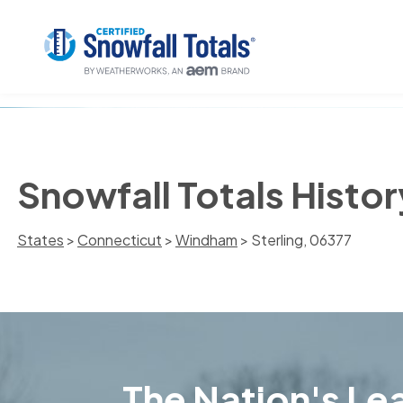
Snowfall Totals Histor
States
>
Connecticut
>
Windham
> Sterling, 06377
The Nation's Lea