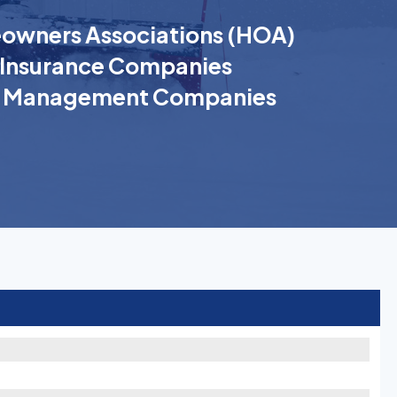
wners Associations (HOA)
Insurance Companies
k Management Companies