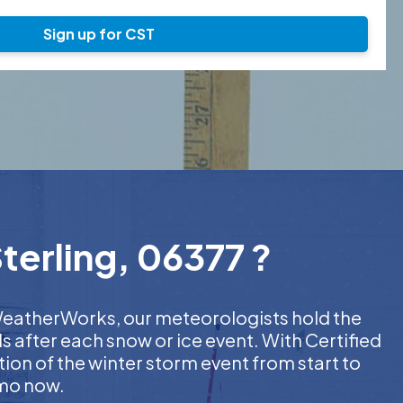
Sign up for CST
terling, 06377 ?
t WeatherWorks, our meteorologists hold the
s after each snow or ice event. With Certified
on of the winter storm event from start to
emo now.