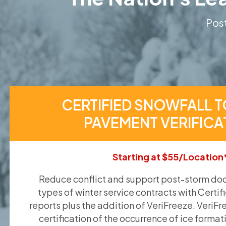
Post
CERTIFIED SNOWFALL T
PAVEMENT VERIFICA
Starting at $55/Location
Reduce conflict and support post-storm doc
types of winter service contracts with Certif
reports plus the addition of VeriFreeze. VeriFr
certification of the occurrence of ice format