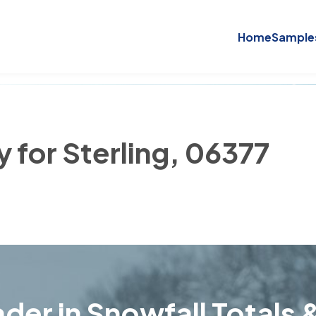
Home
Sample
y for Sterling, 06377
der in Snowfall Totals &