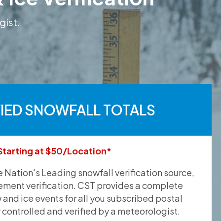
gist.
FIED SNOWFALL TOTALS
Starting at $50/Location*
he Nation's Leading snowfall verification source,
ement verification. CST provides a complete
and ice events for all you subscribed postal
y controlled and verified by a meteorologist.