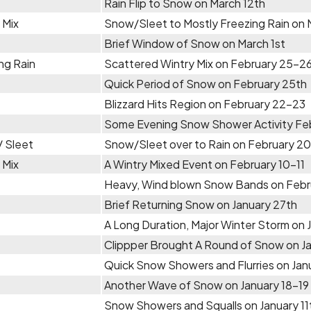
Rain Flip to Snow on March 12th
 Mix
Snow/Sleet to Mostly Freezing Rain on
Brief Window of Snow on March 1st
ng Rain
Scattered Wintry Mix on February 25-2
Quick Period of Snow on February 25th
Blizzard Hits Region on February 22-23
Some Evening Snow Shower Activity Feb
 Sleet
Snow/Sleet over to Rain on February 2
 Mix
A Wintry Mixed Event on February 10-11
Heavy, Wind blown Snow Bands on Febr
Brief Returning Snow on January 27th
A Long Duration, Major Winter Storm on
Clippper Brought A Round of Snow on J
Quick Snow Showers and Flurries on Jan
Another Wave of Snow on January 18-19
Snow Showers and Squalls on January 11