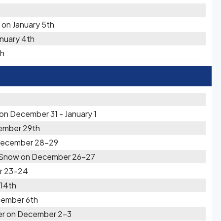
 on January 5th
anuary 4th
th
on December 31 - January 1
ember 29th
 December 28-29
y Snow on December 26-27
r 23-24
14th
cember 6th
er on December 2-3