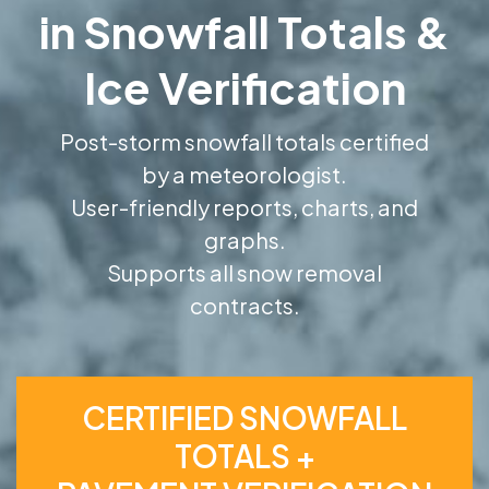
in Snowfall Totals &
Ice Verification
Post-storm snowfall totals certified
by a meteorologist.
User-friendly reports, charts, and
graphs.
Supports all snow removal
contracts.
CERTIFIED SNOWFALL
TOTALS +