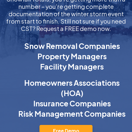
number – you’re getting complete
documentation of the winter storm event
from start to finish. Still not sure if you need
CST? Request a FREE demo now.
Snow Removal Companies
Property Managers
Facility Managers
Homeowners Associations
(HOA)
Insurance Companies
Risk Management Companies
Free Demo