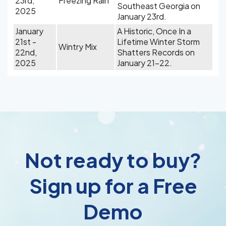
23rd,
Freezing Rain
Southeast Georgia on
2025
January 23rd.
January
A Historic, Once In a
21st -
Lifetime Winter Storm
Wintry Mix
22nd,
Shatters Records on
2025
January 21-22.
Not ready to buy?
Sign up for a Free
Demo