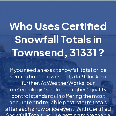
Who Uses Certified
Snowfall Totals in
Townsend, 31331 ?
If you need an exact snowfall total or ice
verification in
Townsend, 31331
, look no
further. At WeatherWorks, our
meteorologists hold the highest quality
control standards in offering the most
accurate and reliable post-storm totals
after each snow or ice event. With Certified
Snowfall Totals, you’re getting more than a