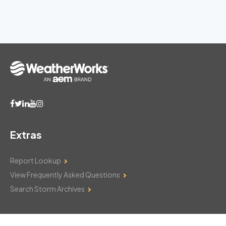
Extras
Report Lookup
View Frequently Asked Questions
Search Storm Archives
Contact Us