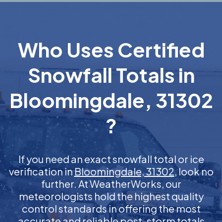
Who Uses Certified
Snowfall Totals in
Bloomingdale, 31302
?
If you need an exact snowfall total or ice
verification in
Bloomingdale, 31302
, look no
further. At WeatherWorks, our
meteorologists hold the highest quality
control standards in offering the most
accurate and reliable post-storm totals