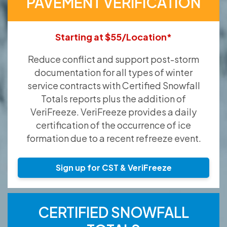
PAVEMENT VERIFICATION
Starting at $55/Location*
Reduce conflict and support post-storm
documentation for all types of winter
service contracts with Certified Snowfall
Totals reports plus the addition of
VeriFreeze. VeriFreeze provides a daily
certification of the occurrence of ice
formation due to a recent refreeze event.
Sign up for CST & VeriFreeze
CERTIFIED SNOWFALL