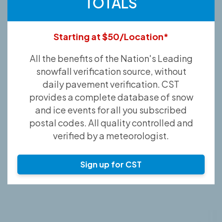
TOTALS
Starting at $50/Location*
All the benefits of the Nation's Leading
snowfall verification source, without
daily pavement verification. CST
provides a complete database of snow
and ice events for all you subscribed
postal codes. All quality controlled and
verified by a meteorologist.
Sign up for CST