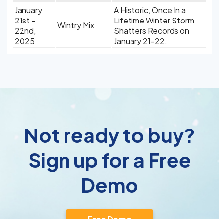
January
A Historic, Once In a
21st -
Lifetime Winter Storm
Wintry Mix
22nd,
Shatters Records on
2025
January 21-22.
Not ready to buy?
Sign up for a Free
Demo
Free Demo