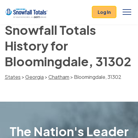
Log In
Snowfall Totals
History for
Bloomingdale, 31302
States
>
Georgia
>
Chatham
> Bloomingdale, 31302
The Nation's Leader