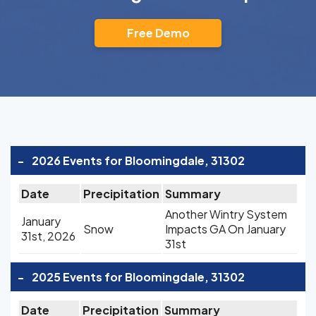
Free Demo
-
2026 Events for Bloomingdale, 31302
Date
Precipitation
Summary
Another Wintry System
January
Snow
Impacts GA On January
31st, 2026
31st
-
2025 Events for Bloomingdale, 31302
Date
Precipitation
Summary