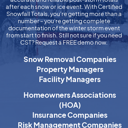
after each snow or ice event. With Certified
Snowfall Totals, you’re getting more than a
number – you’re getting complete
documentation of the winter storm event
from start to finish. Still not sure if you need
CST? Request a FREE demo now.
Snow Removal Companies
Property Managers
Facility Managers
Homeowners Associations
(HOA)
Insurance Companies
Risk Management Companies