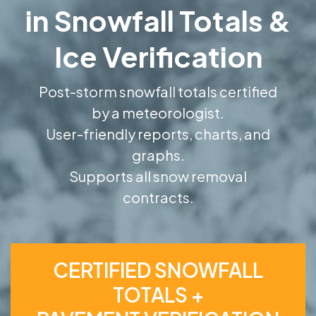
in Snowfall Totals &
Ice Verification
Post-storm snowfall totals certified
by a meteorologist.
User-friendly reports, charts, and
graphs.
Supports all snow removal
contracts.
CERTIFIED SNOWFALL
TOTALS +