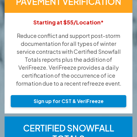
PAVEMENT VERIFICATION
Starting at $55/Location*
Reduce conflict and support post-storm
documentation for all types of winter
service contracts with Certified Snowfall
Totals reports plus the addition of
VeriFreeze. VeriFreeze provides a daily
certification of the occurrence of ice
formation due to a recent refreeze event.
Sign up for CST & VeriFreeze
CERTIFIED SNOWFALL