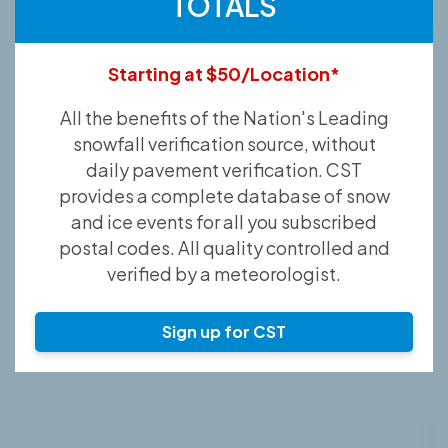
TOTALS
Starting at $50/Location*
All the benefits of the Nation's Leading
snowfall verification source, without
daily pavement verification. CST
provides a complete database of snow
and ice events for all you subscribed
postal codes. All quality controlled and
verified by a meteorologist.
Sign up for CST