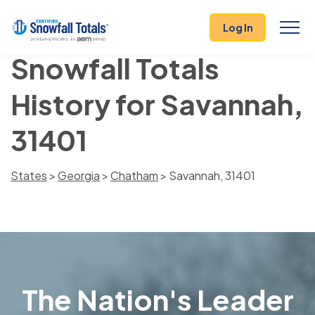
Log In
Snowfall Totals
History for Savannah,
31401
States
>
Georgia
>
Chatham
> Savannah, 31401
The Nation's Leader