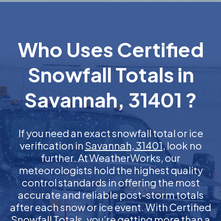
Who Uses Certified
Snowfall Totals in
Savannah, 31401 ?
If you need an exact snowfall total or ice
verification in
Savannah, 31401
, look no
further. At WeatherWorks, our
meteorologists hold the highest quality
control standards in offering the most
accurate and reliable post-storm totals
after each snow or ice event. With Certified
Snowfall Totals, you’re getting more than a