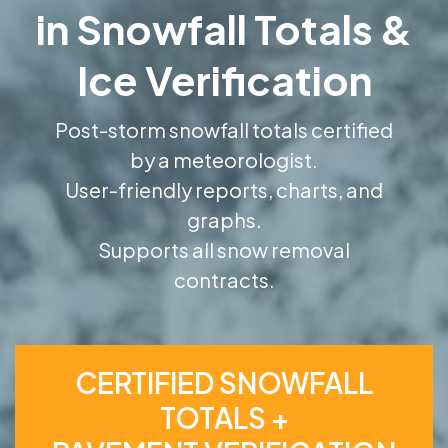
in Snowfall Totals &
Ice Verification
Post-storm snowfall totals certified
by a meteorologist.
User-friendly reports, charts, and
graphs.
Supports all snow removal
contracts.
CERTIFIED SNOWFALL
TOTALS +