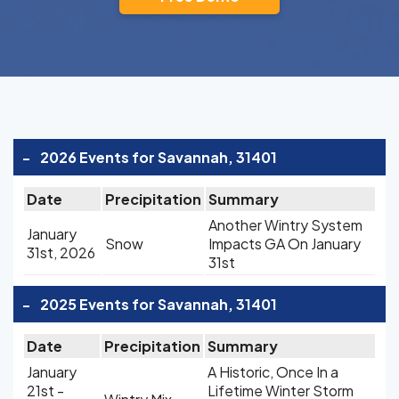
-
2026 Events for Savannah, 31401
Date
Precipitation
Summary
Another Wintry System
January
Snow
Impacts GA On January
31st, 2026
31st
-
2025 Events for Savannah, 31401
Date
Precipitation
Summary
January
A Historic, Once In a
21st -
Lifetime Winter Storm