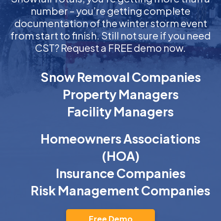
number – you’re getting complete
documentation of the winter storm event
from start to finish. Still not sure if you need
CST? Request a FREE demo now.
Snow Removal Companies
Property Managers
Facility Managers
Homeowners Associations
(HOA)
Insurance Companies
Risk Management Companies
Free Demo