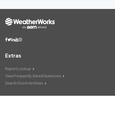
Extras
Report Lookup
View Frequently Asked Questions
Search Storm Archives
Contact Us
Monday–Friday: 8am–6pm