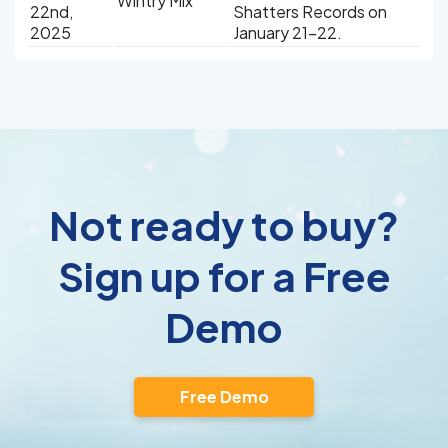
Wintry Mix
22nd,
Shatters Records on
2025
January 21-22.
Not ready to buy?
Sign up for a Free
Demo
Free Demo