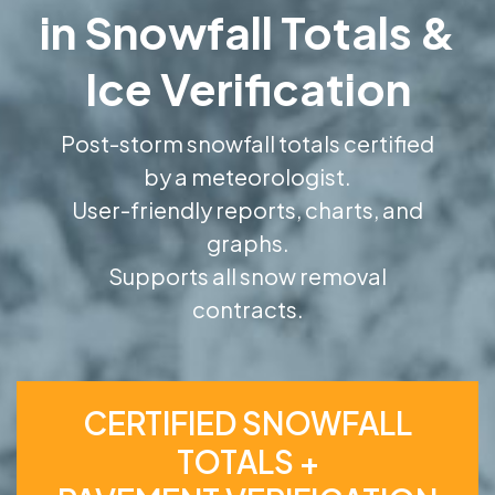
in Snowfall Totals &
Ice Verification
Post-storm snowfall totals certified
by a meteorologist.
User-friendly reports, charts, and
graphs.
Supports all snow removal
contracts.
CERTIFIED SNOWFALL
TOTALS +