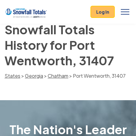
Log In
Snowfall Totals
History for Port
Wentworth, 31407
States
>
Georgia
>
Chatham
> Port Wentworth, 31407
The Nation's Leader