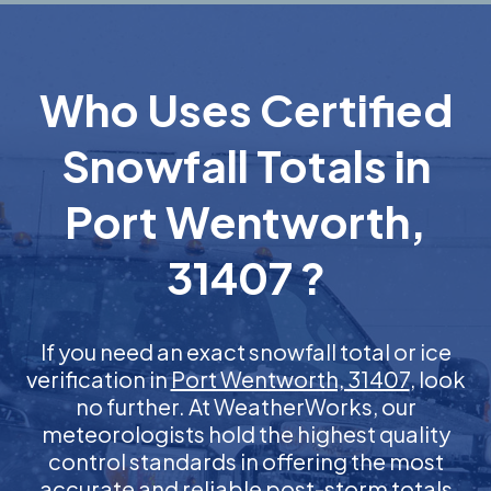
Who Uses Certified
Snowfall Totals in
Port Wentworth,
31407 ?
If you need an exact snowfall total or ice
verification in
Port Wentworth, 31407
, look
no further. At WeatherWorks, our
meteorologists hold the highest quality
control standards in offering the most
accurate and reliable post-storm totals