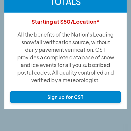
TOTALS
Starting at $50/Location*
All the benefits of the Nation's Leading
snowfall verification source, without
daily pavement verification. CST
provides a complete database of snow
and ice events for all you subscribed
postal codes. All quality controlled and
verified by a meteorologist.
Sign up for CST