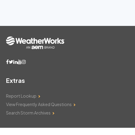
Extras
Report Lookup
View Frequently Asked Questions
Search Storm Archives
Contact Us