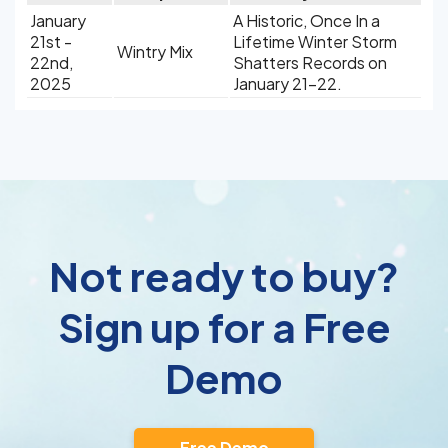
January
A Historic, Once In a
21st -
Lifetime Winter Storm
Wintry Mix
22nd,
Shatters Records on
2025
January 21-22.
Not ready to buy?
Sign up for a Free
Demo
Free Demo