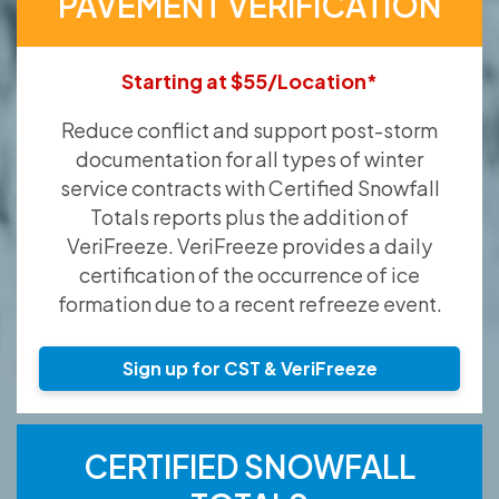
PAVEMENT VERIFICATION
Starting at $55/Location*
Reduce conflict and support post-storm
documentation for all types of winter
service contracts with Certified Snowfall
Totals reports plus the addition of
VeriFreeze. VeriFreeze provides a daily
certification of the occurrence of ice
formation due to a recent refreeze event.
Sign up for CST & VeriFreeze
CERTIFIED SNOWFALL