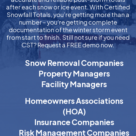
after each snow or ice event. With Certified
Snowfall Totals, you’re getting more than a
number – you’re getting complete
documentation of the winter storm event
from start to finish. Still not sure if you need
CST? Request a FREE demo now.
Snow Removal Companies
Property Managers
Facility Managers
Homeowners Associations
(HOA)
Insurance Companies
Risk Management Companies