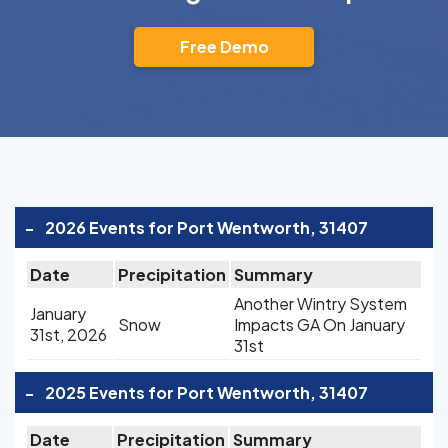
Free Demo
-
2026 Events for Port Wentworth, 31407
Date
Precipitation
Summary
Another Wintry System
January
Snow
Impacts GA On January
31st, 2026
31st
-
2025 Events for Port Wentworth, 31407
Date
Precipitation
Summary