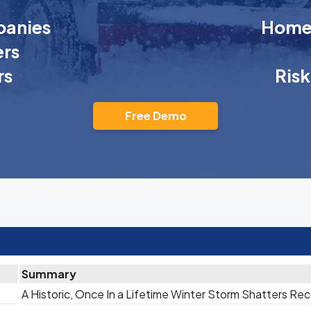
anies
Homeo
rs
rs
Ris
Free Demo
Summary
A Historic, Once In a Lifetime Winter Storm Shatters Re