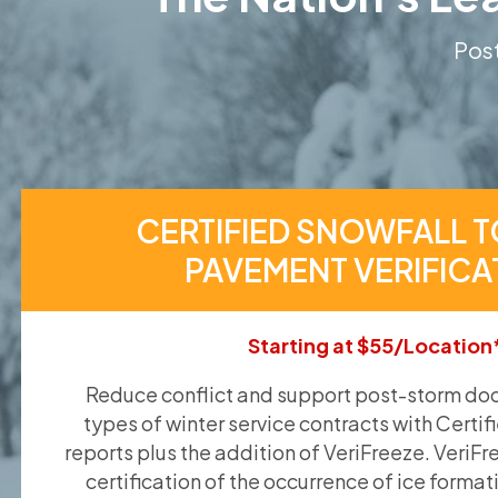
Post
CERTIFIED SNOWFALL T
PAVEMENT VERIFICA
Starting at $55/Location
Reduce conflict and support post-storm doc
types of winter service contracts with Certif
reports plus the addition of VeriFreeze. VeriFr
certification of the occurrence of ice format