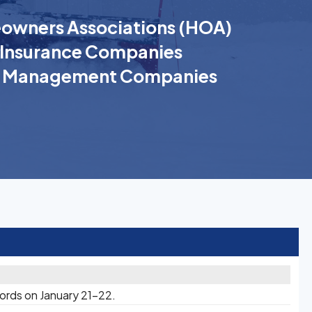
wners Associations (HOA)
Insurance Companies
k Management Companies
cords on January 21-22.