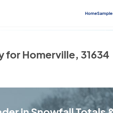
Home
Sample
y for Homerville, 31634
der in Snowfall Totals &