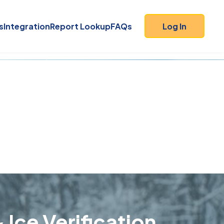
s
Integration
Report Lookup
FAQs
Log In
 Ice Verification