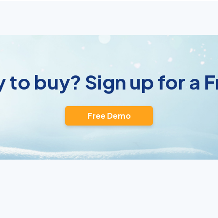
 to buy? Sign up for a
Free Demo