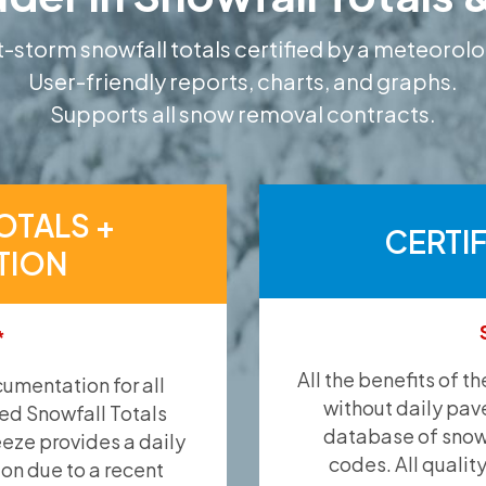
-storm snowfall totals certified by a meteorolo
User-friendly reports, charts, and graphs.
Supports all snow removal contracts.
OTALS +
CERTI
TION
*
All the benefits of t
umentation for all
without daily pav
ied Snowfall Totals
database of snow 
eeze provides a daily
codes. All qualit
ion due to a recent