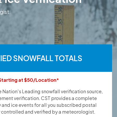
gist.
FIED SNOWFALL TOTALS
Starting at $50/Location*
he Nation's Leading snowfall verification source,
ement verification. CST provides a complete
and ice events for all you subscribed postal
y controlled and verified by a meteorologist.