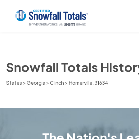
Snowfall Totals Histor
States
>
Georgia
>
Clinch
> Homerville, 31634
The Nation's Lea