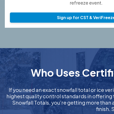
refreeze event.
Sign up for CST & VeriFreez
Who Uses Certifi
If you need an exact snowfall total or ice veri
highest quality control standards in offering
Snowfall Totals, you’re getting more than
finish.