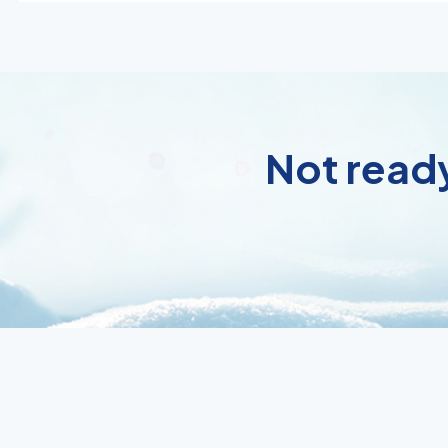
Not ready