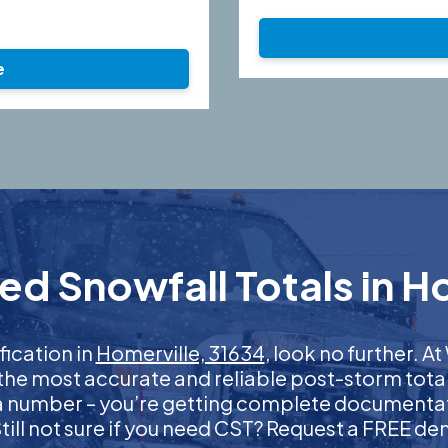
e
ed Snowfall Totals in Ho
fication in
Homerville, 31634
, look no further. 
 the most accurate and reliable post-storm total
 a number – you’re getting complete documentati
 Still not sure if you need CST? Request a FREE d