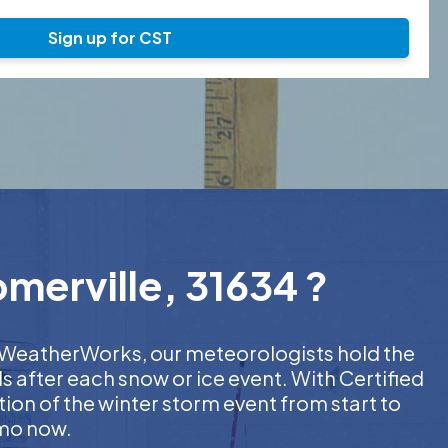
Sign up for CST
merville, 31634 ?
At WeatherWorks, our meteorologists hold the
s after each snow or ice event. With Certified
on of the winter storm event from start to
emo now.