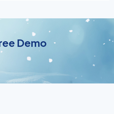
 Free Demo