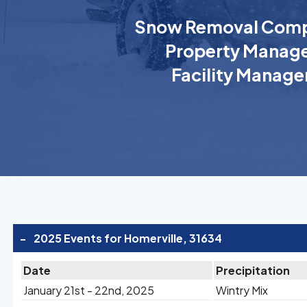
Snow Removal Comp
Property Manage
Facility Manage
-
2025 Events for Homerville, 31634
Date
Precipitation
January 21st - 22nd, 2025
Wintry Mix