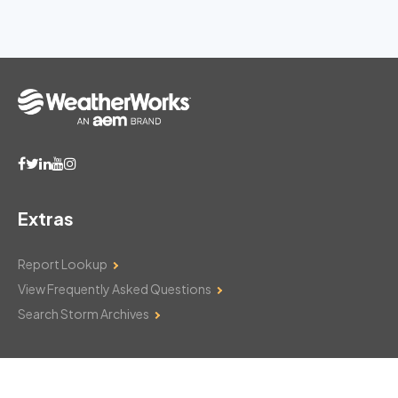
Extras
Report Lookup
View Frequently Asked Questions
Search Storm Archives
Contact Us