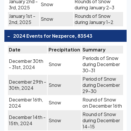
January 2nd -
Rounds of Snow
Snow
3rd, 2025
during January 2-3
January 1st -
Rounds of Snow
Snow
2nd, 2025
during January 1-2
-
2024 Events for Nezperce, 83543
Date
Precipitation
Summary
Periods of Snow
December 30th
Snow
during December
- 31st, 2024
30-31
Period of Snow
December 29th -
Snow
during December
30th, 2024
29-30
December 16th,
Round of Snow
Snow
2024
on December 16th
Round of Snow
December 14th -
Snow
during December
15th, 2024
14-15