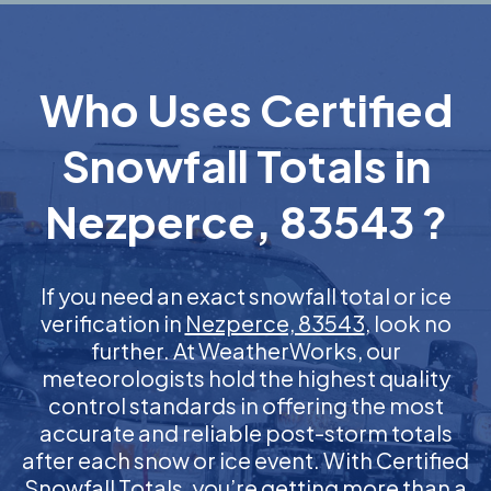
Who Uses Certified
Snowfall Totals in
Nezperce, 83543 ?
If you need an exact snowfall total or ice
verification in
Nezperce, 83543
, look no
further. At WeatherWorks, our
meteorologists hold the highest quality
control standards in offering the most
accurate and reliable post-storm totals
after each snow or ice event. With Certified
Snowfall Totals, you’re getting more than a