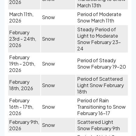
2026
March 13th
March 11th,
Period of Moderate
Snow
2026
Snow March 11th
Steady Period of
February
Light to Moderate
23rd - 24th,
Snow
Snow February 23-
2026
24
February
Period of Steady
19th - 20th,
Snow
Snow February 19-20
2026
Period of Scattered
February
Snow
Light Snow February
18th, 2026
18th
February
Period of Rain
16th - 17th,
Snow
Transitioning to Snow
2026
February 16-17
February 9th,
Scattered Light
Snow
2026
Snow February 9th