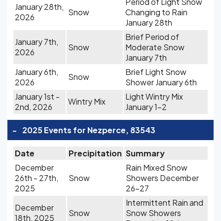
Period of Light Snow
January 28th,
Snow
Changing to Rain
2026
January 28th
Brief Period of
January 7th,
Snow
Moderate Snow
2026
January 7th
January 6th,
Brief Light Snow
Snow
2026
Shower January 6th
January 1st -
Light Wintry Mix
Wintry Mix
2nd, 2026
January 1-2
-
2025 Events for Nezperce, 83543
Date
Precipitation
Summary
December
Rain Mixed Snow
26th - 27th,
Snow
Showers December
2025
26-27
Intermittent Rain and
December
Snow
Snow Showers
18th, 2025