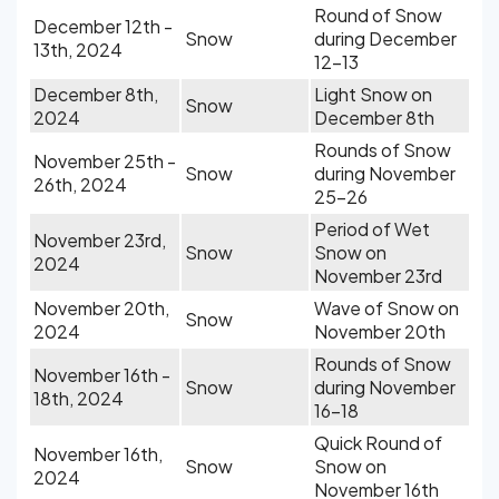
Round of Snow
December 12th -
Snow
during December
13th, 2024
12-13
December 8th,
Light Snow on
Snow
2024
December 8th
Rounds of Snow
November 25th -
Snow
during November
26th, 2024
25-26
Period of Wet
November 23rd,
Snow
Snow on
2024
November 23rd
November 20th,
Wave of Snow on
Snow
2024
November 20th
Rounds of Snow
November 16th -
Snow
during November
18th, 2024
16-18
Quick Round of
November 16th,
Snow
Snow on
2024
November 16th