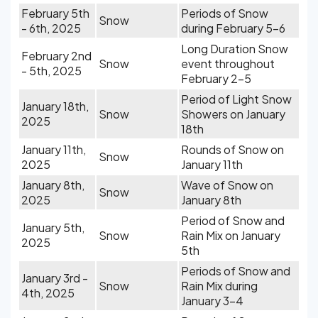
February 5th
Periods of Snow
Snow
- 6th, 2025
during February 5-6
Long Duration Snow
February 2nd
Snow
event throughout
- 5th, 2025
February 2-5
Period of Light Snow
January 18th,
Snow
Showers on January
2025
18th
January 11th,
Rounds of Snow on
Snow
2025
January 11th
January 8th,
Wave of Snow on
Snow
2025
January 8th
Period of Snow and
January 5th,
Snow
Rain Mix on January
2025
5th
Periods of Snow and
January 3rd -
Snow
Rain Mix during
4th, 2025
January 3-4