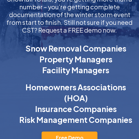
number – you’re getting complete
documentation of the winter storm event
from start to finish. Still not sure if you need
CST? Request a FREE demo now.
Snow Removal Companies
Property Managers
Facility Managers
Homeowners Associations
(HOA)
Insurance Companies
Risk Management Companies
Free Demo