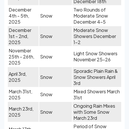
December 18th
December
Two Rounds of
4th - 5th,
Snow
Moderate Snow
2025
December 4-5
December
Moderate Snow
1st - 2nd,
Snow
Showers December
2025
1-2
November
Light Snow Showers
25th - 26th,
Snow
November 25-26
2025
Sporadic Plain Rain &
April 3rd,
Snow
Snow Showers April
2025
3rd
March 31st,
Mixed Showers March
Snow
2025
31st
Ongoing Rain Mixes
March 23rd,
Snow
with Some Snow
2025
March 23rd
Period of Snow