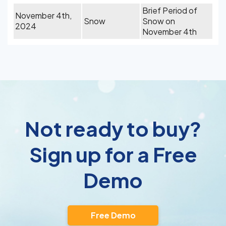
Brief Period of
November 4th,
Snow
Snow on
2024
November 4th
Not ready to buy?
Sign up for a Free
Demo
Free Demo