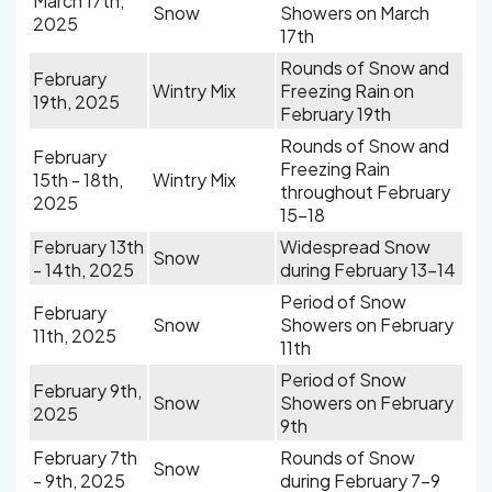
March 17th,
Snow
Showers on March
2025
17th
Rounds of Snow and
February
Wintry Mix
Freezing Rain on
19th, 2025
February 19th
Rounds of Snow and
February
Freezing Rain
15th - 18th,
Wintry Mix
throughout February
2025
15-18
February 13th
Widespread Snow
Snow
- 14th, 2025
during February 13-14
Period of Snow
February
Snow
Showers on February
11th, 2025
11th
Period of Snow
February 9th,
Snow
Showers on February
2025
9th
February 7th
Rounds of Snow
Snow
- 9th, 2025
during February 7-9