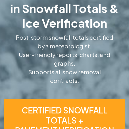
in Snowfall Totals &
Ice Verification
Post-storm snowfall totals certified
by a meteorologist.
User-friendly reports, charts, and
graphs.
Supports all snow removal
contracts.
CERTIFIED SNOWFALL
TOTALS +