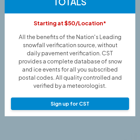
TOTALS
Starting at $50/Location*
All the benefits of the Nation's Leading
snowfall verification source, without
daily pavement verification. CST
provides a complete database of snow
and ice events for all you subscribed
postal codes. All quality controlled and
verified by a meteorologist.
Sign up for CST