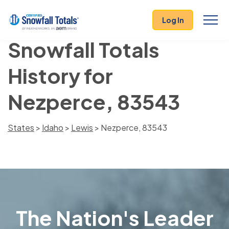
Log In
Snowfall Totals
History for
Nezperce, 83543
States
>
Idaho
>
Lewis
> Nezperce, 83543
The Nation's Leader