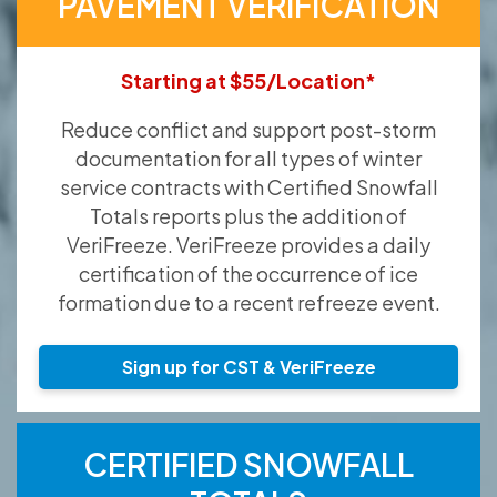
PAVEMENT VERIFICATION
Starting at $55/Location*
Reduce conflict and support post-storm
documentation for all types of winter
service contracts with Certified Snowfall
Totals reports plus the addition of
VeriFreeze. VeriFreeze provides a daily
certification of the occurrence of ice
formation due to a recent refreeze event.
Sign up for CST & VeriFreeze
CERTIFIED SNOWFALL