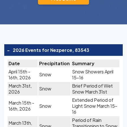
-
2026 Events for Nezperce, 83543
Date
Precipitation
Summary
April 15th -
Snow Showers April
Snow
16th, 2026
15-16
March 31st,
Brief Period of Wet
Snow
2026
Snow March 31st
Extended Period of
March 15th -
Snow
Light Snow March 15-
16th, 2026
16
Period of Rain
March 13th,
Snow
Transitioning to Snow