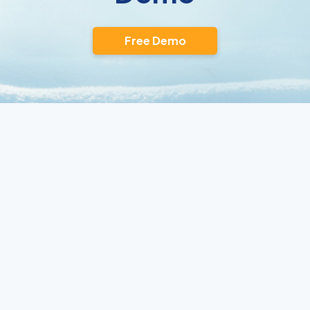
Free Demo