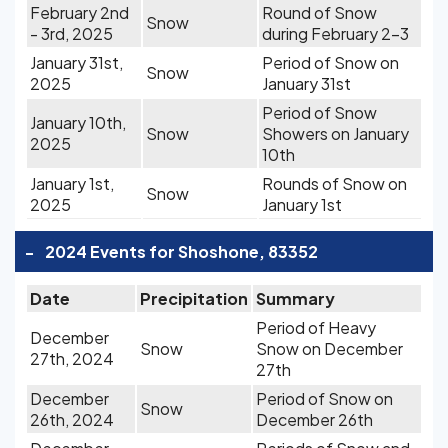
February 2nd
Round of Snow
Snow
- 3rd, 2025
during February 2-3
January 31st,
Period of Snow on
Snow
2025
January 31st
Period of Snow
January 10th,
Snow
Showers on January
2025
10th
January 1st,
Rounds of Snow on
Snow
2025
January 1st
-
2024 Events for Shoshone, 83352
Date
Precipitation
Summary
Period of Heavy
December
Snow
Snow on December
27th, 2024
27th
December
Period of Snow on
Snow
26th, 2024
December 26th