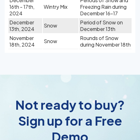
December
Periods of Snow and
16th - 17th,
Wintry Mix
Freezing Rain during
2024
December 16-17
December
Period of Snow on
Snow
13th, 2024
December 13th
November
Rounds of Snow
Snow
18th, 2024
during November 18th
Not ready to buy?
Sign up for a Free
Demo