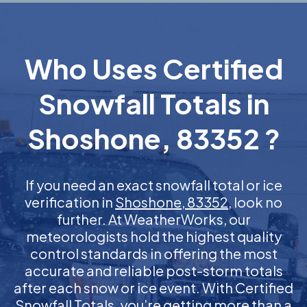
Who Uses Certified
Snowfall Totals in
Shoshone, 83352 ?
If you need an exact snowfall total or ice
verification in
Shoshone, 83352
, look no
further. At WeatherWorks, our
meteorologists hold the highest quality
control standards in offering the most
accurate and reliable post-storm totals
after each snow or ice event. With Certified
Snowfall Totals, you’re getting more than a