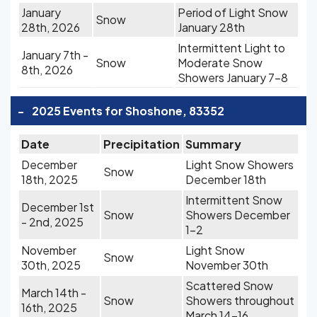
January
Period of Light Snow
Snow
28th, 2026
January 28th
Intermittent Light to
January 7th -
Snow
Moderate Snow
8th, 2026
Showers January 7-8
-
2025 Events for Shoshone, 83352
Date
Precipitation
Summary
December
Light Snow Showers
Snow
18th, 2025
December 18th
Intermittent Snow
December 1st
Snow
Showers December
- 2nd, 2025
1-2
November
Light Snow
Snow
30th, 2025
November 30th
Scattered Snow
March 14th -
Snow
Showers throughout
16th, 2025
March 14-16