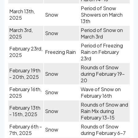
Period of Snow
March 13th,
Snow
Showers on March
2025
13th
March 3rd,
Period of Snow on
Snow
2025
March 3rd
Period of Freezing
February 23rd,
Freezing Rain
Rain on February
2025
23rd
Rounds of Snow
February 19th
Snow
during February 19-
- 20th, 2025
20
February 16th,
Wave of Snow on
Snow
2025
February 16th
Rounds of Snow and
February 13th
Snow
Rain Mix during
- 15th, 2025
February 13-15
February 6th -
Rounds of Snow
Snow
7th, 2025
during February 6-7