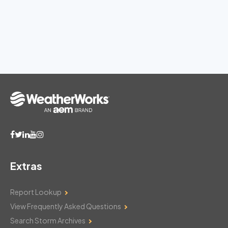
Extras
Report Lookup
View Frequently Asked Questions
Search Storm Archives