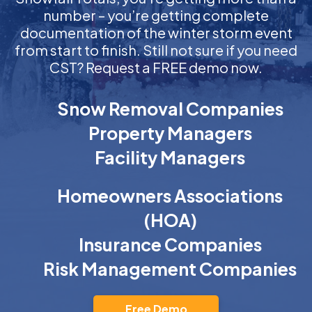
number – you’re getting complete
documentation of the winter storm event
from start to finish. Still not sure if you need
CST? Request a FREE demo now.
Snow Removal Companies
Property Managers
Facility Managers
Homeowners Associations
(HOA)
Insurance Companies
Risk Management Companies
Free Demo