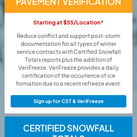
PAVEMENT VERIFICATION
Starting at $55/Location*
Reduce conflict and support post-storm
documentation for all types of winter
service contracts with Certified Snowfall
Totals reports plus the addition of
VeriFreeze. VeriFreeze provides a daily
certification of the occurrence of ice
formation due to a recent refreeze event.
Sign up for CST & VeriFreeze
CERTIFIED SNOWFALL