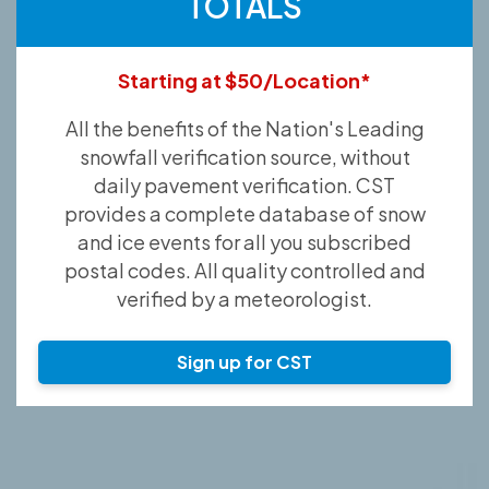
TOTALS
Starting at $50/Location*
All the benefits of the Nation's Leading
snowfall verification source, without
daily pavement verification. CST
provides a complete database of snow
and ice events for all you subscribed
postal codes. All quality controlled and
verified by a meteorologist.
Sign up for CST