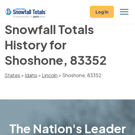
Log In
Snowfall Totals
History for
Shoshone, 83352
States
>
Idaho
>
Lincoln
> Shoshone, 83352
The Nation's Leader