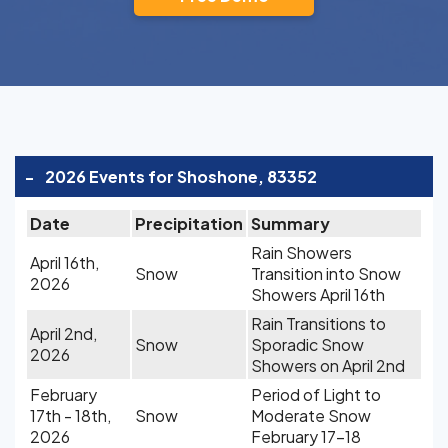
-
2026 Events for Shoshone, 83352
Date
Precipitation
Summary
Rain Showers
April 16th,
Snow
Transition into Snow
2026
Showers April 16th
Rain Transitions to
April 2nd,
Snow
Sporadic Snow
2026
Showers on April 2nd
February
Period of Light to
17th - 18th,
Snow
Moderate Snow
2026
February 17-18