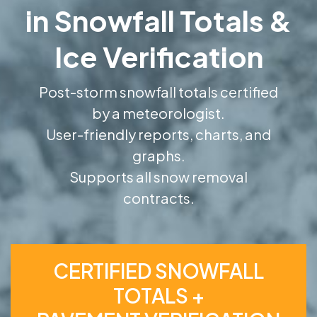
in Snowfall Totals &
Ice Verification
Post-storm snowfall totals certified
by a meteorologist.
User-friendly reports, charts, and
graphs.
Supports all snow removal
contracts.
CERTIFIED SNOWFALL
TOTALS +