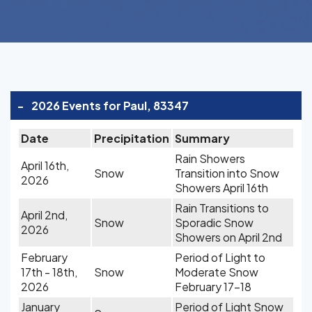
-
2026 Events for Paul, 83347
Date
Precipitation
Summary
Rain Showers
April 16th,
Snow
Transition into Snow
2026
Showers April 16th
Rain Transitions to
April 2nd,
Snow
Sporadic Snow
2026
Showers on April 2nd
February
Period of Light to
17th - 18th,
Snow
Moderate Snow
2026
February 17-18
January
Period of Light Snow