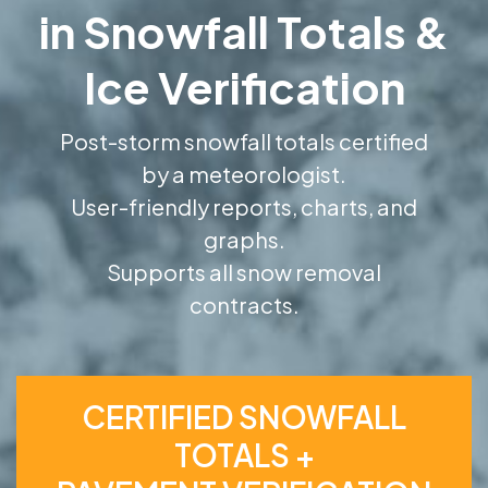
in Snowfall Totals &
Ice Verification
Post-storm snowfall totals certified
by a meteorologist.
User-friendly reports, charts, and
graphs.
Supports all snow removal
contracts.
CERTIFIED SNOWFALL
TOTALS +