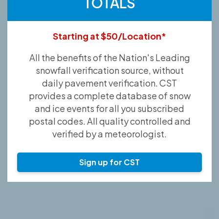
TOTALS
Starting at $50/Location*
All the benefits of the Nation's Leading
snowfall verification source, without
daily pavement verification. CST
provides a complete database of snow
and ice events for all you subscribed
postal codes. All quality controlled and
verified by a meteorologist.
Sign up for CST