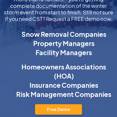
complete documentation of the winter
storm event from start to finish. Still not sure
if you need CST? Request a FREE demo now.
Snow Removal Companies
Property Managers
Facility Managers
Homeowners Associations
(HOA)
Insurance Companies
Risk Management Companies
Free Demo