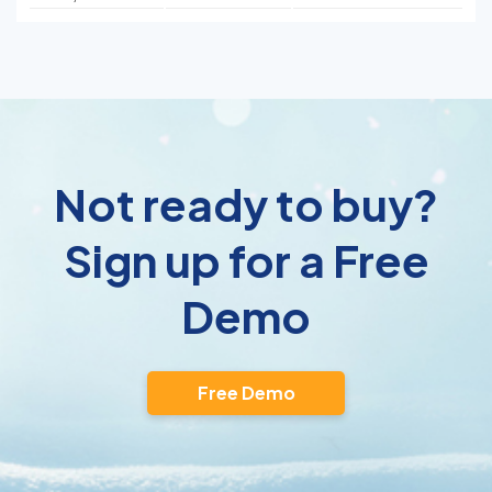
Not ready to buy?
Sign up for a Free
Demo
Free Demo