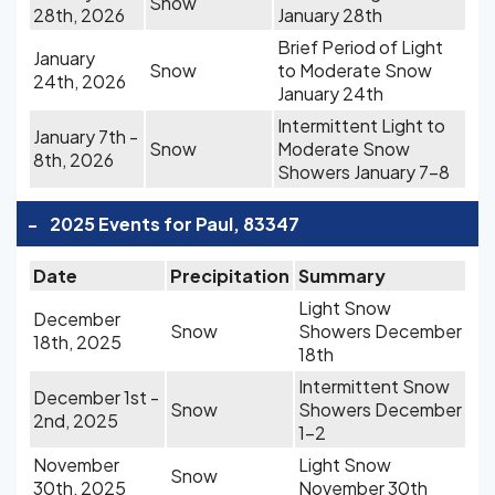
Snow
28th, 2026
January 28th
Brief Period of Light
January
Snow
to Moderate Snow
24th, 2026
January 24th
Intermittent Light to
January 7th -
Snow
Moderate Snow
8th, 2026
Showers January 7-8
-
2025 Events for Paul, 83347
Date
Precipitation
Summary
Light Snow
December
Snow
Showers December
18th, 2025
18th
Intermittent Snow
December 1st -
Snow
Showers December
2nd, 2025
1-2
November
Light Snow
Snow
30th, 2025
November 30th