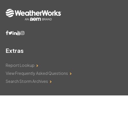
Extras
Report Lookup
View Frequently Asked Questions
Search Storm Archives
Contact Us
Monday–Friday: 8am–6pm
103 Mountain Court