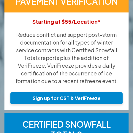
PAVEMENT VERIFICATION
Starting at $55/Location*
Reduce conflict and support post-storm
documentation for all types of winter
service contracts with Certified Snowfall
Totals reports plus the addition of
VeriFreeze. VeriFreeze provides a daily
certification of the occurrence of ice
formation due to a recent refreeze event.
Sign up for CST & VeriFreeze
CERTIFIED SNOWFALL