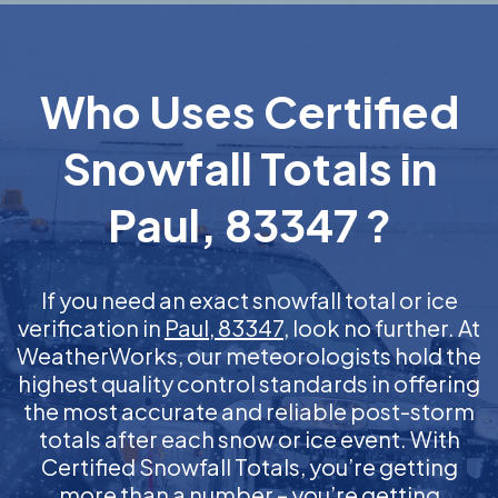
Who Uses Certified
Snowfall Totals in
Paul, 83347 ?
If you need an exact snowfall total or ice
verification in
Paul, 83347
, look no further. At
WeatherWorks, our meteorologists hold the
highest quality control standards in offering
the most accurate and reliable post-storm
totals after each snow or ice event. With
Certified Snowfall Totals, you’re getting
more than a number – you’re getting