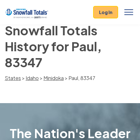
Log In
Snowfall Totals
History for Paul,
83347
States
>
Idaho
>
Minidoka
> Paul, 83347
The Nation's Leader