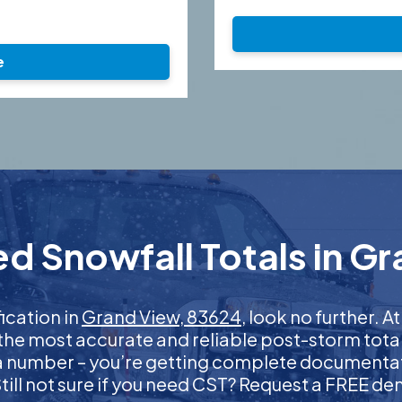
e
d Snowfall Totals in G
fication in
Grand View, 83624
, look no further.
 the most accurate and reliable post-storm total
 a number – you’re getting complete documentati
 Still not sure if you need CST? Request a FREE d