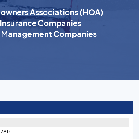
wners Associations (HOA)
Insurance Companies
k Management Companies
 28th