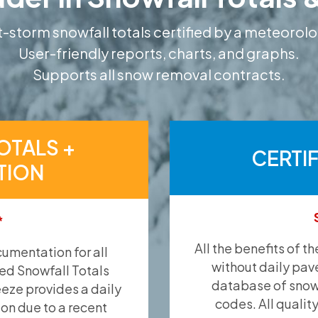
-storm snowfall totals certified by a meteorolo
User-friendly reports, charts, and graphs.
Supports all snow removal contracts.
OTALS +
CERTI
TION
*
All the benefits of t
umentation for all
without daily pav
ied Snowfall Totals
database of snow 
eeze provides a daily
codes. All qualit
ion due to a recent