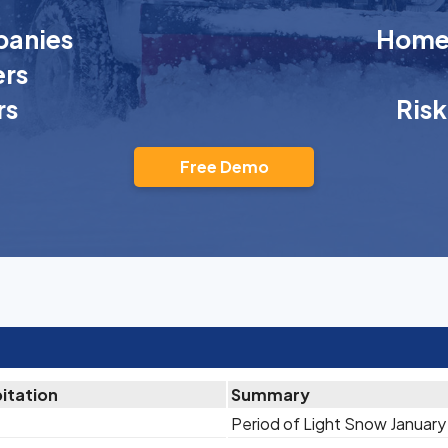
anies
Homeo
rs
rs
Ris
Free Demo
itation
Summary
Period of Light Snow January