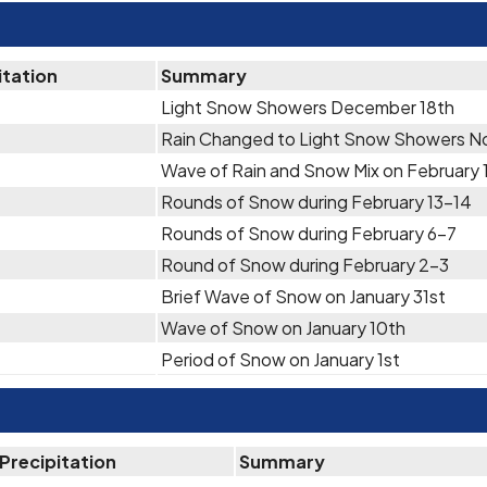
itation
Summary
Light Snow Showers December 18th
Rain Changed to Light Snow Showers N
Wave of Rain and Snow Mix on February 
Rounds of Snow during February 13-14
Rounds of Snow during February 6-7
Round of Snow during February 2-3
Brief Wave of Snow on January 31st
Wave of Snow on January 10th
Period of Snow on January 1st
Precipitation
Summary