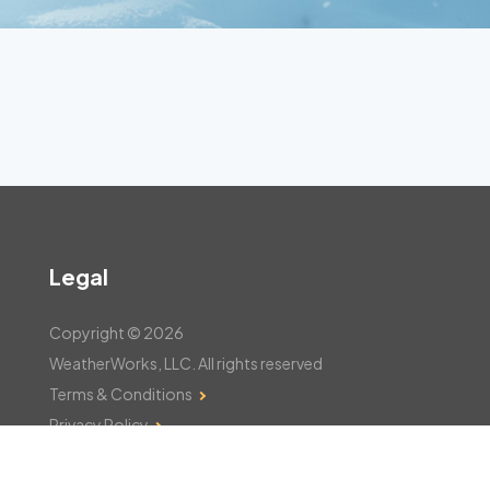
Legal
Copyright © 2026
WeatherWorks, LLC. All rights reserved
Terms & Conditions
Privacy Policy