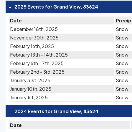
-
2025 Events for Grand View, 83624
Date
Precip
December 18th, 2025
Snow
November 30th, 2025
Snow
February 16th, 2025
Snow
February 13th - 14th, 2025
Snow
February 6th - 7th, 2025
Snow
February 2nd - 3rd, 2025
Snow
January 31st, 2025
Snow
January 10th, 2025
Snow
January 1st, 2025
Snow
-
2024 Events for Grand View, 83624
Date