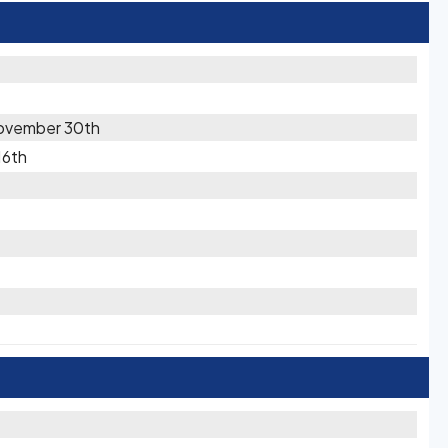
ovember 30th
16th