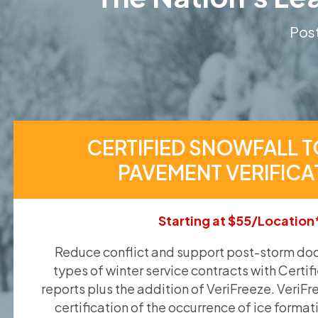
Post
CERTIFIED SNOWFALL T
PAVEMENT VERIFICA
Starting at $55/Location
Reduce conflict and support post-storm doc
types of winter service contracts with Certif
reports plus the addition of VeriFreeze. VeriFr
certification of the occurrence of ice format