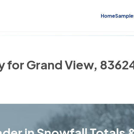
Home
Sample
ry for Grand View, 8362
der in Snowfall Totals &