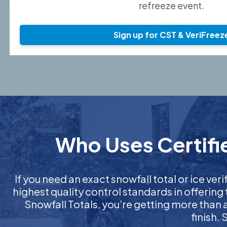
refreeze event.
Sign up for CST & VeriFreez
Who Uses Certifie
If you need an exact snowfall total or ice veri
highest quality control standards in offering
Snowfall Totals, you’re getting more than
finish.