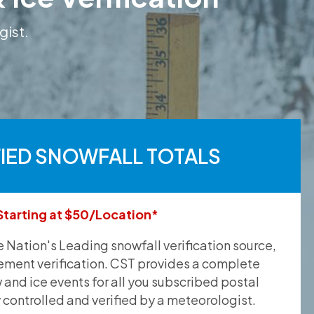
gist.
FIED SNOWFALL TOTALS
Starting at $50/Location*
he Nation's Leading snowfall verification source,
ement verification. CST provides a complete
and ice events for all you subscribed postal
y controlled and verified by a meteorologist.