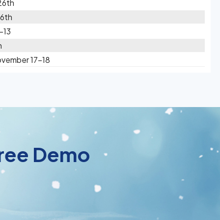
26th
16th
-13
h
ovember 17-18
 Free Demo