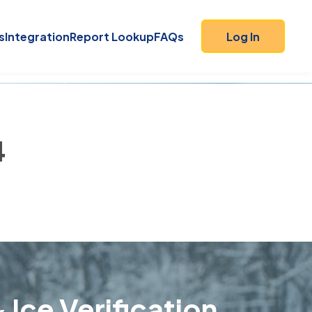
s
Integration
Report Lookup
FAQs
Log In
4
 Ice Verification