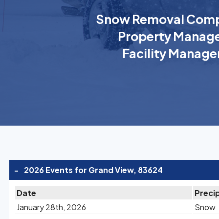
Snow Removal Comp
Property Manage
Facility Manage
-
2026 Events for Grand View, 83624
Date
Precip
January 28th, 2026
Snow