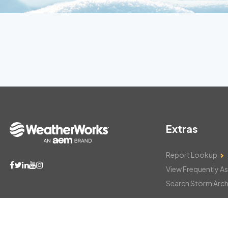
Extras
Report Lookup
View Frequently A
Search Storm Arch