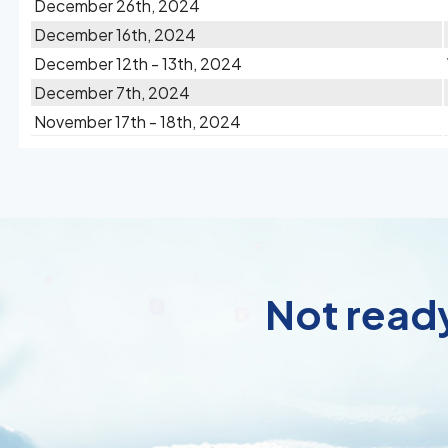
December 26th, 2024
December 16th, 2024
December 12th - 13th, 2024
December 7th, 2024
November 17th - 18th, 2024
Not ready