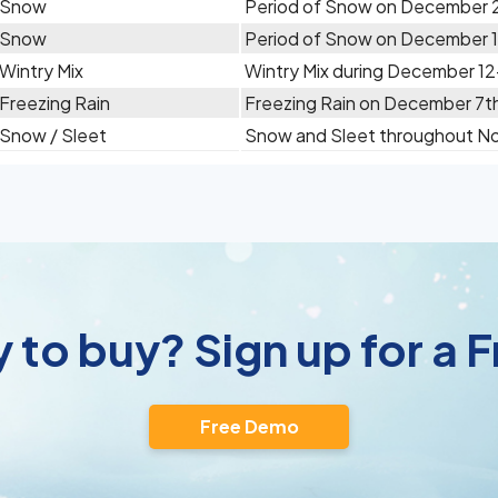
Snow
Period of Snow on December 
Snow
Period of Snow on December 
Wintry Mix
Wintry Mix during December 12
Freezing Rain
Freezing Rain on December 7t
Snow / Sleet
Snow and Sleet throughout N
 to buy? Sign up for a
Free Demo