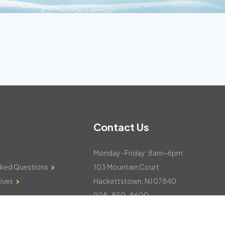
Contact Us
Monday–Friday: 8am–6pm
sked Questions
103 Mountain Court
ives
Hackettstown, NJ 07840
908-850-8600
csthelp@certifiedsnowfalltotals.com
Message Us Now!