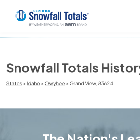
Snowfall Totals Histo
States
>
Idaho
>
Owyhee
> Grand View, 83624
The Nation's Lea