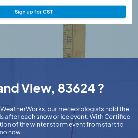
Sign up for CST
rand View, 83624 ?
 At WeatherWorks, our meteorologists hold the
s after each snow or ice event. With Certified
on of the winter storm event from start to
emo now.