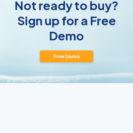
Not ready to buy?
Sign up for a Free
Demo
Free Demo