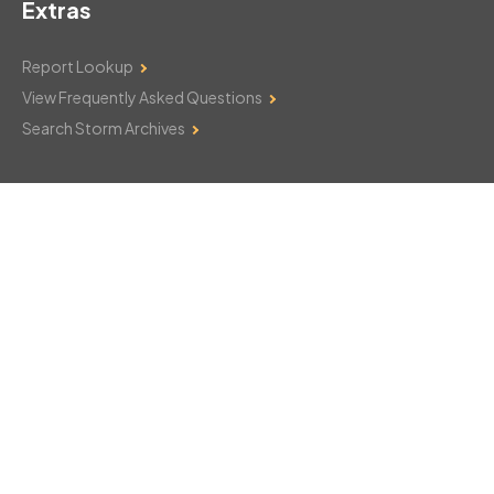
Extras
Report Lookup
View Frequently Asked Questions
Search Storm Archives
Contact Us
Monday–Friday: 8am–6pm
103 Mountain Court
Hackettstown, NJ 07840
908-850-8600
csthelp@certifiedsnowfalltotals.com
Message Us Now!
Legal