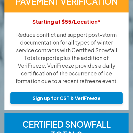
PAVEMENT VERIFICATION
Starting at $55/Location*
Reduce conflict and support post-storm
documentation for all types of winter
service contracts with Certified Snowfall
Totals reports plus the addition of
VeriFreeze. VeriFreeze provides a daily
certification of the occurrence of ice
formation due to a recent refreeze event.
Sign up for CST & VeriFreeze
CERTIFIED SNOWFALL