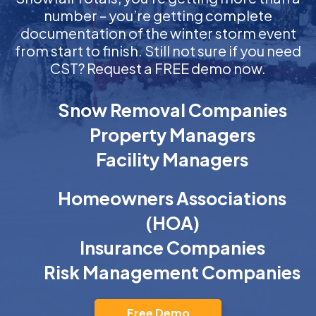
number – you’re getting complete
documentation of the winter storm event
from start to finish. Still not sure if you need
CST? Request a FREE demo now.
Snow Removal Companies
Property Managers
Facility Managers
Homeowners Associations
(HOA)
Insurance Companies
Risk Management Companies
Free Demo