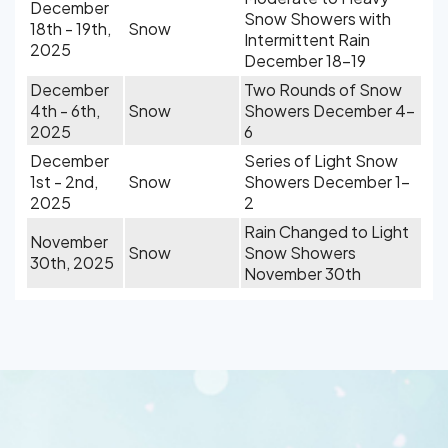
December
Snow Showers with
18th - 19th,
Snow
Intermittent Rain
2025
December 18-19
December
Two Rounds of Snow
4th - 6th,
Snow
Showers December 4-
2025
6
December
Series of Light Snow
1st - 2nd,
Snow
Showers December 1-
2025
2
Rain Changed to Light
November
Snow
Snow Showers
30th, 2025
November 30th