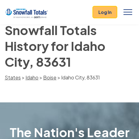
Log In
Snowfall Totals
History for Idaho
City, 83631
States
>
Idaho
>
Boise
> Idaho City, 83631
The Nation's Leader