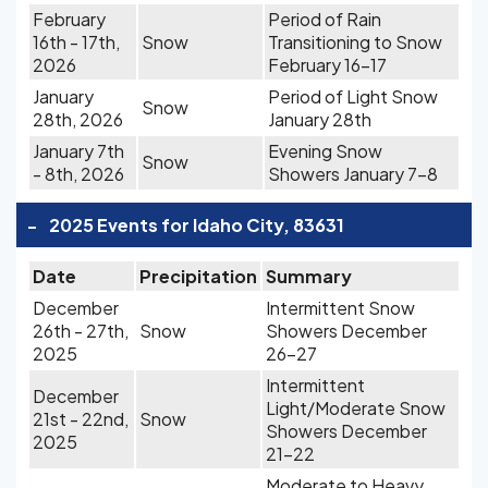
February
Period of Rain
16th - 17th,
Snow
Transitioning to Snow
2026
February 16-17
January
Period of Light Snow
Snow
28th, 2026
January 28th
January 7th
Evening Snow
Snow
- 8th, 2026
Showers January 7-8
-
2025 Events for Idaho City, 83631
Date
Precipitation
Summary
December
Intermittent Snow
26th - 27th,
Snow
Showers December
2025
26-27
Intermittent
December
Light/Moderate Snow
21st - 22nd,
Snow
Showers December
2025
21-22
Moderate to Heavy