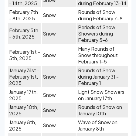
- 14th, 2025
during February 13-14
February 7th
Rounds of Snow
Snow
- 8th, 2025
during February 7-8
Periods of Snow
February 5th
Snow
Showers during
- 6th, 2025
February 5-6
Many Rounds of
February 1st -
Snow
Snow throughout
5th, 2025
February 1-5
January 31st -
Rounds of Snow
February 1st,
Snow
during January 31 -
2025
February 1
January 17th,
Light Snow Showers
Snow
2025
on January 17th
January 10th,
Rounds of Snow on
Snow
2025
January 10th
January 8th,
Wave of Snow on
Snow
2025
January 8th