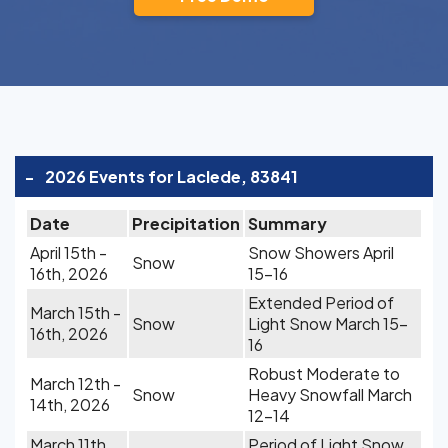
-
2026 Events for Laclede, 83841
Date
Precipitation
Summary
April 15th -
Snow Showers April
Snow
16th, 2026
15-16
Extended Period of
March 15th -
Snow
Light Snow March 15-
16th, 2026
16
Robust Moderate to
March 12th -
Snow
Heavy Snowfall March
14th, 2026
12-14
March 11th,
Period of Light Snow