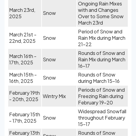
Ongoing Rain Mixes
March 23rd,
with and Changes
Snow
2025
Over to Some Snow
March 23rd
Period of Snow and
March 21st -
Snow
Rain Mix during March
22nd, 2025
21-22
Rounds of Snow and
March 16th -
Snow
Rain Mix during March
17th, 2025
16-17
March 15th -
Rounds of Snow
Snow
16th, 2025
during March 15-16
Periods of Snow and
February 19th
Wintry Mix
Freezing Rain during
- 20th, 2025
February 19-20
Widespread Snowfall
February 15th
Snow
throughout February
- 17th, 2025
15-17
February 13th
Rounds of Snow
Snow