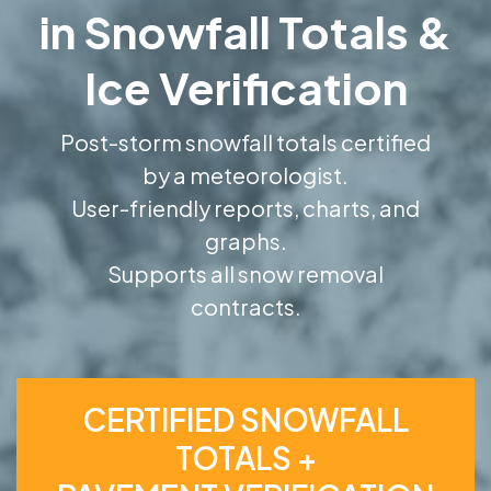
in Snowfall Totals &
Ice Verification
Post-storm snowfall totals certified
by a meteorologist.
User-friendly reports, charts, and
graphs.
Supports all snow removal
contracts.
CERTIFIED SNOWFALL
TOTALS +