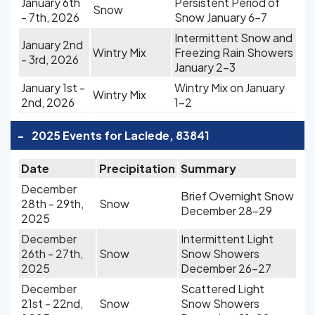
January 6th
Persistent Period of
Snow
- 7th, 2026
Snow January 6-7
Intermittent Snow and
January 2nd
Wintry Mix
Freezing Rain Showers
- 3rd, 2026
January 2-3
January 1st -
Wintry Mix on January
Wintry Mix
2nd, 2026
1-2
-
2025 Events for Laclede, 83841
Date
Precipitation
Summary
December
Brief Overnight Snow
28th - 29th,
Snow
December 28-29
2025
December
Intermittent Light
26th - 27th,
Snow
Snow Showers
2025
December 26-27
December
Scattered Light
21st - 22nd,
Snow
Snow Showers