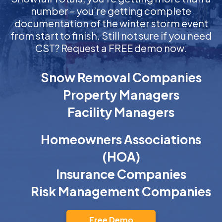
number – you’re getting complete
documentation of the winter storm event
from start to finish. Still not sure if you need
CST? Request a FREE demo now.
Snow Removal Companies
Property Managers
Facility Managers
Homeowners Associations
(HOA)
Insurance Companies
Risk Management Companies
Free Demo