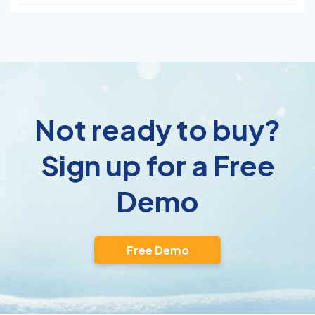
Not ready to buy?
Sign up for a Free
Demo
Free Demo