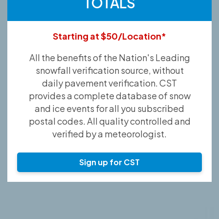
TOTALS
Starting at $50/Location*
All the benefits of the Nation's Leading
snowfall verification source, without
daily pavement verification. CST
provides a complete database of snow
and ice events for all you subscribed
postal codes. All quality controlled and
verified by a meteorologist.
Sign up for CST