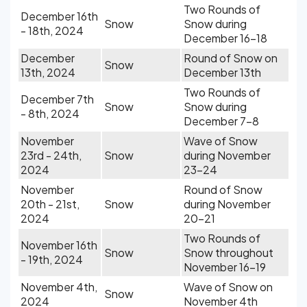
Two Rounds of
December 16th
Snow
Snow during
- 18th, 2024
December 16-18
December
Round of Snow on
Snow
13th, 2024
December 13th
Two Rounds of
December 7th
Snow
Snow during
- 8th, 2024
December 7-8
November
Wave of Snow
23rd - 24th,
Snow
during November
2024
23-24
November
Round of Snow
20th - 21st,
Snow
during November
2024
20-21
Two Rounds of
November 16th
Snow
Snow throughout
- 19th, 2024
November 16-19
November 4th,
Wave of Snow on
Snow
2024
November 4th