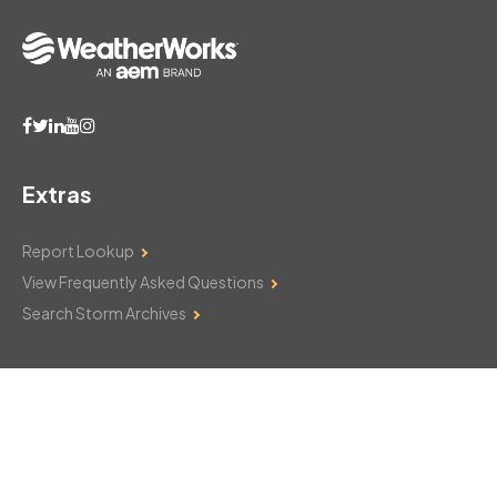
Extras
Report Lookup
View Frequently Asked Questions
Search Storm Archives
Contact Us
Monday–Friday: 8am–6pm
103 Mountain Court