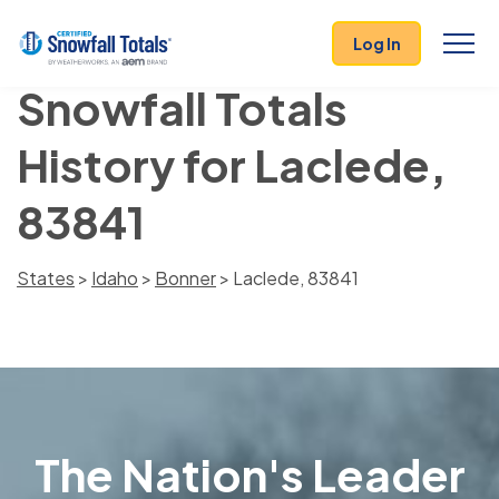
Log In
Snowfall Totals
History for Laclede,
83841
States
>
Idaho
>
Bonner
> Laclede, 83841
The Nation's Leader