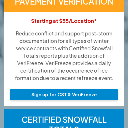
PAVEMENT VERIFICATION
Starting at $55/Location*
Reduce conflict and support post-storm
documentation for all types of winter
service contracts with Certified Snowfall
Totals reports plus the addition of
VeriFreeze. VeriFreeze provides a daily
certification of the occurrence of ice
formation due to a recent refreeze event.
Sign up for CST & VeriFreeze
CERTIFIED SNOWFALL