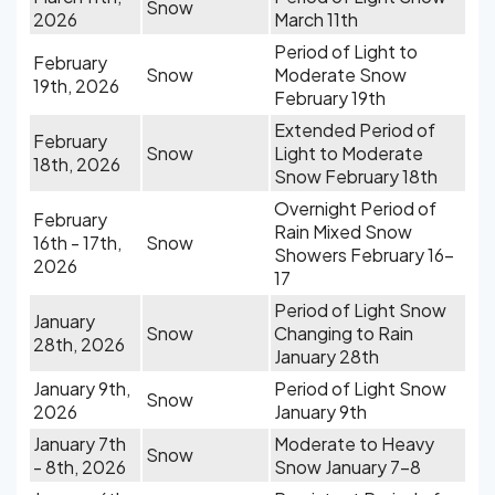
Snow
2026
March 11th
Period of Light to
February
Snow
Moderate Snow
19th, 2026
February 19th
Extended Period of
February
Snow
Light to Moderate
18th, 2026
Snow February 18th
Overnight Period of
February
Rain Mixed Snow
16th - 17th,
Snow
Showers February 16-
2026
17
Period of Light Snow
January
Snow
Changing to Rain
28th, 2026
January 28th
January 9th,
Period of Light Snow
Snow
2026
January 9th
January 7th
Moderate to Heavy
Snow
- 8th, 2026
Snow January 7-8