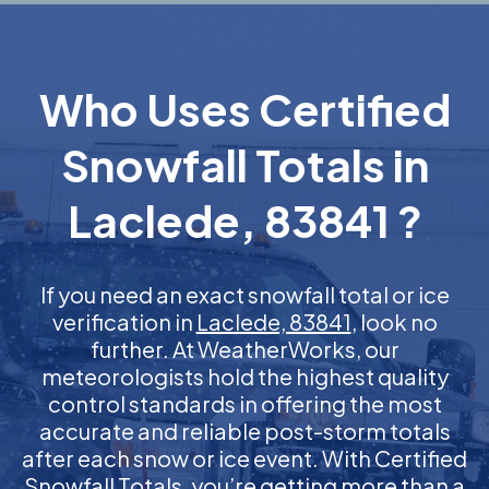
Who Uses Certified
Snowfall Totals in
Laclede, 83841 ?
If you need an exact snowfall total or ice
verification in
Laclede, 83841
, look no
further. At WeatherWorks, our
meteorologists hold the highest quality
control standards in offering the most
accurate and reliable post-storm totals
after each snow or ice event. With Certified
Snowfall Totals, you’re getting more than a