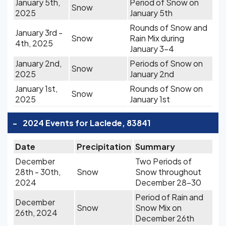
January 5th,
Period of Snow on
Snow
2025
January 5th
Rounds of Snow and
January 3rd -
Snow
Rain Mix during
4th, 2025
January 3-4
January 2nd,
Periods of Snow on
Snow
2025
January 2nd
January 1st,
Rounds of Snow on
Snow
2025
January 1st
-
2024 Events for Laclede, 83841
Date
Precipitation
Summary
December
Two Periods of
28th - 30th,
Snow
Snow throughout
2024
December 28-30
Period of Rain and
December
Snow
Snow Mix on
26th, 2024
December 26th