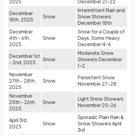
2025
December 21-22
Intermittent Rain and
December
Snow
Snow Showers
18th, 2025
December 18th
December
Snow for a Couple of
4th - 6th,
Snow
Days, Some Heavy
2025
December 4-6
Moderate Snow
December 1st
Snow
Showers December
- 2nd, 2025
1-2
November
Persistent Snow
27th - 28th,
Snow
November 27-28
2025
November
Light Snow Showers
25th - 26th,
Snow
November 25-26
2025
Sporadic Plain Rain &
April 3rd,
Snow
Snow Showers April
2025
3rd