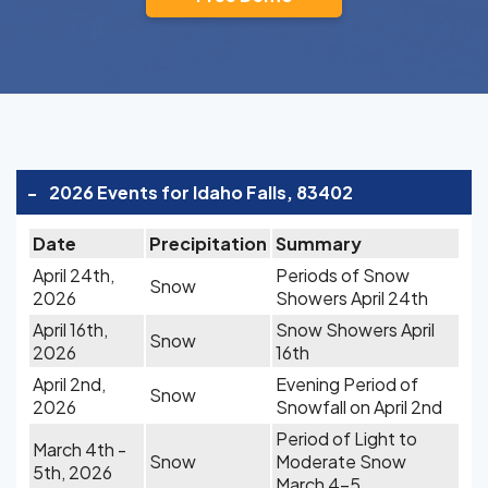
-
2026 Events for Idaho Falls, 83402
Date
Precipitation
Summary
April 24th,
Periods of Snow
Snow
2026
Showers April 24th
April 16th,
Snow Showers April
Snow
2026
16th
April 2nd,
Evening Period of
Snow
2026
Snowfall on April 2nd
Period of Light to
March 4th -
Snow
Moderate Snow
5th, 2026
March 4-5