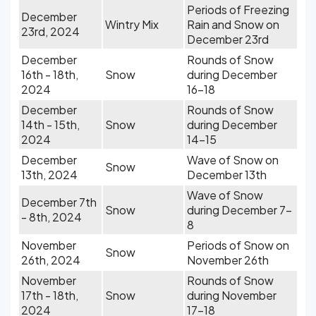
Periods of Freezing
December
Wintry Mix
Rain and Snow on
23rd, 2024
December 23rd
December
Rounds of Snow
16th - 18th,
Snow
during December
2024
16-18
December
Rounds of Snow
14th - 15th,
Snow
during December
2024
14-15
December
Wave of Snow on
Snow
13th, 2024
December 13th
Wave of Snow
December 7th
Snow
during December 7-
- 8th, 2024
8
November
Periods of Snow on
Snow
26th, 2024
November 26th
November
Rounds of Snow
17th - 18th,
Snow
during November
2024
17-18