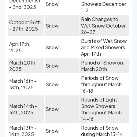
December 1st
Snow
Showers December
- 2nd, 2025
1-2
Rain Changes to
October 26th
Snow
Wet Snow October
- 27th, 2025
26-27
Bursts of Wet Snow
April 17th,
Snow
and Mixed Showers
2025
April 17th
March 20th,
Period of Snow on
Snow
2025
March 20th
Periods of Snow
March 16th -
Snow
throughout March
18th, 2025
16-18
Rounds of Light
March 14th -
Snow Showers
Snow
16th, 2025
throughout March
14-16
March 13th -
Rounds of Snow
Snow
14th, 2025
during March 13-14