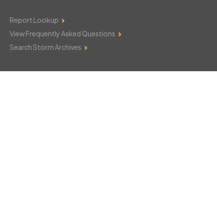
Report Lookup
View Frequently Asked Questions
Search Storm Archives
Contact Us
Monday–Friday: 8am–6pm
103 Mountain Court
Hackettstown, NJ 07840
908-850-8600
csthelp@certifiedsnowfalltotals.com
Message Us Now!
Legal