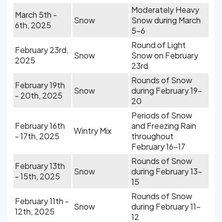
Moderately Heavy
March 5th -
Snow
Snow during March
6th, 2025
5-6
Round of Light
February 23rd,
Snow
Snow on February
2025
23rd
Rounds of Snow
February 19th
Snow
during February 19-
- 20th, 2025
20
Periods of Snow
February 16th
and Freezing Rain
Wintry Mix
- 17th, 2025
throughout
February 16-17
Rounds of Snow
February 13th
Snow
during February 13-
- 15th, 2025
15
Rounds of Snow
February 11th -
Snow
during February 11-
12th, 2025
12