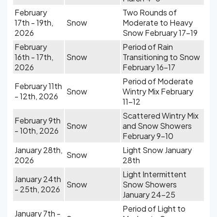
February
Two Rounds of
17th - 19th,
Snow
Moderate to Heavy
2026
Snow February 17-19
February
Period of Rain
16th - 17th,
Snow
Transitioning to Snow
2026
February 16-17
Period of Moderate
February 11th
Snow
Wintry Mix February
- 12th, 2026
11-12
Scattered Wintry Mix
February 9th
Snow
and Snow Showers
- 10th, 2026
February 9-10
January 28th,
Light Snow January
Snow
2026
28th
Light Intermittent
January 24th
Snow
Snow Showers
- 25th, 2026
January 24-25
Period of Light to
January 7th -