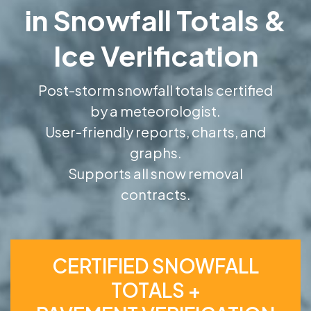
in Snowfall Totals &
Ice Verification
Post-storm snowfall totals certified
by a meteorologist.
User-friendly reports, charts, and
graphs.
Supports all snow removal
contracts.
CERTIFIED SNOWFALL
TOTALS +