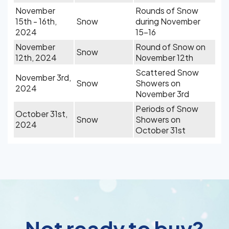
November
Rounds of Snow
15th - 16th,
Snow
during November
2024
15-16
November
Round of Snow on
Snow
12th, 2024
November 12th
Scattered Snow
November 3rd,
Snow
Showers on
2024
November 3rd
Periods of Snow
October 31st,
Snow
Showers on
2024
October 31st
Not ready to buy?