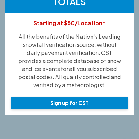
TOTALS
Starting at $50/Location*
All the benefits of the Nation's Leading
snowfall verification source, without
daily pavement verification. CST
provides a complete database of snow
and ice events for all you subscribed
postal codes. All quality controlled and
verified by a meteorologist.
Sign up for CST