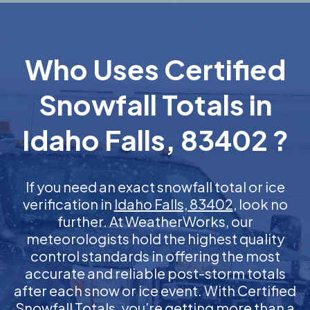
Who Uses Certified
Snowfall Totals in
Idaho Falls, 83402 ?
If you need an exact snowfall total or ice
verification in
Idaho Falls, 83402
, look no
further. At WeatherWorks, our
meteorologists hold the highest quality
control standards in offering the most
accurate and reliable post-storm totals
after each snow or ice event. With Certified
Snowfall Totals, you’re getting more than a