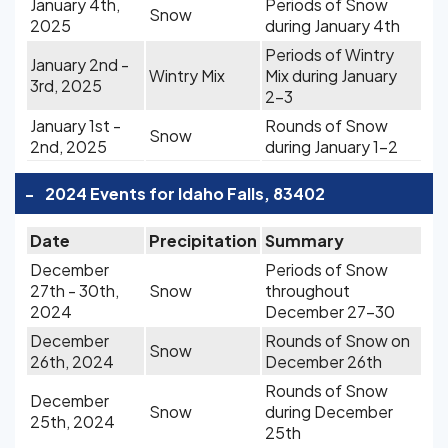
January 4th,
Periods of Snow
Snow
2025
during January 4th
Periods of Wintry
January 2nd -
Wintry Mix
Mix during January
3rd, 2025
2-3
January 1st -
Rounds of Snow
Snow
2nd, 2025
during January 1-2
-
2024 Events for Idaho Falls, 83402
Date
Precipitation
Summary
December
Periods of Snow
27th - 30th,
Snow
throughout
2024
December 27-30
December
Rounds of Snow on
Snow
26th, 2024
December 26th
Rounds of Snow
December
Snow
during December
25th, 2024
25th