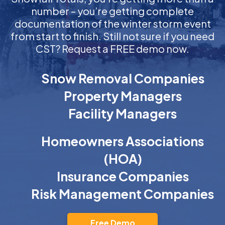
number – you’re getting complete
documentation of the winter storm event
from start to finish. Still not sure if you need
CST? Request a FREE demo now.
Snow Removal Companies
Property Managers
Facility Managers
Homeowners Associations
(HOA)
Insurance Companies
Risk Management Companies
Free Demo