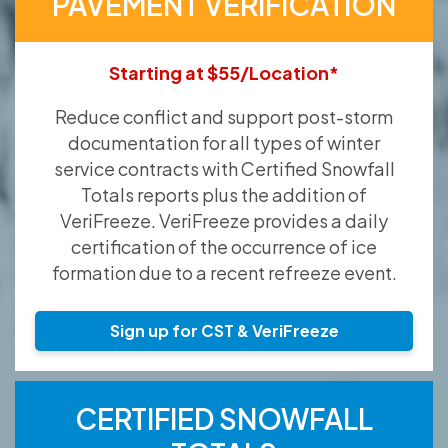
PAVEMENT VERIFICATION
Starting at $55/Location*
Reduce conflict and support post-storm
documentation for all types of winter
service contracts with Certified Snowfall
Totals reports plus the addition of
VeriFreeze. VeriFreeze provides a daily
certification of the occurrence of ice
formation due to a recent refreeze event.
Sign up for CST & VeriFreeze
CERTIFIED SNOWFALL