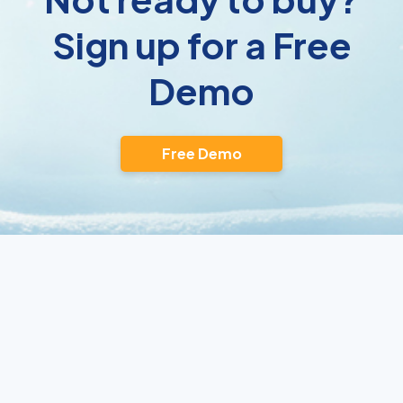
Sign up for a Free
Demo
Free Demo