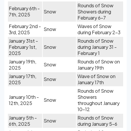
Rounds of Snow
February 6th -
Snow
Showers during
7th, 2025
February 6-7
February 2nd -
Waves of Snow
Snow
3rd, 2025
during February 2-3
January 31st -
Rounds of Snow
February 1st,
Snow
during January 31 -
2025
February 1
January 19th,
Rounds of Snow on
Snow
2025
January 19th
January 17th,
Wave of Snow on
Snow
2025
January 17th
Rounds of Snow
January 10th -
Showers
Snow
12th, 2025
throughout January
10-12
January 5th -
Rounds of Snow
Snow
6th, 2025
during January 5-6