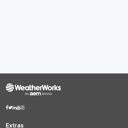
Extras