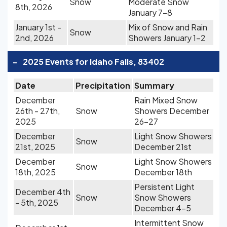
Snow
Moderate Snow
8th, 2026
January 7-8
January 1st -
Mix of Snow and Rain
Snow
2nd, 2026
Showers January 1-2
-
2025 Events for Idaho Falls, 83402
Date
Precipitation
Summary
December
Rain Mixed Snow
26th - 27th,
Snow
Showers December
2025
26-27
December
Light Snow Showers
Snow
21st, 2025
December 21st
December
Light Snow Showers
Snow
18th, 2025
December 18th
Persistent Light
December 4th
Snow
Snow Showers
- 5th, 2025
December 4-5
Intermittent Snow