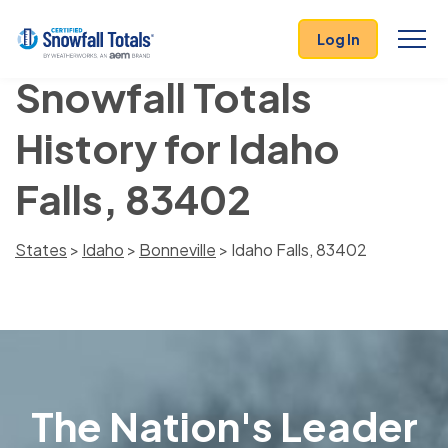
Log In
Snowfall Totals
History for Idaho
Falls, 83402
States
>
Idaho
>
Bonneville
> Idaho Falls, 83402
The Nation's Leader