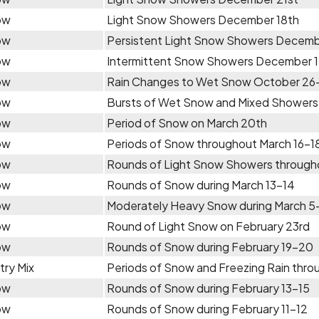
ow
Light Snow Showers December 18th
ow
Persistent Light Snow Showers Decem
ow
Intermittent Snow Showers December 
ow
Rain Changes to Wet Snow October 26
ow
Bursts of Wet Snow and Mixed Showers A
ow
Period of Snow on March 20th
ow
Periods of Snow throughout March 16-1
ow
Rounds of Light Snow Showers through
ow
Rounds of Snow during March 13-14
ow
Moderately Heavy Snow during March 5
ow
Round of Light Snow on February 23rd
ow
Rounds of Snow during February 19-20
try Mix
Periods of Snow and Freezing Rain thro
ow
Rounds of Snow during February 13-15
ow
Rounds of Snow during February 11-12