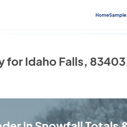
Home
Sample
y for Idaho Falls, 83403
der in Snowfall Totals &