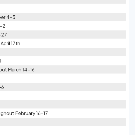
ber 4-5
1-2
-27
pril 17th
8
out March 14-16
-6
ughout February 16-17