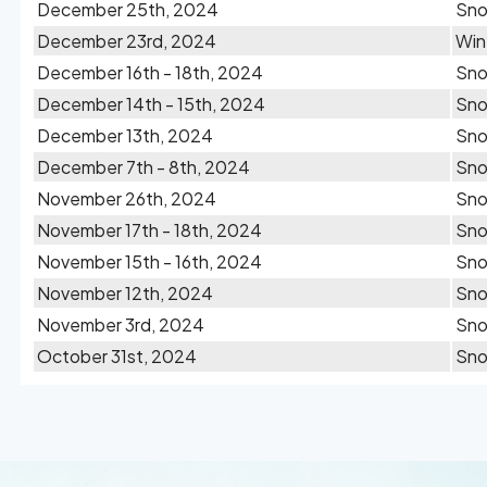
December 25th, 2024
Sn
December 23rd, 2024
Win
December 16th - 18th, 2024
Sn
December 14th - 15th, 2024
Sn
December 13th, 2024
Sn
December 7th - 8th, 2024
Sn
November 26th, 2024
Sn
November 17th - 18th, 2024
Sn
November 15th - 16th, 2024
Sn
November 12th, 2024
Sn
November 3rd, 2024
Sn
October 31st, 2024
Sn