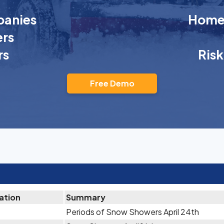
anies
Homeo
rs
rs
Ris
Free Demo
ation
Summary
Periods of Snow Showers April 24th