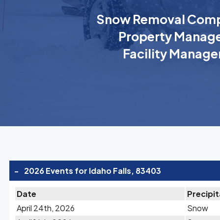
Snow Removal Comp
Property Manage
Facility Manage
-
2026 Events for Idaho Falls, 83403
Date
Precipit
April 24th, 2026
Snow