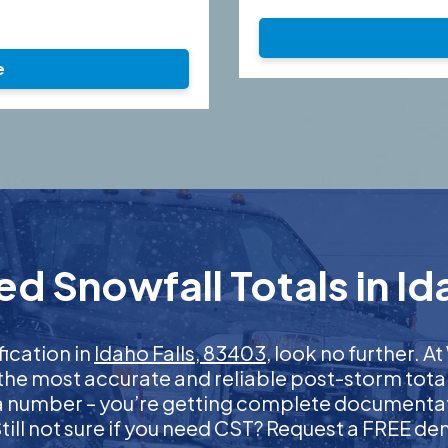
e
d Snowfall Totals in Id
fication in
Idaho Falls, 83403
, look no further. 
 the most accurate and reliable post-storm total
 a number – you’re getting complete documentati
 Still not sure if you need CST? Request a FREE d