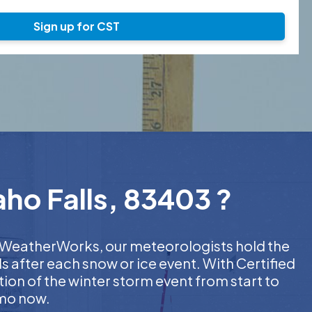
Sign up for CST
aho Falls, 83403 ?
At WeatherWorks, our meteorologists hold the
s after each snow or ice event. With Certified
on of the winter storm event from start to
emo now.