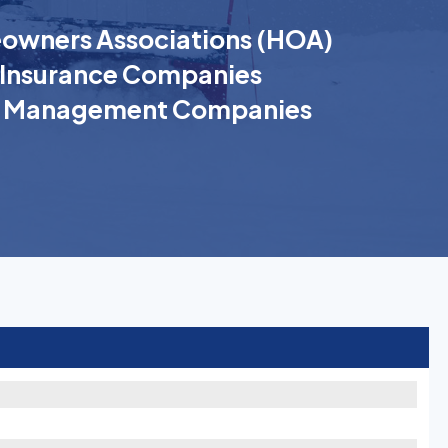
wners Associations (HOA)
Insurance Companies
k Management Companies