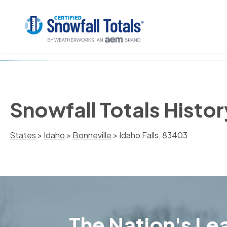
Snowfall Totals Histor
States
>
Idaho
>
Bonneville
> Idaho Falls, 83403
The Nation's Lea