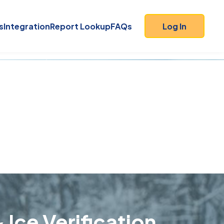
s
Integration
Report Lookup
FAQs
Log In
 Ice Verification