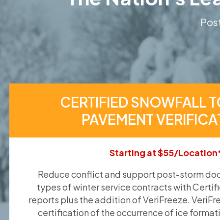
Post
CERTIFIED SNOWFALL T
PAVEMENT VERIFICA
Starting at $55/Location
Reduce conflict and support post-storm doc
types of winter service contracts with Certif
reports plus the addition of VeriFreeze. VeriFr
certification of the occurrence of ice format