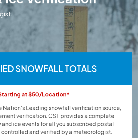
gist.
FIED SNOWFALL TOTALS
Starting at $50/Location*
he Nation's Leading snowfall verification source,
ement verification. CST provides a complete
and ice events for all you subscribed postal
y controlled and verified by a meteorologist.