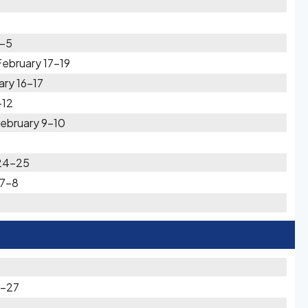
4-5
ebruary 17-19
ary 16-17
-12
ebruary 9-10
 24-25
 7-8
6-27