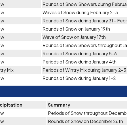
ow
Rounds of Snow Showers during Februa
ow
Waves of Snow during February 2-3
ow
Rounds of Snow during January 31 - Febr
ow
Rounds of Snow on January 19th
ow
Wave of Snow on January 17th
ow
Rounds of Snow Showers throughout Ja
ow
Rounds of Snow during January 5-6
ow
Periods of Snow during January 4th
try Mix
Periods of Wintry Mix during January 2-3
ow
Rounds of Snow during January 1-2
cipitation
Summary
ow
Periods of Snow throughout Decemb
ow
Rounds of Snow on December 26th