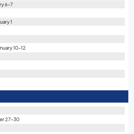
ry 6-7
uary 1
nuary 10-12
er 27-30