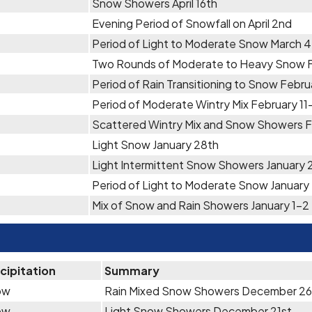
Snow Showers April 16th
Evening Period of Snowfall on April 2nd
Period of Light to Moderate Snow March 
Two Rounds of Moderate to Heavy Snow F
Period of Rain Transitioning to Snow Febru
Period of Moderate Wintry Mix February 11
Scattered Wintry Mix and Snow Showers F
Light Snow January 28th
Light Intermittent Snow Showers January
Period of Light to Moderate Snow January
Mix of Snow and Rain Showers January 1-2
cipitation
Summary
ow
Rain Mixed Snow Showers December 2
ow
Light Snow Showers December 21st