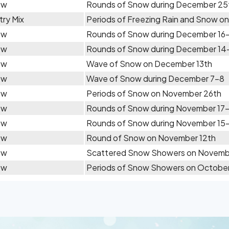
ow
Rounds of Snow during December 25
try Mix
Periods of Freezing Rain and Snow o
ow
Rounds of Snow during December 16
ow
Rounds of Snow during December 14
ow
Wave of Snow on December 13th
ow
Wave of Snow during December 7-8
ow
Periods of Snow on November 26th
ow
Rounds of Snow during November 17
ow
Rounds of Snow during November 15
ow
Round of Snow on November 12th
ow
Scattered Snow Showers on Novemb
ow
Periods of Snow Showers on October