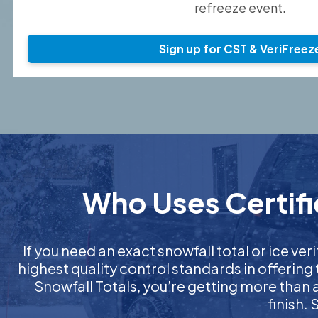
refreeze event.
Sign up for CST & VeriFreez
Who Uses Certifie
If you need an exact snowfall total or ice veri
highest quality control standards in offering
Snowfall Totals, you’re getting more than
finish.