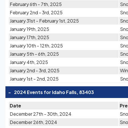
February 6th - 7th, 2025
Sn
February 2nd - 3rd, 2025
Sn
January 31st - February 1st, 2025
Sn
January 19th, 2025
Sn
January 17th, 2025
Sn
January 10th - 12th, 2025
Sn
January 5th - 6th, 2025
Sn
January 4th, 2025
Sn
January 2nd - 3rd, 2025
Win
January 1st - 2nd, 2025
Sn
-
2024 Events for Idaho Falls, 83403
Date
Pre
December 27th - 30th, 2024
Sn
December 26th, 2024
Sn