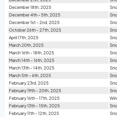
December 18th, 2025
Sn
December 4th - 5th, 2025
Sn
December 1st - 2nd, 2025
Sn
October 26th - 27th, 2025
Sn
April 17th, 2025
Sn
March 20th, 2025
Sn
March 16th - 18th, 2025
Sn
March 14th - 16th, 2025
Sn
March 13th - 14th, 2025
Sn
March 5th - 6th, 2025
Sn
February 23rd, 2025
Sn
February 19th - 20th, 2025
Sn
February 16th - 17th, 2025
Win
February 13th - 15th, 2025
Sn
February 11th - 12th, 2025
Sn