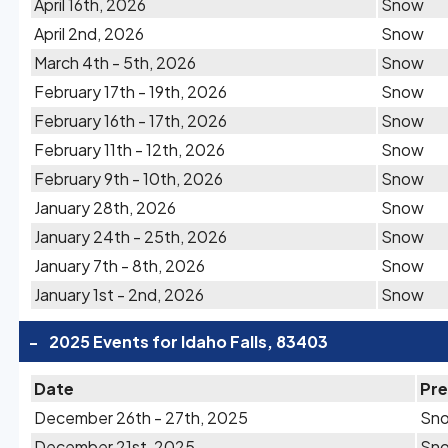
April 16th, 2026
Snow
April 2nd, 2026
Snow
March 4th - 5th, 2026
Snow
February 17th - 19th, 2026
Snow
February 16th - 17th, 2026
Snow
February 11th - 12th, 2026
Snow
February 9th - 10th, 2026
Snow
January 28th, 2026
Snow
January 24th - 25th, 2026
Snow
January 7th - 8th, 2026
Snow
January 1st - 2nd, 2026
Snow
-
2025 Events for Idaho Falls, 83403
Date
Pre
December 26th - 27th, 2025
Sn
December 21st, 2025
Sn