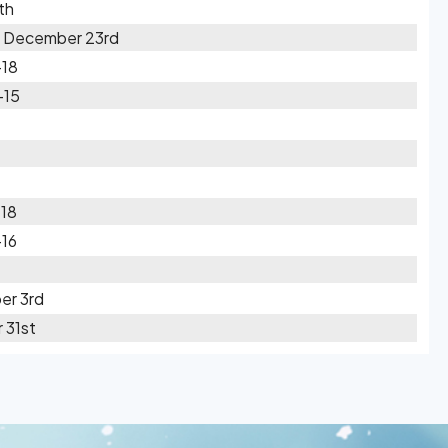
th
n December 23rd
-18
-15
-18
-16
er 3rd
 31st