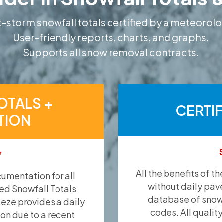
-storm snowfall totals certified by a meteorolo
User-friendly reports, charts, and graphs.
Supports all snow removal contracts.
OTALS +
CERTI
TION
*
All the benefits of t
umentation for all
without daily pav
ied Snowfall Totals
database of snow 
eeze provides a daily
codes. All qualit
ion due to a recent