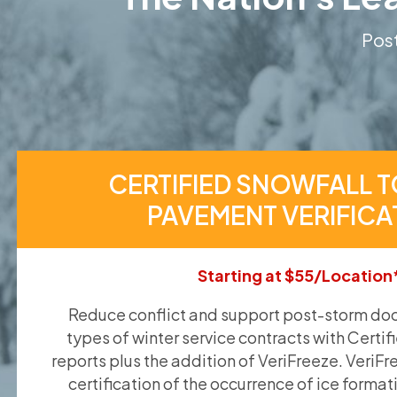
Post
CERTIFIED SNOWFALL T
PAVEMENT VERIFICA
Starting at $55/Location
Reduce conflict and support post-storm doc
types of winter service contracts with Certif
reports plus the addition of VeriFreeze. VeriFr
certification of the occurrence of ice format