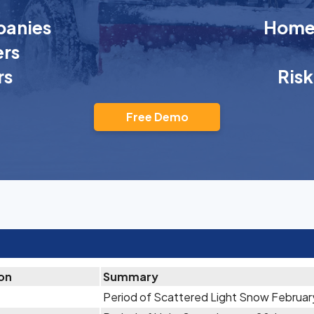
anies
Homeo
rs
rs
Ris
Free Demo
ion
Summary
Period of Scattered Light Snow Februar