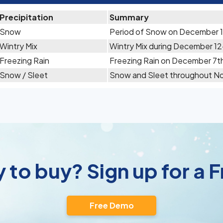
Precipitation
Summary
Snow
Period of Snow on December 
Wintry Mix
Wintry Mix during December 12
Freezing Rain
Freezing Rain on December 7t
Snow / Sleet
Snow and Sleet throughout N
 to buy? Sign up for a
Free Demo