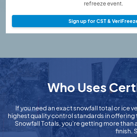
refreeze event.
Sign up for CST & VeriFreez
Who Uses Certi
If you need an exact snowfall total or ice ve
highest quality control standards in offering
Snowfall Totals, you’re getting more than
finish.