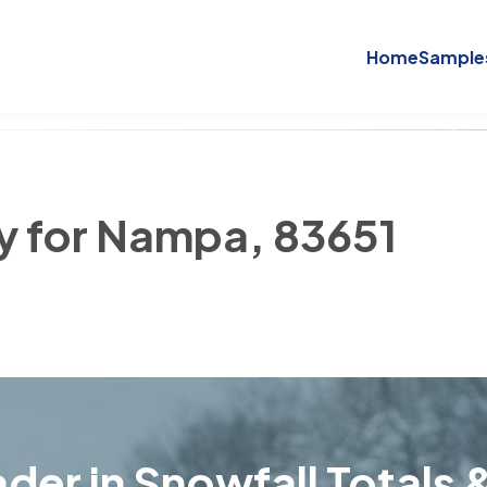
Home
Sample
ry for Nampa, 83651
der in Snowfall Totals &