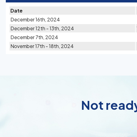
Date
December 16th, 2024
December 12th - 13th, 2024
December 7th, 2024
November 17th - 18th, 2024
Not ready