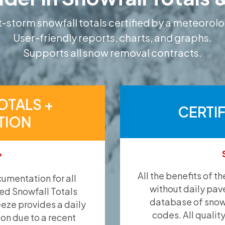
-storm snowfall totals certified by a meteorolo
User-friendly reports, charts, and graphs.
Supports all snow removal contracts.
OTALS +
CERTI
TION
*
All the benefits of t
umentation for all
without daily pav
ied Snowfall Totals
database of snow 
eeze provides a daily
codes. All qualit
ion due to a recent