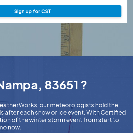
Sign up for CST
 Nampa, 83651 ?
 WeatherWorks, our meteorologists hold the
s after each snow or ice event. With Certified
on of the winter storm event from start to
emo now.