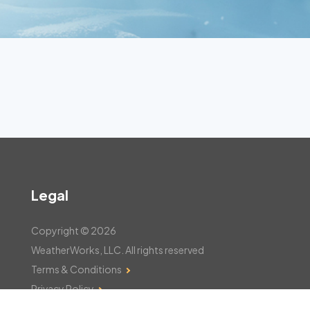
Legal
Copyright © 2026
WeatherWorks, LLC. All rights reserved
Terms & Conditions
Privacy Policy