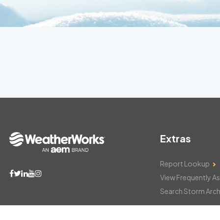
Extras
Report Lookup
View Frequently A
Search Storm Arch