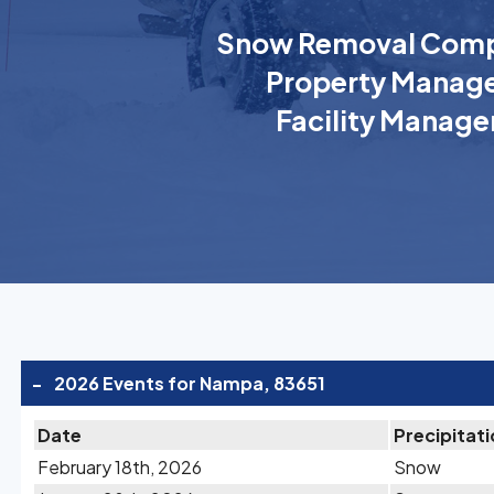
Snow Removal Comp
Property Manage
Facility Manage
-
2026 Events for Nampa, 83651
Date
Precipitat
February 18th, 2026
Snow