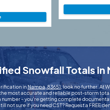
e
fied Snowfall Totals in
rification in
Nampa, 83651
, look no further. At
 the most accurate and reliable post-storm total
 a number – you’re getting complete documentati
 Still not sure if you need CST? Request a FREE d