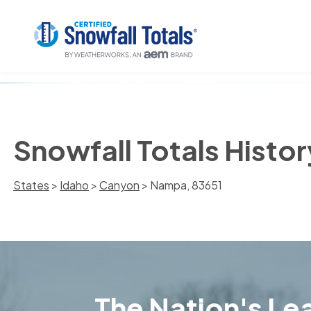
Snowfall Totals Histo
States
>
Idaho
>
Canyon
> Nampa, 83651
The Nation's Lea