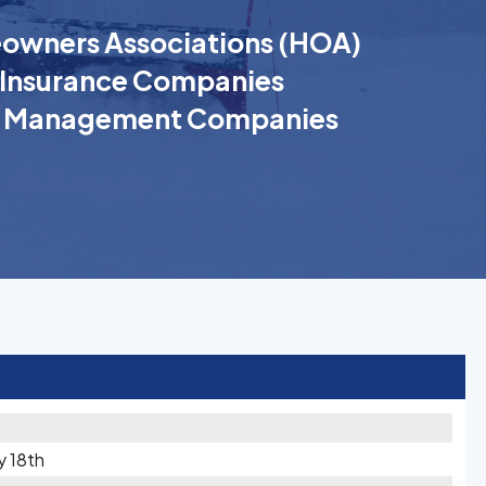
wners Associations (HOA)
Insurance Companies
k Management Companies
y 18th