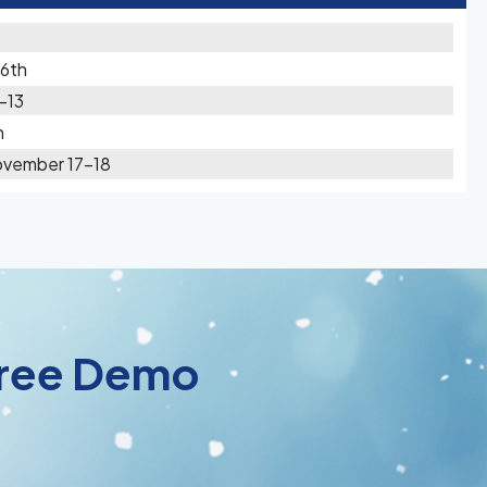
16th
-13
h
ovember 17-18
 Free Demo