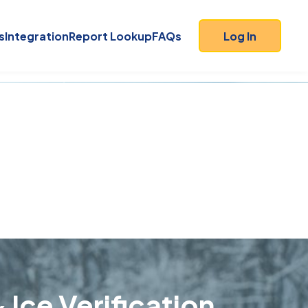
s
Integration
Report Lookup
FAQs
Log In
 Ice Verification