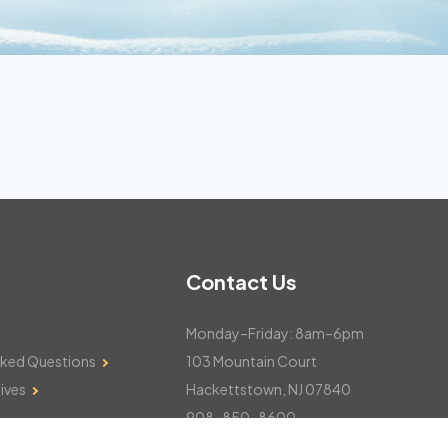
Contact Us
Monday–Friday: 8am–6pm
sked Questions
103 Mountain Court
ives
Hackettstown, NJ 07840
908-850-8600
csthelp@certifiedsnowfalltotals.com