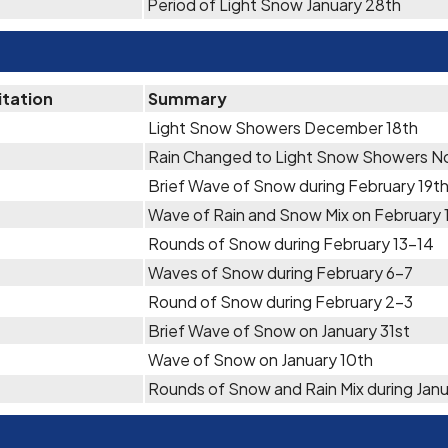
Period of Light Snow January 28th
itation
Summary
Light Snow Showers December 18th
Rain Changed to Light Snow Showers N
Brief Wave of Snow during February 19t
Wave of Rain and Snow Mix on February 
Rounds of Snow during February 13-14
Waves of Snow during February 6-7
Round of Snow during February 2-3
Brief Wave of Snow on January 31st
Wave of Snow on January 10th
Rounds of Snow and Rain Mix during Janu