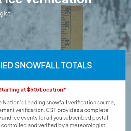
gist.
FIED SNOWFALL TOTALS
Starting at $50/Location*
he Nation's Leading snowfall verification source,
ement verification. CST provides a complete
and ice events for all you subscribed postal
y controlled and verified by a meteorologist.