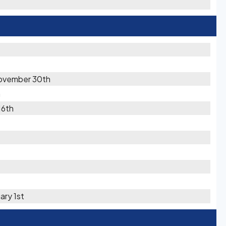
ovember 30th
h
16th
ary 1st