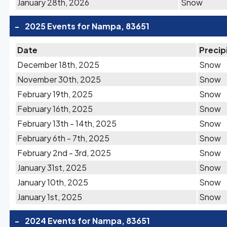
January 28th, 2026
Snow
-
2025 Events for Nampa, 83651
Date
Precip
December 18th, 2025
Snow
November 30th, 2025
Snow
February 19th, 2025
Snow
February 16th, 2025
Snow
February 13th - 14th, 2025
Snow
February 6th - 7th, 2025
Snow
February 2nd - 3rd, 2025
Snow
January 31st, 2025
Snow
January 10th, 2025
Snow
January 1st, 2025
Snow
-
2024 Events for Nampa, 83651