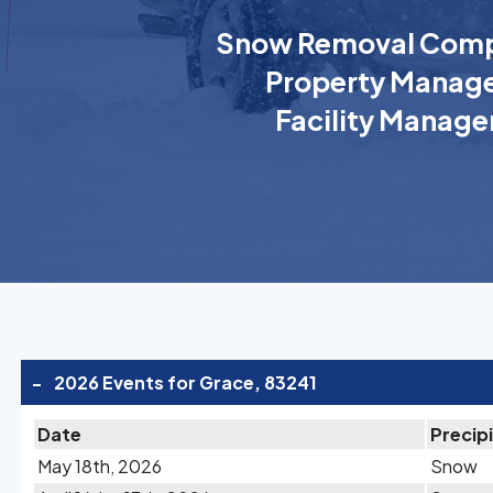
Snow Removal Comp
Property Manage
Facility Manage
-
2026 Events for Grace, 83241
Date
Precip
May 18th, 2026
Snow