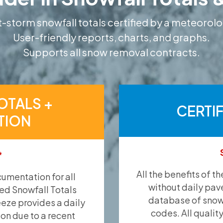
-storm snowfall totals certified by a meteorolo
User-friendly reports, charts, and graphs.
Supports all snow removal contracts.
OTALS +
CERTI
TION
*
All the benefits of t
umentation for all
without daily pav
ied Snowfall Totals
database of snow 
eeze provides a daily
codes. All qualit
ion due to a recent