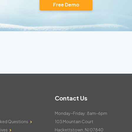
Free Demo
Contact Us
Monday–Friday: 8am–6pm
sked Questions
103 Mountain Court
ives
Hackettstown, NJ 07840