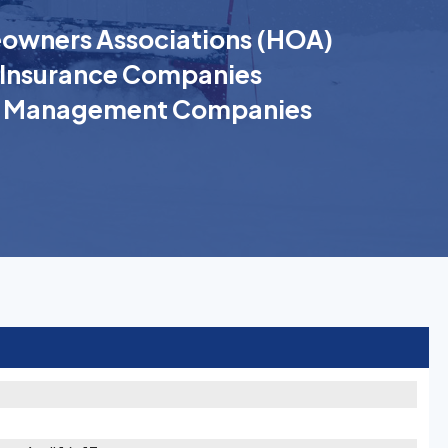
wners Associations (HOA)
Insurance Companies
k Management Companies