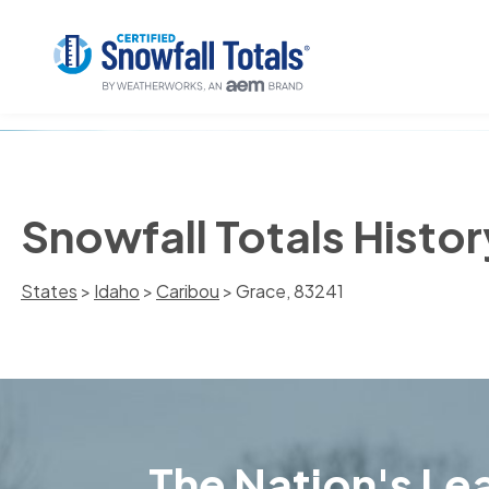
Snowfall Totals Histor
States
>
Idaho
>
Caribou
> Grace, 83241
The Nation's Lea