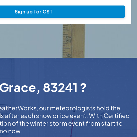
Sign up for CST
 Grace, 83241 ?
 WeatherWorks, our meteorologists hold the
s after each snow or ice event. With Certified
on of the winter storm event from start to
emo now.