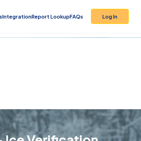
s
Integration
Report Lookup
FAQs
Log In
 Ice Verification