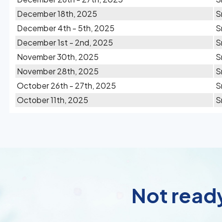
December 18th, 2025
S
December 4th - 5th, 2025
S
December 1st - 2nd, 2025
S
November 30th, 2025
S
November 28th, 2025
S
October 26th - 27th, 2025
S
October 11th, 2025
S
Not ready