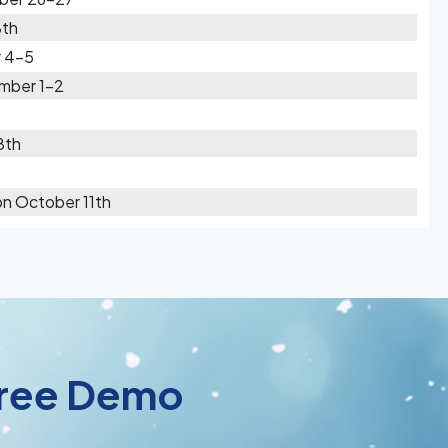
8th
 4-5
mber 1-2
8th
on October 11th
 Free Demo