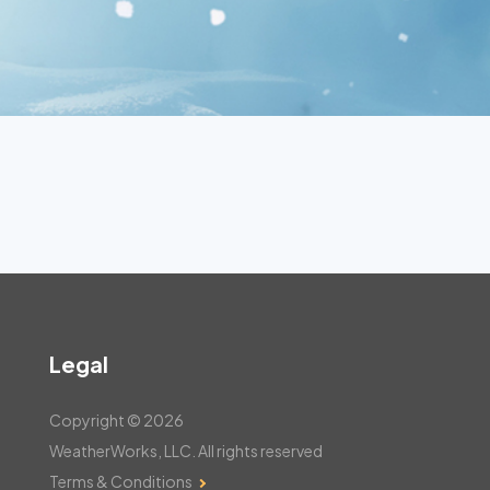
Legal
Copyright © 2026
WeatherWorks, LLC. All rights reserved
Terms & Conditions