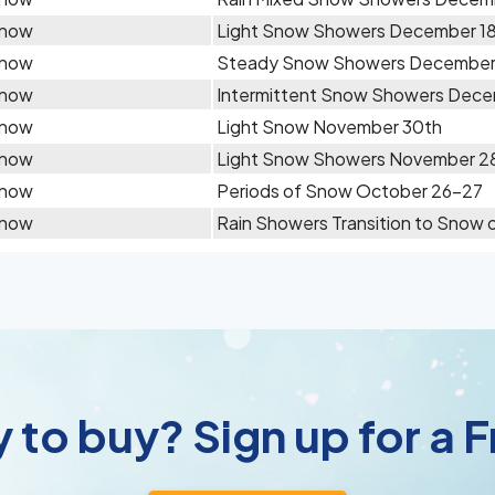
now
Light Snow Showers December 1
now
Steady Snow Showers December
now
Intermittent Snow Showers Dece
now
Light Snow November 30th
now
Light Snow Showers November 2
now
Periods of Snow October 26-27
now
Rain Showers Transition to Snow 
 to buy? Sign up for a