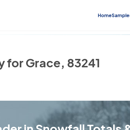
Home
Sample
y for Grace, 83241
der in Snowfall Totals &