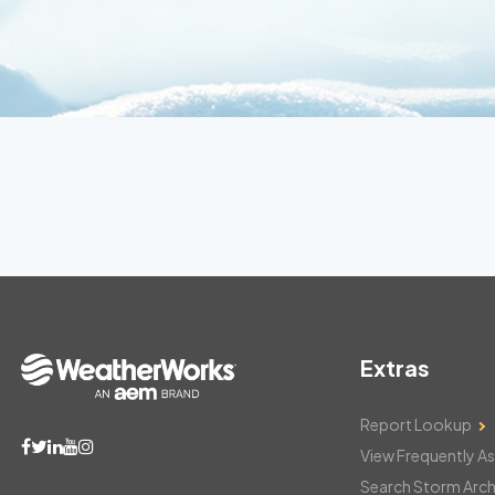
Extras
Report Lookup
View Frequently A
Search Storm Arch