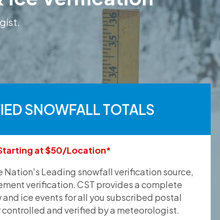
gist.
FIED SNOWFALL TOTALS
Starting at $50/Location*
he Nation's Leading snowfall verification source,
ement verification. CST provides a complete
and ice events for all you subscribed postal
y controlled and verified by a meteorologist.