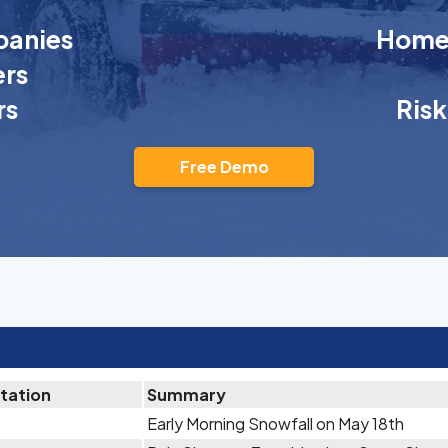
anies
Homeo
rs
rs
Ris
Free Demo
itation
Summary
Early Morning Snowfall on May 18th