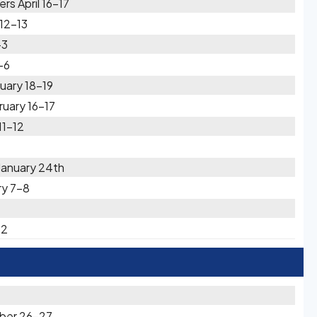
rs April 16-17
 12-13
-3
-6
uary 18-19
ruary 16-17
11-12
January 24th
ry 7-8
-2
ber 26-27