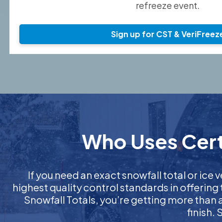
refreeze event.
Sign up for CST & VeriFreez
Who Uses Certi
If you need an exact snowfall total or ice v
highest quality control standards in offering
Snowfall Totals, you’re getting more than
finish.