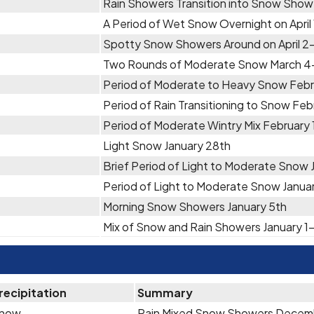
Rain Showers Transition into Snow Showe
A Period of Wet Snow Overnight on April
Spotty Snow Showers Around on April 2
Two Rounds of Moderate Snow March 4
Period of Moderate to Heavy Snow Febr
Period of Rain Transitioning to Snow Feb
Period of Moderate Wintry Mix February 
Light Snow January 28th
Brief Period of Light to Moderate Snow 
Period of Light to Moderate Snow Janua
Morning Snow Showers January 5th
Mix of Snow and Rain Showers January 1
recipitation
Summary
now
Rain Mixed Snow Showers Decem