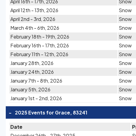
April 16th - 17th, 2026
Snow
April 12th - 13th, 2026
Snow
April 2nd - 3rd, 2026
Snow
March 4th - 6th, 2026
Snow
February 18th - 19th, 2026
Snow
February 16th - 17th, 2026
Snow
February 11th - 12th, 2026
Snow
January 28th, 2026
Snow
January 24th, 2026
Snow
January 7th - 8th, 2026
Snow
January 5th, 2026
Snow
January 1st - 2nd, 2026
Snow
-
2025 Events for Grace, 83241
Date
P
December 26th - 27th, 2025
S