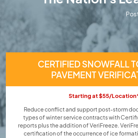
Post
CERTIFIED SNOWFALL T
PAVEMENT VERIFICA
Starting at $55/Location
Reduce conflict and support post-storm doc
types of winter service contracts with Certif
reports plus the addition of VeriFreeze. VeriFr
certification of the occurrence of ice format