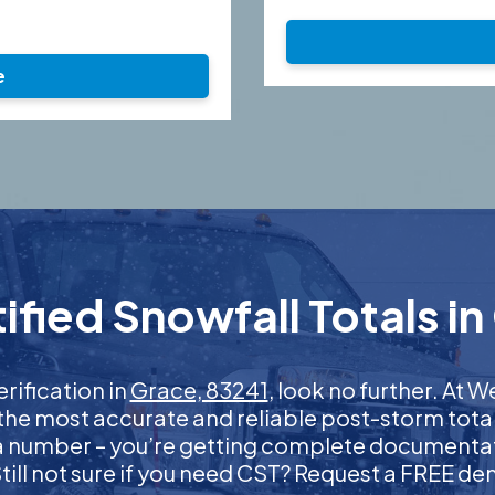
e
fied Snowfall Totals in
erification in
Grace, 83241
, look no further. At
 the most accurate and reliable post-storm total
 a number – you’re getting complete documentati
 Still not sure if you need CST? Request a FREE d