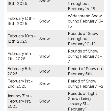
Snow
18th, 2025
throughout
February 16-18
Widespread Snow
February 13th -
Snow
during February 13-
15th, 2025
15
Rounds of Snow
February 10th -
Snow
throughout
12th, 2025
February 10-12
Rounds of Snow
February 6th -
Snow
during February 6-
7th, 2025
7
February 5th,
Period of Snow on
Snow
2025
February 5th
February 1st -
Period of Snow
Snow
2nd, 2025
during February 1-2
Periods of Light
January 31st -
Snow during
February 1st,
Snow
January 31 -
2025
February 1