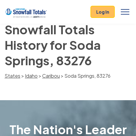
Log In
Snowfall Totals
History for Soda
Springs, 83276
States
>
Idaho
>
Caribou
> Soda Springs, 83276
The Nation's Leader