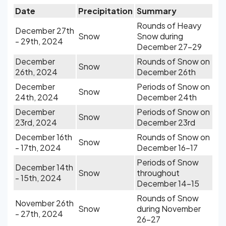
Date
Precipitation
Summary
Rounds of Heavy
December 27th
Snow
Snow during
- 29th, 2024
December 27-29
December
Rounds of Snow on
Snow
26th, 2024
December 26th
December
Periods of Snow on
Snow
24th, 2024
December 24th
December
Periods of Snow on
Snow
23rd, 2024
December 23rd
December 16th
Rounds of Snow on
Snow
- 17th, 2024
December 16-17
Periods of Snow
December 14th
Snow
throughout
- 15th, 2024
December 14-15
Rounds of Snow
November 26th
Snow
during November
- 27th, 2024
26-27