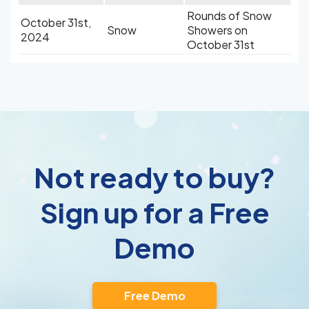
Rounds of Snow
October 31st,
Snow
Showers on
2024
October 31st
Not ready to buy?
Sign up for a Free
Demo
Free Demo