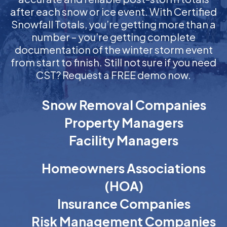
after each snow or ice event. With Certified
Snowfall Totals, you’re getting more than a
number – you’re getting complete
documentation of the winter storm event
from start to finish. Still not sure if you need
CST? Request a FREE demo now.
Snow Removal Companies
Property Managers
Facility Managers
Homeowners Associations
(HOA)
Insurance Companies
Risk Management Companies