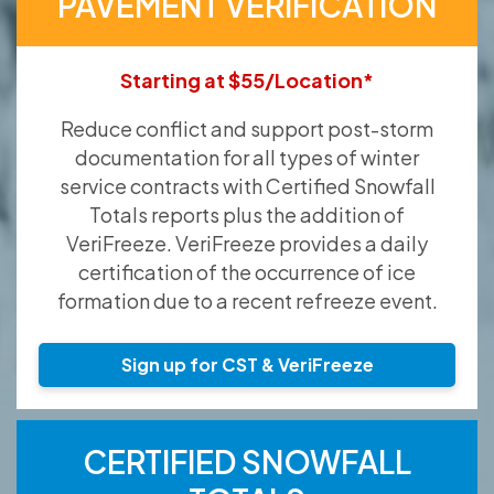
PAVEMENT VERIFICATION
Starting at $55/Location*
Reduce conflict and support post-storm
documentation for all types of winter
service contracts with Certified Snowfall
Totals reports plus the addition of
VeriFreeze. VeriFreeze provides a daily
certification of the occurrence of ice
formation due to a recent refreeze event.
Sign up for CST & VeriFreeze
CERTIFIED SNOWFALL