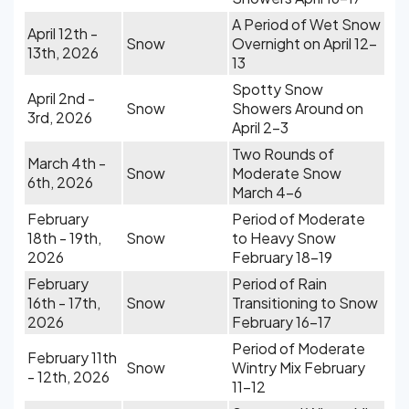
A Period of Wet Snow
April 12th -
Snow
Overnight on April 12-
13th, 2026
13
Spotty Snow
April 2nd -
Snow
Showers Around on
3rd, 2026
April 2-3
Two Rounds of
March 4th -
Snow
Moderate Snow
6th, 2026
March 4-6
February
Period of Moderate
18th - 19th,
Snow
to Heavy Snow
2026
February 18-19
February
Period of Rain
16th - 17th,
Snow
Transitioning to Snow
2026
February 16-17
Period of Moderate
February 11th
Snow
Wintry Mix February
- 12th, 2026
11-12