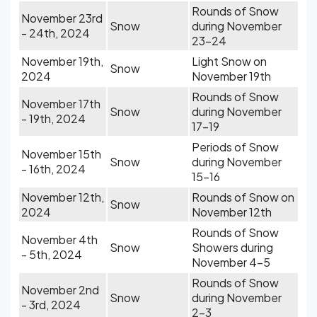
Rounds of Snow
November 23rd
Snow
during November
- 24th, 2024
23-24
November 19th,
Light Snow on
Snow
2024
November 19th
Rounds of Snow
November 17th
Snow
during November
- 19th, 2024
17-19
Periods of Snow
November 15th
Snow
during November
- 16th, 2024
15-16
November 12th,
Rounds of Snow on
Snow
2024
November 12th
Rounds of Snow
November 4th
Snow
Showers during
- 5th, 2024
November 4-5
Rounds of Snow
November 2nd
Snow
during November
- 3rd, 2024
2-3