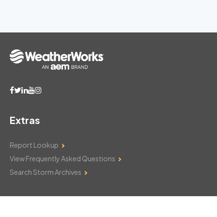
Extras
Report Lookup
View Frequently Asked Questions
Search Storm Archives
Contact Us