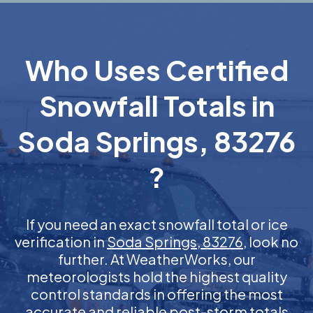
Who Uses Certified
Snowfall Totals in
Soda Springs, 83276
?
If you need an exact snowfall total or ice
verification in
Soda Springs, 83276
, look no
further. At WeatherWorks, our
meteorologists hold the highest quality
control standards in offering the most
accurate and reliable post-storm totals