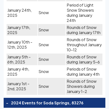
Period of Light
January 24th,
Snow Showers
Snow
2025
during January
24th
January 17th,
Rounds of Snow
Snow
2025
during January 17th
Rounds of Snow
January 10th -
Snow
throughout January
12th, 2025
10-12
January 5th -
Rounds of Snow
Snow
6th, 2025
during January 5-6
January 4th,
Periods of Snow
Snow
2025
during January 4th
Rounds of Snow
January 1st -
Snow
Showers during
2nd, 2025
January 1-2
-
2024 Events for Soda Springs, 83276