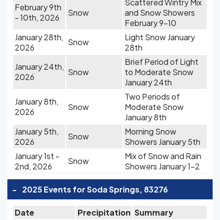
Scattered Wintry Mix
February 9th
Snow
and Snow Showers
- 10th, 2026
February 9-10
January 28th,
Light Snow January
Snow
2026
28th
Brief Period of Light
January 24th,
Snow
to Moderate Snow
2026
January 24th
Two Periods of
January 8th,
Snow
Moderate Snow
2026
January 8th
January 5th,
Morning Snow
Snow
2026
Showers January 5th
January 1st -
Mix of Snow and Rain
Snow
2nd, 2026
Showers January 1-2
-
2025 Events for Soda Springs, 83276
Date
Precipitation
Summary