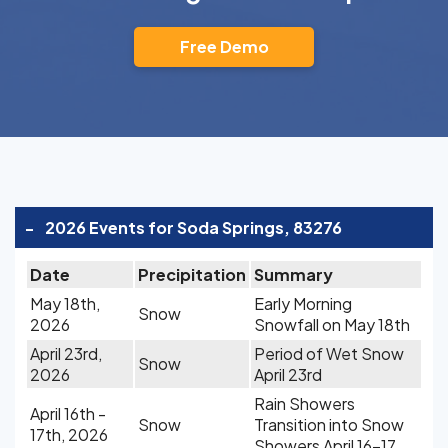
Free Demo
-
2026 Events for Soda Springs, 83276
Date
Precipitation
Summary
May 18th,
Early Morning
Snow
2026
Snowfall on May 18th
April 23rd,
Period of Wet Snow
Snow
2026
April 23rd
Rain Showers
April 16th -
Snow
Transition into Snow
17th, 2026
Showers April 16-17