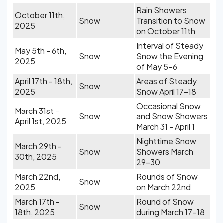
Rain Showers
October 11th,
Snow
Transition to Snow
2025
on October 11th
Interval of Steady
May 5th - 6th,
Snow
Snow the Evening
2025
of May 5-6
April 17th - 18th,
Areas of Steady
Snow
2025
Snow April 17-18
Occasional Snow
March 31st -
Snow
and Snow Showers
April 1st, 2025
March 31 - April 1
Nighttime Snow
March 29th -
Snow
Showers March
30th, 2025
29-30
March 22nd,
Rounds of Snow
Snow
2025
on March 22nd
March 17th -
Round of Snow
Snow
18th, 2025
during March 17-18