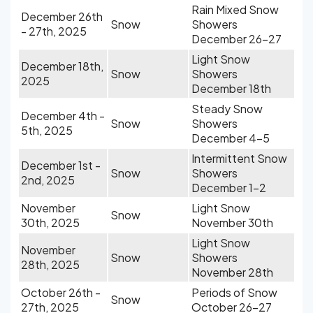
Rain Mixed Snow
December 26th
Snow
Showers
- 27th, 2025
December 26-27
Light Snow
December 18th,
Snow
Showers
2025
December 18th
Steady Snow
December 4th -
Snow
Showers
5th, 2025
December 4-5
Intermittent Snow
December 1st -
Snow
Showers
2nd, 2025
December 1-2
November
Light Snow
Snow
30th, 2025
November 30th
Light Snow
November
Snow
Showers
28th, 2025
November 28th
October 26th -
Periods of Snow
Snow
27th, 2025
October 26-27