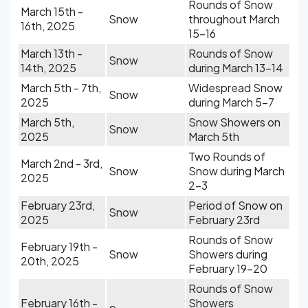
Rounds of Snow
March 15th -
Snow
throughout March
16th, 2025
15-16
March 13th -
Rounds of Snow
Snow
14th, 2025
during March 13-14
March 5th - 7th,
Widespread Snow
Snow
2025
during March 5-7
March 5th,
Snow Showers on
Snow
2025
March 5th
Two Rounds of
March 2nd - 3rd,
Snow
Snow during March
2025
2-3
February 23rd,
Period of Snow on
Snow
2025
February 23rd
Rounds of Snow
February 19th -
Snow
Showers during
20th, 2025
February 19-20
Rounds of Snow
February 16th -
Showers