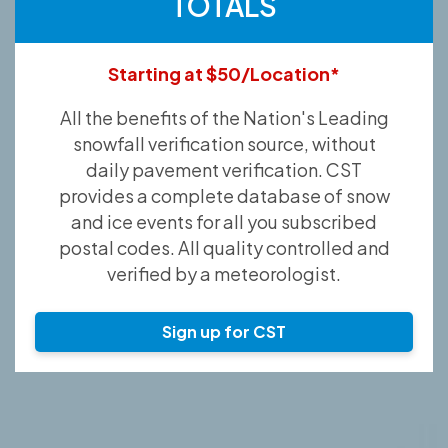
TOTALS
Starting at $50/Location*
All the benefits of the Nation's Leading
snowfall verification source, without
daily pavement verification. CST
provides a complete database of snow
and ice events for all you subscribed
postal codes. All quality controlled and
verified by a meteorologist.
Sign up for CST