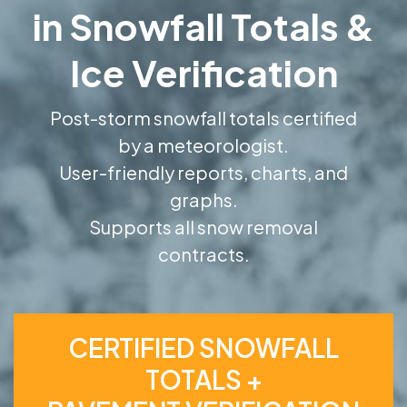
in Snowfall Totals &
Ice Verification
Post-storm snowfall totals certified
by a meteorologist.
User-friendly reports, charts, and
graphs.
Supports all snow removal
contracts.
CERTIFIED SNOWFALL
TOTALS +