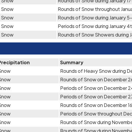
Snow
Rounds of Snow during January 17
Snow
Rounds of Snow throughout Janua
Snow
Rounds of Snow during January 5
Snow
Periods of Snow during January 4
Snow
Rounds of Snow Showers during J
Precipitation
Summary
Snow
Rounds of Heavy Snow during 
Snow
Rounds of Snow on December 2
Snow
Periods of Snow on December 2
Snow
Periods of Snow on December 2
Snow
Rounds of Snow on December 16
Snow
Periods of Snow throughout De
Snow
Rounds of Snow during Novemb
Snow
Rounds of Snow during Novemb