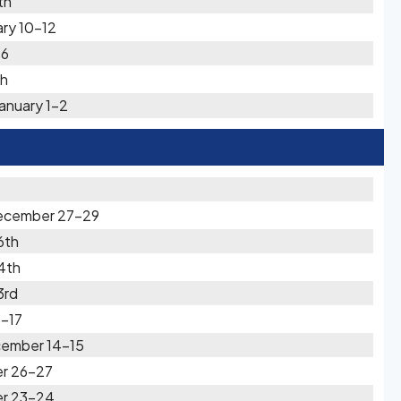
th
ry 10-12
-6
th
anuary 1-2
December 27-29
6th
4th
3rd
-17
cember 14-15
er 26-27
er 23-24