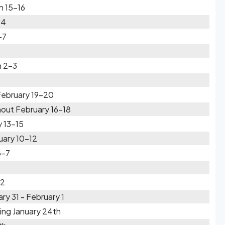
h 15-16
14
-7
h 2-3
February 19-20
out February 16-18
 13-15
uary 10-12
6-7
-2
ry 31 - February 1
ing January 24th