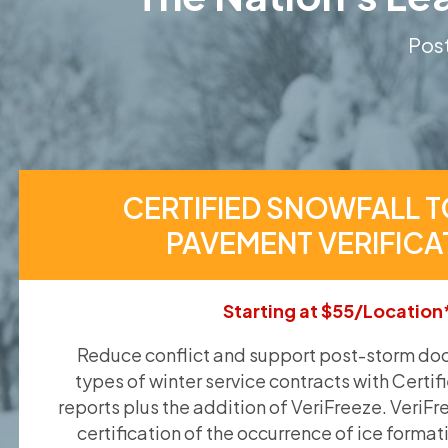
Post
CERTIFIED SNOWFALL T
PAVEMENT VERIFICA
Starting at $55/Location
Reduce conflict and support post-storm doc
types of winter service contracts with Certif
reports plus the addition of VeriFreeze. VeriFr
certification of the occurrence of ice format