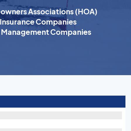
wners Associations (HOA)
Insurance Companies
k Management Companies