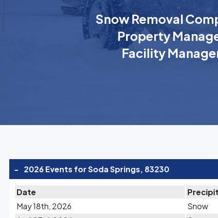
Snow Removal Comp
Property Manage
Facility Manage
-
2026 Events for Soda Springs, 83230
Date
Precipi
May 18th, 2026
Snow