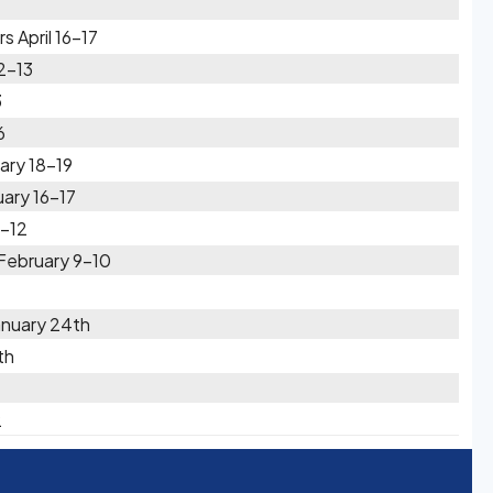
 April 16-17
2-13
3
6
ary 18-19
uary 16-17
1-12
February 9-10
anuary 24th
th
2