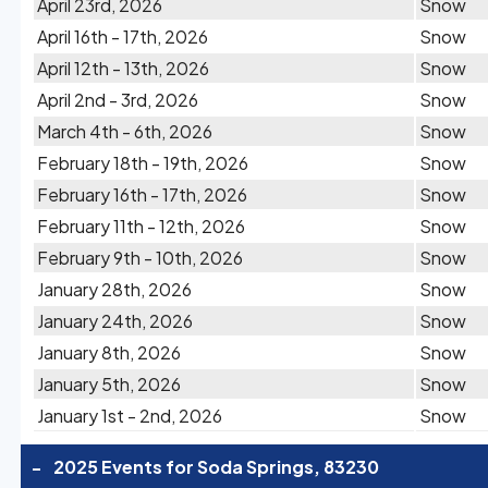
April 23rd, 2026
Snow
April 16th - 17th, 2026
Snow
April 12th - 13th, 2026
Snow
April 2nd - 3rd, 2026
Snow
March 4th - 6th, 2026
Snow
February 18th - 19th, 2026
Snow
February 16th - 17th, 2026
Snow
February 11th - 12th, 2026
Snow
February 9th - 10th, 2026
Snow
January 28th, 2026
Snow
January 24th, 2026
Snow
January 8th, 2026
Snow
January 5th, 2026
Snow
January 1st - 2nd, 2026
Snow
-
2025 Events for Soda Springs, 83230