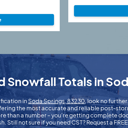
e
 Snowfall Totals in So
ification in
Soda Springs, 83230
, look no furth
ffering the most accurate and reliable post-stor
more than a number – you’re getting complete d
nish. Still not sure if you need CST? Request a FR