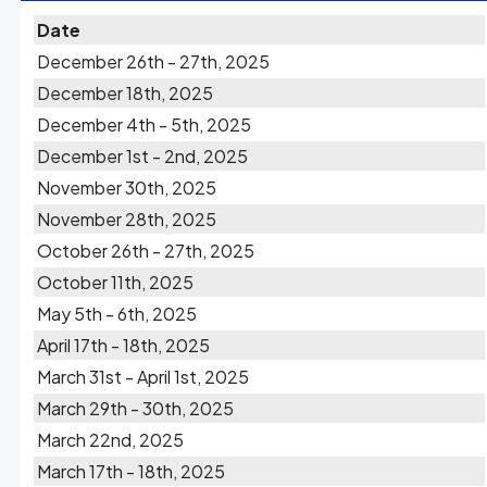
Date
December 26th - 27th, 2025
December 18th, 2025
December 4th - 5th, 2025
December 1st - 2nd, 2025
November 30th, 2025
November 28th, 2025
October 26th - 27th, 2025
October 11th, 2025
May 5th - 6th, 2025
April 17th - 18th, 2025
March 31st - April 1st, 2025
March 29th - 30th, 2025
March 22nd, 2025
March 17th - 18th, 2025