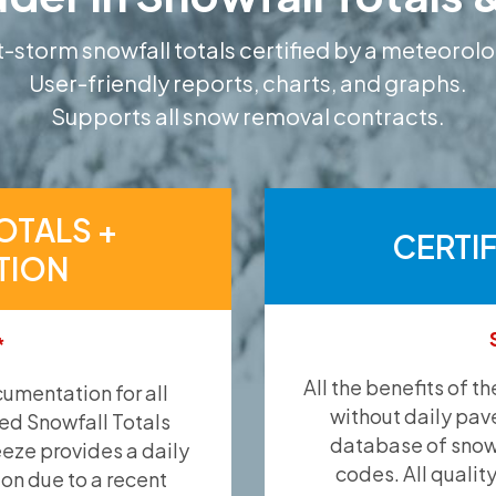
-storm snowfall totals certified by a meteorolo
User-friendly reports, charts, and graphs.
Supports all snow removal contracts.
OTALS +
CERTI
TION
*
All the benefits of t
umentation for all
without daily pav
ied Snowfall Totals
database of snow 
eeze provides a daily
codes. All qualit
ion due to a recent