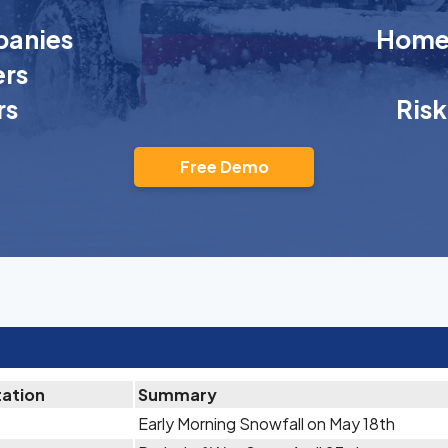
anies
Homeo
rs
rs
Ris
Free Demo
tation
Summary
Early Morning Snowfall on May 18th