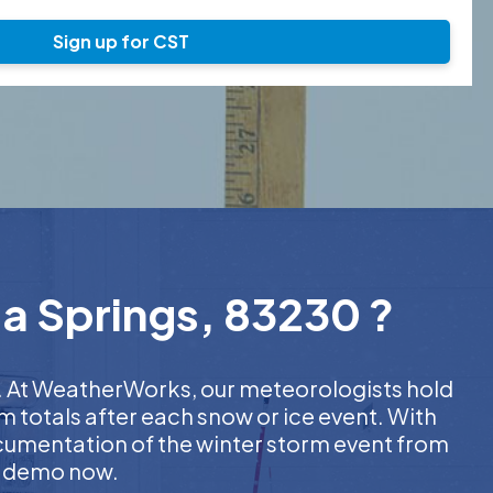
Sign up for CST
da Springs, 83230 ?
er. At WeatherWorks, our meteorologists hold
m totals after each snow or ice event. With
ocumentation of the winter storm event from
EE demo now.