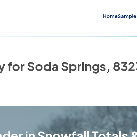
Home
Sample
ry for Soda Springs, 83
der in Snowfall Totals &