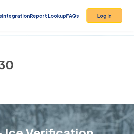
s
Integration
Report Lookup
FAQs
Log In
230
 Ice Verification