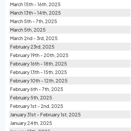
March 15th - 16th, 2025
March 13th - 14th, 2025
March 5th - 7th, 2025
March 5th, 2025
March 2nd - 3rd, 2025
February 23rd, 2025
February 19th - 20th, 2025
February 16th - 18th, 2025
February 13th - 15th, 2025
February 10th - 12th, 2025
February 6th - 7th, 2025
February 5th, 2025
February 1st - 2nd, 2025
January 31st - February 1st, 2025
January 24th, 2025