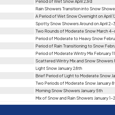
Period of Wet Snow April 23rd
Rain Showers Transition into Snow Showers
A Period of Wet Snow Overnight on April 1
Spotty Snow Showers Around on April 2-
Two Rounds of Moderate Snow March 4-
Period of Moderate to Heavy Snow Febru
Period of Rain Transitioning to Snow Febr
Period of Moderate Wintry Mix February 1
Scattered Wintry Mix and Snow Showers 
Light Snow January 28th
Brief Period of Light to Moderate Snow J
Two Periods of Moderate Snow January 8
Morning Snow Showers January 5th
Mix of Snow and Rain Showers January 1-