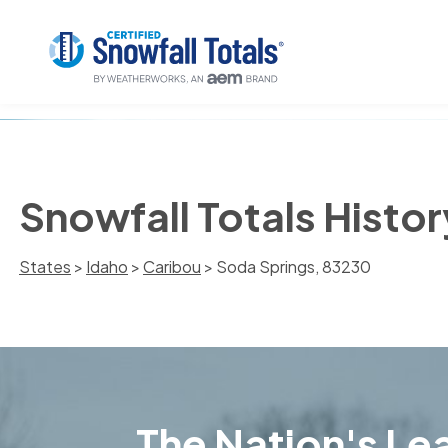
Snowfall Totals Histo
States
>
Idaho
>
Caribou
> Soda Springs, 83230
The Nation's Lea