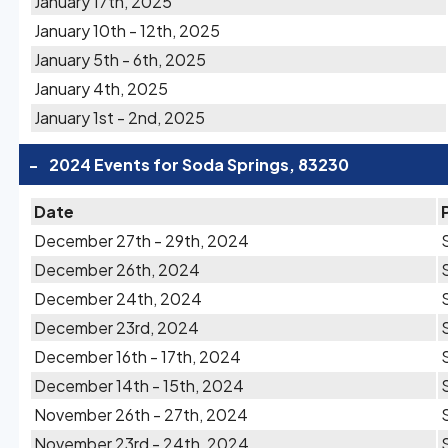
January 17th, 2025
January 10th - 12th, 2025
January 5th - 6th, 2025
January 4th, 2025
January 1st - 2nd, 2025
-
2024 Events for Soda Springs, 83230
Date
December 27th - 29th, 2024
December 26th, 2024
December 24th, 2024
December 23rd, 2024
December 16th - 17th, 2024
December 14th - 15th, 2024
November 26th - 27th, 2024
November 23rd - 24th, 2024