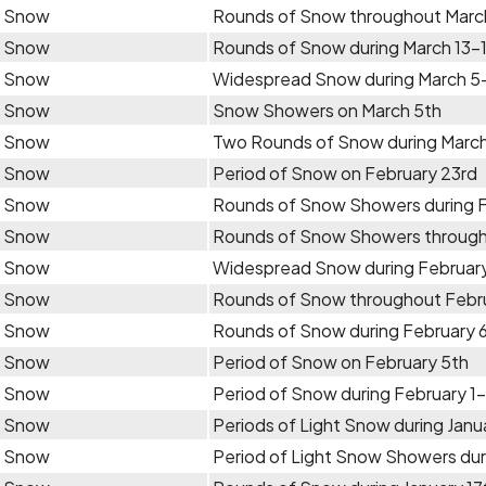
Snow
Rounds of Snow throughout Marc
Snow
Rounds of Snow during March 13-
Snow
Widespread Snow during March 5
Snow
Snow Showers on March 5th
Snow
Two Rounds of Snow during Marc
Snow
Period of Snow on February 23rd
Snow
Rounds of Snow Showers during 
Snow
Rounds of Snow Showers through
Snow
Widespread Snow during February
Snow
Rounds of Snow throughout Febr
Snow
Rounds of Snow during February 
Snow
Period of Snow on February 5th
Snow
Period of Snow during February 1
Snow
Periods of Light Snow during Janua
Snow
Period of Light Snow Showers dur