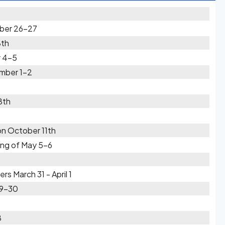
ber 26-27
8th
 4-5
mber 1-2
8th
on October 11th
ing of May 5-6
 March 31 - April 1
29-30
8