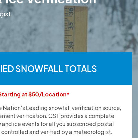
gist.
FIED SNOWFALL TOTALS
Starting at $50/Location*
he Nation's Leading snowfall verification source,
ement verification. CST provides a complete
and ice events for all you subscribed postal
y controlled and verified by a meteorologist.