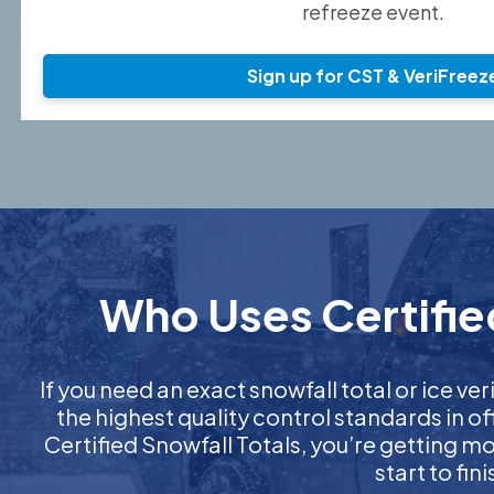
refreeze event.
Sign up for CST & VeriFreez
Who Uses Certified
If you need an exact snowfall total or ice ver
the highest quality control standards in o
Certified Snowfall Totals, you’re getting 
start to fi