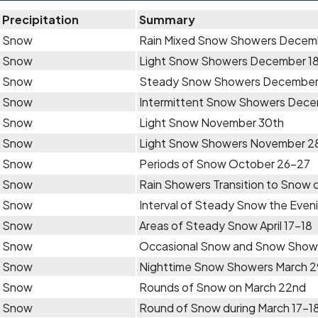
Precipitation
Summary
Snow
Rain Mixed Snow Showers Decem
Snow
Light Snow Showers December 1
Snow
Steady Snow Showers December
Snow
Intermittent Snow Showers Dece
Snow
Light Snow November 30th
Snow
Light Snow Showers November 2
Snow
Periods of Snow October 26-27
Snow
Rain Showers Transition to Snow 
Snow
Interval of Steady Snow the Even
Snow
Areas of Steady Snow April 17-18
Snow
Occasional Snow and Snow Showers
Snow
Nighttime Snow Showers March 
Snow
Rounds of Snow on March 22nd
Snow
Round of Snow during March 17-1