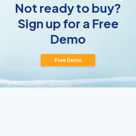
Not ready to buy?
Sign up for a Free
Demo
Free Demo