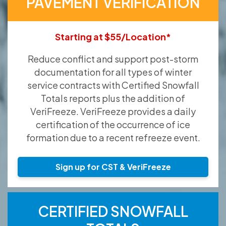
PAVEMENT VERIFICATION
Starting at $55/Location*
Reduce conflict and support post-storm
documentation for all types of winter
service contracts with Certified Snowfall
Totals reports plus the addition of
VeriFreeze. VeriFreeze provides a daily
certification of the occurrence of ice
formation due to a recent refreeze event.
Sign up for CST & VeriFreeze
CERTIFIED SNOWFALL