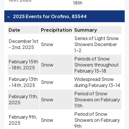
18th
-
2025 Events for Orofino, 83544
Date
Precipitation
Summary
Series of Light Snow
December 1st
Snow
Showers December
- 2nd, 2025
1-2
Periods of Snow
February 15th
Snow
Showers throughout
- 18th, 2025
February 15-18
February 13th
Widespread Snow
Snow
- 14th, 2025
during February 13-14
Period of Snow
February 11th,
Snow
Showers on February
2025
11th
Period of Snow
February 9th,
Snow
Showers on February
2025
9th