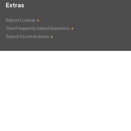
Extras
Report Lookup
View Frequently Asked Questions
Search Storm Archives
Contact Us
Monday–Friday: 8am–6pm
103 Mountain Court
Hackettstown, NJ 07840
908-850-8600
csthelp@certifiedsnowfalltotals.com
Message Us Now!
Legal