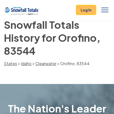
Log In
Snowfall Totals
History for Orofino,
83544
States
>
Idaho
>
Clearwater
> Orofino, 83544
The Nation's Leader