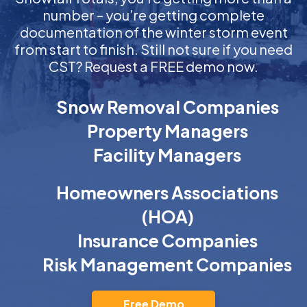
number – you’re getting complete
documentation of the winter storm event
from start to finish. Still not sure if you need
CST? Request a FREE demo now.
Snow Removal Companies
Property Managers
Facility Managers
Homeowners Associations
(HOA)
Insurance Companies
Risk Management Companies
Free Demo