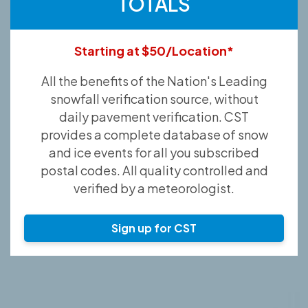
TOTALS
Starting at $50/Location*
All the benefits of the Nation's Leading
snowfall verification source, without
daily pavement verification. CST
provides a complete database of snow
and ice events for all you subscribed
postal codes. All quality controlled and
verified by a meteorologist.
Sign up for CST