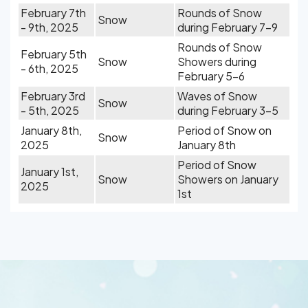
February 7th
Rounds of Snow
Snow
- 9th, 2025
during February 7-9
Rounds of Snow
February 5th
Snow
Showers during
- 6th, 2025
February 5-6
February 3rd
Waves of Snow
Snow
- 5th, 2025
during February 3-5
January 8th,
Period of Snow on
Snow
2025
January 8th
Period of Snow
January 1st,
Snow
Showers on January
2025
1st