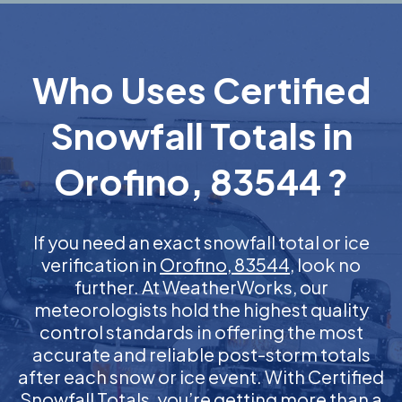
Who Uses Certified
Snowfall Totals in
Orofino, 83544 ?
If you need an exact snowfall total or ice
verification in
Orofino, 83544
, look no
further. At WeatherWorks, our
meteorologists hold the highest quality
control standards in offering the most
accurate and reliable post-storm totals
after each snow or ice event. With Certified
Snowfall Totals, you’re getting more than a