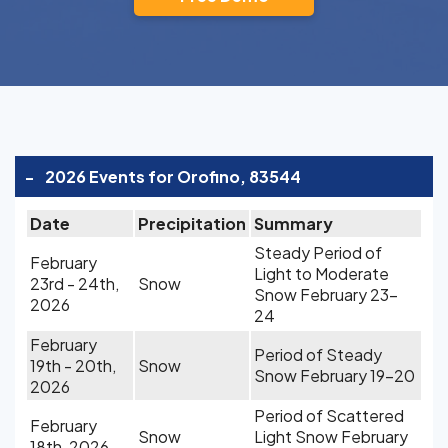
-
2026 Events for Orofino, 83544
Date
Precipitation
Summary
Steady Period of
February
Light to Moderate
23rd - 24th,
Snow
Snow February 23-
2026
24
February
Period of Steady
19th - 20th,
Snow
Snow February 19-20
2026
Period of Scattered
February
Snow
Light Snow February
18th, 2026