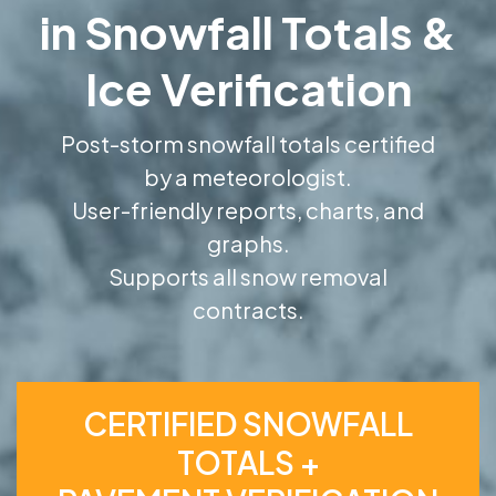
in Snowfall Totals &
Ice Verification
Post-storm snowfall totals certified
by a meteorologist.
User-friendly reports, charts, and
graphs.
Supports all snow removal
contracts.
CERTIFIED SNOWFALL
TOTALS +