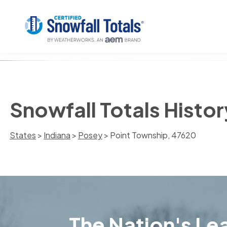
Snowfall Totals Histor
States
>
Indiana
>
Posey
> Point Township, 47620
The Nation's Lea