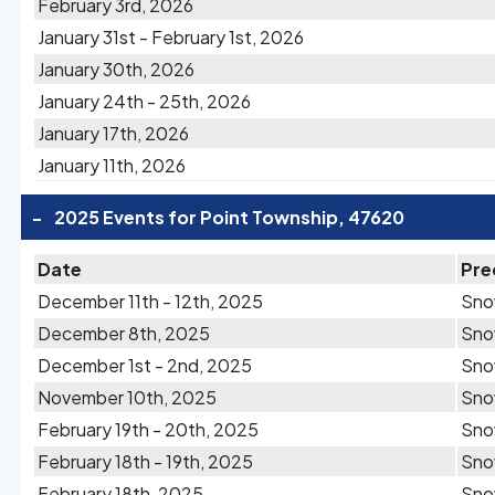
February 3rd, 2026
January 31st - February 1st, 2026
January 30th, 2026
January 24th - 25th, 2026
January 17th, 2026
January 11th, 2026
-
2025 Events for Point Township, 47620
Date
Pre
December 11th - 12th, 2025
Sn
December 8th, 2025
Sn
December 1st - 2nd, 2025
Sn
November 10th, 2025
Sn
February 19th - 20th, 2025
Sn
February 18th - 19th, 2025
Sn
February 18th, 2025
Sn