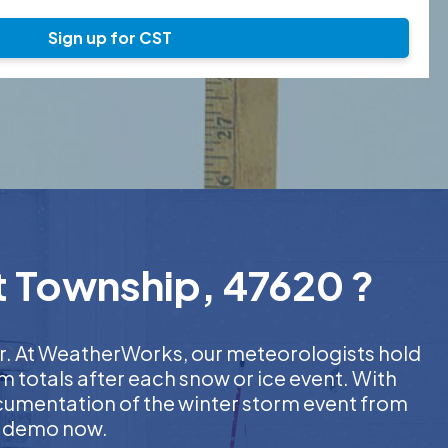
Sign up for CST
nt Township, 47620 ?
her. At WeatherWorks, our meteorologists hold
m totals after each snow or ice event. With
ocumentation of the winter storm event from
EE demo now.