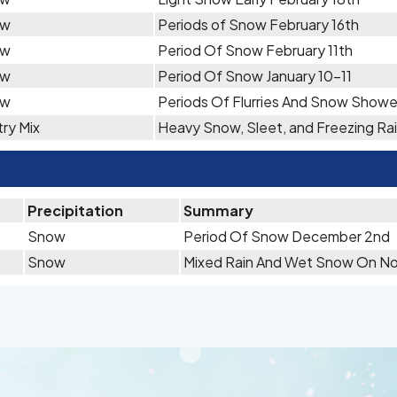
ow
Periods of Snow February 16th
ow
Period Of Snow February 11th
ow
Period Of Snow January 10-11
ow
Periods Of Flurries And Snow Showe
ry Mix
Heavy Snow, Sleet, and Freezing Rai
Precipitation
Summary
Snow
Period Of Snow December 2nd
Snow
Mixed Rain And Wet Snow On N