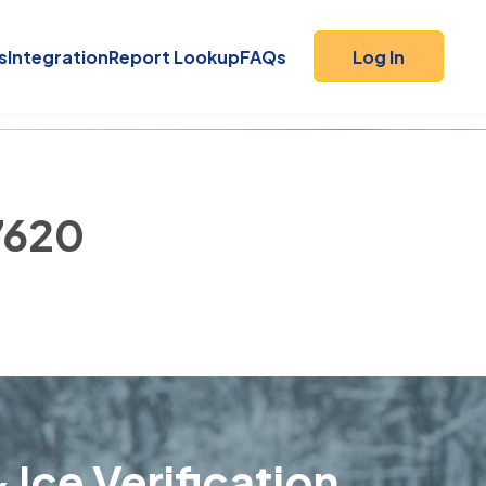
s
Integration
Report Lookup
FAQs
Log In
47620
 Ice Verification