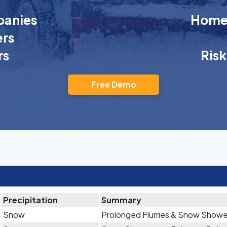
anies
Homeo
rs
rs
Ris
Free Demo
Precipitation
Summary
Snow
Prolonged Flurries & Snow Showe