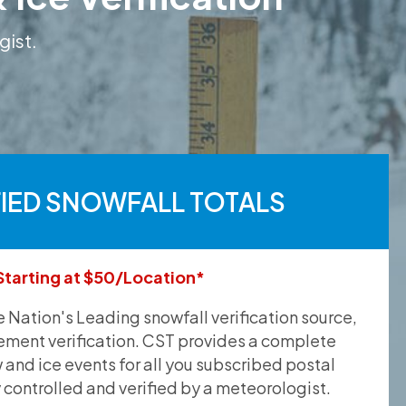
gist.
FIED SNOWFALL TOTALS
Starting at $50/Location*
he Nation's Leading snowfall verification source,
ement verification. CST provides a complete
and ice events for all you subscribed postal
y controlled and verified by a meteorologist.