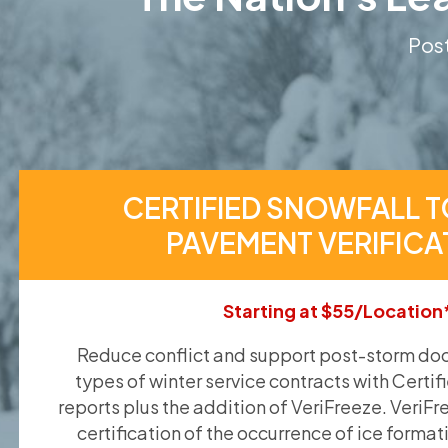
Post
CERTIFIED SNOWFALL T
PAVEMENT VERIFICA
Starting at $55/Location
Reduce conflict and support post-storm doc
types of winter service contracts with Certif
reports plus the addition of VeriFreeze. VeriFr
certification of the occurrence of ice format