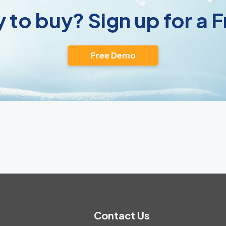
 to buy? Sign up for a
Free Demo
Contact Us