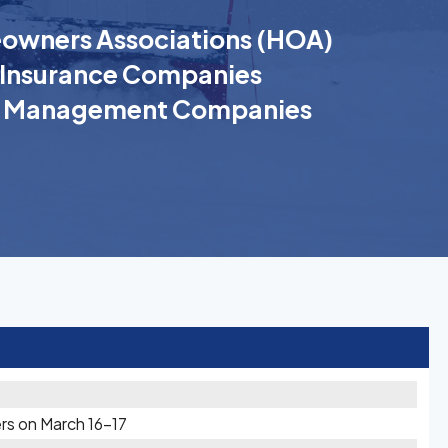
wners Associations (HOA)
Insurance Companies
k Management Companies
rs on March 16-17