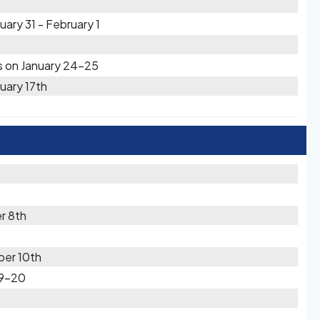
ary 31 - February 1
s on January 24-25
uary 17th
r 8th
er 10th
19-20