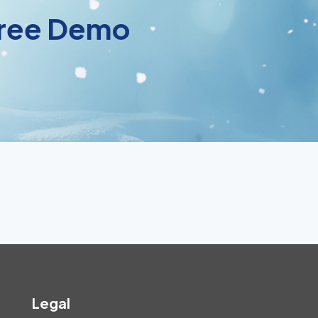
 Free Demo
Legal