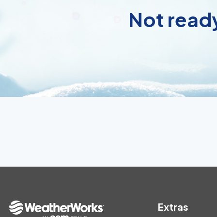
Not ready
Extras