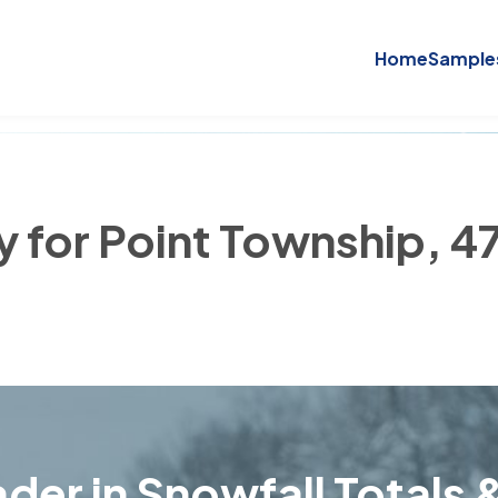
Home
Sample
y for Point Township, 
der in Snowfall Totals &