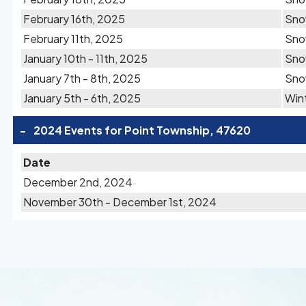
February 16th, 2025
Sn
February 11th, 2025
Sn
January 10th - 11th, 2025
Sn
January 7th - 8th, 2025
Sn
January 5th - 6th, 2025
Wint
-
2024 Events for Point Township, 47620
Date
December 2nd, 2024
November 30th - December 1st, 2024