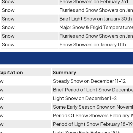
Snow
Snow Showers on February 3rd
Snow
Flurries and Snow Showers on Janu
Snow
Brief Light Snow on January 30th
Snow
Major Snow & Frigid Temperature
Snow
Flurries and Snow Showers on Jan
Snow
Snow Showers on January 11th
cipitation
Summary
ow
Steady Snow on December 11-12
ow
Brief Period of Light Snow Decembe
ow
Light Snow on December 1-2
ow
Some Early Season Snow on Novemb
ow
Period Of Snow Showers February 
ow
Period of Light Snow February 18-19
ow
Light Snow Early February 18th