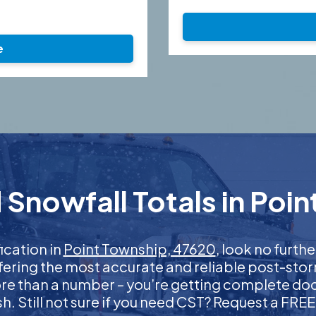
e
Snowfall Totals in Poi
fication in
Point Township, 47620
, look no furt
ffering the most accurate and reliable post-stor
more than a number – you’re getting complete d
nish. Still not sure if you need CST? Request a FR