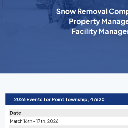
Snow Removal Comp
Property Manage
Facility Manage
-
2026 Events for Point Township, 47620
Date
March 16th - 17th, 2026