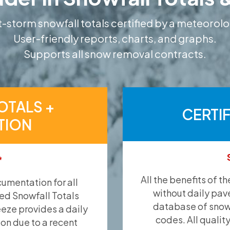
-storm snowfall totals certified by a meteorolo
User-friendly reports, charts, and graphs.
Supports all snow removal contracts.
OTALS +
CERTI
TION
*
All the benefits of t
umentation for all
without daily pav
ied Snowfall Totals
database of snow 
eeze provides a daily
codes. All qualit
ion due to a recent