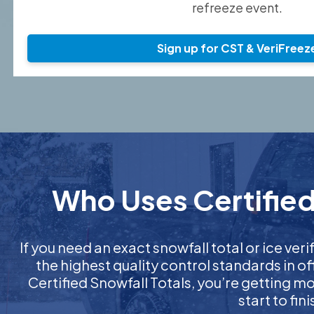
refreeze event.
Sign up for CST & VeriFreez
Who Uses Certified 
If you need an exact snowfall total or ice veri
the highest quality control standards in o
Certified Snowfall Totals, you’re getting 
start to fi