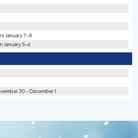
rs January 7-8
n January 5-6
ovember 30 - December 1