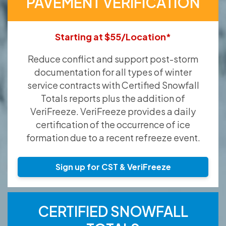
PAVEMENT VERIFICATION
Starting at $55/Location*
Reduce conflict and support post-storm
documentation for all types of winter
service contracts with Certified Snowfall
Totals reports plus the addition of
VeriFreeze. VeriFreeze provides a daily
certification of the occurrence of ice
formation due to a recent refreeze event.
Sign up for CST & VeriFreeze
CERTIFIED SNOWFALL