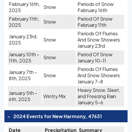
February 16th,
Periods of Snow
Snow
2025
February 16th
February 11th,
Period Of Snow
Snow
2025
February 11th
Periods Of Flurries
January 23rd,
Snow
And Snow Showers
2025
January 23rd
January 10th -
Period Of Snow
Snow
11th, 2025
January 10-11
Periods Of Flurries
January 7th -
Snow
And Snow Showers
8th, 2025
January 7-8
Heavy Snow, Sleet,
January 5th -
Wintry Mix
and Freezing Rain
6th, 2025
January 5-6
-
2024 Events for New Harmony, 47631
Date
Precipitation
Summary