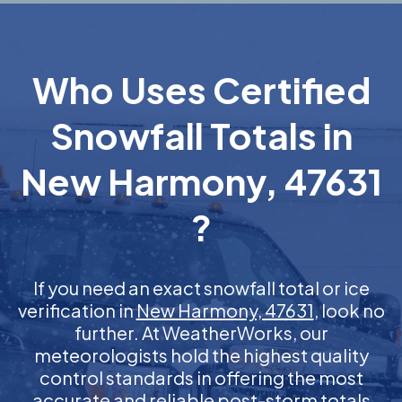
Who Uses Certified
Snowfall Totals in
New Harmony, 47631
?
If you need an exact snowfall total or ice
verification in
New Harmony, 47631
, look no
further. At WeatherWorks, our
meteorologists hold the highest quality
control standards in offering the most
accurate and reliable post-storm totals