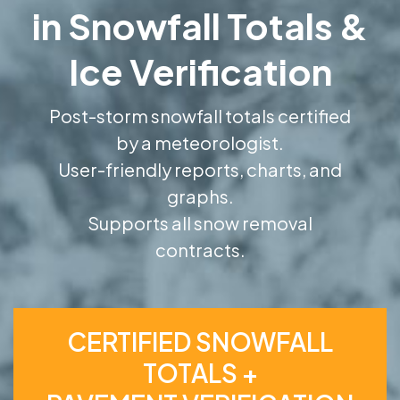
in Snowfall Totals &
Ice Verification
Post-storm snowfall totals certified
by a meteorologist.
User-friendly reports, charts, and
graphs.
Supports all snow removal
contracts.
CERTIFIED SNOWFALL
TOTALS +