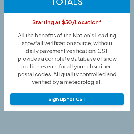
TOTALS
Starting at $50/Location*
All the benefits of the Nation's Leading
snowfall verification source, without
daily pavement verification. CST
provides a complete database of snow
and ice events for all you subscribed
postal codes. All quality controlled and
verified by a meteorologist.
Sign up for CST