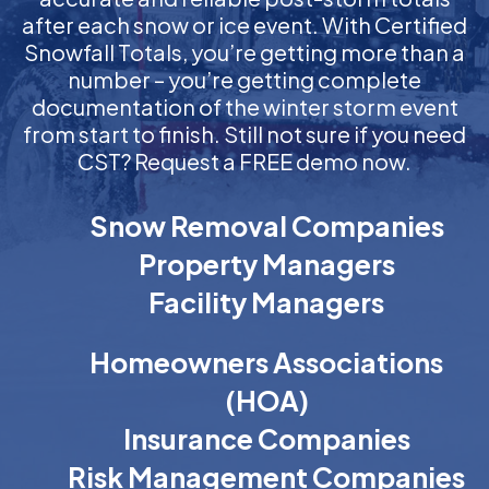
after each snow or ice event. With Certified
Snowfall Totals, you’re getting more than a
number – you’re getting complete
documentation of the winter storm event
from start to finish. Still not sure if you need
CST? Request a FREE demo now.
Snow Removal Companies
Property Managers
Facility Managers
Homeowners Associations
(HOA)
Insurance Companies
Risk Management Companies