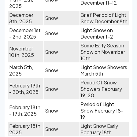
December 11-12
2025
December
Brief Period of Light
Snow
8th, 2025
Snow December 8th
December 1st
Light Snow on
Snow
- 2nd, 2025
December 1-2
Some Early Season
November
Snow
Snow on November
10th, 2025
10th
March 5th,
Light Snow Showers
Snow
2025
March 5th
Period Of Snow
February 19th
Snow
Showers February
- 20th, 2025
19-20
Period of Light
February 18th
Snow
Snow February 18-
- 19th, 2025
19
February 18th,
Light Snow Early
Snow
2025
February 18th