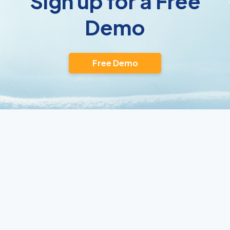
Sign up for a Free
Demo
Free Demo