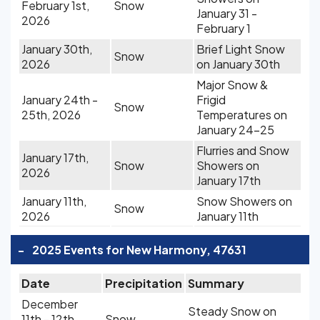
February 1st,
Snow
January 31 -
2026
February 1
January 30th,
Brief Light Snow
Snow
2026
on January 30th
Major Snow &
January 24th -
Frigid
Snow
25th, 2026
Temperatures on
January 24-25
Flurries and Snow
January 17th,
Snow
Showers on
2026
January 17th
January 11th,
Snow Showers on
Snow
2026
January 11th
-
2025 Events for New Harmony, 47631
Date
Precipitation
Summary
December
Steady Snow on
11th - 12th,
Snow