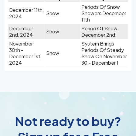
Periods Of Snow
December 11th,
Snow
Showers December
2024
11th
December
Period Of Snow
Snow
2nd, 2024
December 2nd
November
System Brings
30th -
Periods Of Steady
Snow
December 1st,
Snow On November
2024
30 - December 1
Not ready to buy?