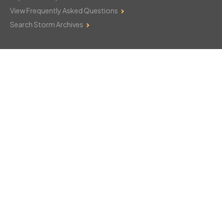
View Frequently Asked Questions
Search Storm Archives
Contact Us
Monday–Friday: 8am–6pm
103 Mountain Court
Hackettstown, NJ 07840
908-850-8600
csthelp@certifiedsnowfalltotals.com
Message Us Now!
Legal
Copyright © 2026
WeatherWorks, LLC. All rights reserved