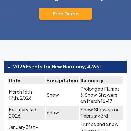
Free Demo
-
2026 Events for New Harmony, 47631
Date
Precipitation
Summary
Prolonged Flurries
March 16th -
Snow
& Snow Showers
17th, 2026
on March 16-17
February 3rd,
Snow Showers on
Snow
2026
February 3rd
Flurries and Snow
January 31st -
Showers on