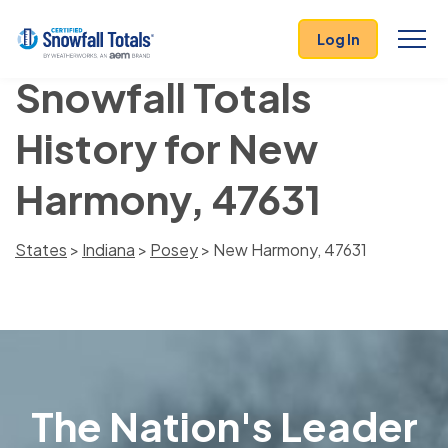
Log In
Snowfall Totals
History for New
Harmony, 47631
States
>
Indiana
>
Posey
> New Harmony, 47631
The Nation's Leader