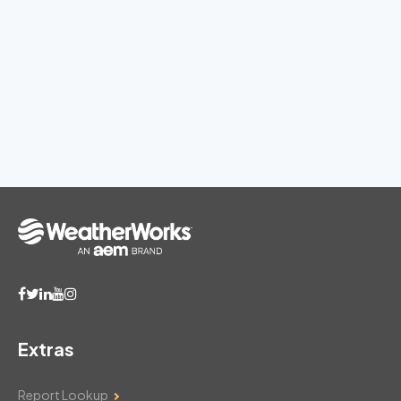
Extras
Report Lookup