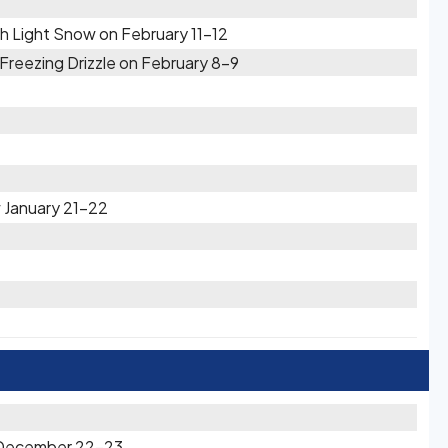
h Light Snow on February 11-12
reezing Drizzle on February 8-9
 January 21-22
n December 22-23