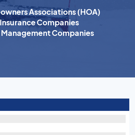
wners Associations (HOA)
Insurance Companies
k Management Companies