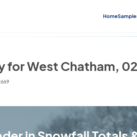
Home
Sample
ry for West Chatham, 0
2669
der in Snowfall Totals &