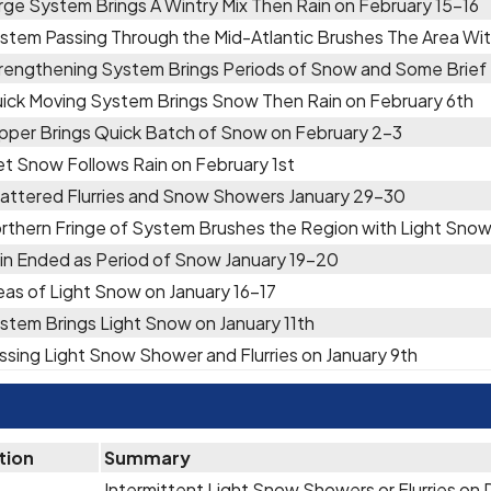
rge System Brings A Wintry Mix Then Rain on February 15-16
stem Passing Through the Mid-Atlantic Brushes The Area Wit
rengthening System Brings Periods of Snow and Some Brief F
ick Moving System Brings Snow Then Rain on February 6th
ipper Brings Quick Batch of Snow on February 2-3
t Snow Follows Rain on February 1st
attered Flurries and Snow Showers January 29-30
rthern Fringe of System Brushes the Region with Light Snow
in Ended as Period of Snow January 19-20
eas of Light Snow on January 16-17
stem Brings Light Snow on January 11th
ssing Light Snow Shower and Flurries on January 9th
tion
Summary
Intermittent Light Snow Showers or Flurries o