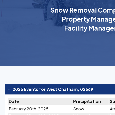
Snow Removal Comp
Property Manage
Facility Manage
-
2025 Events for West Chatham, 02669
Date
Precipitation
S
February 20th, 2025
Snow
Ar