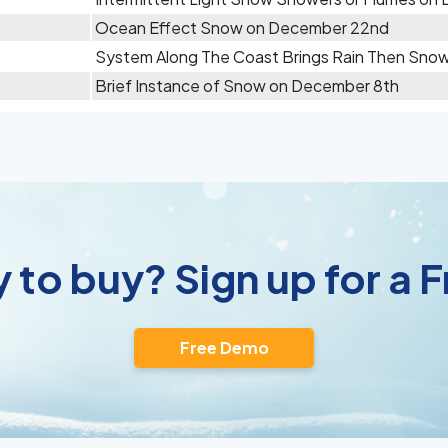
Ocean Effect Snow on December 22nd
System Along The Coast Brings Rain Then Sn
Brief Instance of Snow on December 8th
 to buy? Sign up for a
Free Demo