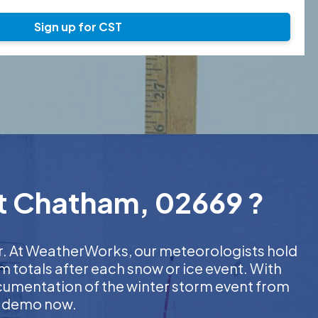
Sign up for CST
st Chatham, 02669 ?
er. At WeatherWorks, our meteorologists hold
m totals after each snow or ice event. With
ocumentation of the winter storm event from
EE demo now.