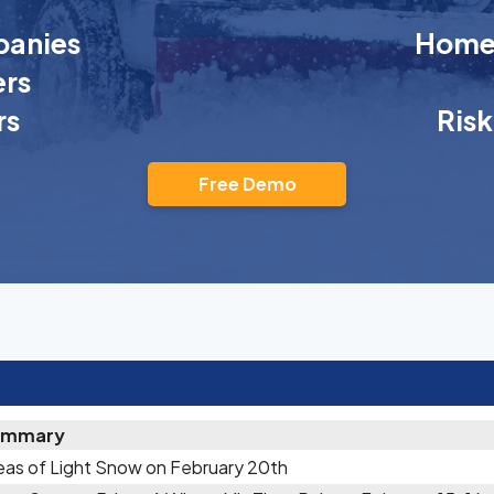
anies
Homeo
rs
rs
Ris
Free Demo
ummary
eas of Light Snow on February 20th