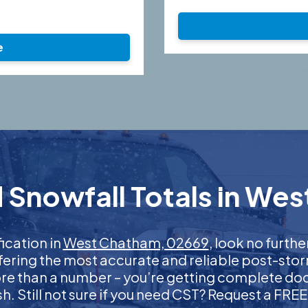
e
 Snowfall Totals in We
fication in
West Chatham, 02669
, look no furth
ffering the most accurate and reliable post-stor
more than a number – you’re getting complete d
nish. Still not sure if you need CST? Request a FR