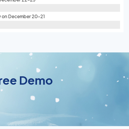
ow on December 20-21
 Free Demo