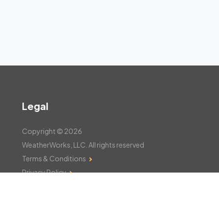
Legal
Copyright © 2026
WeatherWorks, LLC. All rights reserved
Terms & Conditions
Privacy Policy