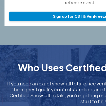
refreeze event.
Sign up for CST & VeriFreez
Who Uses Certified
If you need an exact snowfall total or ice veri
the highest quality control standards in o
Certified Snowfall Totals, you’re getting 
start to fi