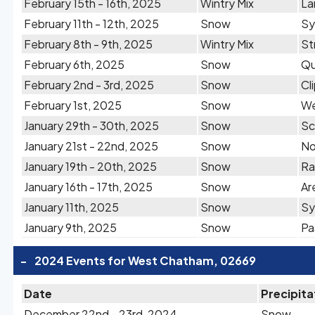
February 15th - 16th, 2025
Wintry Mix
La
February 11th - 12th, 2025
Snow
Sy
February 8th - 9th, 2025
Wintry Mix
St
February 6th, 2025
Snow
Qu
February 2nd - 3rd, 2025
Snow
Cl
February 1st, 2025
Snow
We
January 29th - 30th, 2025
Snow
Sc
January 21st - 22nd, 2025
Snow
No
January 19th - 20th, 2025
Snow
Ra
January 16th - 17th, 2025
Snow
Ar
January 11th, 2025
Snow
Sy
January 9th, 2025
Snow
Pa
-
2024 Events for West Chatham, 02669
Date
Precipita
December 22nd - 23rd, 2024
Snow