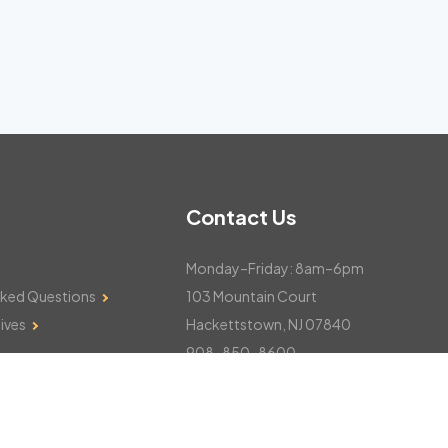
Contact Us
Monday–Friday: 8am–6pm
sked Questions
103 Mountain Court
ives
Hackettstown, NJ 07840
908-850-8600
csthelp@certifiedsnowfalltotals.com
Message Us Now!