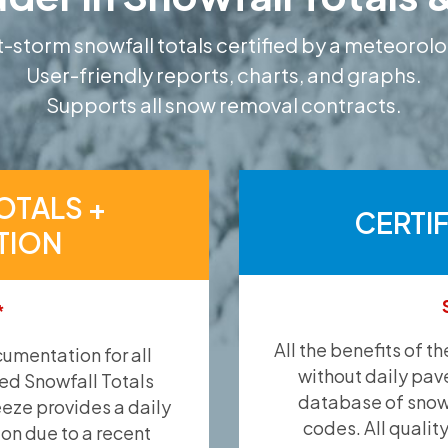
-storm snowfall totals certified by a meteorolo
User-friendly reports, charts, and graphs.
Supports all snow removal contracts.
OTALS +
CERTI
TION
*
All the benefits of t
umentation for all
without daily pav
ied Snowfall Totals
database of snow 
eeze provides a daily
codes. All qualit
ion due to a recent