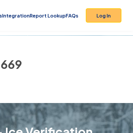
s
Integration
Report Lookup
FAQs
Log In
2669
 Ice Verification