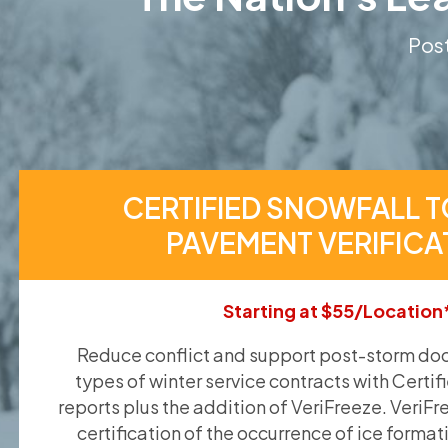
Post
CERTIFIED SNOWFALL T
PAVEMENT VERIFICA
Starting at $55/Location
Reduce conflict and support post-storm doc
types of winter service contracts with Certif
reports plus the addition of VeriFreeze. VeriFr
certification of the occurrence of ice format