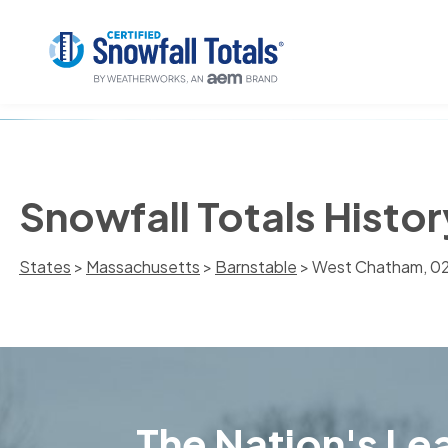
Snowfall Totals Histo
States
>
Massachusetts
>
Barnstable
> West Chatham, 0
The Nation's Lea