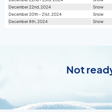
December 22nd, 2024
Snow
December 20th - 21st, 2024
Snow
December 8th, 2024
Snow
Not ready