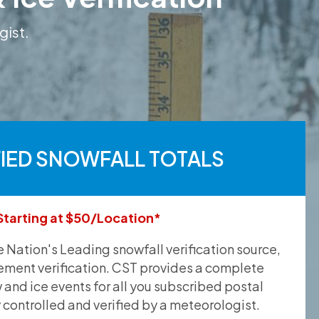
gist.
FIED SNOWFALL TOTALS
Starting at $50/Location*
he Nation's Leading snowfall verification source,
ement verification. CST provides a complete
and ice events for all you subscribed postal
y controlled and verified by a meteorologist.