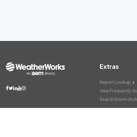
Extras
Report Lookup
View Frequently A
Search Storm Arch