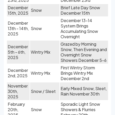
23rd, 2025
December 23rd
December
Brief Late Day Snow
Snow
15th, 2025
December 15th
December 13-14
December
System Brings
13th - 14th,
Snow
Accumulating Snow
2025
Overnight
Grazed by Morning
December
Snow, Then Evening and
5th - 6th,
Wintry Mix
Overnight Snow
2025
Showers December 5-6
First Wintry Storm
December
Wintry Mix
Brings Wintry Mix
2nd, 2025
December 2nd
November
Early Mixed Snow, Sleet,
30th,
Snow / Sleet
Rain November 30th
2025
February
Sporadic Light Snow
20th,
Snow
Showers & Flurries
2025
February 20th