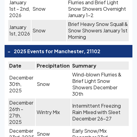
January
Flurries and Brief Light
1st - 2nd,
Snow
Snow Showers Overnight
2026
January 1-2
Brief Heavy Snow Squall &
January
Snow
Snow Showers January 1st
1st, 2026
Morning
-
2025 Events for Manchester, 21102
Date
Precipitation
Summary
Wind-blown Flurries &
December
Brief Light Snow
30th,
Snow
Showers December
2025
30th
December
Intermittent Freezing
26th -
Wintry Mix
Rain Mixed with Sleet
27th,
December 26-27
2025
December
Early Snow/Mix
Snow