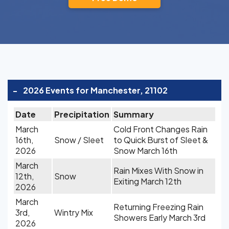
-
2026 Events for Manchester, 21102
Date
Precipitation
Summary
March
Cold Front Changes Rain
16th,
Snow / Sleet
to Quick Burst of Sleet &
2026
Snow March 16th
March
Rain Mixes With Snow in
12th,
Snow
Exiting March 12th
2026
March
Returning Freezing Rain
3rd,
Wintry Mix
Showers Early March 3rd
2026