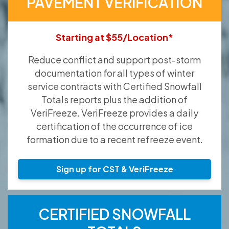
PAVEMENT VERIFICATION
Starting at $55/Location*
Reduce conflict and support post-storm
documentation for all types of winter
service contracts with Certified Snowfall
Totals reports plus the addition of
VeriFreeze. VeriFreeze provides a daily
certification of the occurrence of ice
formation due to a recent refreeze event.
Sign up for CST & VeriFreeze
CERTIFIED SNOWFALL