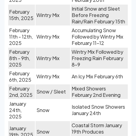
Initial Snow and Sleet
February
Wintry Mix
Before Freezing
15th, 2025
Rain/Rain February 15th
February
Accumulating Snow
11th - 12th,
Wintry Mix
Followed by Wintry Mix
2025
February 11-12
February
Wintry Mix Followed by
8th - 9th,
Wintry Mix
Freezing Rain February
2025
8-9
February
Wintry Mix
An Icy Mix February 6th
6th, 2025
February
Mixed Showers
Snow / Sleet
2nd, 2025
February 2nd Evening
January
Isolated Snow Showers
24th,
Snow
January 24th
2025
Coastal Storm January
January
Snow
19th Produces
19th, 2025