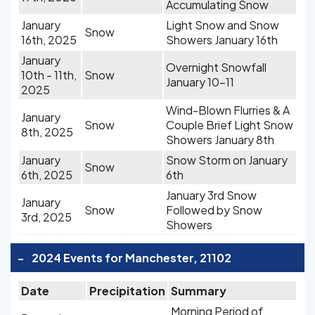
Accumulating Snow
January
Light Snow and Snow
Snow
16th, 2025
Showers January 16th
January
Overnight Snowfall
10th - 11th,
Snow
January 10-11
2025
Wind-Blown Flurries & A
January
Snow
Couple Brief Light Snow
8th, 2025
Showers January 8th
January
Snow Storm on January
Snow
6th, 2025
6th
January 3rd Snow
January
Snow
Followed by Snow
3rd, 2025
Showers
-
2024 Events for Manchester, 21102
Date
Precipitation
Summary
Morning Period of