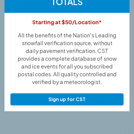
TOTALS
Starting at $50/Location*
All the benefits of the Nation's Leading
snowfall verification source, without
daily pavement verification. CST
provides a complete database of snow
and ice events for all you subscribed
postal codes. All quality controlled and
verified by a meteorologist.
Sign up for CST