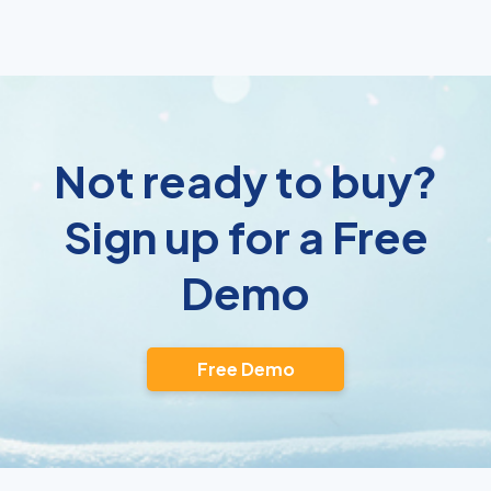
Not ready to buy?
Sign up for a Free
Demo
Free Demo