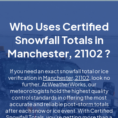
Who Uses Certified
Snowfall Totals in
Manchester, 21102 ?
If you need an exact snowfall total or ice
verification in
Manchester, 21102
, look no
further. At WeatherWorks, our
meteorologists hold the highest quality
control standards in offering the most
accurate and reliable post-storm totals
after each snow or ice event. With Certified
Snowfall Totals, you’re getting more than a