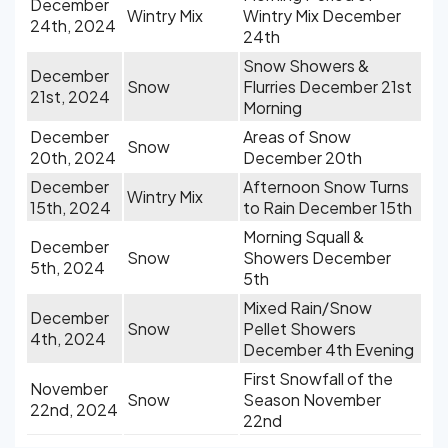
December
Wintry Mix
Wintry Mix December
24th, 2024
24th
Snow Showers &
December
Snow
Flurries December 21st
21st, 2024
Morning
December
Areas of Snow
Snow
20th, 2024
December 20th
December
Afternoon Snow Turns
Wintry Mix
15th, 2024
to Rain December 15th
Morning Squall &
December
Snow
Showers December
5th, 2024
5th
Mixed Rain/Snow
December
Snow
Pellet Showers
4th, 2024
December 4th Evening
First Snowfall of the
November
Snow
Season November
22nd, 2024
22nd