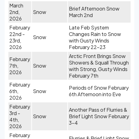
March
Brief Afternoon Snow
2nd,
Snow
March 2nd
2026
February
Late Feb System
22nd -
Changes Rain to Snow
Snow
23rd,
with Gusty Winds
2026
February 22-23
Arctic Front Brings Snow
February
Showers & Squall Through
7th,
Snow
with Strong, Gusty Winds
2026
February 7th
February
Periods of Snow February
6th,
Snow
6th Afternoon into Eve
2026
February
Another Pass of Flurries &
3rd -
Snow
Brief Light Snow February
4th,
3-4
2026
February
Flurries & Brief Light Snow