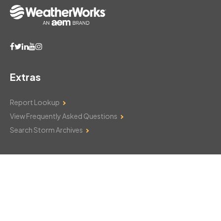
Extras
Report Lookup
View Frequently Asked Questions
Search Storm Archives
Contact Us
Monday–Friday: 8am–6pm
103 Mountain Court
Hackettstown, NJ 07840