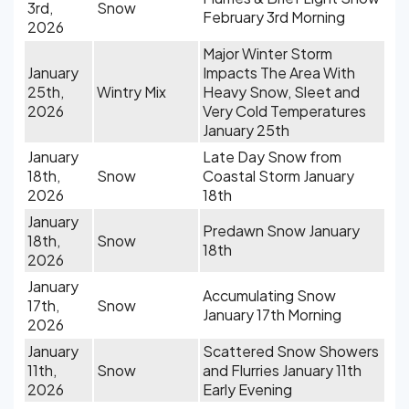
3rd,
Snow
February 3rd Morning
2026
Major Winter Storm
January
Impacts The Area With
25th,
Wintry Mix
Heavy Snow, Sleet and
2026
Very Cold Temperatures
January 25th
January
Late Day Snow from
18th,
Snow
Coastal Storm January
2026
18th
January
Predawn Snow January
18th,
Snow
18th
2026
January
Accumulating Snow
17th,
Snow
January 17th Morning
2026
January
Scattered Snow Showers
11th,
Snow
and Flurries January 11th
2026
Early Evening