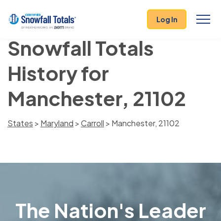
Log In
Snowfall Totals
History for
Manchester, 21102
States
>
Maryland
>
Carroll
> Manchester, 21102
The Nation's Leader