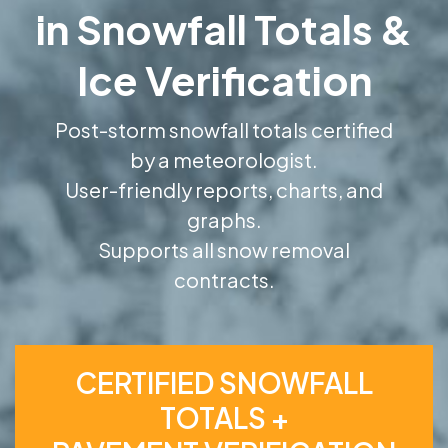
in Snowfall Totals &
Ice Verification
Post-storm snowfall totals certified
by a meteorologist.
User-friendly reports, charts, and
graphs.
Supports all snow removal
contracts.
CERTIFIED SNOWFALL
TOTALS +