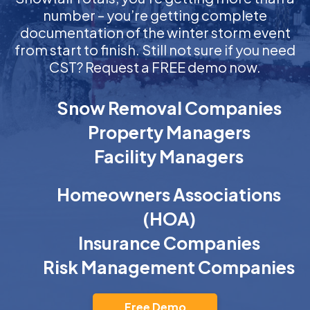
number – you’re getting complete
documentation of the winter storm event
from start to finish. Still not sure if you need
CST? Request a FREE demo now.
Snow Removal Companies
Property Managers
Facility Managers
Homeowners Associations
(HOA)
Insurance Companies
Risk Management Companies
Free Demo