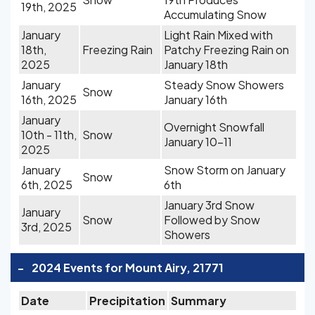
19th, 2025
Accumulating Snow
January
Light Rain Mixed with
18th,
Freezing Rain
Patchy Freezing Rain on
2025
January 18th
January
Steady Snow Showers
Snow
16th, 2025
January 16th
January
Overnight Snowfall
10th - 11th,
Snow
January 10-11
2025
January
Snow Storm on January
Snow
6th, 2025
6th
January 3rd Snow
January
Snow
Followed by Snow
3rd, 2025
Showers
-
2024 Events for Mount Airy, 21771
Date
Precipitation
Summary