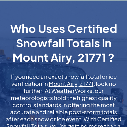
Who Uses Certified
Snowfall Totals in
Mount Airy, 21771 ?
If you need an exact snowfall total or ice
verification in
Mount Airy, 21771
, look no
further. At WeatherWorks, our
meteorologists hold the highest quality
control standards in offering the most
accurate and reliable post-storm totals
after each snow or ice event. With Certified
Snowfall Totals, you’re getting more than a