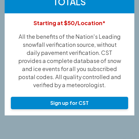
TOTALS
Starting at $50/Location*
All the benefits of the Nation's Leading
snowfall verification source, without
daily pavement verification. CST
provides a complete database of snow
and ice events for all you subscribed
postal codes. All quality controlled and
verified by a meteorologist.
Sign up for CST