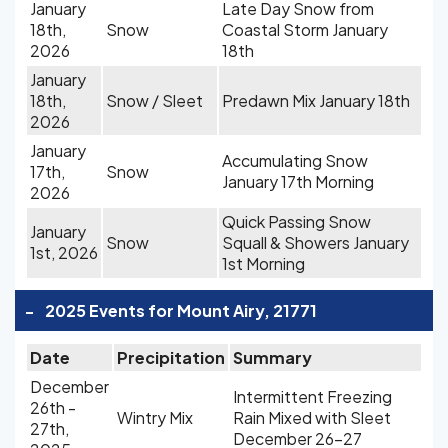
January
Late Day Snow from
18th,
Snow
Coastal Storm January
2026
18th
January
18th,
Snow / Sleet
Predawn Mix January 18th
2026
January
Accumulating Snow
17th,
Snow
January 17th Morning
2026
Quick Passing Snow
January
Snow
Squall & Showers January
1st, 2026
1st Morning
-
2025 Events for Mount Airy, 21771
Date
Precipitation
Summary
December
Intermittent Freezing
26th -
Wintry Mix
Rain Mixed with Sleet
27th,
December 26-27