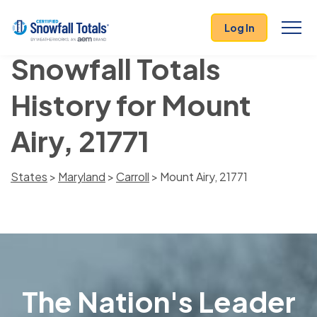
Log In
Snowfall Totals
History for Mount
Airy, 21771
States
>
Maryland
>
Carroll
> Mount Airy, 21771
The Nation's Leader