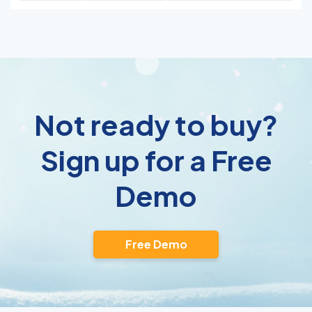
Not ready to buy?
Sign up for a Free
Demo
Free Demo