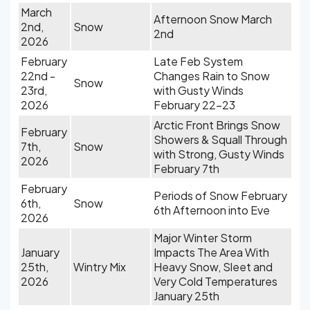
March
Afternoon Snow March
2nd,
Snow
2nd
2026
February
Late Feb System
22nd -
Changes Rain to Snow
Snow
23rd,
with Gusty Winds
2026
February 22-23
Arctic Front Brings Snow
February
Showers & Squall Through
7th,
Snow
with Strong, Gusty Winds
2026
February 7th
February
Periods of Snow February
6th,
Snow
6th Afternoon into Eve
2026
Major Winter Storm
January
Impacts The Area With
25th,
Wintry Mix
Heavy Snow, Sleet and
2026
Very Cold Temperatures
January 25th