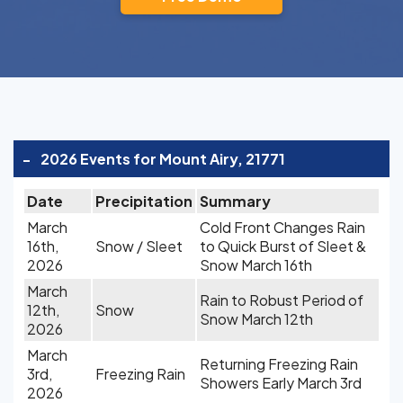
-
2026 Events for Mount Airy, 21771
Date
Precipitation
Summary
March
Cold Front Changes Rain
16th,
Snow / Sleet
to Quick Burst of Sleet &
2026
Snow March 16th
March
Rain to Robust Period of
12th,
Snow
Snow March 12th
2026
March
Returning Freezing Rain
3rd,
Freezing Rain
Showers Early March 3rd
2026