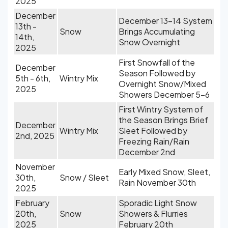
2025
December
December 13-14 System
13th -
Snow
Brings Accumulating
14th,
Snow Overnight
2025
First Snowfall of the
December
Season Followed by
5th - 6th,
Wintry Mix
Overnight Snow/Mixed
2025
Showers December 5-6
First Wintry System of
the Season Brings Brief
December
Wintry Mix
Sleet Followed by
2nd, 2025
Freezing Rain/Rain
December 2nd
November
Early Mixed Snow, Sleet,
30th,
Snow / Sleet
Rain November 30th
2025
February
Sporadic Light Snow
20th,
Snow
Showers & Flurries
2025
February 20th