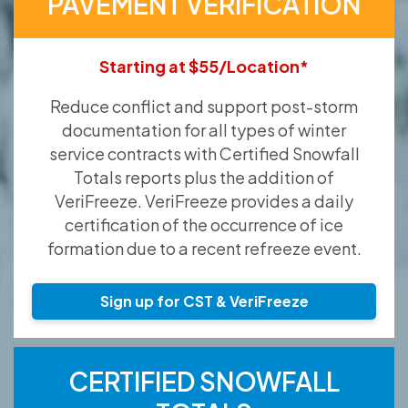
PAVEMENT VERIFICATION
Starting at $55/Location*
Reduce conflict and support post-storm
documentation for all types of winter
service contracts with Certified Snowfall
Totals reports plus the addition of
VeriFreeze. VeriFreeze provides a daily
certification of the occurrence of ice
formation due to a recent refreeze event.
Sign up for CST & VeriFreeze
CERTIFIED SNOWFALL