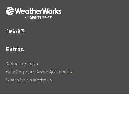
Extras
Report Lookup
View Frequently Asked Questions
Search Storm Archives
Contact Us
Monday–Friday: 8am–6pm
103 Mountain Court
Hackettstown, NJ 07840