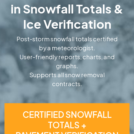
in Snowfall Totals &
Ice Verification
Post-storm snowfall totals certified
by a meteorologist.
User-friendly reports, charts, and
graphs.
Supports all snow removal
contracts.
CERTIFIED SNOWFALL
TOTALS +