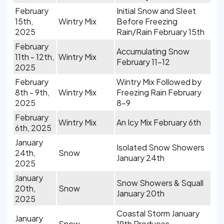
February
Initial Snow and Sleet
15th,
Wintry Mix
Before Freezing
2025
Rain/Rain February 15th
February
Accumulating Snow
11th - 12th,
Wintry Mix
February 11-12
2025
February
Wintry Mix Followed by
8th - 9th,
Wintry Mix
Freezing Rain February
2025
8-9
February
Wintry Mix
An Icy Mix February 6th
6th, 2025
January
Isolated Snow Showers
24th,
Snow
January 24th
2025
January
Snow Showers & Squall
20th,
Snow
January 20th
2025
Coastal Storm January
January
Snow
19th Produces