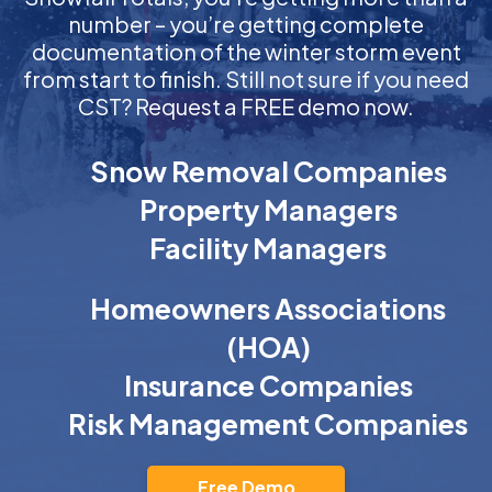
number – you’re getting complete
documentation of the winter storm event
from start to finish. Still not sure if you need
CST? Request a FREE demo now.
Snow Removal Companies
Property Managers
Facility Managers
Homeowners Associations
(HOA)
Insurance Companies
Risk Management Companies
Free Demo