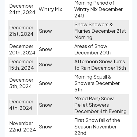
Morning Period of
December
Wintry Mix
Wintry Mix December
24th, 2024
24th
Snow Showers &
December
Snow
Flurries December 21st
21st, 2024
Morning
December
Areas of Snow
Snow
20th, 2024
December 20th
December
Afternoon Snow Turns
Snow
15th, 2024
to Rain December 15th
Morning Squall &
December
Snow
Showers December
5th, 2024
5th
Mixed Rain/Snow
December
Snow
Pellet Showers
4th, 2024
December 4th Evening
First Snowfall of the
November
Snow
Season November
22nd, 2024
22nd