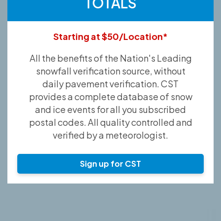
TOTALS
Starting at $50/Location*
All the benefits of the Nation's Leading
snowfall verification source, without
daily pavement verification. CST
provides a complete database of snow
and ice events for all you subscribed
postal codes. All quality controlled and
verified by a meteorologist.
Sign up for CST