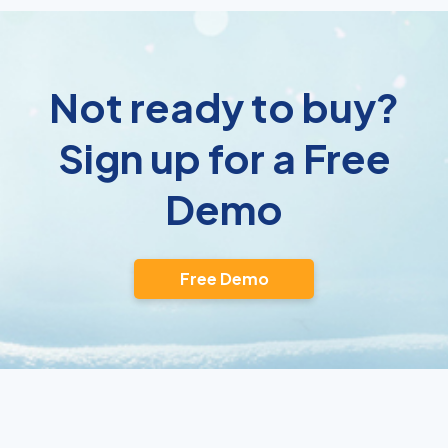
Not ready to buy?
Sign up for a Free
Demo
Free Demo