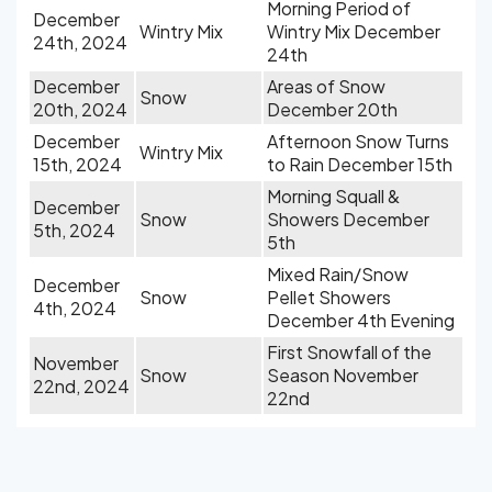
Morning Period of
December
Wintry Mix
Wintry Mix December
24th, 2024
24th
December
Areas of Snow
Snow
20th, 2024
December 20th
December
Afternoon Snow Turns
Wintry Mix
15th, 2024
to Rain December 15th
Morning Squall &
December
Snow
Showers December
5th, 2024
5th
Mixed Rain/Snow
December
Snow
Pellet Showers
4th, 2024
December 4th Evening
First Snowfall of the
November
Snow
Season November
22nd, 2024
22nd