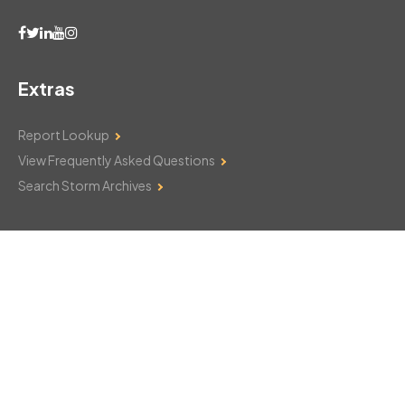
Extras
Report Lookup
View Frequently Asked Questions
Search Storm Archives
Contact Us
Monday–Friday: 8am–6pm
103 Mountain Court
Hackettstown, NJ 07840
908-850-8600
csthelp@certifiedsnowfalltotals.com