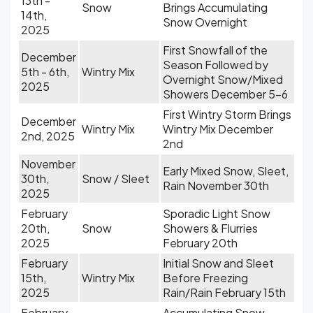
13th -
Snow
Brings Accumulating
14th,
Snow Overnight
2025
First Snowfall of the
December
Season Followed by
5th - 6th,
Wintry Mix
Overnight Snow/Mixed
2025
Showers December 5-6
First Wintry Storm Brings
December
Wintry Mix
Wintry Mix December
2nd, 2025
2nd
November
Early Mixed Snow, Sleet,
30th,
Snow / Sleet
Rain November 30th
2025
February
Sporadic Light Snow
20th,
Snow
Showers & Flurries
2025
February 20th
February
Initial Snow and Sleet
15th,
Wintry Mix
Before Freezing
2025
Rain/Rain February 15th
February
Accumulating Snow