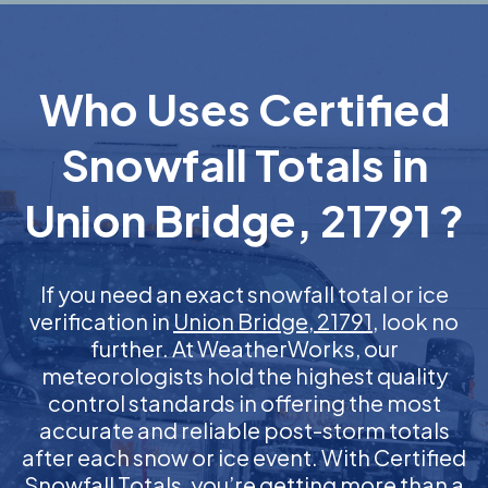
Who Uses Certified
Snowfall Totals in
Union Bridge, 21791 ?
If you need an exact snowfall total or ice
verification in
Union Bridge, 21791
, look no
further. At WeatherWorks, our
meteorologists hold the highest quality
control standards in offering the most
accurate and reliable post-storm totals
after each snow or ice event. With Certified
Snowfall Totals, you’re getting more than a