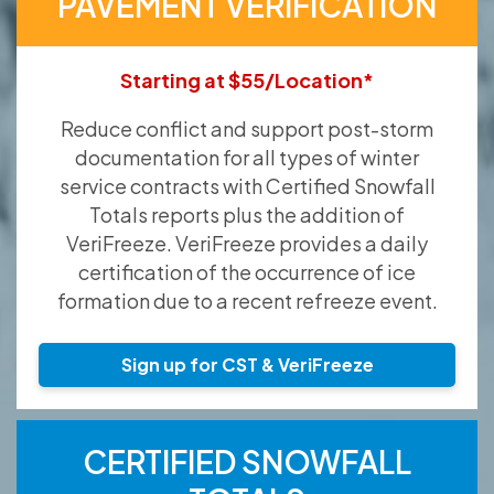
PAVEMENT VERIFICATION
Starting at $55/Location*
Reduce conflict and support post-storm
documentation for all types of winter
service contracts with Certified Snowfall
Totals reports plus the addition of
VeriFreeze. VeriFreeze provides a daily
certification of the occurrence of ice
formation due to a recent refreeze event.
Sign up for CST & VeriFreeze
CERTIFIED SNOWFALL