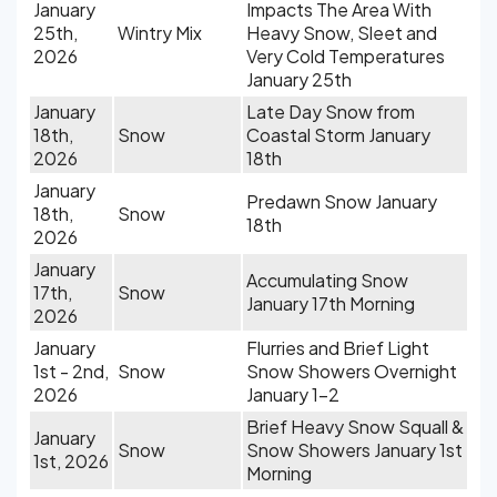
January
Impacts The Area With
25th,
Wintry Mix
Heavy Snow, Sleet and
2026
Very Cold Temperatures
January 25th
January
Late Day Snow from
18th,
Snow
Coastal Storm January
2026
18th
January
Predawn Snow January
18th,
Snow
18th
2026
January
Accumulating Snow
17th,
Snow
January 17th Morning
2026
January
Flurries and Brief Light
1st - 2nd,
Snow
Snow Showers Overnight
2026
January 1-2
Brief Heavy Snow Squall &
January
Snow
Snow Showers January 1st
1st, 2026
Morning