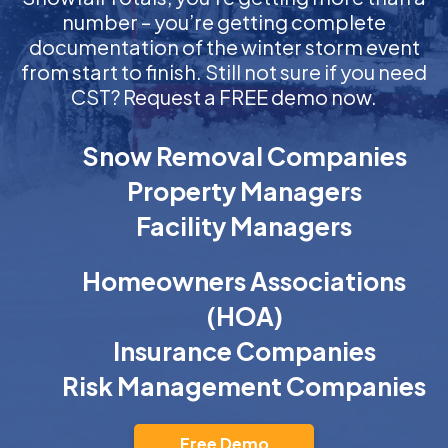
number – you’re getting complete
documentation of the winter storm event
from start to finish. Still not sure if you need
CST? Request a FREE demo now.
Snow Removal Companies
Property Managers
Facility Managers
Homeowners Associations
(HOA)
Insurance Companies
Risk Management Companies
Free Demo