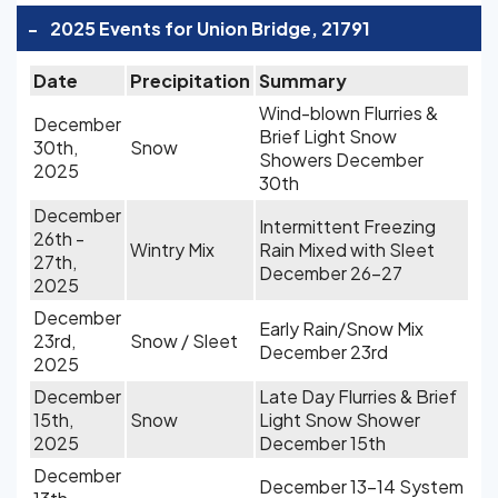
-
2025 Events for Union Bridge, 21791
Date
Precipitation
Summary
Wind-blown Flurries &
December
Brief Light Snow
30th,
Snow
Showers December
2025
30th
December
Intermittent Freezing
26th -
Wintry Mix
Rain Mixed with Sleet
27th,
December 26-27
2025
December
Early Rain/Snow Mix
23rd,
Snow / Sleet
December 23rd
2025
December
Late Day Flurries & Brief
15th,
Snow
Light Snow Shower
2025
December 15th
December
December 13-14 System