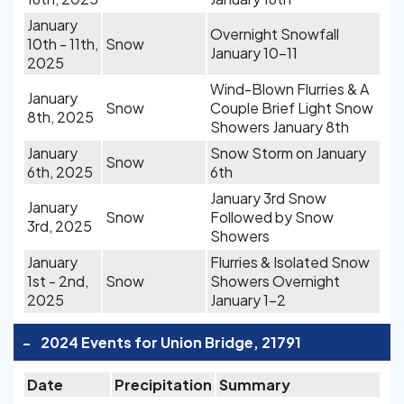
January
Overnight Snowfall
10th - 11th,
Snow
January 10-11
2025
Wind-Blown Flurries & A
January
Snow
Couple Brief Light Snow
8th, 2025
Showers January 8th
January
Snow Storm on January
Snow
6th, 2025
6th
January 3rd Snow
January
Snow
Followed by Snow
3rd, 2025
Showers
January
Flurries & Isolated Snow
1st - 2nd,
Snow
Showers Overnight
2025
January 1-2
-
2024 Events for Union Bridge, 21791
Date
Precipitation
Summary