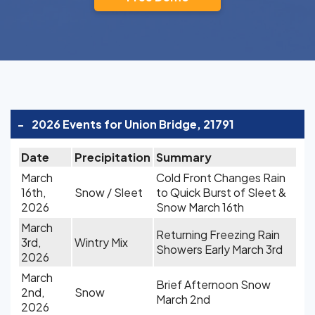
-
2026 Events for Union Bridge, 21791
Date
Precipitation
Summary
March
Cold Front Changes Rain
16th,
Snow / Sleet
to Quick Burst of Sleet &
2026
Snow March 16th
March
Returning Freezing Rain
3rd,
Wintry Mix
Showers Early March 3rd
2026
March
Brief Afternoon Snow
2nd,
Snow
March 2nd
2026