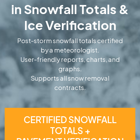
in Snowfall Totals &
Ice Verification
Post-storm snowfall totals certified
by a meteorologist.
User-friendly reports, charts, and
graphs.
Supports all snow removal
contracts.
CERTIFIED SNOWFALL
TOTALS +