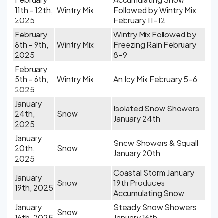
11th - 12th,
Wintry Mix
Followed by Wintry Mix
2025
February 11-12
February
Wintry Mix Followed by
8th - 9th,
Wintry Mix
Freezing Rain February
2025
8-9
February
5th - 6th,
Wintry Mix
An Icy Mix February 5-6
2025
January
Isolated Snow Showers
24th,
Snow
January 24th
2025
January
Snow Showers & Squall
20th,
Snow
January 20th
2025
Coastal Storm January
January
Snow
19th Produces
19th, 2025
Accumulating Snow
January
Steady Snow Showers
Snow
16th, 2025
January 16th