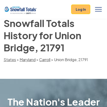
Log In
Snowfall Totals
History for Union
Bridge, 21791
States
>
Maryland
>
Carroll
> Union Bridge, 21791
The Nation's Leader