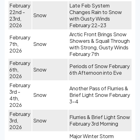
February
Late Feb System
22nd -
Changes Rain to Snow
Snow
23rd,
with Gusty Winds
2026
February 22-23
Arctic Front Brings Snow
February
Showers & Squall Through
7th,
Snow
with Strong, Gusty Winds
2026
February 7th
February
Periods of Snow February
6th,
Snow
6th Afternoon into Eve
2026
February
Another Pass of Flurries &
3rd -
Snow
Brief Light Snow February
4th,
3-4
2026
February
Flurries & Brief Light Snow
3rd,
Snow
February 3rd Morning
2026
Major Winter Storm