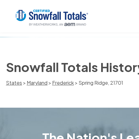
Snowfall Totals Histor
States
>
Maryland
>
Frederick
> Spring Ridge, 21701
The Nation's Lea