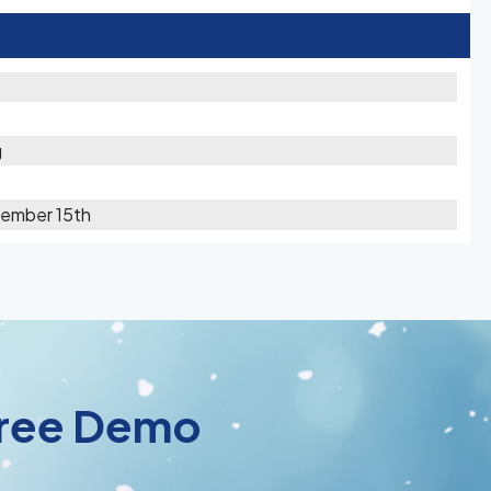
g
cember 15th
 Free Demo