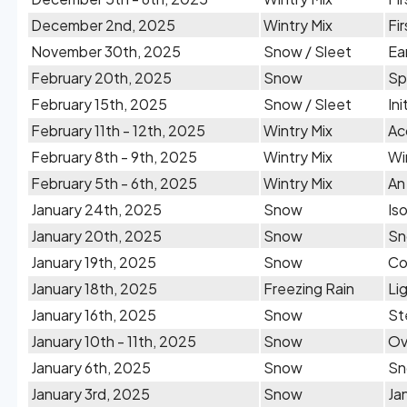
December 2nd, 2025
Wintry Mix
Fi
November 30th, 2025
Snow / Sleet
Ea
February 20th, 2025
Snow
Sp
February 15th, 2025
Snow / Sleet
In
February 11th - 12th, 2025
Wintry Mix
Ac
February 8th - 9th, 2025
Wintry Mix
Wi
February 5th - 6th, 2025
Wintry Mix
An
January 24th, 2025
Snow
Is
January 20th, 2025
Snow
Sn
January 19th, 2025
Snow
Co
January 18th, 2025
Freezing Rain
Li
January 16th, 2025
Snow
St
January 10th - 11th, 2025
Snow
Ov
January 6th, 2025
Snow
Sn
January 3rd, 2025
Snow
Ja