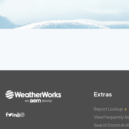
Extras
Report Lookup
View Frequently A
Search Storm Arch