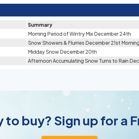
Summary
Morning Period of Wintry Mix December 24th
Snow Showers & Flurries December 21st Mornin
Midday Snow December 20th
Afternoon Accumulating Snow Turns to Rain De
 to buy? Sign up for a