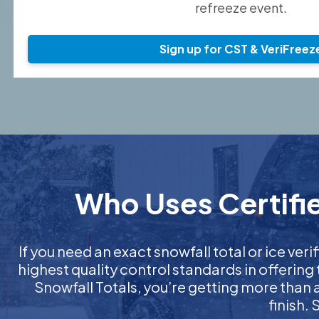
refreeze event.
Sign up for CST & VeriFreez
Who Uses Certifie
If you need an exact snowfall total or ice verif
highest quality control standards in offering
Snowfall Totals, you’re getting more than
finish.