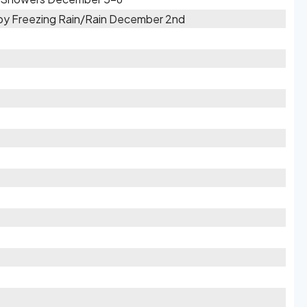
d by Freezing Rain/Rain December 2nd