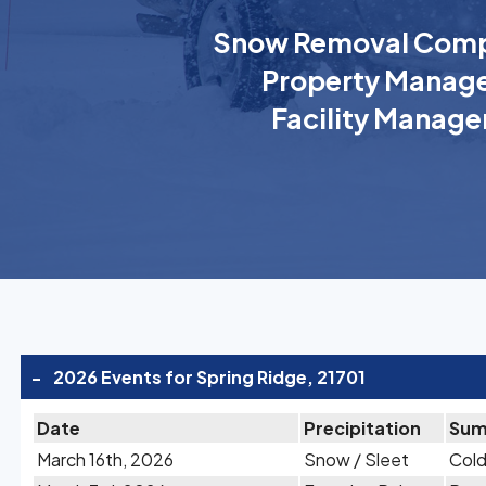
Snow Removal Comp
Property Manage
Facility Manage
-
2026 Events for Spring Ridge, 21701
Date
Precipitation
Sum
March 16th, 2026
Snow / Sleet
Cold