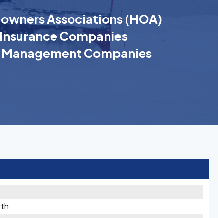
wners Associations (HOA)
Insurance Companies
k Management Companies
6th