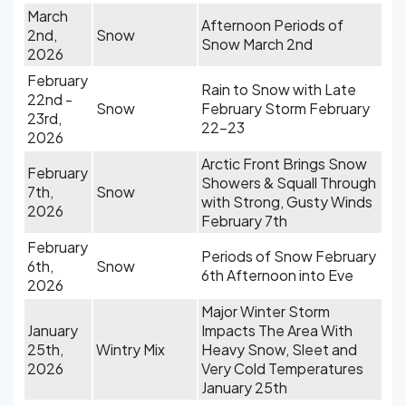
March
Afternoon Periods of
2nd,
Snow
Snow March 2nd
2026
February
Rain to Snow with Late
22nd -
Snow
February Storm February
23rd,
22-23
2026
Arctic Front Brings Snow
February
Showers & Squall Through
7th,
Snow
with Strong, Gusty Winds
2026
February 7th
February
Periods of Snow February
6th,
Snow
6th Afternoon into Eve
2026
Major Winter Storm
January
Impacts The Area With
25th,
Wintry Mix
Heavy Snow, Sleet and
2026
Very Cold Temperatures
January 25th