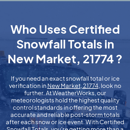
Who Uses Certified
Snowfall Totals in
New Market, 21774 ?
If you need an exact snowfall total or ice
verification in
New Market, 21774
, look no
further. At WeatherWorks, our
meteorologists hold the highest quality
control standards in offering the most
accurate and reliable post-storm totals
after each snow or ice event. With Certified
Snowfall Totals, you’re getting more than a