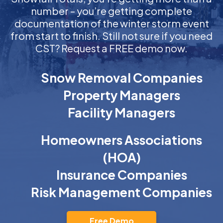
number – you’re getting complete
documentation of the winter storm event
from start to finish. Still not sure if you need
CST? Request a FREE demo now.
Snow Removal Companies
Property Managers
Facility Managers
Homeowners Associations
(HOA)
Insurance Companies
Risk Management Companies
Free Demo