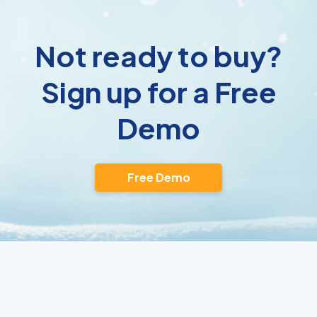
Not ready to buy?
Sign up for a Free
Demo
Free Demo