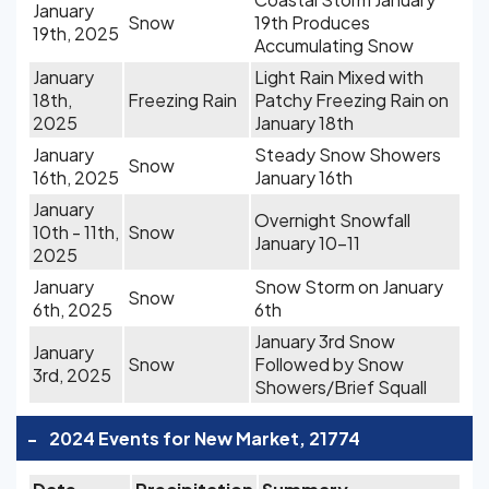
January
Snow
19th Produces
19th, 2025
Accumulating Snow
January
Light Rain Mixed with
18th,
Freezing Rain
Patchy Freezing Rain on
2025
January 18th
January
Steady Snow Showers
Snow
16th, 2025
January 16th
January
Overnight Snowfall
10th - 11th,
Snow
January 10-11
2025
January
Snow Storm on January
Snow
6th, 2025
6th
January 3rd Snow
January
Snow
Followed by Snow
3rd, 2025
Showers/Brief Squall
-
2024 Events for New Market, 21774