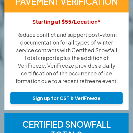
PAVEMENT VERIFICATION
Starting at $55/Location*
Reduce conflict and support post-storm
documentation for all types of winter
service contracts with Certified Snowfall
Totals reports plus the addition of
VeriFreeze. VeriFreeze provides a daily
certification of the occurrence of ice
formation due to a recent refreeze event.
Sign up for CST & VeriFreeze
CERTIFIED SNOWFALL