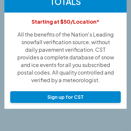
TOTALS
Starting at $50/Location*
All the benefits of the Nation's Leading
snowfall verification source, without
daily pavement verification. CST
provides a complete database of snow
and ice events for all you subscribed
postal codes. All quality controlled and
verified by a meteorologist.
Sign up for CST