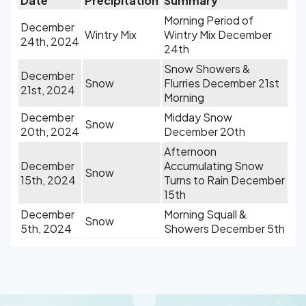
Date
Precipitation
Summary
Morning Period of
December
Wintry Mix
Wintry Mix December
24th, 2024
24th
Snow Showers &
December
Snow
Flurries December 21st
21st, 2024
Morning
December
Midday Snow
Snow
20th, 2024
December 20th
Afternoon
December
Accumulating Snow
Snow
15th, 2024
Turns to Rain December
15th
December
Morning Squall &
Snow
5th, 2024
Showers December 5th