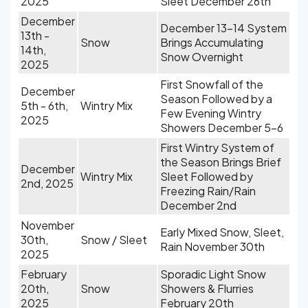
2025
Sleet December 26th
December
December 13-14 System
13th -
Snow
Brings Accumulating
14th,
Snow Overnight
2025
First Snowfall of the
December
Season Followed by a
5th - 6th,
Wintry Mix
Few Evening Wintry
2025
Showers December 5-6
First Wintry System of
the Season Brings Brief
December
Wintry Mix
Sleet Followed by
2nd, 2025
Freezing Rain/Rain
December 2nd
November
Early Mixed Snow, Sleet,
30th,
Snow / Sleet
Rain November 30th
2025
February
Sporadic Light Snow
20th,
Snow
Showers & Flurries
2025
February 20th