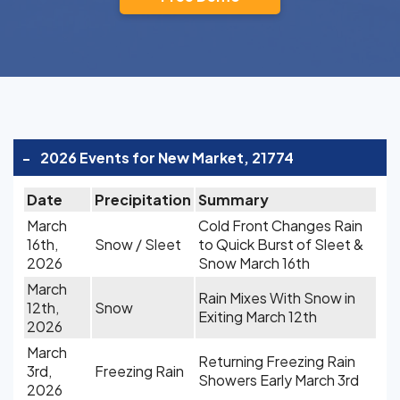
-
2026 Events for New Market, 21774
Date
Precipitation
Summary
March
Cold Front Changes Rain
16th,
Snow / Sleet
to Quick Burst of Sleet &
2026
Snow March 16th
March
Rain Mixes With Snow in
12th,
Snow
Exiting March 12th
2026
March
Returning Freezing Rain
3rd,
Freezing Rain
Showers Early March 3rd
2026