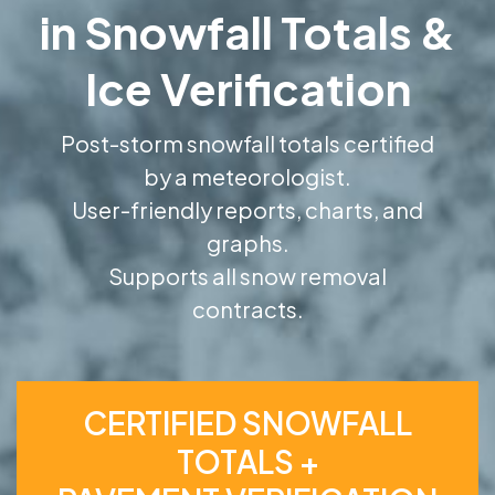
in Snowfall Totals &
Ice Verification
Post-storm snowfall totals certified
by a meteorologist.
User-friendly reports, charts, and
graphs.
Supports all snow removal
contracts.
CERTIFIED SNOWFALL
TOTALS +