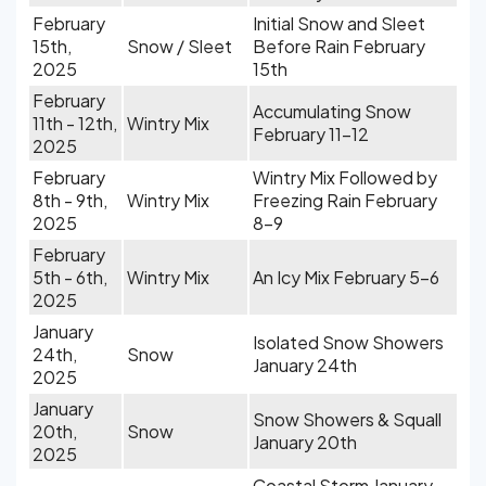
February
Initial Snow and Sleet
15th,
Snow / Sleet
Before Rain February
2025
15th
February
Accumulating Snow
11th - 12th,
Wintry Mix
February 11-12
2025
February
Wintry Mix Followed by
8th - 9th,
Wintry Mix
Freezing Rain February
2025
8-9
February
5th - 6th,
Wintry Mix
An Icy Mix February 5-6
2025
January
Isolated Snow Showers
24th,
Snow
January 24th
2025
January
Snow Showers & Squall
20th,
Snow
January 20th
2025
Coastal Storm January