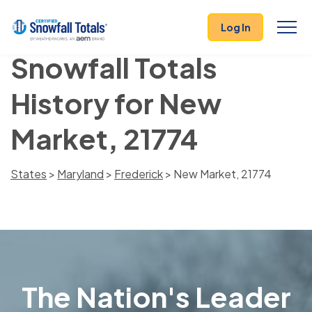
Log In
Snowfall Totals
History for New
Market, 21774
States
>
Maryland
>
Frederick
> New Market, 21774
The Nation's Leader