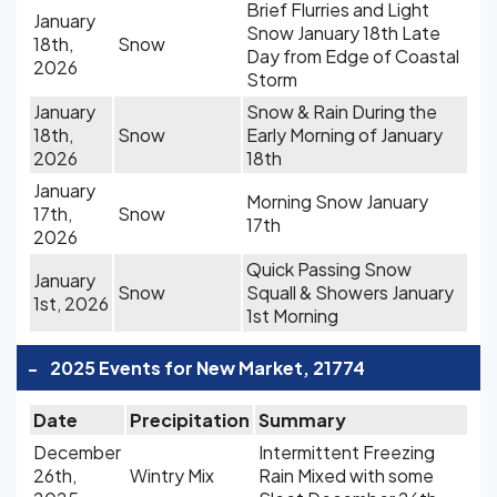
Brief Flurries and Light
January
Snow January 18th Late
18th,
Snow
Day from Edge of Coastal
2026
Storm
January
Snow & Rain During the
18th,
Snow
Early Morning of January
2026
18th
January
Morning Snow January
17th,
Snow
17th
2026
Quick Passing Snow
January
Snow
Squall & Showers January
1st, 2026
1st Morning
-
2025 Events for New Market, 21774
Date
Precipitation
Summary
December
Intermittent Freezing
26th,
Wintry Mix
Rain Mixed with some