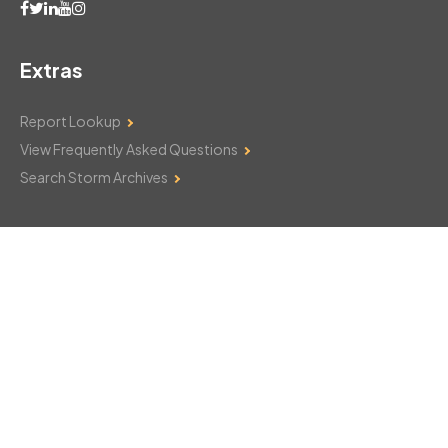
Extras
Report Lookup
View Frequently Asked Questions
Search Storm Archives
Contact Us
Monday–Friday: 8am–6pm
103 Mountain Court
Hackettstown, NJ 07840
908-850-8600
csthelp@certifiedsnowfalltotals.com
Message Us Now!