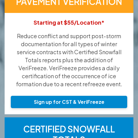
PAVEMENT VERIFICATION
Starting at $55/Location*
Reduce conflict and support post-storm
documentation for all types of winter
service contracts with Certified Snowfall
Totals reports plus the addition of
VeriFreeze. VeriFreeze provides a daily
certification of the occurrence of ice
formation due to a recent refreeze event.
Sign up for CST & VeriFreeze
CERTIFIED SNOWFALL