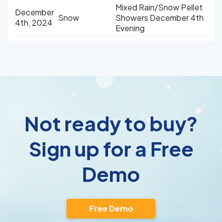
Mixed Rain/Snow Pellet
December
Snow
Showers December 4th
4th, 2024
Evening
Not ready to buy?
Sign up for a Free
Demo
Free Demo