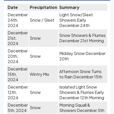
Date
Precipitation
Summary
December
Light Snow/Sleet
24th,
Snow / Sleet
Showers Early
2024
December 24th
December
Snow Showers & Flurries
21st,
Snow
December 21st Morning
2024
December
Midday Snow December
20th,
Snow
20th
2024
December
Afternoon Snow Turns
15th,
Wintry Mix
to Rain December 15th
2024
December
Isolated Light Snow
12th,
Snow
Showers & Flurries Early
2024
December 12th Morning
December
Morning Squall &
Snow
5th, 2024
Showers December 5th