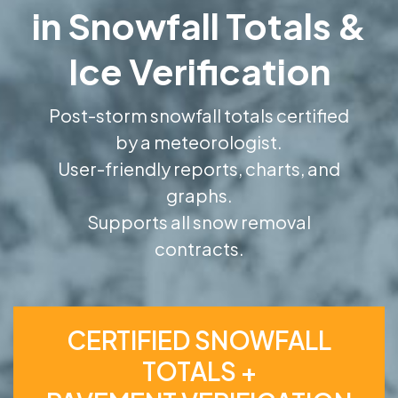
in Snowfall Totals &
Ice Verification
Post-storm snowfall totals certified
by a meteorologist.
User-friendly reports, charts, and
graphs.
Supports all snow removal
contracts.
CERTIFIED SNOWFALL
TOTALS +