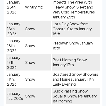
January
Impacts The Area With
25th,
Wintry Mix
Heavy Snow, Sleet and
2026
Very Cold Temperatures
January 25th
January
Late Day Snow from
18th,
Snow
Coastal Storm January
2026
18th
January
Predawn Snow January
18th,
Snow
18th
2026
January
Brief Morning Snow
17th,
Snow
January 17th
2026
January
Scattered Snow Showers
11th,
Snow
and Flurries January 11th
2026
Early Evening
Quick Passing Snow
January
Snow
Squall & Showers January
1st, 2026
1st Morning