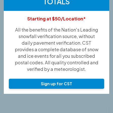
TOTALS
Starting at $50/Location*
All the benefits of the Nation's Leading
snowfall verification source, without
daily pavement verification. CST
provides a complete database of snow
and ice events for all you subscribed
postal codes. All quality controlled and
verified by a meteorologist.
Sign up for CST