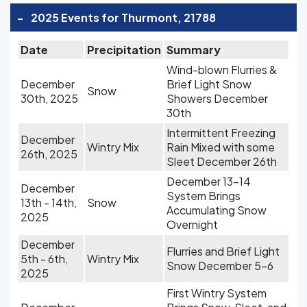
-
2025 Events for Thurmont, 21788
Date
Precipitation
Summary
Wind-blown Flurries &
December
Brief Light Snow
Snow
30th, 2025
Showers December
30th
Intermittent Freezing
December
Wintry Mix
Rain Mixed with some
26th, 2025
Sleet December 26th
December 13-14
December
System Brings
13th - 14th,
Snow
Accumulating Snow
2025
Overnight
December
Flurries and Brief Light
5th - 6th,
Wintry Mix
Snow December 5-6
2025
First Wintry System