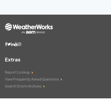
Extras
Report Lookup
View Frequently Asked Questions
Search Storm Archives
Contact Us