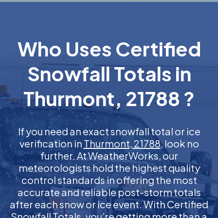
Who Uses Certified
Snowfall Totals in
Thurmont, 21788 ?
If you need an exact snowfall total or ice
verification in
Thurmont, 21788
, look no
further. At WeatherWorks, our
meteorologists hold the highest quality
control standards in offering the most
accurate and reliable post-storm totals
after each snow or ice event. With Certified
Snowfall Totals, you’re getting more than a