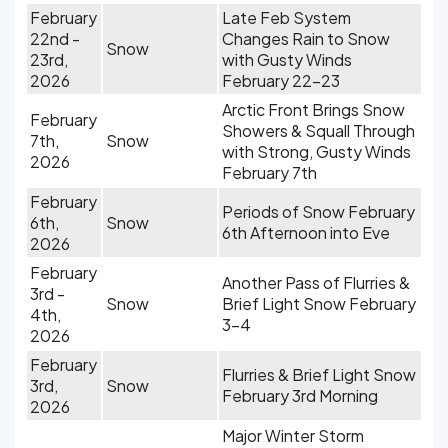
February
Late Feb System
22nd -
Changes Rain to Snow
Snow
23rd,
with Gusty Winds
2026
February 22-23
Arctic Front Brings Snow
February
Showers & Squall Through
7th,
Snow
with Strong, Gusty Winds
2026
February 7th
February
Periods of Snow February
6th,
Snow
6th Afternoon into Eve
2026
February
Another Pass of Flurries &
3rd -
Snow
Brief Light Snow February
4th,
3-4
2026
February
Flurries & Brief Light Snow
3rd,
Snow
February 3rd Morning
2026
Major Winter Storm