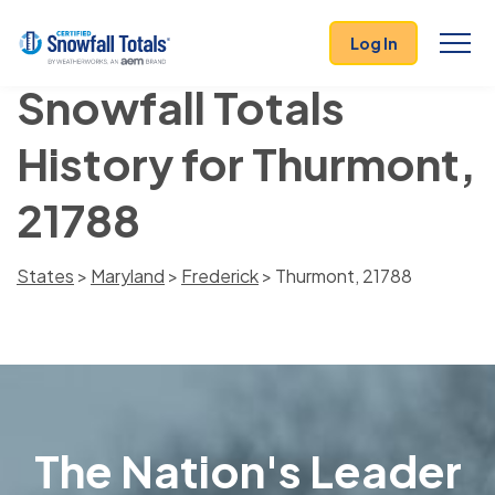
Log In
Snowfall Totals
History for Thurmont,
21788
States
>
Maryland
>
Frederick
> Thurmont, 21788
The Nation's Leader