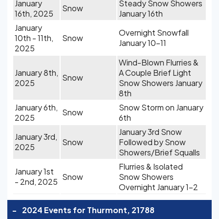
January
Steady Snow Showers
Snow
16th, 2025
January 16th
January
Overnight Snowfall
10th - 11th,
Snow
January 10-11
2025
Wind-Blown Flurries &
January 8th,
A Couple Brief Light
Snow
2025
Snow Showers January
8th
January 6th,
Snow Storm on January
Snow
2025
6th
January 3rd Snow
January 3rd,
Snow
Followed by Snow
2025
Showers/Brief Squalls
Flurries & Isolated
January 1st
Snow
Snow Showers
- 2nd, 2025
Overnight January 1-2
-
2024 Events for Thurmont, 21788