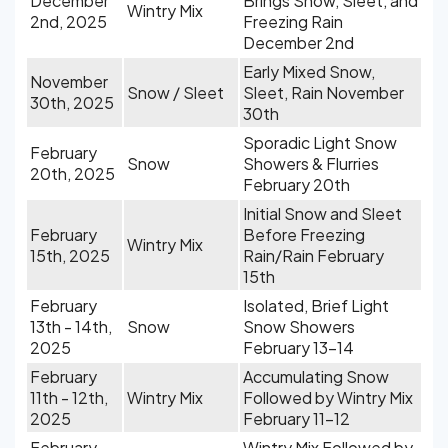
December
Brings Snow, Sleet, and
Wintry Mix
2nd, 2025
Freezing Rain
December 2nd
Early Mixed Snow,
November
Snow / Sleet
Sleet, Rain November
30th, 2025
30th
Sporadic Light Snow
February
Snow
Showers & Flurries
20th, 2025
February 20th
Initial Snow and Sleet
February
Before Freezing
Wintry Mix
15th, 2025
Rain/Rain February
15th
February
Isolated, Brief Light
13th - 14th,
Snow
Snow Showers
2025
February 13-14
February
Accumulating Snow
11th - 12th,
Wintry Mix
Followed by Wintry Mix
2025
February 11-12
February
Wintry Mix Followed by