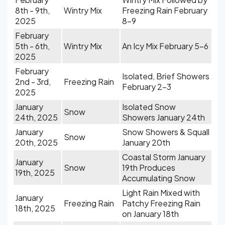
8th - 9th,
Wintry Mix
Freezing Rain February
2025
8-9
February
5th - 6th,
Wintry Mix
An Icy Mix February 5-6
2025
February
Isolated, Brief Showers
2nd - 3rd,
Freezing Rain
February 2-3
2025
January
Isolated Snow
Snow
24th, 2025
Showers January 24th
January
Snow Showers & Squall
Snow
20th, 2025
January 20th
Coastal Storm January
January
Snow
19th Produces
19th, 2025
Accumulating Snow
Light Rain Mixed with
January
Freezing Rain
Patchy Freezing Rain
18th, 2025
on January 18th