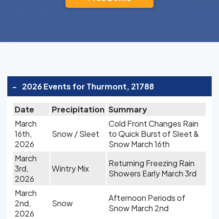
-
2026 Events for Thurmont, 21788
Date
Precipitation
Summary
March
Cold Front Changes Rain
16th,
Snow / Sleet
to Quick Burst of Sleet &
2026
Snow March 16th
March
Returning Freezing Rain
3rd,
Wintry Mix
Showers Early March 3rd
2026
March
Afternoon Periods of
2nd,
Snow
Snow March 2nd
2026