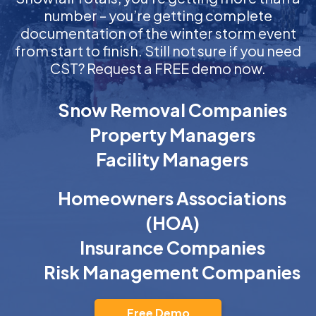
number – you’re getting complete
documentation of the winter storm event
from start to finish. Still not sure if you need
CST? Request a FREE demo now.
Snow Removal Companies
Property Managers
Facility Managers
Homeowners Associations
(HOA)
Insurance Companies
Risk Management Companies
Free Demo