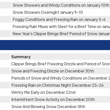
Snow Showers and Windy Conditions on January 10th
Snow Showers Overnight January 9-10
Foggy Conditions and Freezing Rain on January 5-6
Freezing Rain Mixes with Sleet for a Brief Time on Jan
New Year's Clipper Brings Brief Period of Snow Januar
Summary
Clipper Brings Brief Freezing Drizzle and Period of S
Snow and Freezing Drizzle on December 30th
Periods of Snow and Windy Conditions on December 
Freezing Rain on Christmas Night December 25-26
Wintry Mix Early on December 22nd
Intermittent Snow Activity on December 20th
Snow And Blowing Snow December 18th