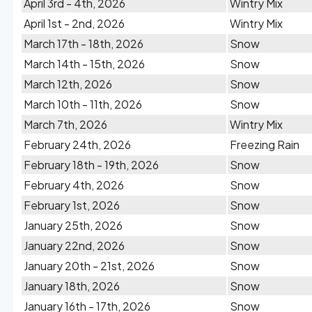
April 3rd - 4th, 2026
Wintry Mix
April 1st - 2nd, 2026
Wintry Mix
March 17th - 18th, 2026
Snow
March 14th - 15th, 2026
Snow
March 12th, 2026
Snow
March 10th - 11th, 2026
Snow
March 7th, 2026
Wintry Mix
February 24th, 2026
Freezing Rain
February 18th - 19th, 2026
Snow
February 4th, 2026
Snow
February 1st, 2026
Snow
January 25th, 2026
Snow
January 22nd, 2026
Snow
January 20th - 21st, 2026
Snow
January 18th, 2026
Snow
January 16th - 17th, 2026
Snow