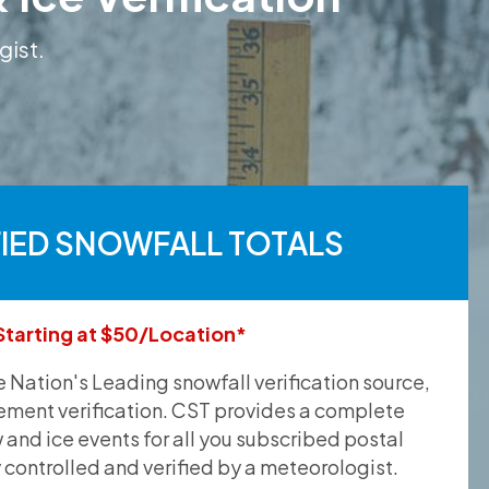
gist.
FIED SNOWFALL TOTALS
Starting at $50/Location*
he Nation's Leading snowfall verification source,
ement verification. CST provides a complete
and ice events for all you subscribed postal
y controlled and verified by a meteorologist.