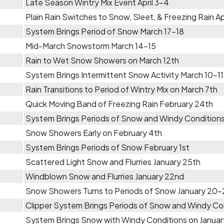
Late Season Wintry Mix Event April 3-4
Plain Rain Switches to Snow, Sleet, & Freezing Rain Apr
System Brings Period of Snow March 17-18
Mid-March Snowstorm March 14-15
Rain to Wet Snow Showers on March 12th
System Brings Intermittent Snow Activity March 10-11
Rain Transitions to Period of Wintry Mix on March 7th
Quick Moving Band of Freezing Rain February 24th
System Brings Periods of Snow and Windy Conditions
Snow Showers Early on February 4th
System Brings Periods of Snow February 1st
Scattered Light Snow and Flurries January 25th
Windblown Snow and Flurries January 22nd
Snow Showers Turns to Periods of Snow January 20-
Clipper System Brings Periods of Snow and Windy Con
System Brings Snow with Windy Conditions on Januar