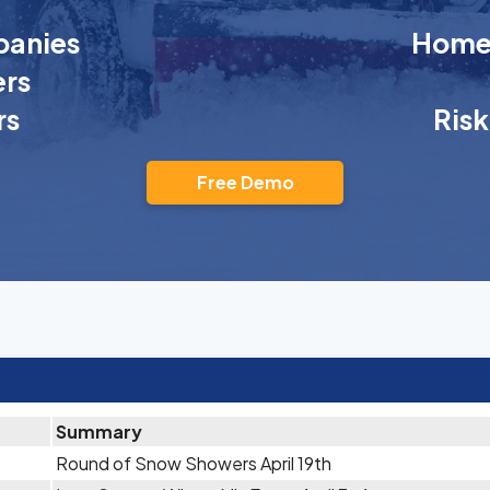
anies
Homeo
rs
rs
Ris
Free Demo
Summary
Round of Snow Showers April 19th