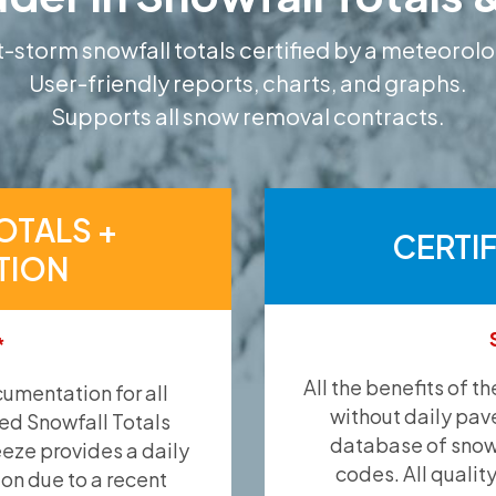
-storm snowfall totals certified by a meteorolo
User-friendly reports, charts, and graphs.
Supports all snow removal contracts.
OTALS +
CERTI
TION
*
All the benefits of t
umentation for all
without daily pav
ied Snowfall Totals
database of snow 
eeze provides a daily
codes. All qualit
ion due to a recent