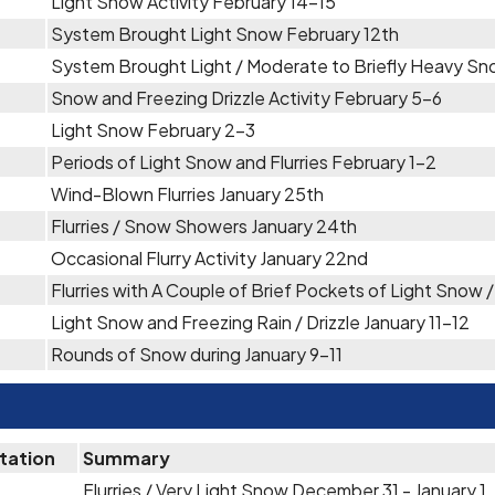
Light Snow Activity February 14-15
System Brought Light Snow February 12th
System Brought Light / Moderate to Briefly Heavy Sn
Snow and Freezing Drizzle Activity February 5-6
Light Snow February 2-3
Periods of Light Snow and Flurries February 1-2
Wind-Blown Flurries January 25th
Flurries / Snow Showers January 24th
Occasional Flurry Activity January 22nd
Flurries with A Couple of Brief Pockets of Light Snow 
Light Snow and Freezing Rain / Drizzle January 11-12
Rounds of Snow during January 9-11
itation
Summary
Flurries / Very Light Snow December 31 - January 1