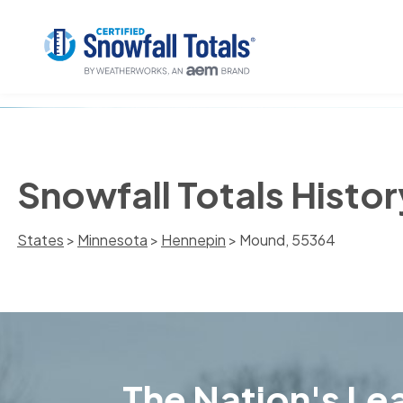
Snowfall Totals Histo
States
>
Minnesota
>
Hennepin
> Mound, 55364
The Nation's Lea