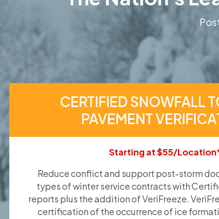
Post
CERTIFIED SNOWFALL T
PAVEMENT VERIFICA
Starting at $55/Location
Reduce conflict and support post-storm doc
types of winter service contracts with Certif
reports plus the addition of VeriFreeze. VeriFr
certification of the occurrence of ice format