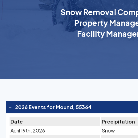
Snow Removal Comp
Property Manage
Facility Manage
-
2026 Events for Mound, 55364
Date
Precipitation
April 19th, 2026
Snow