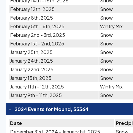
February 14th - 15th, 2025
Snow
February 12th, 2025
Snow
February 8th, 2025
Snow
February 5th - 6th, 2025
Wintry Mix
February 2nd - 3rd, 2025
Snow
February 1st - 2nd, 2025
Snow
January 25th, 2025
Snow
January 24th, 2025
Snow
January 22nd, 2025
Snow
January 15th, 2025
Snow
January 11th - 12th, 2025
Wintry Mix
January 9th - 11th, 2025
Snow
-
2024 Events for Mound, 55364
Date
Precip
December 31st, 2024 - January 1st, 2025
Snow