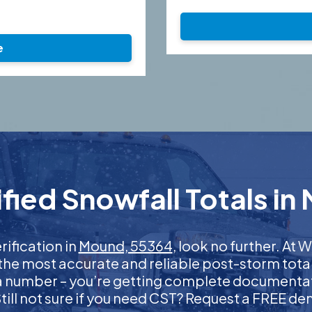
e
fied Snowfall Totals in
rification in
Mound, 55364
, look no further. At
 the most accurate and reliable post-storm total
 a number – you’re getting complete documentati
 Still not sure if you need CST? Request a FREE d