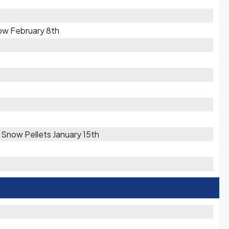
ow February 8th
/ Snow Pellets January 15th