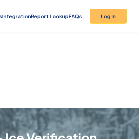
s
Integration
Report Lookup
FAQs
Log In
 Ice Verification