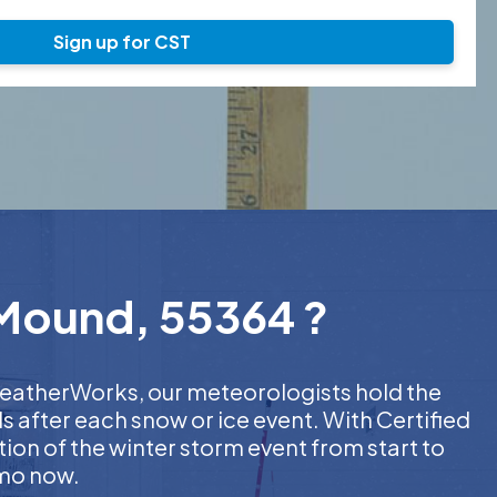
Sign up for CST
 Mound, 55364 ?
 WeatherWorks, our meteorologists hold the
s after each snow or ice event. With Certified
on of the winter storm event from start to
emo now.