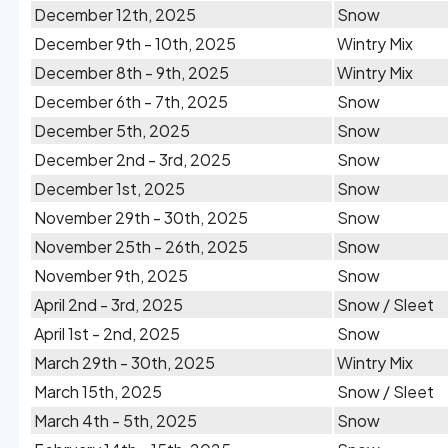
December 12th, 2025
Snow
December 9th - 10th, 2025
Wintry Mix
December 8th - 9th, 2025
Wintry Mix
December 6th - 7th, 2025
Snow
December 5th, 2025
Snow
December 2nd - 3rd, 2025
Snow
December 1st, 2025
Snow
November 29th - 30th, 2025
Snow
November 25th - 26th, 2025
Snow
November 9th, 2025
Snow
April 2nd - 3rd, 2025
Snow / Sleet
April 1st - 2nd, 2025
Snow
March 29th - 30th, 2025
Wintry Mix
March 15th, 2025
Snow / Sleet
March 4th - 5th, 2025
Snow