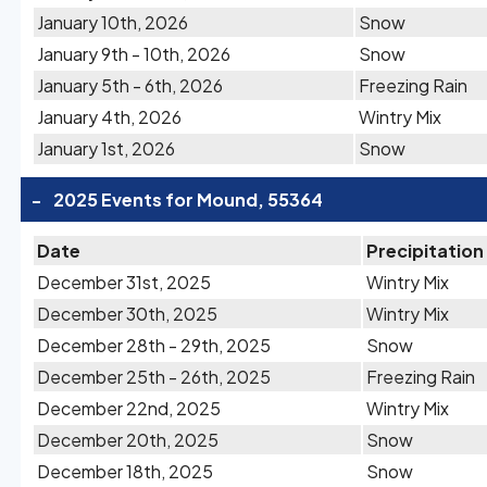
January 10th, 2026
Snow
January 9th - 10th, 2026
Snow
January 5th - 6th, 2026
Freezing Rain
January 4th, 2026
Wintry Mix
January 1st, 2026
Snow
-
2025 Events for Mound, 55364
Date
Precipitation
December 31st, 2025
Wintry Mix
December 30th, 2025
Wintry Mix
December 28th - 29th, 2025
Snow
December 25th - 26th, 2025
Freezing Rain
December 22nd, 2025
Wintry Mix
December 20th, 2025
Snow
December 18th, 2025
Snow