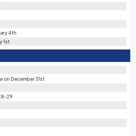
uary 4th
y 1st
now on December 31st
28-29