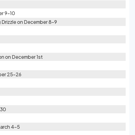
er 9-10
 Drizzle on December 8-9
oon on December 1st
ber 25-26
-30
March 4-5