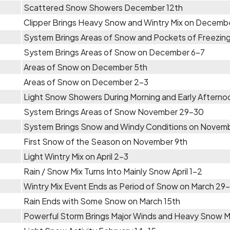
Scattered Snow Showers December 12th
Clipper Brings Heavy Snow and Wintry Mix on Decemb
System Brings Areas of Snow and Pockets of Freezing
System Brings Areas of Snow on December 6-7
Areas of Snow on December 5th
Areas of Snow on December 2-3
Light Snow Showers During Morning and Early Aftern
System Brings Areas of Snow November 29-30
System Brings Snow and Windy Conditions on Novem
First Snow of the Season on November 9th
Light Wintry Mix on April 2-3
Rain / Snow Mix Turns Into Mainly Snow April 1-2
Wintry Mix Event Ends as Period of Snow on March 29
Rain Ends with Some Snow on March 15th
Powerful Storm Brings Major Winds and Heavy Snow 