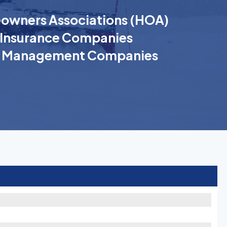
wners Associations (HOA)
Insurance Companies
k Management Companies