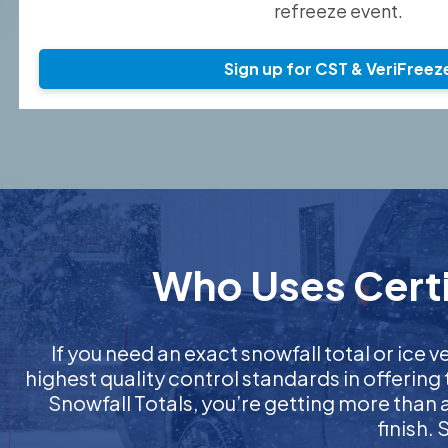
refreeze event.
Sign up for CST & VeriFreez
Who Uses Certi
If you need an exact snowfall total or ice ve
highest quality control standards in offering
Snowfall Totals, you’re getting more than
finish.