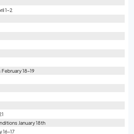
il 1-2
 February 18-19
21
ditions January 18th
y 16-17