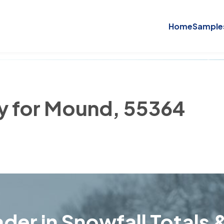
Home
Sample
ry for Mound, 55364
der in Snowfall Totals &