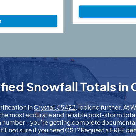
e
ied Snowfall Totals in 
rification in
Crystal, 55422
, look no further. A
 the most accurate and reliable post-storm total
 a number – you’re getting complete documentati
 Still not sure if you need CST? Request a FREE d