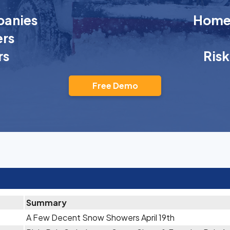
anies
Homeo
rs
rs
Ris
Free Demo
Summary
A Few Decent Snow Showers April 19th