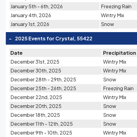
January 5th - 6th, 2026
Freezing Rain
January 4th, 2026
Wintry Mix
January 1st, 2026
Snow
-
2025 Events for Crystal, 55422
Date
Precipitation
December 31st, 2025
Wintry Mix
December 30th, 2025
Wintry Mix
December 28th - 29th, 2025
Snow
December 25th - 26th, 2025
Freezing Rain
December 22nd, 2025
Wintry Mix
December 20th, 2025
Snow
December 18th, 2025
Snow
December 11th - 12th, 2025
Snow
December 9th - 10th, 2025
Wintry Mix