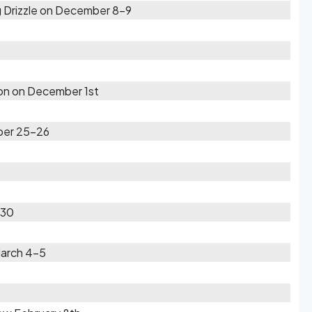
 Drizzle on December 8-9
oon on December 1st
ber 25-26
-30
March 4-5