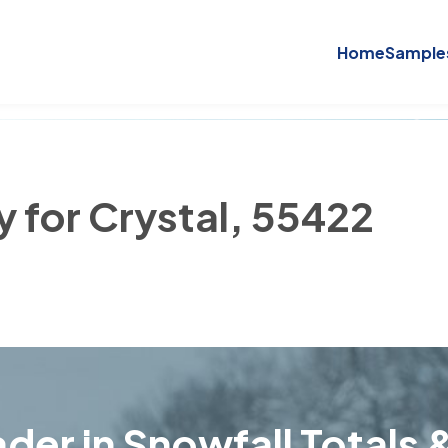
Home
Sample
y for Crystal, 55422
der in Snowfall Totals &