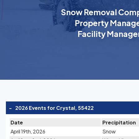
Snow Removal Comp
Property Manage
Facility Manage
-
2026 Events for Crystal, 55422
Date
Precipitation
April 19th, 2026
Snow