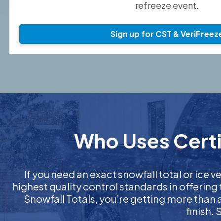
refreeze event.
Sign up for CST & VeriFreez
Who Uses Certif
If you need an exact snowfall total or ice ve
highest quality control standards in offering
Snowfall Totals, you’re getting more than
finish.