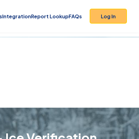
s
Integration
Report Lookup
FAQs
Log In
 Ice Verification