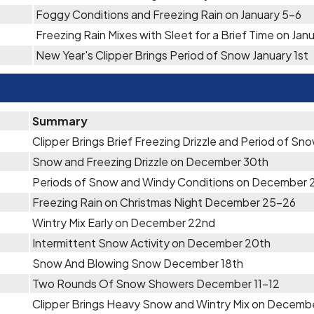
Foggy Conditions and Freezing Rain on January 5-6
Freezing Rain Mixes with Sleet for a Brief Time on Jan
New Year's Clipper Brings Period of Snow January 1st
Summary
Clipper Brings Brief Freezing Drizzle and Period of S
Snow and Freezing Drizzle on December 30th
Periods of Snow and Windy Conditions on December 
Freezing Rain on Christmas Night December 25-26
Wintry Mix Early on December 22nd
Intermittent Snow Activity on December 20th
Snow And Blowing Snow December 18th
Two Rounds Of Snow Showers December 11-12
Clipper Brings Heavy Snow and Wintry Mix on Decemb