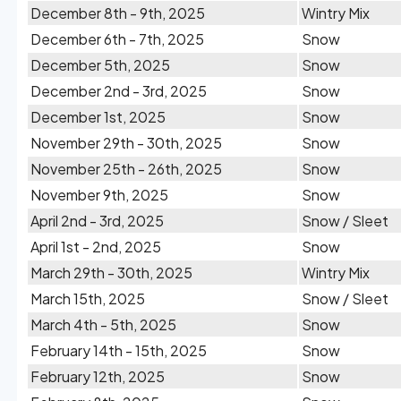
December 8th - 9th, 2025
Wintry Mix
December 6th - 7th, 2025
Snow
December 5th, 2025
Snow
December 2nd - 3rd, 2025
Snow
December 1st, 2025
Snow
November 29th - 30th, 2025
Snow
November 25th - 26th, 2025
Snow
November 9th, 2025
Snow
April 2nd - 3rd, 2025
Snow / Sleet
April 1st - 2nd, 2025
Snow
March 29th - 30th, 2025
Wintry Mix
March 15th, 2025
Snow / Sleet
March 4th - 5th, 2025
Snow
February 14th - 15th, 2025
Snow
February 12th, 2025
Snow