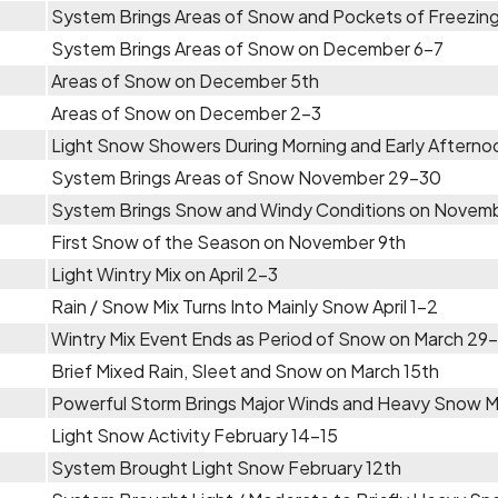
System Brings Areas of Snow and Pockets of Freezing
System Brings Areas of Snow on December 6-7
Areas of Snow on December 5th
Areas of Snow on December 2-3
Light Snow Showers During Morning and Early Aftern
System Brings Areas of Snow November 29-30
System Brings Snow and Windy Conditions on Novem
First Snow of the Season on November 9th
Light Wintry Mix on April 2-3
Rain / Snow Mix Turns Into Mainly Snow April 1-2
Wintry Mix Event Ends as Period of Snow on March 29
Brief Mixed Rain, Sleet and Snow on March 15th
Powerful Storm Brings Major Winds and Heavy Snow 
Light Snow Activity February 14-15
System Brought Light Snow February 12th