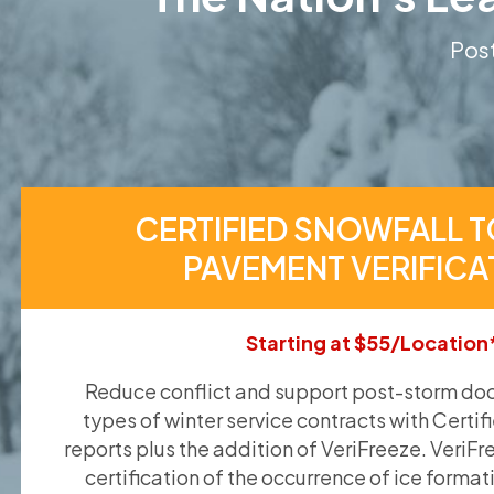
Post
CERTIFIED SNOWFALL T
PAVEMENT VERIFICA
Starting at $55/Location
Reduce conflict and support post-storm doc
types of winter service contracts with Certif
reports plus the addition of VeriFreeze. VeriFr
certification of the occurrence of ice format