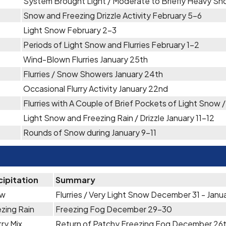
System Brought Light / Moderate to Briefly Heavy Sn
Snow and Freezing Drizzle Activity February 5-6
Light Snow February 2-3
Periods of Light Snow and Flurries February 1-2
Wind-Blown Flurries January 25th
Flurries / Snow Showers January 24th
Occasional Flurry Activity January 22nd
Flurries with A Couple of Brief Pockets of Light Snow 
Light Snow and Freezing Rain / Drizzle January 11-12
Rounds of Snow during January 9-11
cipitation
Summary
ow
Flurries / Very Light Snow December 31 - Janua
zing Rain
Freezing Fog December 29-30
ry Mix
Return of Patchy Freezing Fog December 26