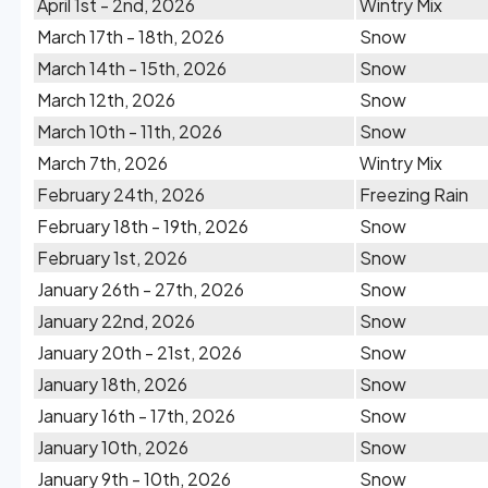
April 1st - 2nd, 2026
Wintry Mix
March 17th - 18th, 2026
Snow
March 14th - 15th, 2026
Snow
March 12th, 2026
Snow
March 10th - 11th, 2026
Snow
March 7th, 2026
Wintry Mix
February 24th, 2026
Freezing Rain
February 18th - 19th, 2026
Snow
February 1st, 2026
Snow
January 26th - 27th, 2026
Snow
January 22nd, 2026
Snow
January 20th - 21st, 2026
Snow
January 18th, 2026
Snow
January 16th - 17th, 2026
Snow
January 10th, 2026
Snow
January 9th - 10th, 2026
Snow