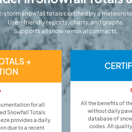
-storm snowfall totals certified by a meteorolo
User-friendly reports, charts, and graphs.
Supports all snow removal contracts.
OTALS +
CERTI
TION
*
All the benefits of t
umentation for all
without daily pav
ied Snowfall Totals
database of snow 
eeze provides a daily
codes. All qualit
ion due to a recent