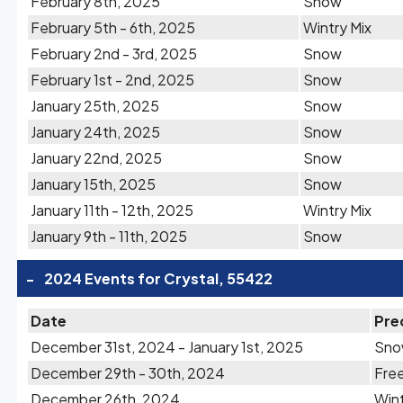
February 8th, 2025
Snow
February 5th - 6th, 2025
Wintry Mix
February 2nd - 3rd, 2025
Snow
February 1st - 2nd, 2025
Snow
January 25th, 2025
Snow
January 24th, 2025
Snow
January 22nd, 2025
Snow
January 15th, 2025
Snow
January 11th - 12th, 2025
Wintry Mix
January 9th - 11th, 2025
Snow
-
2024 Events for Crystal, 55422
Date
Pre
December 31st, 2024 - January 1st, 2025
Sn
December 29th - 30th, 2024
Free
December 26th, 2024
Wint