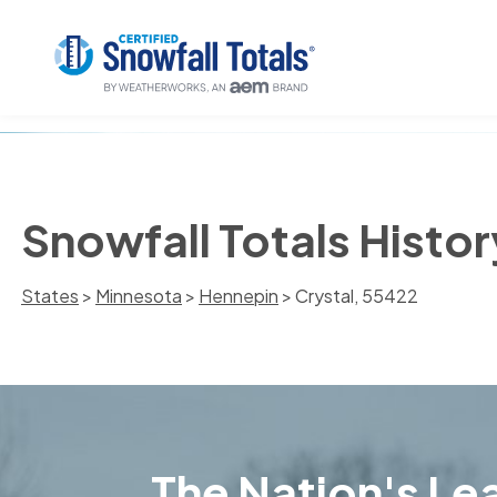
Snowfall Totals Histor
States
>
Minnesota
>
Hennepin
> Crystal, 55422
The Nation's Lea