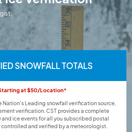
gist.
FIED SNOWFALL TOTALS
Starting at $50/Location*
he Nation's Leading snowfall verification source,
ement verification. CST provides a complete
and ice events for all you subscribed postal
y controlled and verified by a meteorologist.