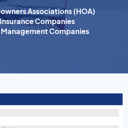
wners Associations (HOA)
Insurance Companies
k Management Companies