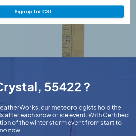
Sign up for CST
Crystal, 55422 ?
t WeatherWorks, our meteorologists hold the
s after each snow or ice event. With Certified
on of the winter storm event from start to
emo now.