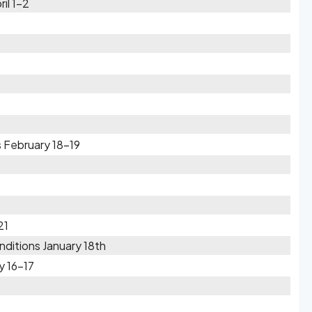
il 1-2
 February 18-19
21
ditions January 18th
y 16-17