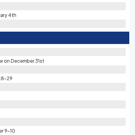
uary 4th
now on December 31st
28-29
er 9-10