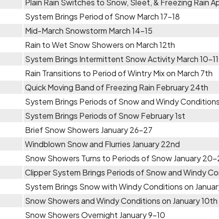
Plain Rain Switches to Snow, Sleet, & Freezing Rain Apr
System Brings Period of Snow March 17-18
Mid-March Snowstorm March 14-15
Rain to Wet Snow Showers on March 12th
System Brings Intermittent Snow Activity March 10-11
Rain Transitions to Period of Wintry Mix on March 7th
Quick Moving Band of Freezing Rain February 24th
System Brings Periods of Snow and Windy Conditions
System Brings Periods of Snow February 1st
Brief Snow Showers January 26-27
Windblown Snow and Flurries January 22nd
Snow Showers Turns to Periods of Snow January 20-
Clipper System Brings Periods of Snow and Windy Con
System Brings Snow with Windy Conditions on Januar
Snow Showers and Windy Conditions on January 10th
Snow Showers Overnight January 9-10