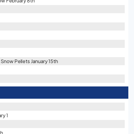
ow February 8th
/ Snow Pellets January 15th
ry 1
th