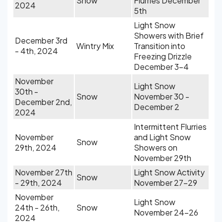
Snow
Flurries December
2024
5th
Light Snow
Showers with Brief
December 3rd
Wintry Mix
Transition into
- 4th, 2024
Freezing Drizzle
December 3-4
November
Light Snow
30th -
Snow
November 30 -
December 2nd,
December 2
2024
Intermittent Flurries
November
and Light Snow
Snow
29th, 2024
Showers on
November 29th
November 27th
Light Snow Activity
Snow
- 29th, 2024
November 27-29
November
Light Snow
24th - 26th,
Snow
November 24-26
2024