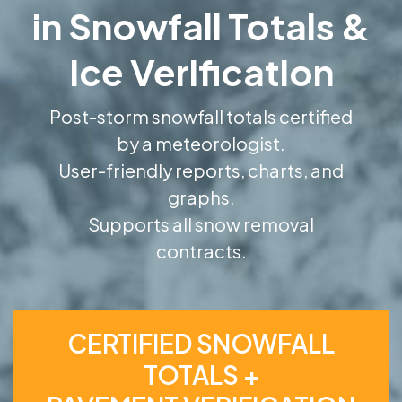
in Snowfall Totals &
Ice Verification
Post-storm snowfall totals certified
by a meteorologist.
User-friendly reports, charts, and
graphs.
Supports all snow removal
contracts.
CERTIFIED SNOWFALL
TOTALS +