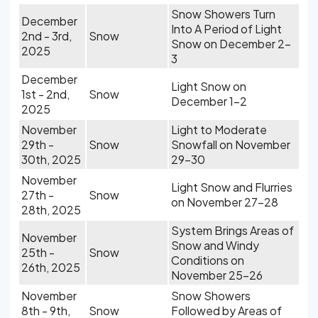
Snow Showers Turn
December
Into A Period of Light
2nd - 3rd,
Snow
Snow on December 2-
2025
3
December
Light Snow on
1st - 2nd,
Snow
December 1-2
2025
November
Light to Moderate
29th -
Snow
Snowfall on November
30th, 2025
29-30
November
Light Snow and Flurries
27th -
Snow
on November 27-28
28th, 2025
System Brings Areas of
November
Snow and Windy
25th -
Snow
Conditions on
26th, 2025
November 25-26
November
Snow Showers
8th - 9th,
Snow
Followed by Areas of