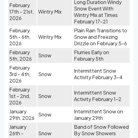
Long Duration Windy
February
Snow Event With
17th - 21st,
Wintry Mix
Wintry Mix at Times
2026
February 17-21
February
Plain Rain Transitions to
5th - 6th,
Wintry Mix
Snow and Freezing
2026
Drizzle on February 5-6
February
Flurries Early on
Snow
5th, 2026
February 5th
February
Intermittent Snow
3rd - 4th,
Snow
Activity February 3-4
2026
February
Intermittent Snow
1st - 2nd,
Snow
Activity February 1-2
2026
January
Intermittent Snow on
Snow
29th, 2026
January 29th
January
Band of Snow Followed
26th -
Snow
By Snow Showers