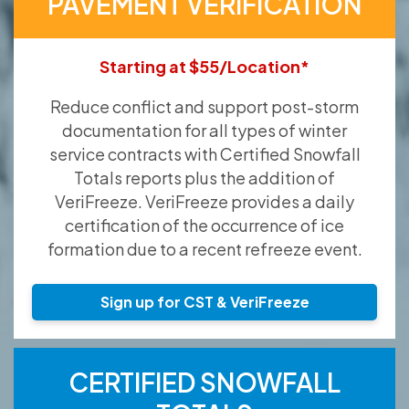
PAVEMENT VERIFICATION
Starting at $55/Location*
Reduce conflict and support post-storm
documentation for all types of winter
service contracts with Certified Snowfall
Totals reports plus the addition of
VeriFreeze. VeriFreeze provides a daily
certification of the occurrence of ice
formation due to a recent refreeze event.
Sign up for CST & VeriFreeze
CERTIFIED SNOWFALL