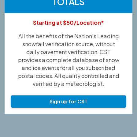
TOTALS
Starting at $50/Location*
All the benefits of the Nation's Leading
snowfall verification source, without
daily pavement verification. CST
provides a complete database of snow
and ice events for all you subscribed
postal codes. All quality controlled and
verified by a meteorologist.
Sign up for CST