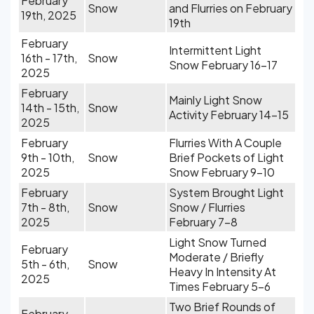
February
Snow
and Flurries on February
19th, 2025
19th
February
Intermittent Light
16th - 17th,
Snow
Snow February 16-17
2025
February
Mainly Light Snow
14th - 15th,
Snow
Activity February 14-15
2025
February
Flurries With A Couple
9th - 10th,
Snow
Brief Pockets of Light
2025
Snow February 9-10
February
System Brought Light
7th - 8th,
Snow
Snow / Flurries
2025
February 7-8
Light Snow Turned
February
Moderate / Briefly
5th - 6th,
Snow
Heavy In Intensity At
2025
Times February 5-6
Two Brief Rounds of
February