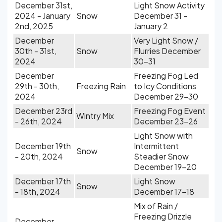
December 31st,
Light Snow Activity
2024 - January
Snow
December 31 -
2nd, 2025
January 2
December
Very Light Snow /
30th - 31st,
Snow
Flurries December
2024
30-31
December
Freezing Fog Led
29th - 30th,
Freezing Rain
to Icy Conditions
2024
December 29-30
December 23rd
Freezing Fog Event
Wintry Mix
- 26th, 2024
December 23-26
Light Snow with
December 19th
Intermittent
Snow
- 20th, 2024
Steadier Snow
December 19-20
December 17th
Light Snow
Snow
- 18th, 2024
December 17-18
Mix of Rain /
Freezing Drizzle
December