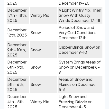
2025
December 19-20
December
A Light Wintry Mix, Then
17th - 18th,
Wintry Mix
Snow With Gusty
2025
Winds December 17-18
Period of Snow and
December
Snow
Very Cold Conditions
12th, 2025
December 12th
December
Clipper Brings Snow on
9th - 10th,
Snow
December 9-10
2025
December
System Brings Areas of
8th - 9th,
Snow
Snow on December 8-
2025
9
December
Areas of Snow and
5th - 6th,
Snow
Flurries on December
2025
5-6
December
Light Snow and
4th - 5th,
Wintry Mix
Freezing Drizzle on
2025
December 4-5