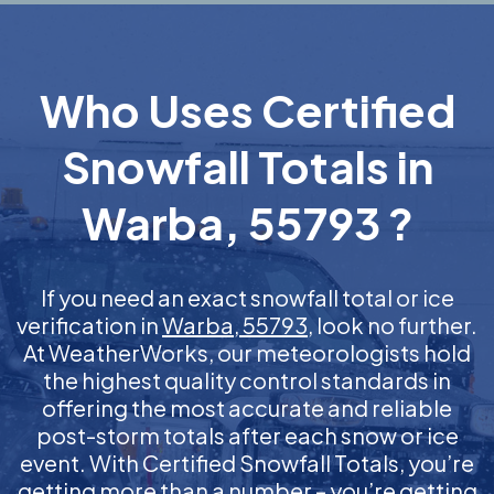
Who Uses Certified
Snowfall Totals in
Warba, 55793 ?
If you need an exact snowfall total or ice
verification in
Warba, 55793
, look no further.
At WeatherWorks, our meteorologists hold
the highest quality control standards in
offering the most accurate and reliable
post-storm totals after each snow or ice
event. With Certified Snowfall Totals, you’re
getting more than a number – you’re getting