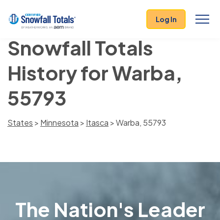
Log In
Snowfall Totals
History for Warba,
55793
States
>
Minnesota
>
Itasca
> Warba, 55793
The Nation's Leader