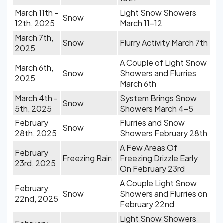
March 11th -
Light Snow Showers
Snow
12th, 2025
March 11-12
March 7th,
Snow
Flurry Activity March 7th
2025
A Couple of Light Snow
March 6th,
Snow
Showers and Flurries
2025
March 6th
March 4th -
System Brings Snow
Snow
5th, 2025
Showers March 4-5
February
Flurries and Snow
Snow
28th, 2025
Showers February 28th
A Few Areas Of
February
Freezing Rain
Freezing Drizzle Early
23rd, 2025
On February 23rd
A Couple Light Snow
February
Snow
Showers and Flurries on
22nd, 2025
February 22nd
Light Snow Showers