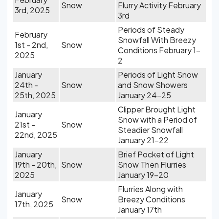
Snow
Flurry Activity February
3rd, 2025
3rd
Periods of Steady
February
Snowfall With Breezy
1st - 2nd,
Snow
Conditions February 1-
2025
2
January
Periods of Light Snow
24th -
Snow
and Snow Showers
25th, 2025
January 24-25
Clipper Brought Light
January
Snow with a Period of
21st -
Snow
Steadier Snowfall
22nd, 2025
January 21-22
January
Brief Pocket of Light
19th - 20th,
Snow
Snow Then Flurries
2025
January 19-20
Flurries Along with
January
Snow
Breezy Conditions
17th, 2025
January 17th