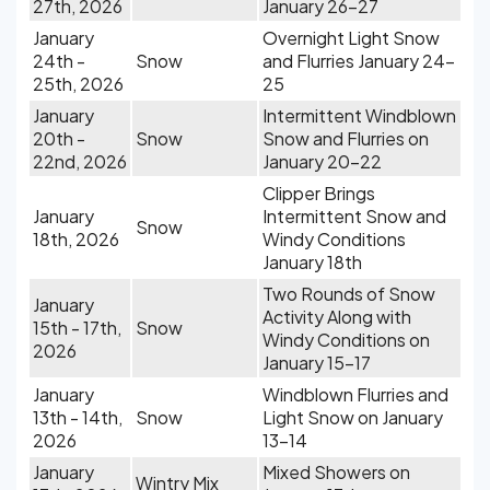
27th, 2026
January 26-27
January
Overnight Light Snow
24th -
Snow
and Flurries January 24-
25th, 2026
25
January
Intermittent Windblown
20th -
Snow
Snow and Flurries on
22nd, 2026
January 20-22
Clipper Brings
January
Intermittent Snow and
Snow
18th, 2026
Windy Conditions
January 18th
Two Rounds of Snow
January
Activity Along with
15th - 17th,
Snow
Windy Conditions on
2026
January 15-17
January
Windblown Flurries and
13th - 14th,
Snow
Light Snow on January
2026
13-14
January
Mixed Showers on
Wintry Mix