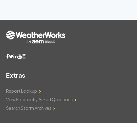
Extras
Report Lookup
View Frequently Asked Questions
Search Storm Archives
Contact Us