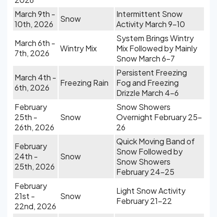
March 9th -
Intermittent Snow
Snow
10th, 2026
Activity March 9-10
System Brings Wintry
March 6th -
Wintry Mix
Mix Followed by Mainly
7th, 2026
Snow March 6-7
Persistent Freezing
March 4th -
Freezing Rain
Fog and Freezing
6th, 2026
Drizzle March 4-6
February
Snow Showers
25th -
Snow
Overnight February 25-
26th, 2026
26
Quick Moving Band of
February
Snow Followed by
24th -
Snow
Snow Showers
25th, 2026
February 24-25
February
Light Snow Activity
21st -
Snow
February 21-22
22nd, 2026