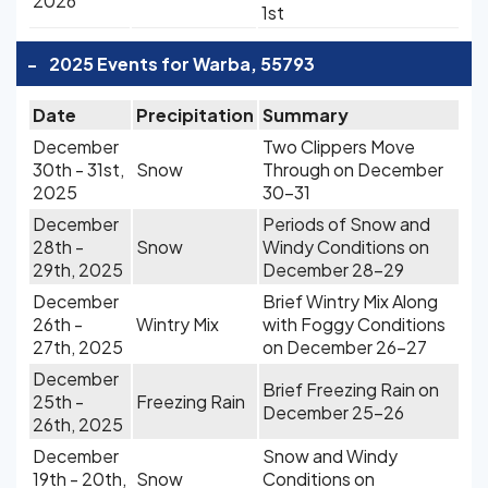
2026
1st
-
2025 Events for Warba, 55793
Date
Precipitation
Summary
December
Two Clippers Move
30th - 31st,
Snow
Through on December
2025
30-31
December
Periods of Snow and
28th -
Snow
Windy Conditions on
29th, 2025
December 28-29
December
Brief Wintry Mix Along
26th -
Wintry Mix
with Foggy Conditions
27th, 2025
on December 26-27
December
Brief Freezing Rain on
25th -
Freezing Rain
December 25-26
26th, 2025
December
Snow and Windy
19th - 20th,
Snow
Conditions on