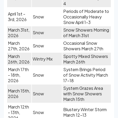
4
Periods of Moderate to
April 1st -
Snow
Occasionally Heavy
3rd, 2026
Snow April 1-3
March 31st,
Snow Showers Morning
Snow
2026
of March 31st
March
Occasional Snow
Snow
27th, 2026
Showers March 27th
March
Spotty Mixed Showers
Wintry Mix
26th, 2026
March 26th
March 17th
System Brings Period
- 18th,
Snow
of Snow Activity March
2026
17-18
System Grazes Area
March 15th,
Snow
with Snow Showers
2026
March 15th
March 12th
Blustery Winter Storm
- 13th,
Snow
March 12-13
2026