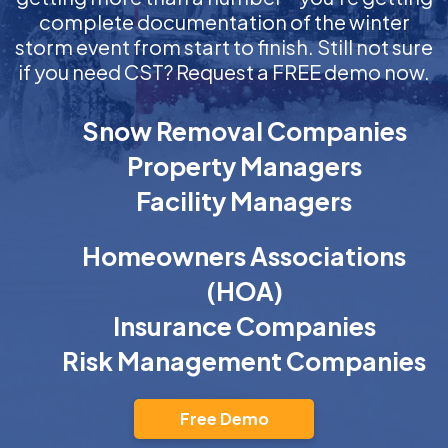
complete documentation of the winter
storm event from start to finish. Still not sure
if you need CST? Request a FREE demo now.
Snow Removal Companies
Property Managers
Facility Managers
Homeowners Associations
(HOA)
Insurance Companies
Risk Management Companies
Free Demo