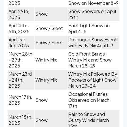
2025
Snow on November 8-9
April 29th,
Snow Showers on April
Snow
2025
29th
April 4th -
Brief Light Snow on
Snow / Sleet
5th, 2025
April 4-5
April 1st -
Prolonged Snow Event
Snow / Sleet
3rd, 2025
with Early Mix April 1-3
March 28th
Cold Front Brings
- 29th,
Wintry Mix
Wintry Mix and Snow
2025
March 28-29
March 23rd
Wintry Mix Followed By
- 24th,
Wintry Mix
Pockets of Light Snow
2025
March 23-24
Occasional Flurries
March 17th,
Snow
Observed on March
2025
17th
Rain to Snow and
March 15th,
Snow
Gusty Winds March
2025
15th