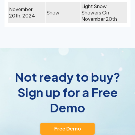
Light Snow
November
Snow
Showers On
20th, 2024
November 20th
Not ready to buy?
Sign up for a Free
Demo
Free Demo