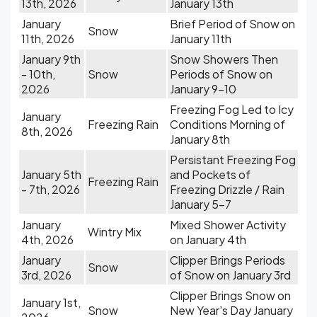
13th, 2026
January 13th
January
Brief Period of Snow on
Snow
11th, 2026
January 11th
January 9th
Snow Showers Then
- 10th,
Snow
Periods of Snow on
2026
January 9-10
Freezing Fog Led to Icy
January
Freezing Rain
Conditions Morning of
8th, 2026
January 8th
Persistant Freezing Fog
January 5th
and Pockets of
Freezing Rain
- 7th, 2026
Freezing Drizzle / Rain
January 5-7
January
Mixed Shower Activity
Wintry Mix
4th, 2026
on January 4th
January
Clipper Brings Periods
Snow
3rd, 2026
of Snow on January 3rd
Clipper Brings Snow on
January 1st,
Snow
New Year's Day January