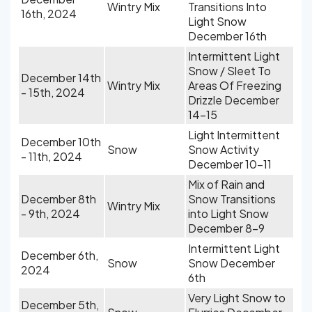
Wintry Mix
Transitions Into
16th, 2024
Light Snow
December 16th
Intermittent Light
Snow / Sleet To
December 14th
Wintry Mix
Areas Of Freezing
- 15th, 2024
Drizzle December
14-15
Light Intermittent
December 10th
Snow
Snow Activity
- 11th, 2024
December 10-11
Mix of Rain and
December 8th
Snow Transitions
Wintry Mix
- 9th, 2024
into Light Snow
December 8-9
Intermittent Light
December 6th,
Snow
Snow December
2024
6th
Very Light Snow to
December 5th,