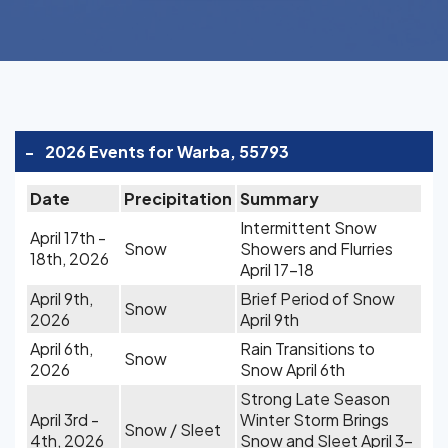
-
2026 Events for Warba, 55793
Date
Precipitation
Summary
Intermittent Snow
April 17th -
Snow
Showers and Flurries
18th, 2026
April 17-18
April 9th,
Brief Period of Snow
Snow
2026
April 9th
April 6th,
Rain Transitions to
Snow
2026
Snow April 6th
Strong Late Season
April 3rd -
Winter Storm Brings
Snow / Sleet
4th, 2026
Snow and Sleet April 3-