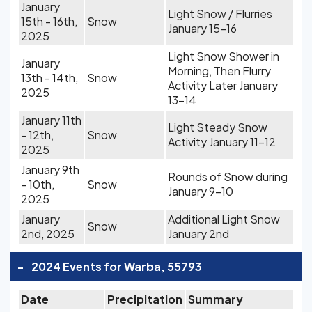
January
Light Snow / Flurries
15th - 16th,
Snow
January 15-16
2025
Light Snow Shower in
January
Morning, Then Flurry
13th - 14th,
Snow
Activity Later January
2025
13-14
January 11th
Light Steady Snow
- 12th,
Snow
Activity January 11-12
2025
January 9th
Rounds of Snow during
- 10th,
Snow
January 9-10
2025
January
Additional Light Snow
Snow
2nd, 2025
January 2nd
-
2024 Events for Warba, 55793
Date
Precipitation
Summary