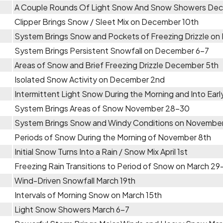
A Couple Rounds Of Light Snow And Snow Showers Dec
Clipper Brings Snow / Sleet Mix on December 10th
System Brings Snow and Pockets of Freezing Drizzle o
System Brings Persistent Snowfall on December 6-7
Areas of Snow and Brief Freezing Drizzle December 5th
Isolated Snow Activity on December 2nd
Intermittent Light Snow During the Morning and Into Ear
System Brings Areas of Snow November 28-30
System Brings Snow and Windy Conditions on Novembe
Periods of Snow During the Morning of November 8th
Initial Snow Turns Into a Rain / Snow Mix April 1st
Freezing Rain Transitions to Period of Snow on March 2
Wind-Driven Snowfall March 19th
Intervals of Morning Snow on March 15th
Light Snow Showers March 6-7