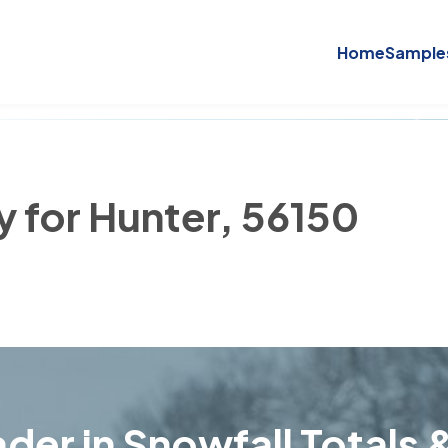
Home
Sample
y for Hunter, 56150
der in Snowfall Totals &