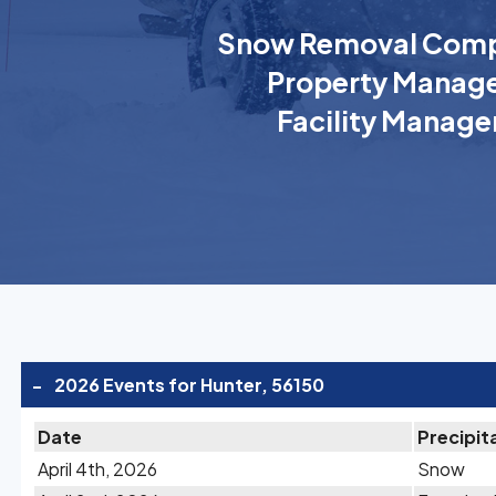
Snow Removal Comp
Property Manage
Facility Manage
-
2026 Events for Hunter, 56150
Date
Precipit
April 4th, 2026
Snow