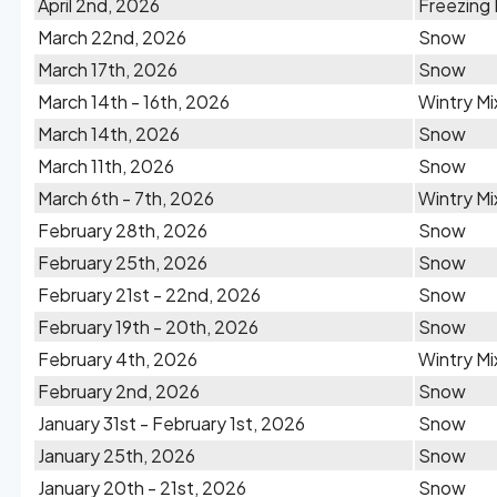
April 2nd, 2026
Freezing 
March 22nd, 2026
Snow
March 17th, 2026
Snow
March 14th - 16th, 2026
Wintry Mi
March 14th, 2026
Snow
March 11th, 2026
Snow
March 6th - 7th, 2026
Wintry Mi
February 28th, 2026
Snow
February 25th, 2026
Snow
February 21st - 22nd, 2026
Snow
February 19th - 20th, 2026
Snow
February 4th, 2026
Wintry Mi
February 2nd, 2026
Snow
January 31st - February 1st, 2026
Snow
January 25th, 2026
Snow
January 20th - 21st, 2026
Snow