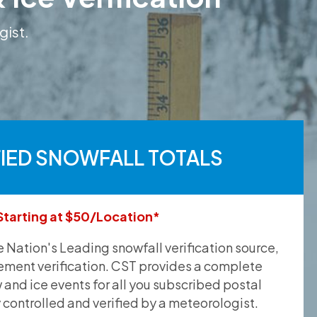
gist.
FIED SNOWFALL TOTALS
Starting at $50/Location*
he Nation's Leading snowfall verification source,
ement verification. CST provides a complete
and ice events for all you subscribed postal
y controlled and verified by a meteorologist.