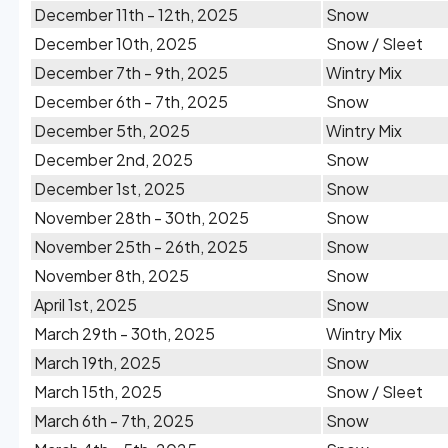
December 11th - 12th, 2025
Snow
December 10th, 2025
Snow / Sleet
December 7th - 9th, 2025
Wintry Mix
December 6th - 7th, 2025
Snow
December 5th, 2025
Wintry Mix
December 2nd, 2025
Snow
December 1st, 2025
Snow
November 28th - 30th, 2025
Snow
November 25th - 26th, 2025
Snow
November 8th, 2025
Snow
April 1st, 2025
Snow
March 29th - 30th, 2025
Wintry Mix
March 19th, 2025
Snow
March 15th, 2025
Snow / Sleet
March 6th - 7th, 2025
Snow