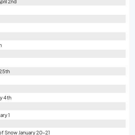
pril 2nd
h
 25th
ry 4th
ary 1
s of Snow January 20-21