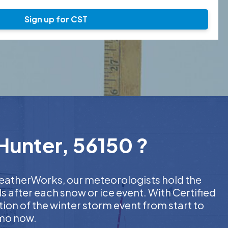
Sign up for CST
Hunter, 56150 ?
 WeatherWorks, our meteorologists hold the
s after each snow or ice event. With Certified
on of the winter storm event from start to
emo now.