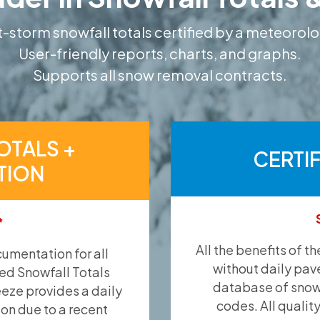
-storm snowfall totals certified by a meteorolo
User-friendly reports, charts, and graphs.
Supports all snow removal contracts.
OTALS +
CERTI
TION
*
All the benefits of t
umentation for all
without daily pav
ied Snowfall Totals
database of snow 
eeze provides a daily
codes. All qualit
ion due to a recent