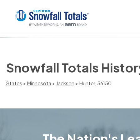
Snowfall Totals Histor
States
>
Minnesota
>
Jackson
> Hunter, 56150
The Nation's Lea