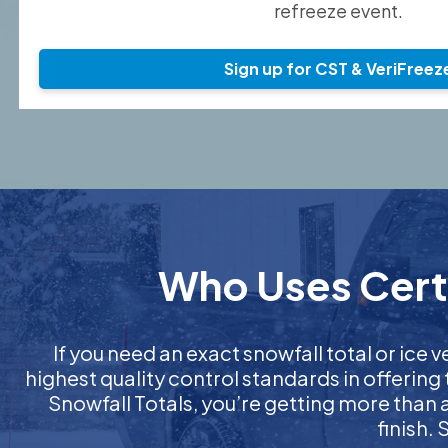
refreeze event.
Sign up for CST & VeriFreez
Who Uses Certi
If you need an exact snowfall total or ice v
highest quality control standards in offering
Snowfall Totals, you’re getting more than
finish.