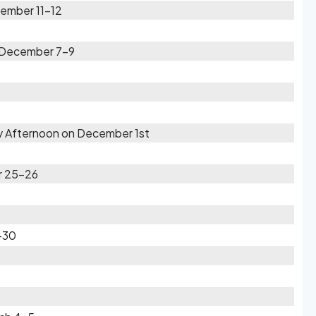
ember 11-12
n December 7-9
ly Afternoon on December 1st
r 25-26
9-30