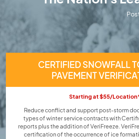
Post
CERTIFIED SNOWFALL T
PAVEMENT VERIFICA
Starting at $55/Location
Reduce conflict and support post-storm doc
types of winter service contracts with Certif
reports plus the addition of VeriFreeze. VeriFr
certification of the occurrence of ice format