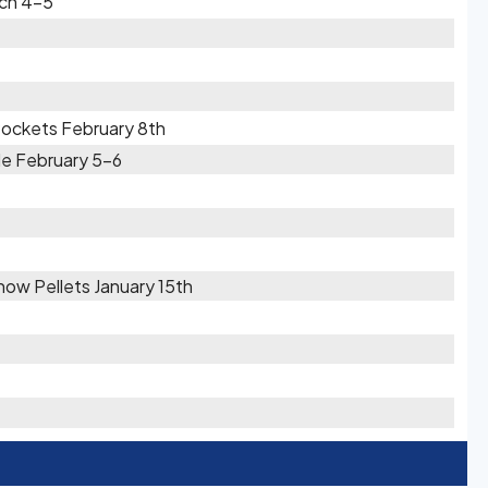
rch 4-5
Pockets February 8th
le February 5-6
Snow Pellets January 15th