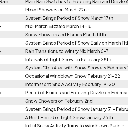
Rain
Plain Rain Switches to Freezing Rain and Drizzle A
Mixed Showers on March 22nd
System Brings Period of Snow March 17th
x
Mid-March Blizzard March 14-16
Snow Showers and Flurries March 14th
System Brings Period of Snow Early on March 11t
x
Rain Transitions to Wintry Mix March 6-7
Intervals of Light Snow on February 28th
System Clips Area with Snow Showers February
Occasional Windblown Snow February 21-22
Intermittent Snow Activity February 19-20
x
Period of Flurries and Freezing Drizzle on Februa
Snow Showers on February 2nd
System Brings Period of Snow January 31 - Febru
A Brief Period of Light Snow January 25th
Initial Snow Activity Turns to Windblown Period