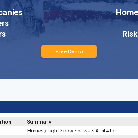
anies
Homeo
rs
rs
Ris
Free Demo
ation
Summary
Flurries / Light Snow Showers April 4th