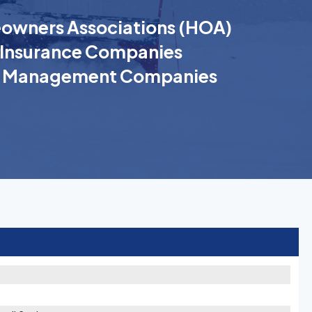
wners Associations (HOA)
Insurance Companies
k Management Companies