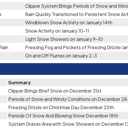
Clipper System Brings Periods of Snow and Wind
x
Rain Quickly Transitioned to Persistent Snow Act
Windblown Snow Activity on January 14th
Snow Activity on January 10-11
Light Snow Showers on January 9-10
Rain
Freezing Fog and Pockets of Freezing Drizzle Ja
On and Off Flurries on January 2-3
Summary
Clipper Brings Brief Snow on December 31st
Periods of Snow and Windy Conditions on December 28
Freezing Drizzle on Christmas Day December 25th
Periods Of Snow And Blowing Snow December 18th
System Grazes Area with Snow Showers on December 1