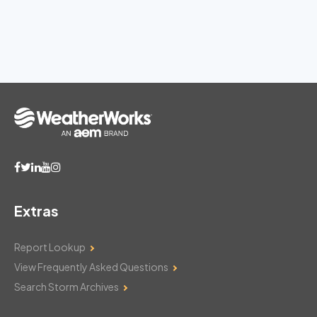
Extras
Report Lookup
View Frequently Asked Questions
Search Storm Archives