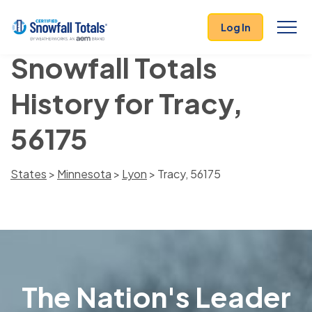
Log In
Snowfall Totals
History for Tracy,
56175
States
>
Minnesota
>
Lyon
> Tracy, 56175
The Nation's Leader