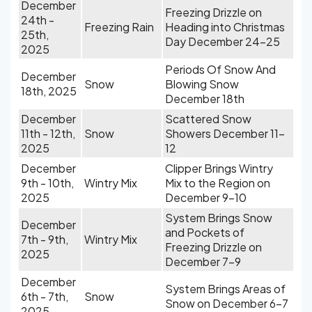
December
Freezing Drizzle on
24th -
Freezing Rain
Heading into Christmas
25th,
Day December 24-25
2025
Periods Of Snow And
December
Snow
Blowing Snow
18th, 2025
December 18th
December
Scattered Snow
11th - 12th,
Snow
Showers December 11-
2025
12
December
Clipper Brings Wintry
9th - 10th,
Wintry Mix
Mix to the Region on
2025
December 9-10
System Brings Snow
December
and Pockets of
7th - 9th,
Wintry Mix
Freezing Drizzle on
2025
December 7-9
December
System Brings Areas of
6th - 7th,
Snow
Snow on December 6-7
2025