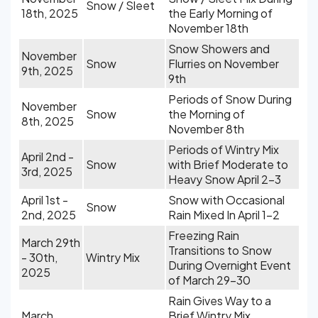
Snow / Sleet
18th, 2025
the Early Morning of
November 18th
Snow Showers and
November
Snow
Flurries on November
9th, 2025
9th
Periods of Snow During
November
Snow
the Morning of
8th, 2025
November 8th
Periods of Wintry Mix
April 2nd -
Snow
with Brief Moderate to
3rd, 2025
Heavy Snow April 2-3
April 1st -
Snow with Occasional
Snow
2nd, 2025
Rain Mixed In April 1-2
Freezing Rain
March 29th
Transitions to Snow
- 30th,
Wintry Mix
During Overnight Event
2025
of March 29-30
Rain Gives Way to a
March
Brief Wintry Mix