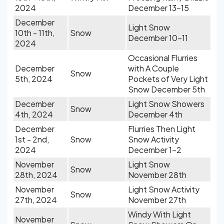
2024
December 13-15
December
Light Snow
10th - 11th,
Snow
December 10-11
2024
Occasional Flurries
December
with A Couple
Snow
5th, 2024
Pockets of Very Light
Snow December 5th
December
Light Snow Showers
Snow
4th, 2024
December 4th
December
Flurries Then Light
1st - 2nd,
Snow
Snow Activity
2024
December 1-2
November
Light Snow
Snow
28th, 2024
November 28th
November
Light Snow Activity
Snow
27th, 2024
November 27th
Windy With Light
November