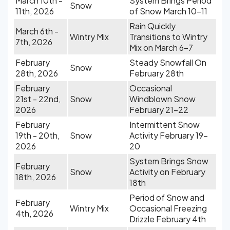
March 10th -
System Brings Period
Snow
11th, 2026
of Snow March 10-11
Rain Quickly
March 6th -
Wintry Mix
Transitions to Wintry
7th, 2026
Mix on March 6-7
February
Steady Snowfall On
Snow
28th, 2026
February 28th
February
Occasional
21st - 22nd,
Snow
Windblown Snow
2026
February 21-22
February
Intermittent Snow
19th - 20th,
Snow
Activity February 19-
2026
20
System Brings Snow
February
Snow
Activity on February
18th, 2026
18th
Period of Snow and
February
Wintry Mix
Occasional Freezing
4th, 2026
Drizzle February 4th