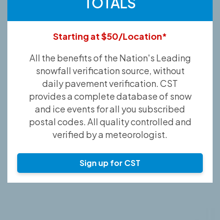
TOTALS
Starting at $50/Location*
All the benefits of the Nation's Leading
snowfall verification source, without
daily pavement verification. CST
provides a complete database of snow
and ice events for all you subscribed
postal codes. All quality controlled and
verified by a meteorologist.
Sign up for CST