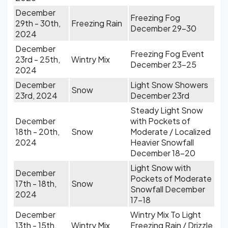
December
Freezing Fog
29th - 30th,
Freezing Rain
December 29-30
2024
December
Freezing Fog Event
23rd - 25th,
Wintry Mix
December 23-25
2024
December
Light Snow Showers
Snow
23rd, 2024
December 23rd
Steady Light Snow
December
with Pockets of
18th - 20th,
Snow
Moderate / Localized
2024
Heavier Snowfall
December 18-20
Light Snow with
December
Pockets of Moderate
17th - 18th,
Snow
Snowfall December
2024
17-18
December
Wintry Mix To Light
13th - 15th,
Wintry Mix
Freezing Rain / Drizzle