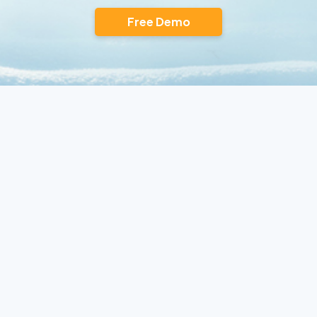
Free Demo