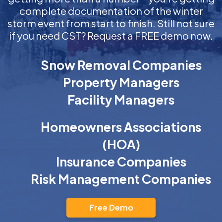
complete documentation of the winter
storm event from start to finish. Still not sure
if you need CST? Request a FREE demo now.
Snow Removal Companies
Property Managers
Facility Managers
Homeowners Associations
(HOA)
Insurance Companies
Risk Management Companies
Free Demo