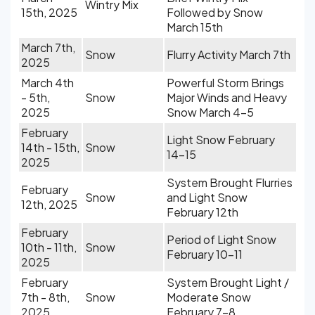
Wintry Mix
15th, 2025
Followed by Snow
March 15th
March 7th,
Snow
Flurry Activity March 7th
2025
March 4th
Powerful Storm Brings
- 5th,
Snow
Major Winds and Heavy
2025
Snow March 4-5
February
Light Snow February
14th - 15th,
Snow
14-15
2025
System Brought Flurries
February
Snow
and Light Snow
12th, 2025
February 12th
February
Period of Light Snow
10th - 11th,
Snow
February 10-11
2025
February
System Brought Light /
7th - 8th,
Snow
Moderate Snow
2025
February 7-8