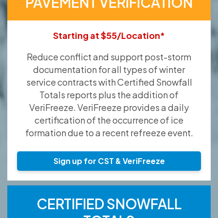
PAVEMENT VERIFICATION
Starting at $55/Location*
Reduce conflict and support post-storm
documentation for all types of winter
service contracts with Certified Snowfall
Totals reports plus the addition of
VeriFreeze. VeriFreeze provides a daily
certification of the occurrence of ice
formation due to a recent refreeze event.
Sign up for CST & VeriFreeze
CERTIFIED SNOWFALL