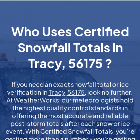
Who Uses Certified
Snowfall Totals in
Tracy, 56175 ?
If you need an exact snowfall total or ice
verification in
Tracy, 56175
, look no further.
At WeatherWorks, our meteorologists hold
the highest quality control standards in
offering the most accurate and reliable
post-storm totals after each snow or ice
event. With Certified Snowfall Totals, you’re
getting more than a number – you’re getting