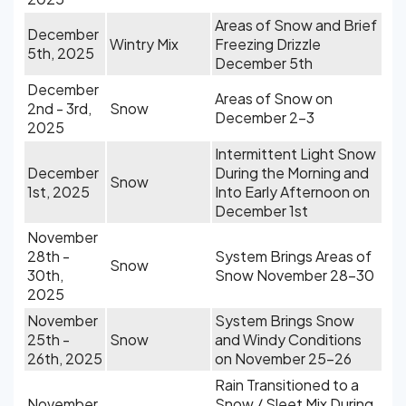
Areas of Snow and Brief
December
Wintry Mix
Freezing Drizzle
5th, 2025
December 5th
December
Areas of Snow on
2nd - 3rd,
Snow
December 2-3
2025
Intermittent Light Snow
December
During the Morning and
Snow
1st, 2025
Into Early Afternoon on
December 1st
November
28th -
System Brings Areas of
Snow
30th,
Snow November 28-30
2025
November
System Brings Snow
25th -
Snow
and Windy Conditions
26th, 2025
on November 25-26
Rain Transitioned to a
November
Snow / Sleet Mix During