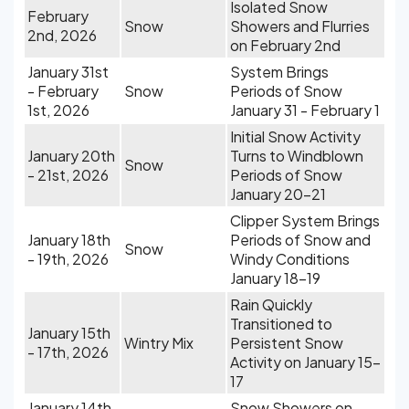
Isolated Snow
February
Snow
Showers and Flurries
2nd, 2026
on February 2nd
January 31st
System Brings
- February
Snow
Periods of Snow
1st, 2026
January 31 - February 1
Initial Snow Activity
January 20th
Turns to Windblown
Snow
- 21st, 2026
Periods of Snow
January 20-21
Clipper System Brings
January 18th
Periods of Snow and
Snow
- 19th, 2026
Windy Conditions
January 18-19
Rain Quickly
Transitioned to
January 15th
Wintry Mix
Persistent Snow
- 17th, 2026
Activity on January 15-
17
January 14th,
Snow Showers on