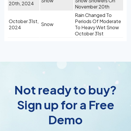
Snow
Snow Showers On
20th, 2024
November 20th
Rain Changed To
October 31st,
Periods Of Moderate
Snow
2024
To Heavy Wet Snow
October 31st
Not ready to buy?
Sign up for a Free
Demo