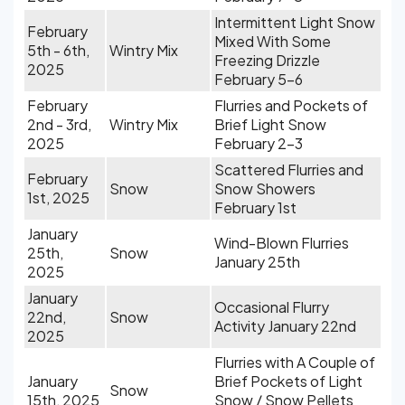
Intermittent Light Snow
February
Mixed With Some
5th - 6th,
Wintry Mix
Freezing Drizzle
2025
February 5-6
February
Flurries and Pockets of
2nd - 3rd,
Wintry Mix
Brief Light Snow
2025
February 2-3
Scattered Flurries and
February
Snow
Snow Showers
1st, 2025
February 1st
January
Wind-Blown Flurries
25th,
Snow
January 25th
2025
January
Occasional Flurry
22nd,
Snow
Activity January 22nd
2025
Flurries with A Couple of
January
Brief Pockets of Light
Snow
15th, 2025
Snow / Snow Pellets