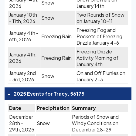
Snow
2026
January 14th
January 10th
Two Rounds of Snow
Snow
- 11th, 2026
on January 10-11
Freezing Fog and
January 4th -
Freezing Rain
Pockets of Freezing
6th, 2026
Drizzle January 4-6
Freezing Drizzle
January 4th,
Freezing Rain
Activity Morning of
2026
January 4th
January 2nd
On and Off Flurries on
Snow
- 3rd, 2026
January 2-3
-
2025 Events for Tracy, 56175
Date
Precipitation
Summary
December
Periods of Snow and
28th -
Snow
Windy Conditions on
29th, 2025
December 28-29