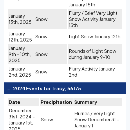
January 15th
Flurry / Brief Very Light
January
Snow
Snow Activity January
13th, 2025
13th
January
Snow
Light Snow January 12th
12th, 2025
January
Rounds of Light Snow
9th - 10th,
Snow
during January 9-10
2025
January
Flurry Activity January
Snow
2nd, 2025
2nd
-
2024 Events for Tracy, 56175
Date
Precipitation
Summary
December
Flurries / Very Light
31st, 2024 -
Snow
Snow December 31 -
January 1st,
January 1
2025