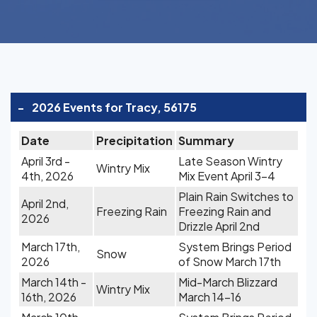
-
2026 Events for Tracy, 56175
Date
Precipitation
Summary
April 3rd -
Late Season Wintry
Wintry Mix
4th, 2026
Mix Event April 3-4
Plain Rain Switches to
April 2nd,
Freezing Rain
Freezing Rain and
2026
Drizzle April 2nd
March 17th,
System Brings Period
Snow
2026
of Snow March 17th
March 14th -
Mid-March Blizzard
Wintry Mix
16th, 2026
March 14-16