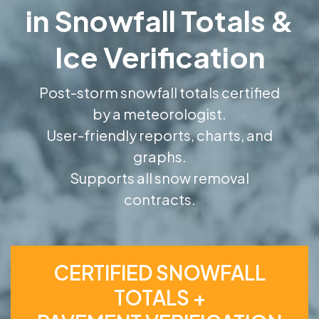
in Snowfall Totals &
Ice Verification
Post-storm snowfall totals certified
by a meteorologist.
User-friendly reports, charts, and
graphs.
Supports all snow removal
contracts.
CERTIFIED SNOWFALL
TOTALS +