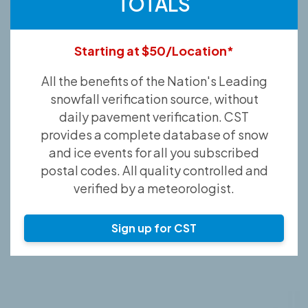
TOTALS
Starting at $50/Location*
All the benefits of the Nation's Leading
snowfall verification source, without
daily pavement verification. CST
provides a complete database of snow
and ice events for all you subscribed
postal codes. All quality controlled and
verified by a meteorologist.
Sign up for CST