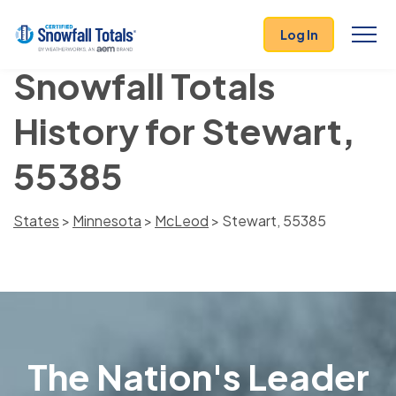
Log In
Snowfall Totals
History for Stewart,
55385
States
>
Minnesota
>
McLeod
> Stewart, 55385
The Nation's Leader