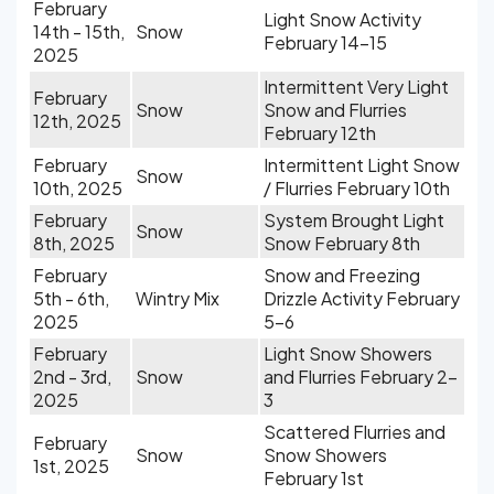
February
Light Snow Activity
14th - 15th,
Snow
February 14-15
2025
Intermittent Very Light
February
Snow
Snow and Flurries
12th, 2025
February 12th
February
Intermittent Light Snow
Snow
10th, 2025
/ Flurries February 10th
February
System Brought Light
Snow
8th, 2025
Snow February 8th
February
Snow and Freezing
5th - 6th,
Wintry Mix
Drizzle Activity February
2025
5-6
February
Light Snow Showers
2nd - 3rd,
Snow
and Flurries February 2-
2025
3
Scattered Flurries and
February
Snow
Snow Showers
1st, 2025
February 1st