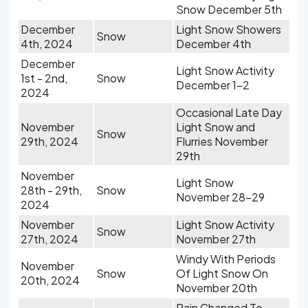
Snow December 5th
December
Light Snow Showers
Snow
4th, 2024
December 4th
December
Light Snow Activity
1st - 2nd,
Snow
December 1-2
2024
Occasional Late Day
November
Light Snow and
Snow
29th, 2024
Flurries November
29th
November
Light Snow
28th - 29th,
Snow
November 28-29
2024
November
Light Snow Activity
Snow
27th, 2024
November 27th
Windy With Periods
November
Snow
Of Light Snow On
20th, 2024
November 20th
Rain Changed To