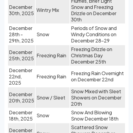
Flurries, Brief Light
December
Snow and Freezing
Wintry Mix
30th, 2025
Drizzle on December
30th
December
Periods of Snow and
28th -
Snow
Windy Conditions on
29th, 2025
December 28-29
Freezing Drizzle on
December
Freezing Rain
Christmas Day
25th, 2025
December 25th
December
Freezing Rain Overnight
22nd,
Freezing Rain
on December 22nd
2025
Snow Mixed with Sleet
December
Snow / Sleet
Showers on December
20th, 2025
20th
December
Snow And Blowing
Snow
18th, 2025
Snow December 18th
Scattered Snow
December