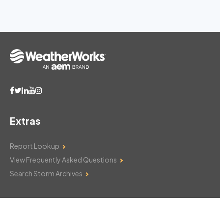
Extras
Report Lookup
View Frequently Asked Questions
Search Storm Archives
Contact Us