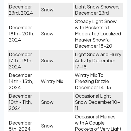
December
Light Snow Showers
Snow
23rd, 2024
December 23rd
Steady Light Snow
December
with Pockets of
18th - 20th,
Snow
Moderate / Localized
2024
Heavier Snowfall
December 18-20
December
Light Snow and Flurry
17th - 18th,
Snow
Activity December
2024
17-18
December
Wintry Mix To
14th - 15th,
Wintry Mix
Freezing Drizzle
2024
December 14-15
December
Occasional Light
10th - 11th,
Snow
Snow December 10-
2024
11
Occasional Flurries
December
with A Couple
Snow
5th, 2024
Pockets of Very Light