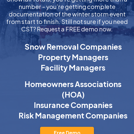
number – you’re getting complete
documentation of the winter storm event
from start to finish. Still not sure if you need
CST? Request a FREE demo now.
Snow Removal Companies
Property Managers
Facility Managers
Homeowners Associations
(HOA)
Insurance Companies
Risk Management Companies
Free Demo