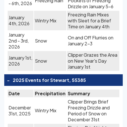
Freezing Rain
Pockets of Freezing
- 6th, 2026
Drizzle on January 5-6
Freezing Rain Mixes
January
Wintry Mix
with Sleet for a Brief
4th, 2026
Time on January 4th
January
On and Off Flurries on
2nd - 3rd,
Snow
January 2-3
2026
Clipper Grazes the Area
January 1st,
Snow
on New Year's Day
2026
January 1st
-
2025 Events for Stewart, 55385
Date
Precipitation
Summary
Clipper Brings Brief
December
Freezing Drizzle and
Wintry Mix
31st, 2025
Period of Snow on
December 31st