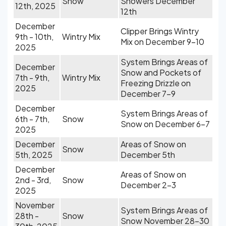
Snow
Showers December
12th, 2025
12th
December
Clipper Brings Wintry
9th - 10th,
Wintry Mix
Mix on December 9-10
2025
System Brings Areas of
December
Snow and Pockets of
7th - 9th,
Wintry Mix
Freezing Drizzle on
2025
December 7-9
December
System Brings Areas of
6th - 7th,
Snow
Snow on December 6-7
2025
December
Areas of Snow on
Snow
5th, 2025
December 5th
December
Areas of Snow on
2nd - 3rd,
Snow
December 2-3
2025
November
System Brings Areas of
28th -
Snow
Snow November 28-30