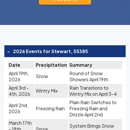
-
2026 Events for Stewart, 55385
Date
Precipitation
Summary
April 19th,
Round of Snow
Snow
2026
Showers April 19th
April 3rd -
Rain Transitions to
Wintry Mix
4th, 2026
Wintry Mix on April 3-4
Plain Rain Switches to
April 2nd,
Freezing Rain
Freezing Rain and
2026
Drizzle April 2nd
March 17th
System Brings Snow
- 18th,
Snow