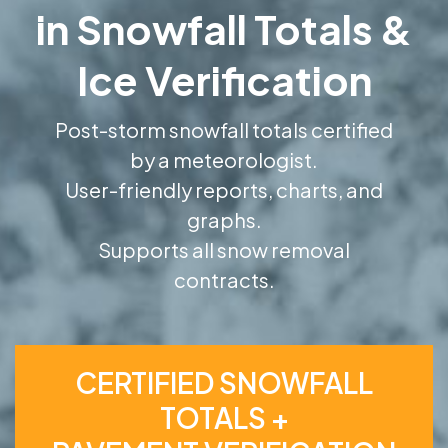
in Snowfall Totals &
Ice Verification
Post-storm snowfall totals certified
by a meteorologist.
User-friendly reports, charts, and
graphs.
Supports all snow removal
contracts.
CERTIFIED SNOWFALL
TOTALS +