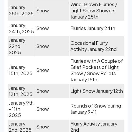
Wind-Blown Flurries /
January
Snow
Light Snow Showers
25th, 2025
January 25th
January
Snow
Flurries January 24th
24th, 2025
January
Occasional Flurry
22nd,
Snow
Activity January 22nd
2025
Flurries with A Couple of
January
Brief Pockets of Light
Snow
15th, 2025
Snow / Snow Pellets
January 15th
January
Snow
Light Snow January 12th
12th, 2025
January 9th
Rounds of Snow during
- 11th,
Snow
January 9-11
2025
January
Flurry Activity January
Snow
2nd, 2025
2nd