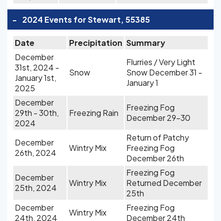
-
2024 Events for Stewart, 55385
Date
Precipitation
Summary
December
Flurries / Very Light
31st, 2024 -
Snow
Snow December 31 -
January 1st,
January 1
2025
December
Freezing Fog
29th - 30th,
Freezing Rain
December 29-30
2024
Return of Patchy
December
Wintry Mix
Freezing Fog
26th, 2024
December 26th
Freezing Fog
December
Wintry Mix
Returned December
25th, 2024
25th
December
Freezing Fog
Wintry Mix
24th, 2024
December 24th