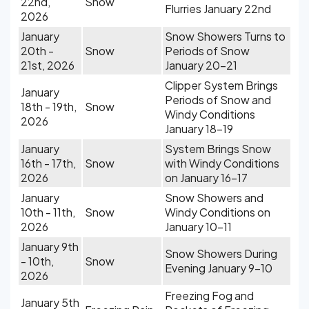
22nd,
Snow
Flurries January 22nd
2026
January
Snow Showers Turns to
20th -
Snow
Periods of Snow
21st, 2026
January 20-21
Clipper System Brings
January
Periods of Snow and
18th - 19th,
Snow
Windy Conditions
2026
January 18-19
January
System Brings Snow
16th - 17th,
Snow
with Windy Conditions
2026
on January 16-17
January
Snow Showers and
10th - 11th,
Snow
Windy Conditions on
2026
January 10-11
January 9th
Snow Showers During
- 10th,
Snow
Evening January 9-10
2026
Freezing Fog and
January 5th