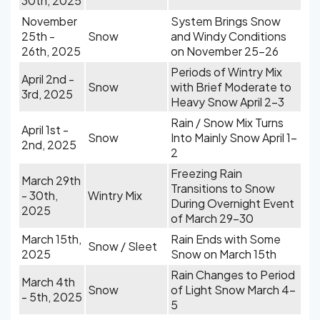
30th, 2025
November
System Brings Snow
25th -
Snow
and Windy Conditions
26th, 2025
on November 25-26
Periods of Wintry Mix
April 2nd -
Snow
with Brief Moderate to
3rd, 2025
Heavy Snow April 2-3
Rain / Snow Mix Turns
April 1st -
Snow
Into Mainly Snow April 1-
2nd, 2025
2
Freezing Rain
March 29th
Transitions to Snow
- 30th,
Wintry Mix
During Overnight Event
2025
of March 29-30
March 15th,
Rain Ends with Some
Snow / Sleet
2025
Snow on March 15th
Rain Changes to Period
March 4th
Snow
of Light Snow March 4-
- 5th, 2025
5