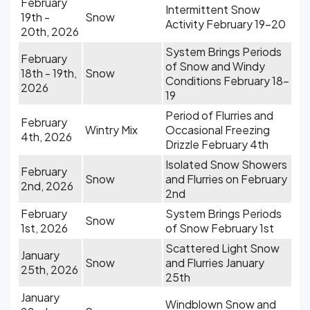
February
Intermittent Snow
19th -
Snow
Activity February 19-20
20th, 2026
System Brings Periods
February
of Snow and Windy
18th - 19th,
Snow
Conditions February 18-
2026
19
Period of Flurries and
February
Wintry Mix
Occasional Freezing
4th, 2026
Drizzle February 4th
Isolated Snow Showers
February
Snow
and Flurries on February
2nd, 2026
2nd
February
System Brings Periods
Snow
1st, 2026
of Snow February 1st
Scattered Light Snow
January
Snow
and Flurries January
25th, 2026
25th
January
Windblown Snow and