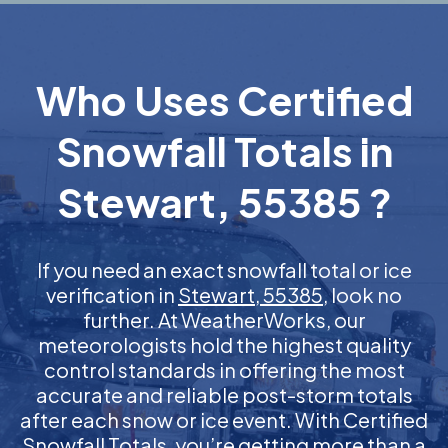
Who Uses Certified
Snowfall Totals in
Stewart, 55385 ?
If you need an exact snowfall total or ice
verification in
Stewart, 55385
, look no
further. At WeatherWorks, our
meteorologists hold the highest quality
control standards in offering the most
accurate and reliable post-storm totals
after each snow or ice event. With Certified
Snowfall Totals, you’re getting more than a