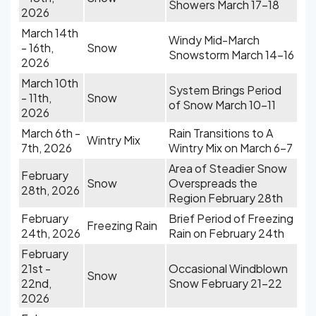
Showers March 17-18
2026
March 14th
Windy Mid-March
- 16th,
Snow
Snowstorm March 14-16
2026
March 10th
System Brings Period
- 11th,
Snow
of Snow March 10-11
2026
March 6th -
Rain Transitions to A
Wintry Mix
7th, 2026
Wintry Mix on March 6-7
Area of Steadier Snow
February
Snow
Overspreads the
28th, 2026
Region February 28th
February
Brief Period of Freezing
Freezing Rain
24th, 2026
Rain on February 24th
February
21st -
Occasional Windblown
Snow
22nd,
Snow February 21-22
2026