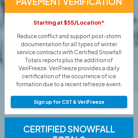
PAVEMENT VERIFICATION
Starting at $55/Location*
Reduce conflict and support post-storm
documentation for all types of winter
service contracts with Certified Snowfall
Totals reports plus the addition of
VeriFreeze. VeriFreeze provides a daily
certification of the occurrence of ice
formation due to a recent refreeze event.
Sign up for CST & VeriFreeze
CERTIFIED SNOWFALL