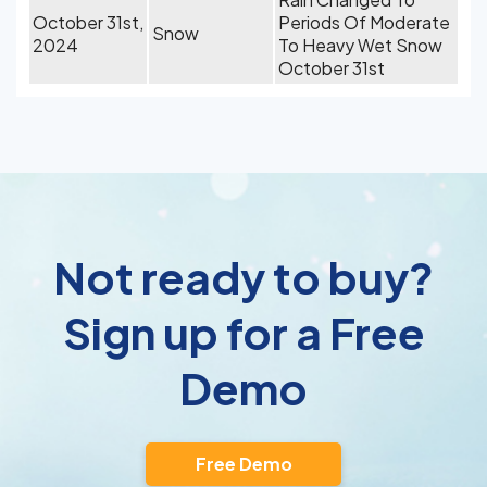
October 31st,
Periods Of Moderate
Snow
2024
To Heavy Wet Snow
October 31st
Not ready to buy?
Sign up for a Free
Demo
Free Demo