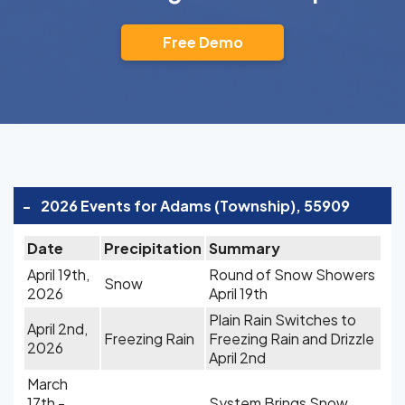
Free Demo
-
2026 Events for Adams (Township), 55909
Date
Precipitation
Summary
April 19th,
Round of Snow Showers
Snow
2026
April 19th
Plain Rain Switches to
April 2nd,
Freezing Rain
Freezing Rain and Drizzle
2026
April 2nd
March
17th -
System Brings Snow