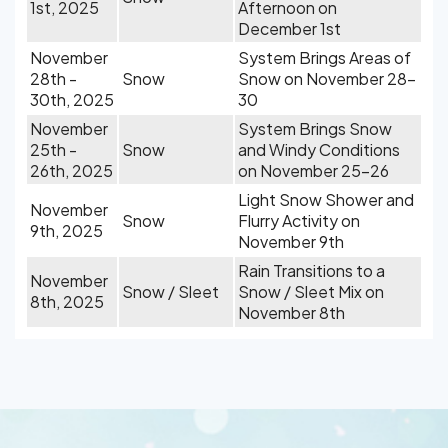
1st, 2025
Afternoon on
December 1st
November
System Brings Areas of
28th -
Snow
Snow on November 28-
30th, 2025
30
November
System Brings Snow
25th -
Snow
and Windy Conditions
26th, 2025
on November 25-26
Light Snow Shower and
November
Snow
Flurry Activity on
9th, 2025
November 9th
Rain Transitions to a
November
Snow / Sleet
Snow / Sleet Mix on
8th, 2025
November 8th