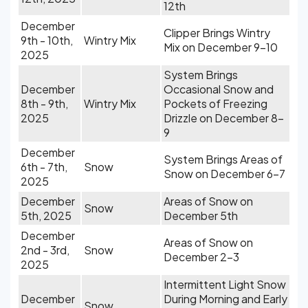
12th
December
Clipper Brings Wintry
9th - 10th,
Wintry Mix
Mix on December 9-10
2025
System Brings
December
Occasional Snow and
8th - 9th,
Wintry Mix
Pockets of Freezing
2025
Drizzle on December 8-
9
December
System Brings Areas of
6th - 7th,
Snow
Snow on December 6-7
2025
December
Areas of Snow on
Snow
5th, 2025
December 5th
December
Areas of Snow on
2nd - 3rd,
Snow
December 2-3
2025
Intermittent Light Snow
December
During Morning and Early
Snow