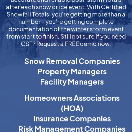
after each snow or ice event. With Certified
Snowfall Totals, you’re getting more than a
number – you’re getting complete
documentation of the winter storm event
from start to finish. Still not sure if you need
CST? Request a FREE demo now.
Snow Removal Companies
Property Managers
Facility Managers
Homeowners Associations
(HOA)
Insurance Companies
Risk Management Companies