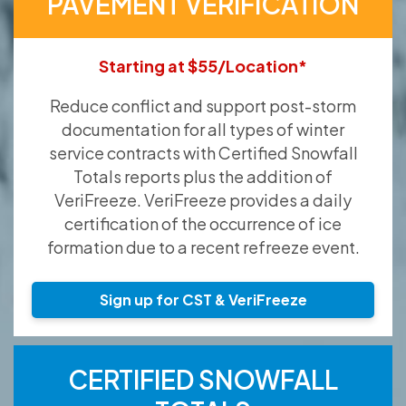
PAVEMENT VERIFICATION
Starting at $55/Location*
Reduce conflict and support post-storm
documentation for all types of winter
service contracts with Certified Snowfall
Totals reports plus the addition of
VeriFreeze. VeriFreeze provides a daily
certification of the occurrence of ice
formation due to a recent refreeze event.
Sign up for CST & VeriFreeze
CERTIFIED SNOWFALL