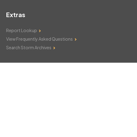
Extras
Report Lookup
View Frequently Asked Questions
Search Storm Archives
Contact Us
Monday–Friday: 8am–6pm
103 Mountain Court
Hackettstown, NJ 07840
908-850-8600
csthelp@certifiedsnowfalltotals.com
Message Us Now!