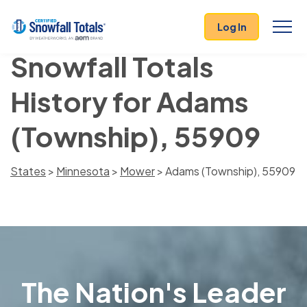
Log In
Snowfall Totals
History for Adams
(Township), 55909
States
>
Minnesota
>
Mower
> Adams (Township), 55909
The Nation's Leader