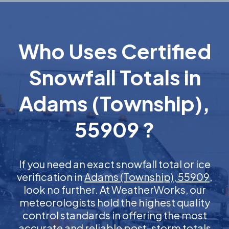
Who Uses Certified
Snowfall Totals in
Adams (Township),
55909 ?
If you need an exact snowfall total or ice
verification in
Adams (Township), 55909
,
look no further. At WeatherWorks, our
meteorologists hold the highest quality
control standards in offering the most
accurate and reliable post-storm totals