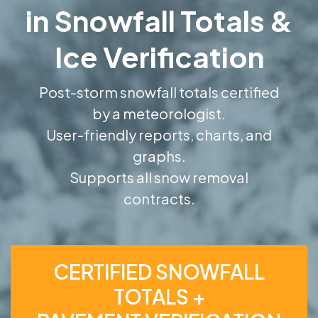
in Snowfall Totals &
Ice Verification
Post-storm snowfall totals certified
by a meteorologist.
User-friendly reports, charts, and
graphs.
Supports all snow removal
contracts.
CERTIFIED SNOWFALL
TOTALS +