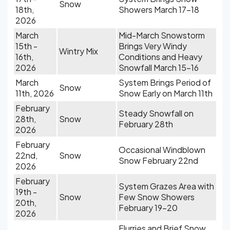
Snow
18th,
Showers March 17-18
2026
March
Mid-March Snowstorm
15th -
Brings Very Windy
Wintry Mix
16th,
Conditions and Heavy
2026
Snowfall March 15-16
March
System Brings Period of
Snow
11th, 2026
Snow Early on March 11th
February
Steady Snowfall on
28th,
Snow
February 28th
2026
February
Occasional Windblown
22nd,
Snow
Snow February 22nd
2026
February
System Grazes Area with
19th -
Snow
Few Snow Showers
20th,
February 19-20
2026
Flurries and Brief Snow