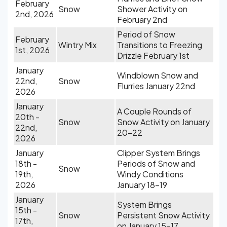
February
Snow
Shower Activity on
2nd, 2026
February 2nd
Period of Snow
February
Wintry Mix
Transitions to Freezing
1st, 2026
Drizzle February 1st
January
Windblown Snow and
22nd,
Snow
Flurries January 22nd
2026
January
A Couple Rounds of
20th -
Snow
Snow Activity on January
22nd,
20-22
2026
January
Clipper System Brings
18th -
Periods of Snow and
Snow
19th,
Windy Conditions
2026
January 18-19
January
System Brings
15th -
Snow
Persistent Snow Activity
17th,
on January 15-17