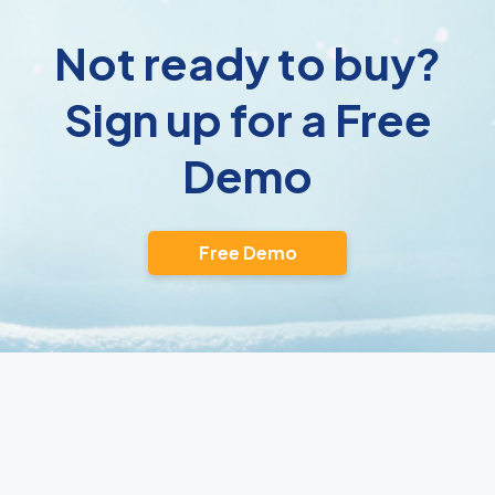
Not ready to buy?
Sign up for a Free
Demo
Free Demo