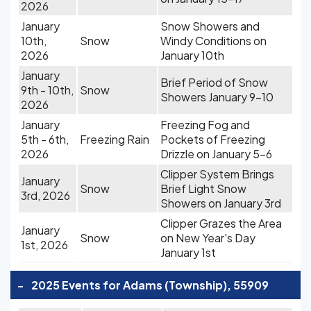
2026
January
Snow Showers and
10th,
Snow
Windy Conditions on
2026
January 10th
January
Brief Period of Snow
9th - 10th,
Snow
Showers January 9-10
2026
January
Freezing Fog and
5th - 6th,
Freezing Rain
Pockets of Freezing
2026
Drizzle on January 5-6
Clipper System Brings
January
Snow
Brief Light Snow
3rd, 2026
Showers on January 3rd
Clipper Grazes the Area
January
Snow
on New Year's Day
1st, 2026
January 1st
-
2025 Events for Adams (Township), 55909