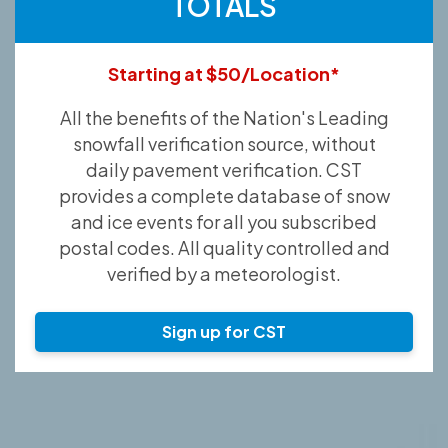
TOTALS
Starting at $50/Location*
All the benefits of the Nation's Leading
snowfall verification source, without
daily pavement verification. CST
provides a complete database of snow
and ice events for all you subscribed
postal codes. All quality controlled and
verified by a meteorologist.
Sign up for CST