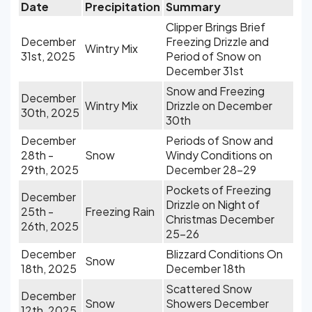
Date
Precipitation
Summary
Clipper Brings Brief
December
Freezing Drizzle and
Wintry Mix
31st, 2025
Period of Snow on
December 31st
Snow and Freezing
December
Wintry Mix
Drizzle on December
30th, 2025
30th
December
Periods of Snow and
28th -
Snow
Windy Conditions on
29th, 2025
December 28-29
Pockets of Freezing
December
Drizzle on Night of
25th -
Freezing Rain
Christmas December
26th, 2025
25-26
December
Blizzard Conditions On
Snow
18th, 2025
December 18th
Scattered Snow
December
Snow
Showers December
12th, 2025